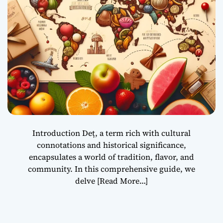
Introduction Deț, a term rich with cultural
connotations and historical significance,
encapsulates a world of tradition, flavor, and
community. In this comprehensive guide, we
delve
[Read More…]