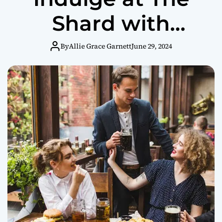
Shard with
WonderDays
By
Allie Grace Garnett
June 29, 2024