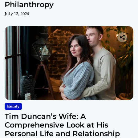
Philanthropy
July 12, 2026
Family
Tim Duncan’s Wife: A
Comprehensive Look at His
Personal Life and Relationship