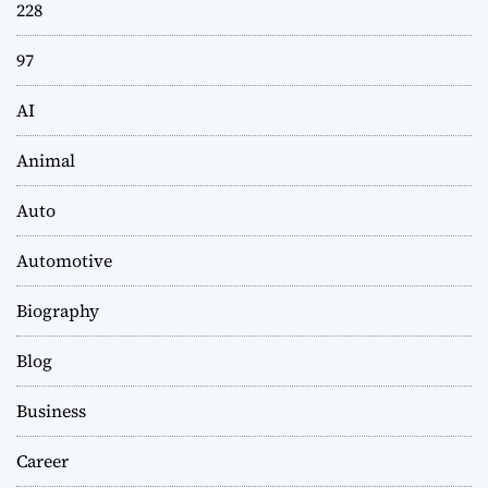
228
97
AI
Animal
Auto
Automotive
Biography
Blog
Business
Career