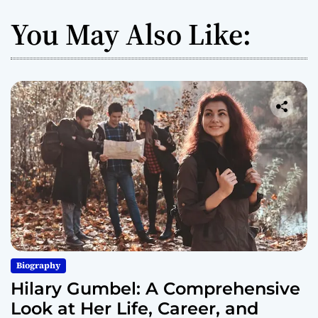
You May Also Like:
Biography
Hilary Gumbel: A Comprehensive
Look at Her Life, Career, and