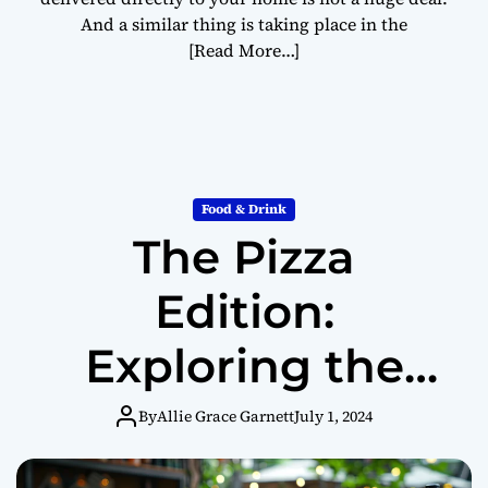
And a similar thing is taking place in the
[Read More…]
Food & Drink
The Pizza
Edition:
Exploring the
World of Pizza at
By
Allie Grace Garnett
July 1, 2024
Home