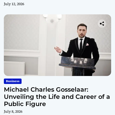
July 12, 2026
Business
Michael Charles Gosselaar:
Unveiling the Life and Career of a
Public Figure
July 8, 2026