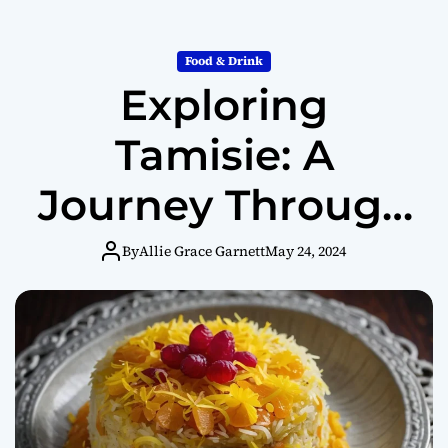
Food & Drink
Exploring
Tamisie: A
Journey Through
Culinary History
By
Allie Grace Garnett
May 24, 2024
and Cultural
Significance