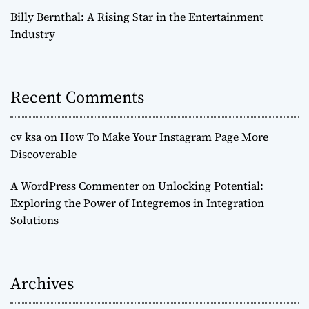
o
Billy Bernthal: A Rising Star in the Entertainment
Industry
n
Recent Comments
cv ksa
on
How To Make Your Instagram Page More
Discoverable
A WordPress Commenter
on
Unlocking Potential:
Exploring the Power of Integremos in Integration
Solutions
Archives