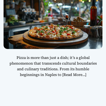
Pizza is more than just a dish; it’s a global
phenomenon that transcends cultural boundaries
and culinary traditions. From its humble
beginnings in Naples to
[Read More…]