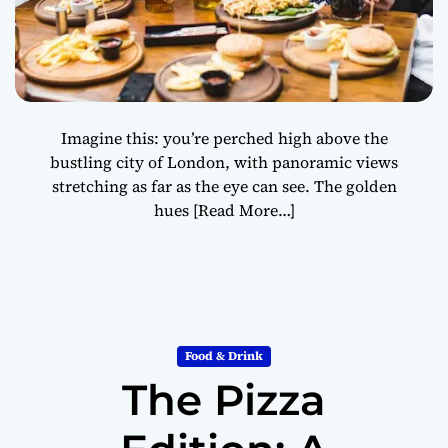
Imagine this: you’re perched high above the
bustling city of London, with panoramic views
stretching as far as the eye can see. The golden
hues
[Read More…]
Food & Drink
The Pizza