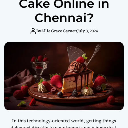
Cake Online in
Chennai?
By
Allie Grace Garnett
July 3, 2024
In this technology-oriented world, getting things
delivered directly to your home is not a huge deal.