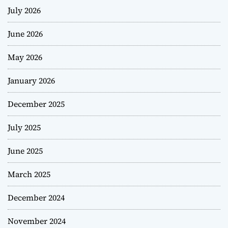
July 2026
June 2026
May 2026
January 2026
December 2025
July 2025
June 2025
March 2025
December 2024
November 2024