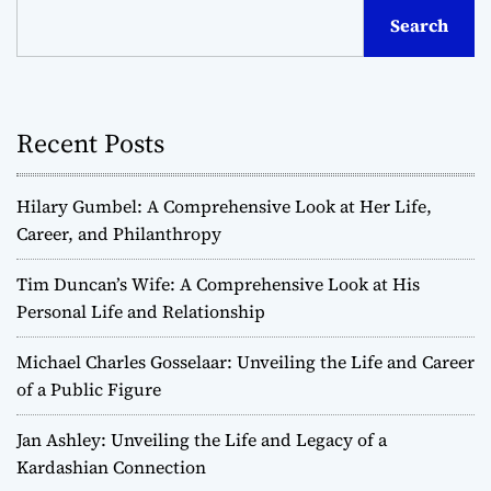
s
Search
t
s
Recent Posts
n
a
Hilary Gumbel: A Comprehensive Look at Her Life,
v
Career, and Philanthropy
i
Tim Duncan’s Wife: A Comprehensive Look at His
Personal Life and Relationship
g
Michael Charles Gosselaar: Unveiling the Life and Career
a
of a Public Figure
t
Jan Ashley: Unveiling the Life and Legacy of a
Kardashian Connection
i