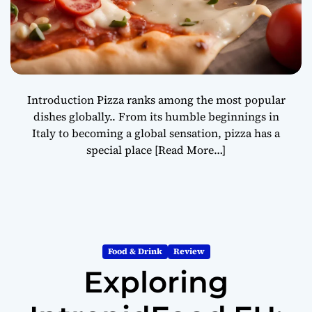
Introduction Pizza ranks among the most popular
dishes globally.. From its humble beginnings in
Italy to becoming a global sensation, pizza has a
special place
[Read More…]
Food & Drink
Review
Exploring