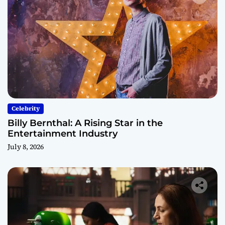
Celebrity
Billy Bernthal: A Rising Star in the
Entertainment Industry
July 8, 2026