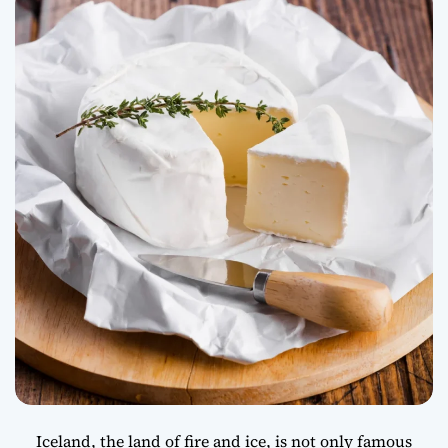
Innovation Food
Iceland, the land of fire and ice, is not only famous