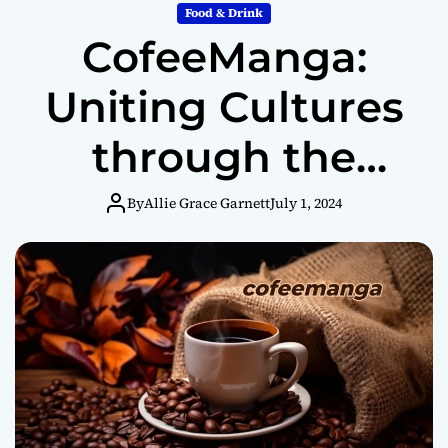
Food & Drink
CofeeManga:
Uniting Cultures
through the
Magic of Coffee
By
Allie Grace Garnett
July 1, 2024
and Manga