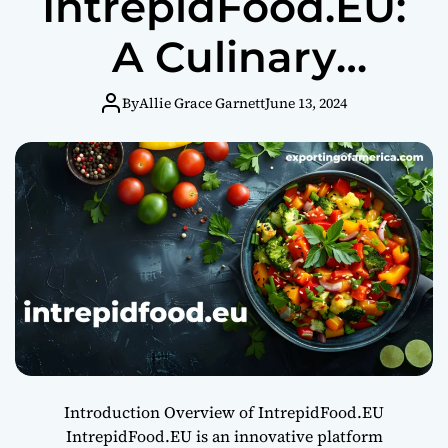
IntrepidFood.EU:
A Culinary
Adventure
By
Allie Grace Garnett
June 13, 2024
Introduction Overview of IntrepidFood.EU
IntrepidFood.EU is an innovative platform