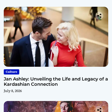
Culture
Jan Ashley: Unveiling the Life and Legacy of a
Kardashian Connection
July 8, 2026