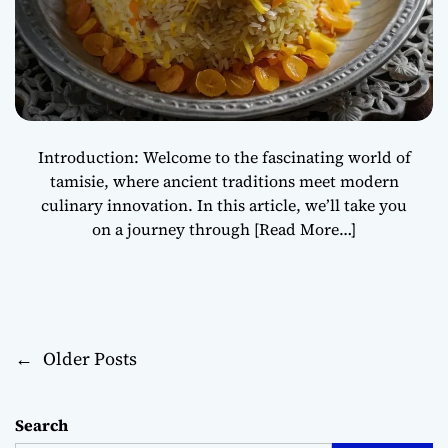
Introduction: Welcome to the fascinating world of
tamisie, where ancient traditions meet modern
culinary innovation. In this article, we’ll take you
on a journey through
[Read More…]
←
Older Posts
P
o
Search