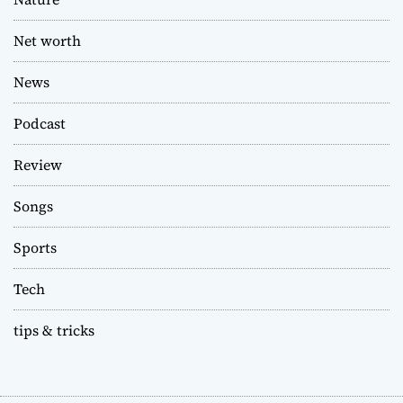
Net worth
News
Podcast
Review
Songs
Sports
Tech
tips & tricks