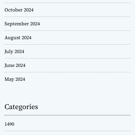
October 2024
September 2024
August 2024
July 2024
June 2024
May 2024
Categories
1490