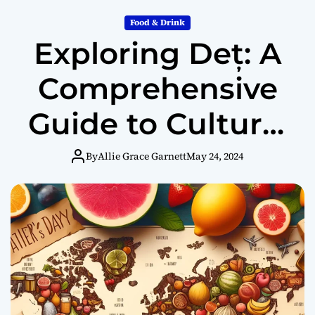
Food & Drink
Exploring Deț: A
Comprehensive
Guide to Cultural
Significance,
By
Allie Grace Garnett
May 24, 2024
Health Benefits,
and Regional
Variations