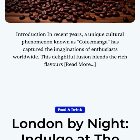
Introduction In recent years, a unique cultural
phenomenon known as “Cofeemanga” has
captured the imaginations of enthusiasts
worldwide. This delightful fusion blends the rich
flavours
[Read More…]
Food & Drink
London by Night:
Indulge at The