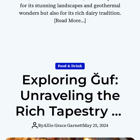
for its stunning landscapes and geothermal
wonders but also for its rich dairy tradition.
[Read More…]
Food & Drink
Exploring Ğuf:
Unraveling the
Rich Tapestry of
Turkish Dessert
By
Allie Grace Garnett
May 25, 2024