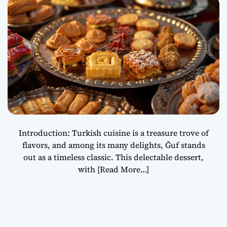
Heritage
Introduction: Turkish cuisine is a treasure trove of
flavors, and among its many delights, Ğuf stands
out as a timeless classic. This delectable dessert,
with
[Read More…]