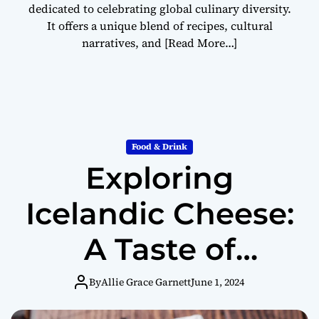
dedicated to celebrating global culinary diversity.
It offers a unique blend of recipes, cultural
narratives, and
[Read More…]
Food & Drink
Exploring
Icelandic Cheese:
A Taste of
Tradition and
By
Allie Grace Garnett
June 1, 2024