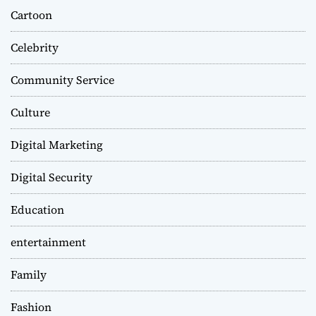
Cartoon
Celebrity
Community Service
Culture
Digital Marketing
Digital Security
Education
entertainment
Family
Fashion