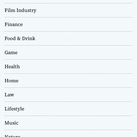
Film Industry
Finance
Food & Drink
Game
Health
Home
Law
Lifestyle
Music
Nature