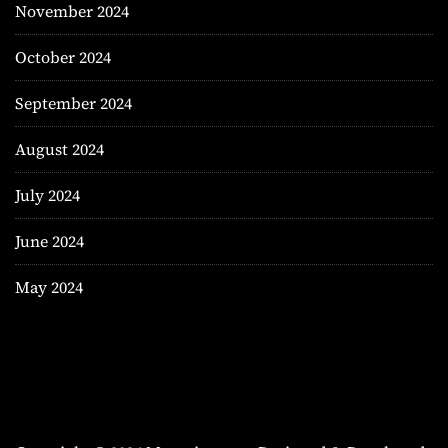
November 2024
October 2024
September 2024
August 2024
July 2024
June 2024
May 2024