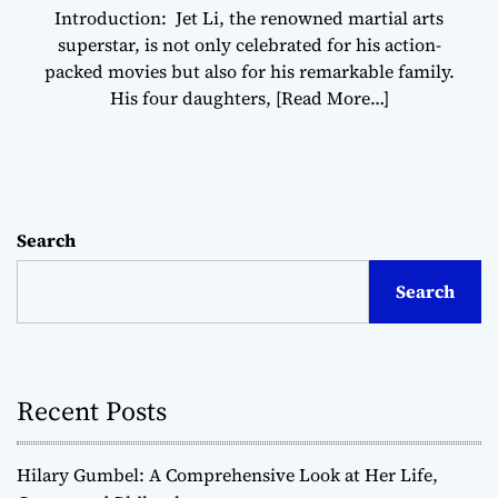
Introduction: Jet Li, the renowned martial arts
superstar, is not only celebrated for his action-
packed movies but also for his remarkable family.
His four daughters,
[Read More…]
Search
Search
Recent Posts
Hilary Gumbel: A Comprehensive Look at Her Life,