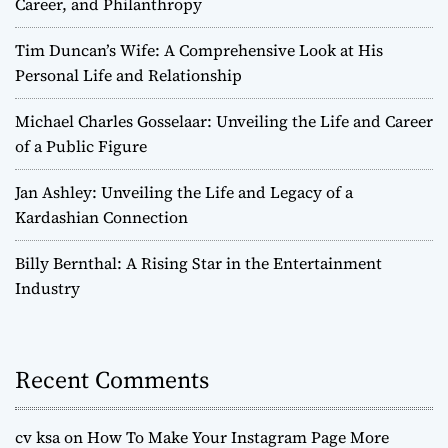
Career, and Philanthropy
Tim Duncan’s Wife: A Comprehensive Look at His
Personal Life and Relationship
Michael Charles Gosselaar: Unveiling the Life and Career
of a Public Figure
Jan Ashley: Unveiling the Life and Legacy of a
Kardashian Connection
Billy Bernthal: A Rising Star in the Entertainment
Industry
Recent Comments
cv ksa
on
How To Make Your Instagram Page More