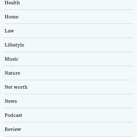
Health
Home
Law
Lifestyle
Music
Nature
Net worth
News
Podcast
Review