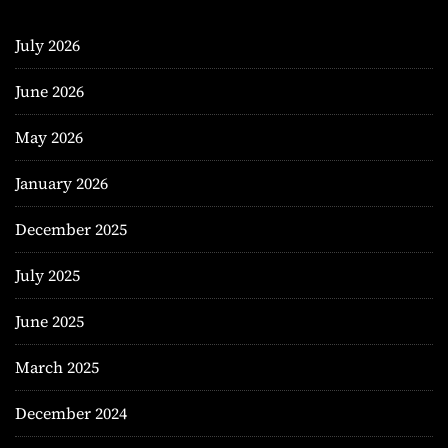
July 2026
June 2026
May 2026
January 2026
December 2025
July 2025
June 2025
March 2025
December 2024