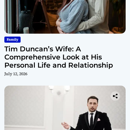
Family
Tim Duncan’s Wife: A
Comprehensive Look at His
Personal Life and Relationship
July 12, 2026