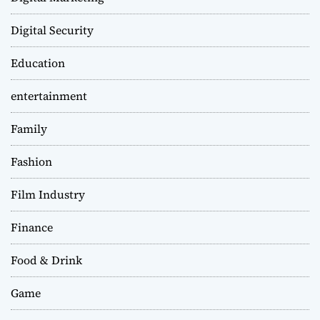
Digital Security
Education
entertainment
Family
Fashion
Film Industry
Finance
Food & Drink
Game