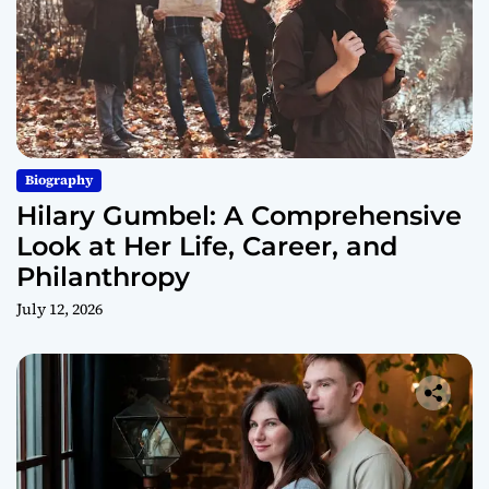
Biography
Hilary Gumbel: A Comprehensive
Look at Her Life, Career, and
Philanthropy
July 12, 2026