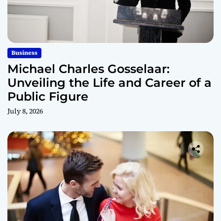
Business
Michael Charles Gosselaar:
Unveiling the Life and Career of a
Public Figure
July 8, 2026