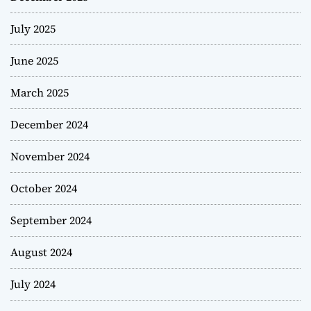
July 2025
June 2025
March 2025
December 2024
November 2024
October 2024
September 2024
August 2024
July 2024