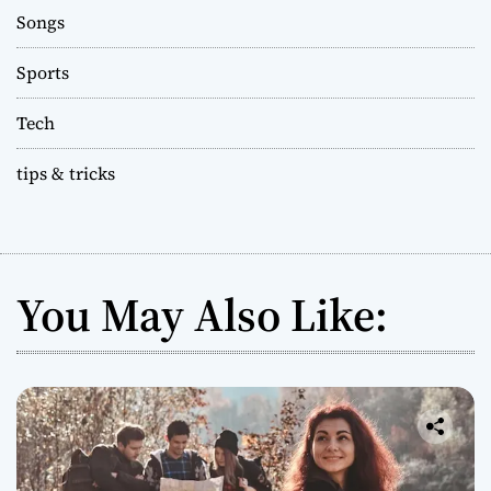
Songs
Sports
Tech
tips & tricks
You May Also Like: