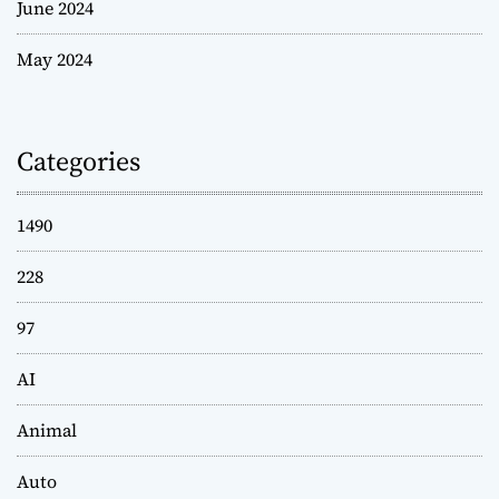
June 2024
May 2024
Categories
1490
228
97
AI
Animal
Auto