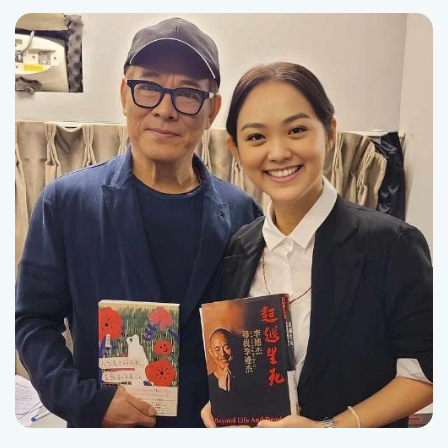
Difference