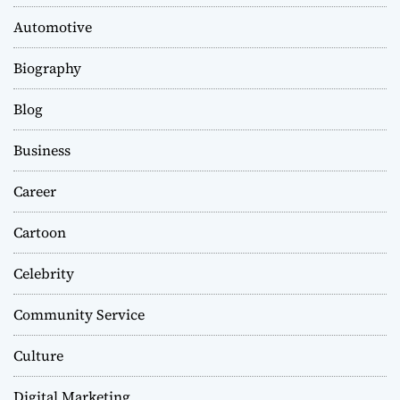
Automotive
Biography
Blog
Business
Career
Cartoon
Celebrity
Community Service
Culture
Digital Marketing