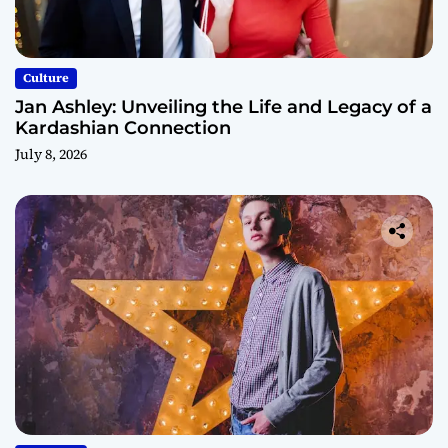
Culture
Jan Ashley: Unveiling the Life and Legacy of a
Kardashian Connection
July 8, 2026