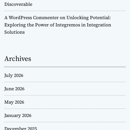
Discoverable
A WordPress Commenter
on
Unlocking Potential:
Exploring the Power of Integremos in Integration
Solutions
Archives
July 2026
June 2026
May 2026
January 2026
December 2025