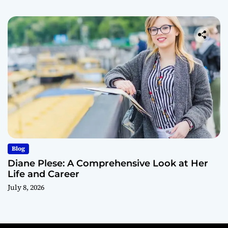
Blog
Diane Plese: A Comprehensive Look at Her
Life and Career
July 8, 2026