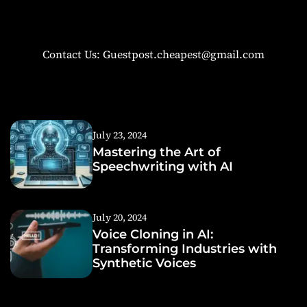
Contact Us: Guestpost.cheapest@gmail.com
July 23, 2024
Mastering the Art of
Speechwriting with AI
July 20, 2024
Voice Cloning in AI:
Transforming Industries with
Synthetic Voices