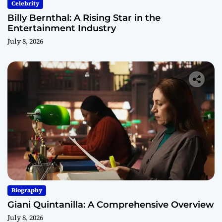
Celebrity
Billy Bernthal: A Rising Star in the
Entertainment Industry
July 8, 2026
Biography
Giani Quintanilla: A Comprehensive Overview
July 8, 2026