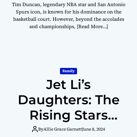
Tim Duncan, legendary NBA star and San Antonio
Spurs icon, is known for his dominance on the
basketball court. However, beyond the accolades
and championships,
[Read More…]
Family
Jet Li’s
Daughters: The
Rising Stars
Making a
By
Allie Grace Garnett
June 8, 2024