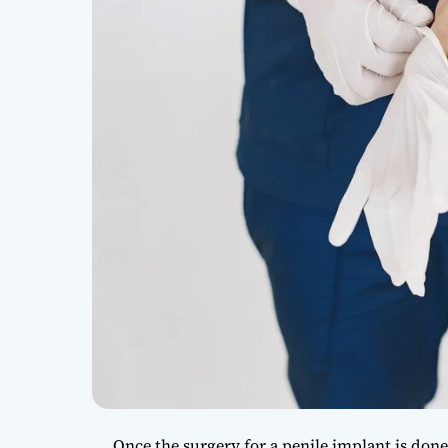
Once the surgery for a penile implant is don