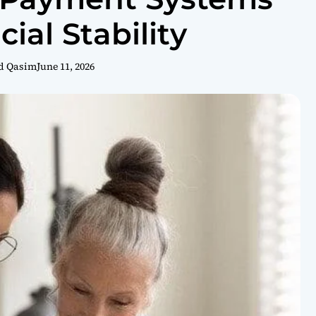
cial Stability
d Qasim
June 11, 2026