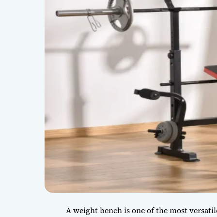
A weight bench is one of the most versati