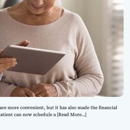
re more convenient, but it has also made the financial
patient can now schedule a
[Read More…]