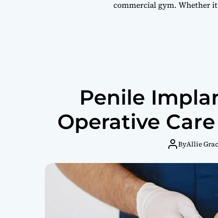
commercial gym. Whether it
Penile Impla
Operative Care
By
Allie Gra