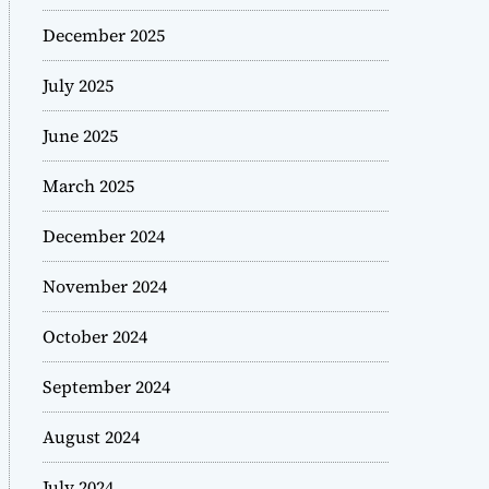
December 2025
July 2025
June 2025
March 2025
December 2024
November 2024
October 2024
September 2024
August 2024
July 2024