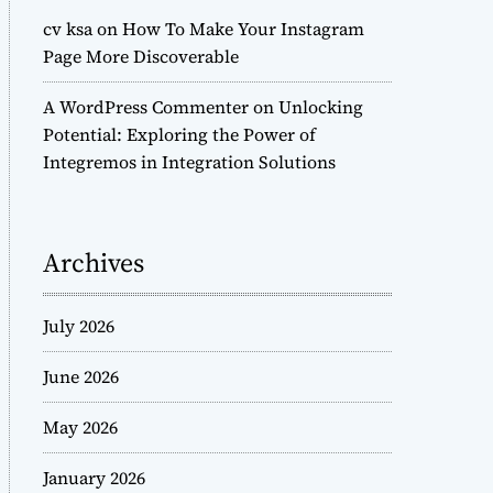
cv ksa
on
How To Make Your Instagram
Page More Discoverable
A WordPress Commenter
on
Unlocking
Potential: Exploring the Power of
Integremos in Integration Solutions
Archives
July 2026
June 2026
May 2026
January 2026