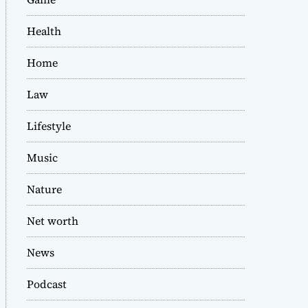
Health
Home
Law
Lifestyle
Music
Nature
Net worth
News
Podcast