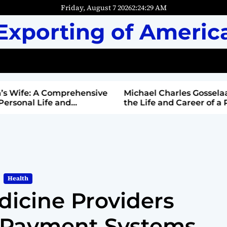
Friday, August 7 2026
2
:
24
:
31
AM
Exporting of Americ
mprehensive
Michael Charles Gosselaar: Unveiling
and
the Life and Career of a Public Figure
Health
icine Providers
 Payment Systems