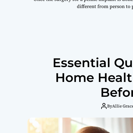
different from person to
Essential Qu
Home Health
Befo
By
Allie Grac