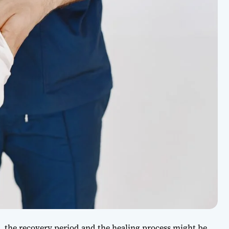
e, the recovery period and the healing process might be