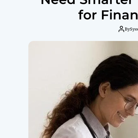
for Finan
By
Sye