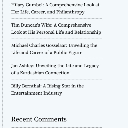
Hilary Gumbel: A Comprehensive Look at
Her Life, Career, and Philanthropy
Tim Duncan’s Wife: A Comprehensive
Look at His Personal Life and Relationship
Michael Charles Gosselaar: Unveiling the
Life and Career of a Public Figure
Jan Ashley: Unveiling the Life and Legacy
of a Kardashian Connection
Billy Bernthal: A Rising Star in the
Entertainment Industry
Recent Comments