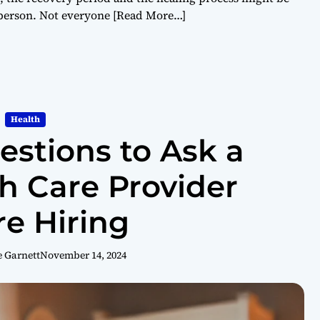
 person. Not everyone
[Read More…]
Health
estions to Ask a
 Care Provider
re Hiring
e Garnett
November 14, 2024