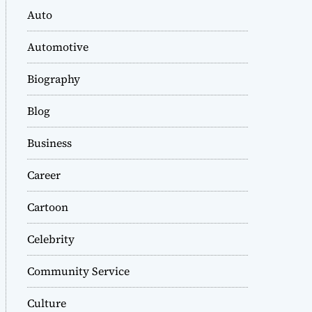
Auto
Automotive
Biography
Blog
Business
Career
Cartoon
Celebrity
Community Service
Culture