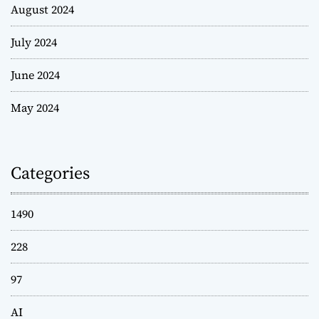
August 2024
July 2024
June 2024
May 2024
Categories
1490
228
97
AI