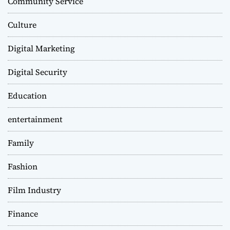
Community Service
Culture
Digital Marketing
Digital Security
Education
entertainment
Family
Fashion
Film Industry
Finance