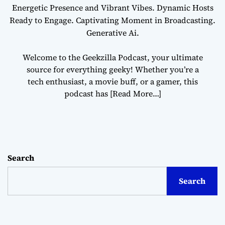
Energetic Presence and Vibrant Vibes. Dynamic Hosts
Ready to Engage. Captivating Moment in Broadcasting.
Generative Ai.
Welcome to the Geekzilla Podcast, your ultimate
source for everything geeky! Whether you’re a
tech enthusiast, a movie buff, or a gamer, this
podcast has
[Read More…]
Search
Search