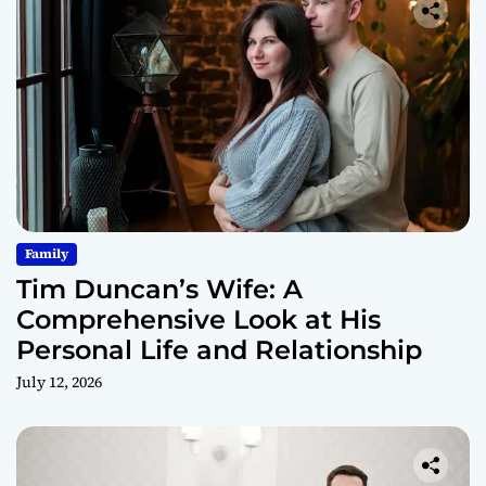
Family
Tim Duncan’s Wife: A
Comprehensive Look at His
Personal Life and Relationship
July 12, 2026