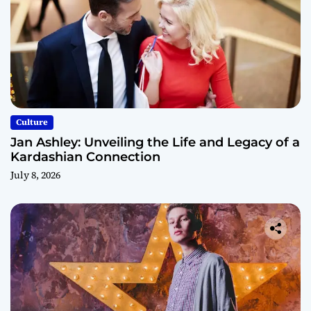
Culture
Jan Ashley: Unveiling the Life and Legacy of a
Kardashian Connection
July 8, 2026