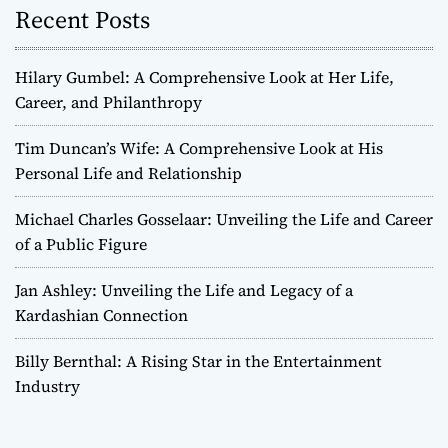
Recent Posts
Hilary Gumbel: A Comprehensive Look at Her Life,
Career, and Philanthropy
Tim Duncan’s Wife: A Comprehensive Look at His
Personal Life and Relationship
Michael Charles Gosselaar: Unveiling the Life and Career
of a Public Figure
Jan Ashley: Unveiling the Life and Legacy of a
Kardashian Connection
Billy Bernthal: A Rising Star in the Entertainment
Industry