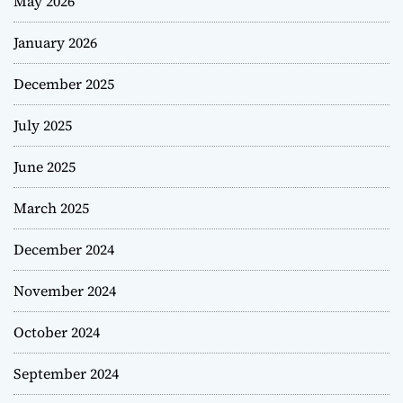
May 2026
January 2026
December 2025
July 2025
June 2025
March 2025
December 2024
November 2024
October 2024
September 2024