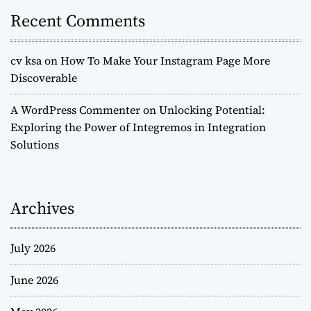
Recent Comments
cv ksa
on
How To Make Your Instagram Page More
Discoverable
A WordPress Commenter
on
Unlocking Potential:
Exploring the Power of Integremos in Integration
Solutions
Archives
July 2026
June 2026