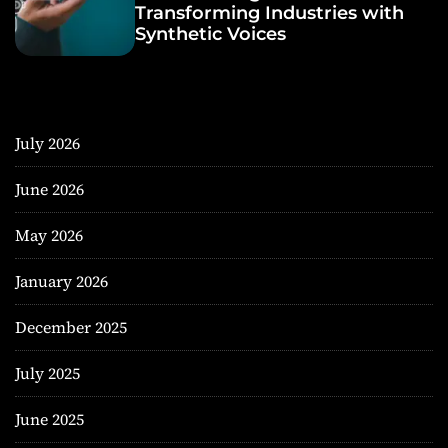
Transforming Industries with
Synthetic Voices
July 2026
June 2026
May 2026
January 2026
December 2025
July 2025
June 2025