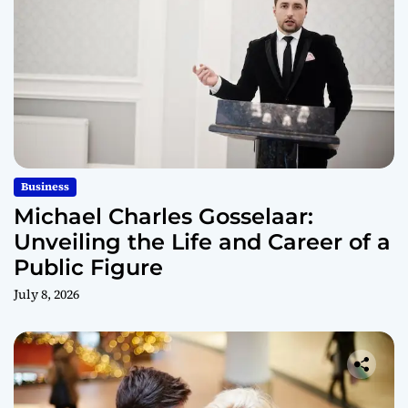
Business
Michael Charles Gosselaar:
Unveiling the Life and Career of a
Public Figure
July 8, 2026