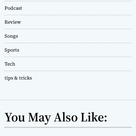
Podcast
Review
Songs
Sports
Tech
tips & tricks
You May Also Like: