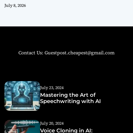
July 8, 2026
Contact Us: Guestpost.cheapest@gmail.com
July 23, 2024
Mastering the Art of
Speechwriting with AI
July 20, 2024
Voice Cloning in AI: