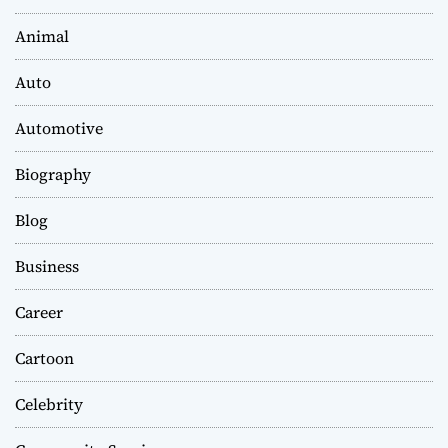
Animal
Auto
Automotive
Biography
Blog
Business
Career
Cartoon
Celebrity