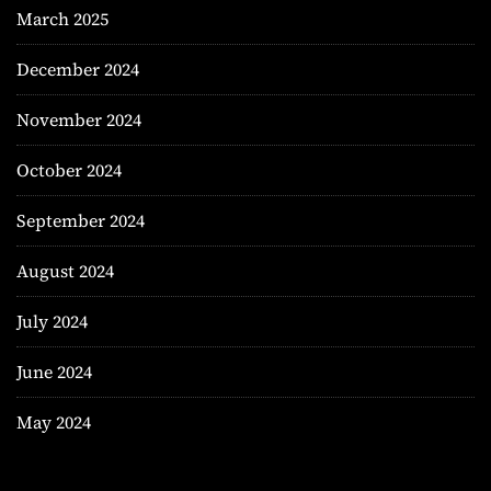
March 2025
December 2024
November 2024
October 2024
September 2024
August 2024
July 2024
June 2024
May 2024