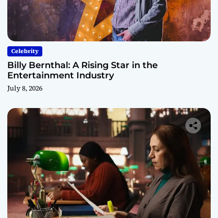
Celebrity
Billy Bernthal: A Rising Star in the
Entertainment Industry
July 8, 2026