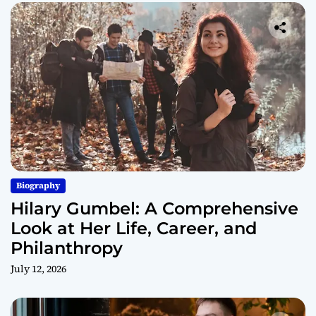
Biography
Hilary Gumbel: A Comprehensive
Look at Her Life, Career, and
Philanthropy
July 12, 2026