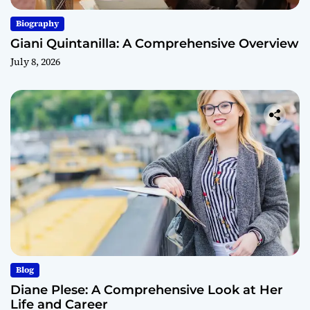
Biography
Giani Quintanilla: A Comprehensive Overview
July 8, 2026
Blog
Diane Plese: A Comprehensive Look at Her
Life and Career