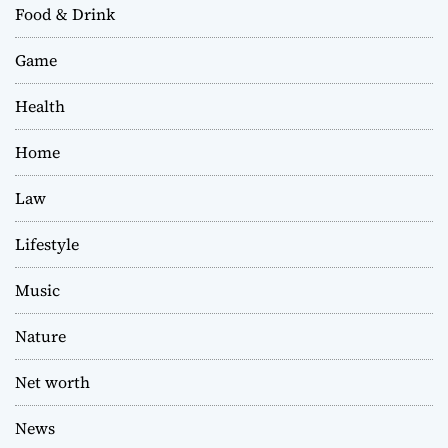
Food & Drink
Game
Health
Home
Law
Lifestyle
Music
Nature
Net worth
News