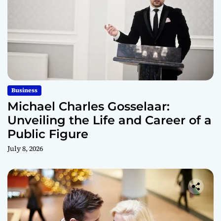
Business
Michael Charles Gosselaar:
Unveiling the Life and Career of a
Public Figure
July 8, 2026