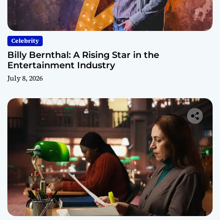
Celebrity
Billy Bernthal: A Rising Star in the
Entertainment Industry
July 8, 2026