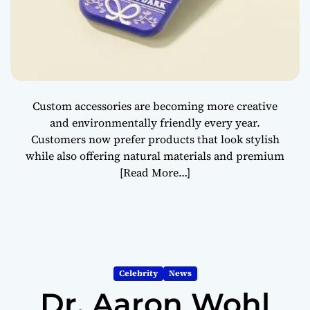
Custom accessories are becoming more creative
and environmentally friendly every year.
Customers now prefer products that look stylish
while also offering natural materials and premium
[Read More…]
Celebrity
News
Dr. Aaron Wohl