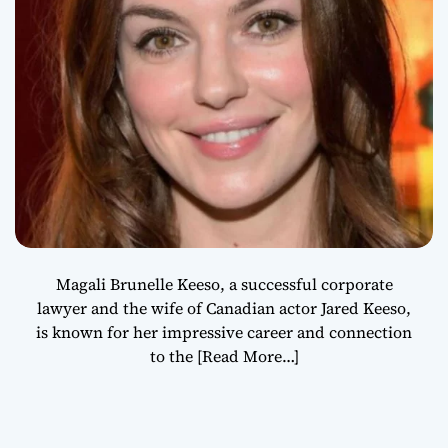
Magali Brunelle Keeso, a successful corporate
lawyer and the wife of Canadian actor Jared Keeso,
is known for her impressive career and connection
to the
[Read More…]