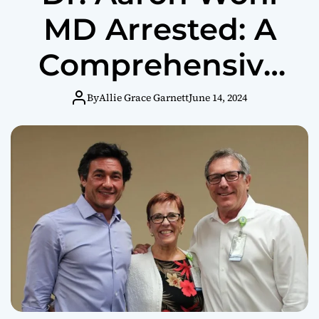
MD Arrested: A
Comprehensive
Overview
By
Allie Grace Garnett
June 14, 2024