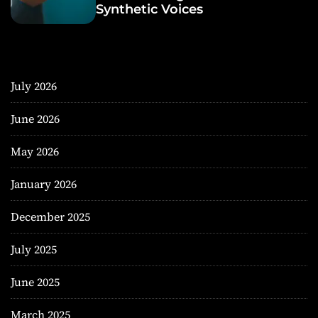
Synthetic Voices
July 2026
June 2026
May 2026
January 2026
December 2025
July 2025
June 2025
March 2025