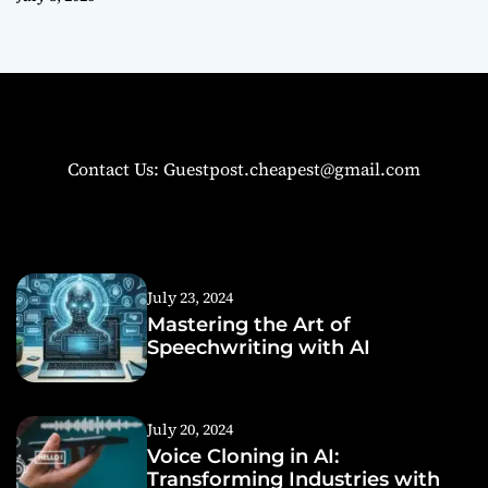
Contact Us: Guestpost.cheapest@gmail.com
July 23, 2024
Mastering the Art of
Speechwriting with AI
July 20, 2024
Voice Cloning in AI:
Transforming Industries with