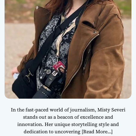
In the fast-paced world of journalism, Misty Severi
stands out as a beacon of excellence and
innovation. Her unique storytelling style and
dedication to uncovering
[Read More…]