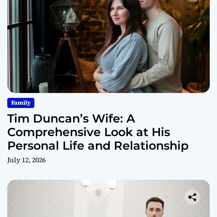
Family
Tim Duncan’s Wife: A
Comprehensive Look at His
Personal Life and Relationship
July 12, 2026