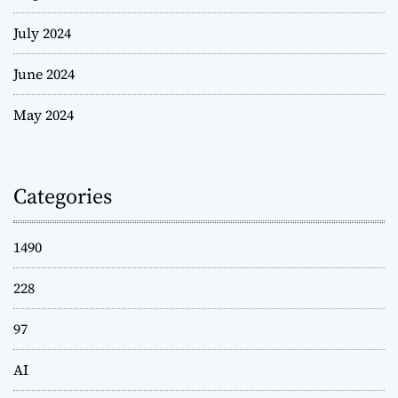
July 2024
June 2024
May 2024
Categories
1490
228
97
AI