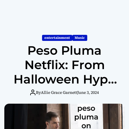
entertainment
Music
Peso Pluma
Netflix: From
Halloween Hype
to Streaming
By
Allie Grace Garnett
June 3, 2024
Star?