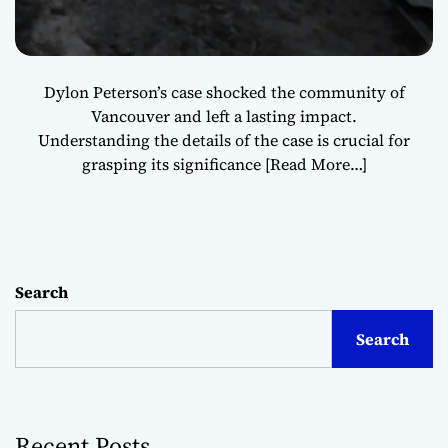
Dylon Peterson’s case shocked the community of
Vancouver and left a lasting impact.
Understanding the details of the case is crucial for
grasping its significance
[Read More…]
Search
Search
Recent Posts