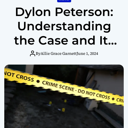
Dylon Peterson:
Understanding
the Case and Its
Impact
By
Allie Grace Garnett
June 1, 2024