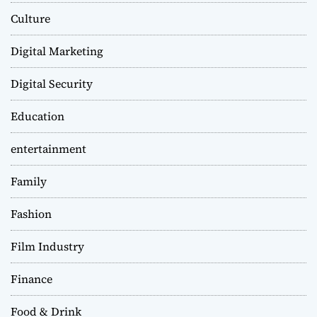
Culture
Digital Marketing
Digital Security
Education
entertainment
Family
Fashion
Film Industry
Finance
Food & Drink