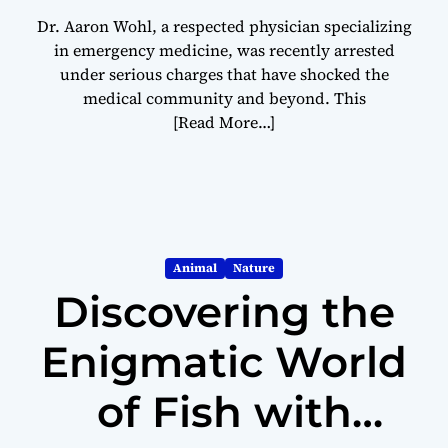
Dr. Aaron Wohl, a respected physician specializing
in emergency medicine, was recently arrested
under serious charges that have shocked the
medical community and beyond. This
[Read More…]
Animal
Nature
Discovering the
Enigmatic World
of Fish with