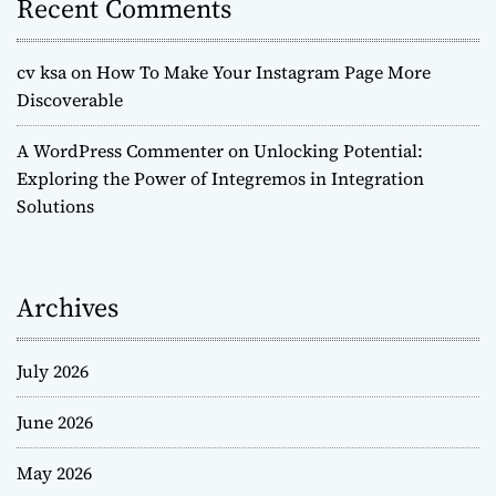
Recent Comments
cv ksa
on
How To Make Your Instagram Page More
Discoverable
A WordPress Commenter
on
Unlocking Potential:
Exploring the Power of Integremos in Integration
Solutions
Archives
July 2026
June 2026
May 2026