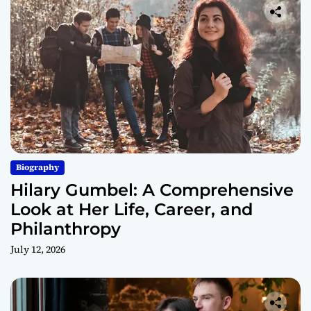
Biography
Hilary Gumbel: A Comprehensive
Look at Her Life, Career, and
Philanthropy
July 12, 2026