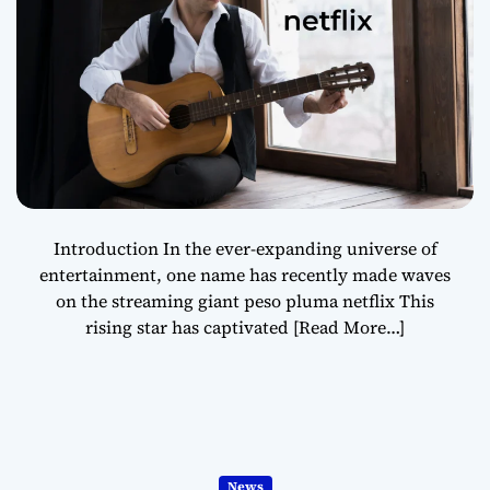
Introduction In the ever-expanding universe of
entertainment, one name has recently made waves
on the streaming giant peso pluma netflix This
rising star has captivated
[Read More…]
News