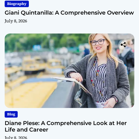
Biography
Giani Quintanilla: A Comprehensive Overview
July 8, 2026
Blog
Diane Plese: A Comprehensive Look at Her
Life and Career
July 8, 2026