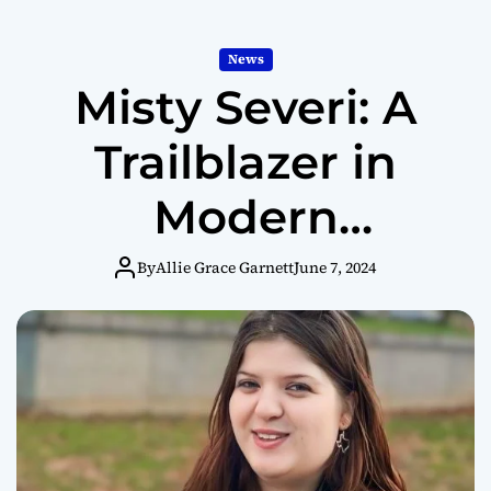
News
Misty Severi: A
Trailblazer in
Modern
Journalism
By
Allie Grace Garnett
June 7, 2024