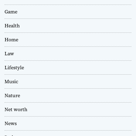
Game
Health
Home
Law
Lifestyle
Music
Nature
Net worth
News