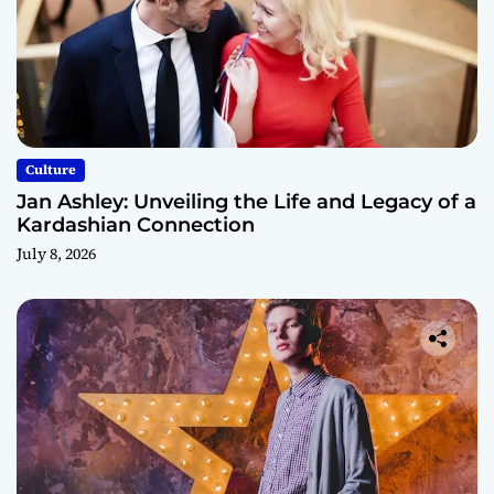
Culture
Jan Ashley: Unveiling the Life and Legacy of a
Kardashian Connection
July 8, 2026