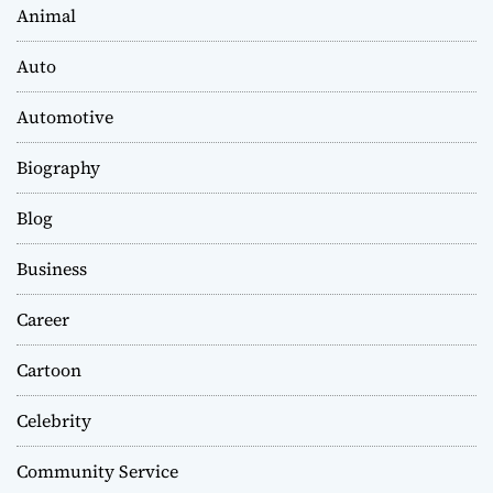
Animal
Auto
Automotive
Biography
Blog
Business
Career
Cartoon
Celebrity
Community Service