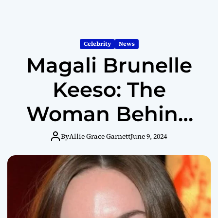
Celebrity
News
Magali Brunelle
Keeso: The
Woman Behind
Jared Keeso and
By
Allie Grace Garnett
June 9, 2024
Letterkenny