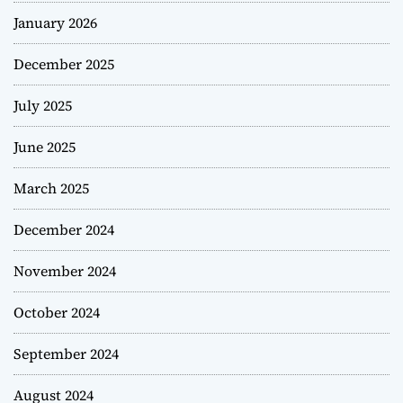
January 2026
December 2025
July 2025
June 2025
March 2025
December 2024
November 2024
October 2024
September 2024
August 2024