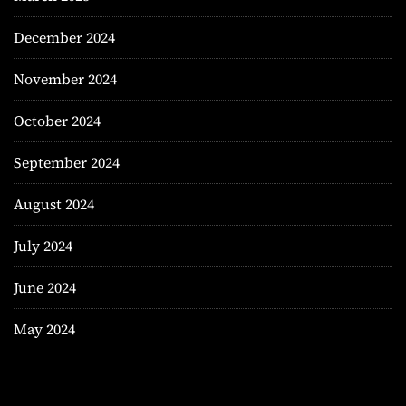
December 2024
November 2024
October 2024
September 2024
August 2024
July 2024
June 2024
May 2024