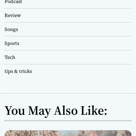
Podcast
Review
Songs
Sports
Tech
tips & tricks
You May Also Like: