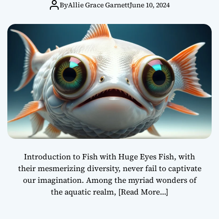
Huge Eyes
By
Allie Grace Garnett
June 10, 2024
Introduction to Fish with Huge Eyes Fish, with
their mesmerizing diversity, never fail to captivate
our imagination. Among the myriad wonders of
the aquatic realm,
[Read More…]