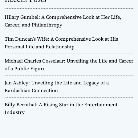
Hilary Gumbel: A Comprehensive Look at Her Life,
Career, and Philanthropy
Tim Duncan’s Wife: A Comprehensive Look at His
Personal Life and Relationship
Michael Charles Gosselaar: Unveiling the Life and Career
of a Public Figure
Jan Ashley: Unveiling the Life and Legacy of a
Kardashian Connection
Billy Bernthal: A Rising Star in the Entertainment
Industry