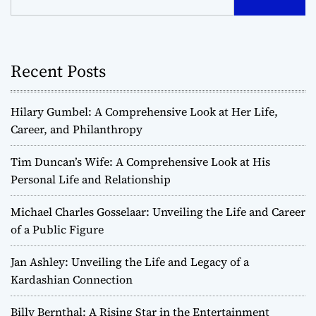
t
s
Recent Posts
n
a
Hilary Gumbel: A Comprehensive Look at Her Life,
v
Career, and Philanthropy
i
Tim Duncan’s Wife: A Comprehensive Look at His
Personal Life and Relationship
g
Michael Charles Gosselaar: Unveiling the Life and Career
a
of a Public Figure
t
Jan Ashley: Unveiling the Life and Legacy of a
Kardashian Connection
i
o
Billy Bernthal: A Rising Star in the Entertainment