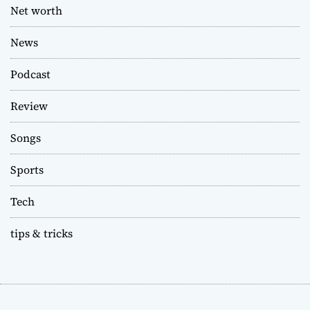
Net worth
News
Podcast
Review
Songs
Sports
Tech
tips & tricks