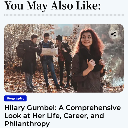
You May Also Like:
Biography
Hilary Gumbel: A Comprehensive
Look at Her Life, Career, and
Philanthropy