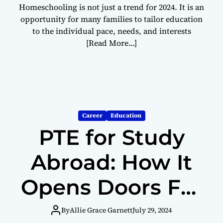
Homeschooling is not just a trend for 2024. It is an
opportunity for many families to tailor education
to the individual pace, needs, and interests
[Read More…]
Career
Education
PTE for Study
Abroad: How It
Opens Doors For
International
By
Allie Grace Garnett
July 29, 2024