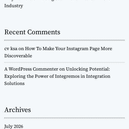
Industry
n
Recent Comments
cv ksa
on
How To Make Your Instagram Page More
Discoverable
A WordPress Commenter
on
Unlocking Potential:
Exploring the Power of Integremos in Integration
Solutions
Archives
July 2026