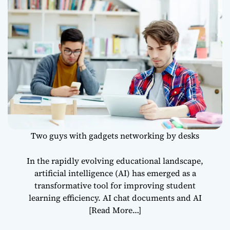
Efficiency
Two guys with gadgets networking by desks
In the rapidly evolving educational landscape,
artificial intelligence (AI) has emerged as a
transformative tool for improving student
learning efficiency. AI chat documents and AI
[Read More…]