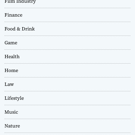
Film Industry
Finance
Food & Drink
Game
Health
Home
Law
Lifestyle
Music
Nature