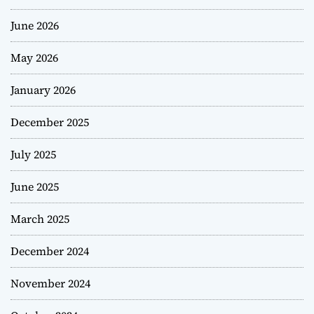
June 2026
May 2026
January 2026
December 2025
July 2025
June 2025
March 2025
December 2024
November 2024