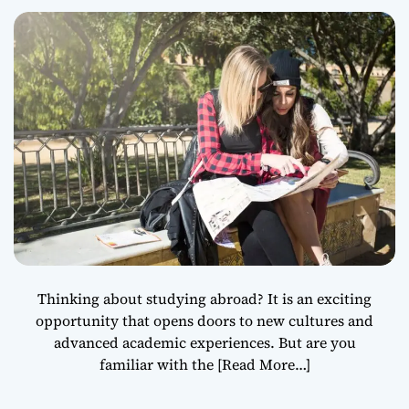
Education
Thinking about studying abroad? It is an exciting
opportunity that opens doors to new cultures and
advanced academic experiences. But are you
familiar with the
[Read More…]