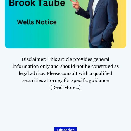
Scrutiny in
Finance
Disclaimer: This article provides general
information only and should not be construed as
legal advice. Please consult with a qualified
securities attorney for specific guidance
[Read More…]
Education