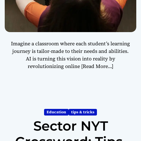
Imagine a classroom where each student’s learning
journey is tailor-made to their needs and abilities.
AI is turning this vision into reality by
revolutionizing online
[Read More…]
Education
tips & tricks
Sector NYT