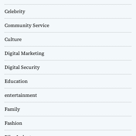
Celebrity
Community Service
Culture
Digital Marketing
Digital Security
Education
entertainment
Family
Fashion