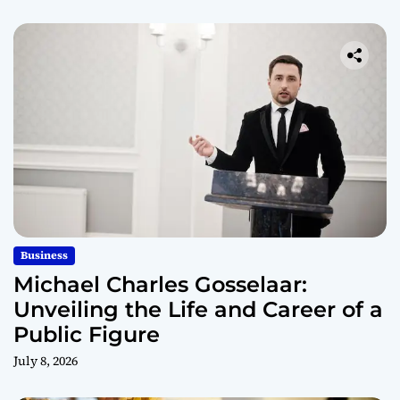
Business
Michael Charles Gosselaar:
Unveiling the Life and Career of a
Public Figure
July 8, 2026