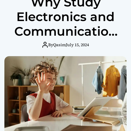
Why Study
Electronics and
Communication
Engineering in
By
Qasim
July 15, 2024
Coimbatore