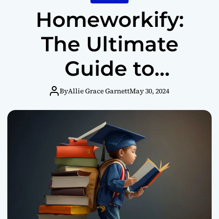
Homeworkify:
The Ultimate
Guide to
Enhancing Your
By
Allie Grace Garnett
May 30, 2024
Academic
Journey (2024)