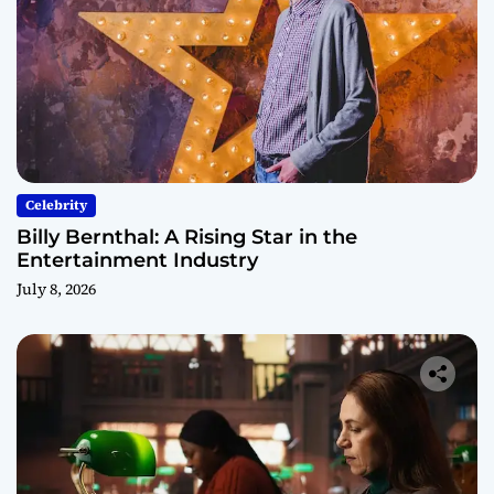
Celebrity
Billy Bernthal: A Rising Star in the
Entertainment Industry
July 8, 2026