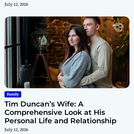
July 12, 2026
Family
Tim Duncan’s Wife: A
Comprehensive Look at His
Personal Life and Relationship
July 12, 2026