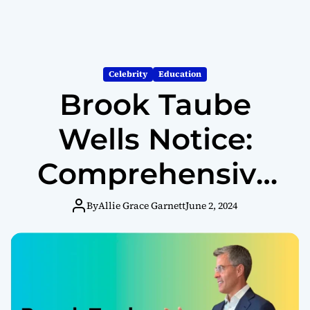
Celebrity
Education
Brook Taube
Wells Notice:
Comprehensive
Overview and
By
Allie Grace Garnett
June 2, 2024
Understanding
Regulatory