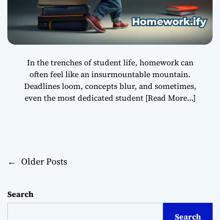
In the trenches of student life, homework can
often feel like an insurmountable mountain.
Deadlines loom, concepts blur, and sometimes,
even the most dedicated student
[Read More…]
←
Older Posts
P
o
Search
s
Search