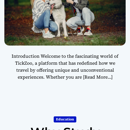
Introduction Welcome to the fascinating world of
TickZoo, a platform that has redefined how we
travel by offering unique and unconventional
experiences. Whether you are
[Read More…]
Education