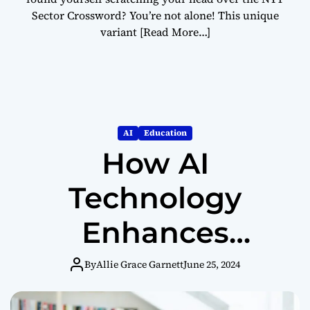
Sector Crossword? You’re not alone! This unique
variant
[Read More…]
AI
Education
How AI
Technology
Enhances
Student
By
Allie Grace Garnett
June 25, 2024
Learning