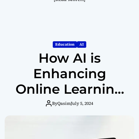
Education
AI
How AI is
Enhancing
Online Learning
Platforms
By
Qasim
July 5, 2024