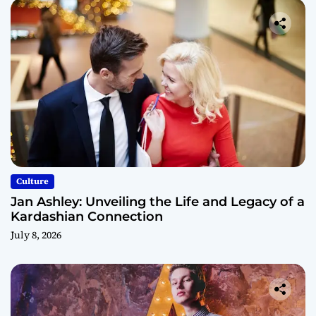
Culture
Jan Ashley: Unveiling the Life and Legacy of a
Kardashian Connection
July 8, 2026