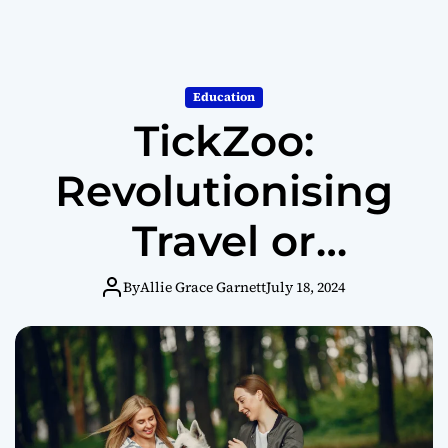
Education
TickZoo:
Revolutionising
Travel or
Challenging
By
Allie Grace Garnett
July 18, 2024
Boundaries?