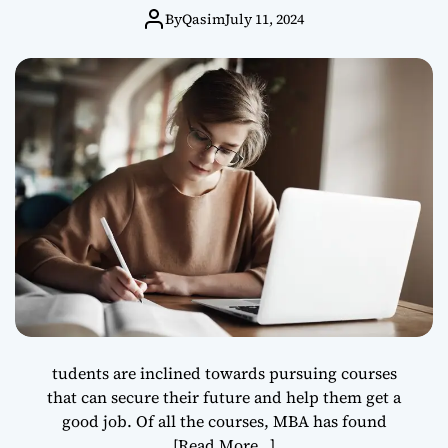
By
Qasim
July 11, 2024
tudents are inclined towards pursuing courses
that can secure their future and help them get a
good job. Of all the courses, MBA has found
[Read More…]