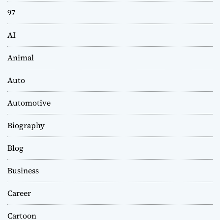
97
AI
Animal
Auto
Automotive
Biography
Blog
Business
Career
Cartoon