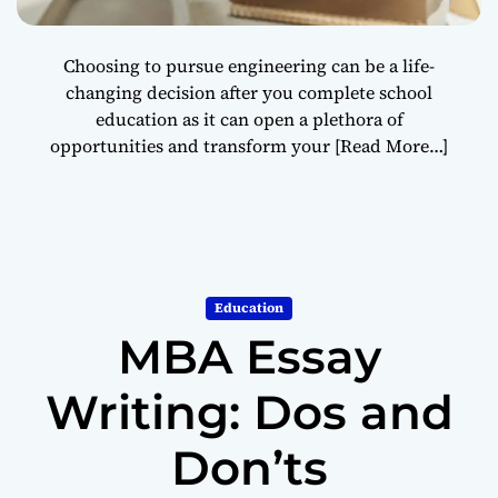
Choosing to pursue engineering can be a life-
changing decision after you complete school
education as it can open a plethora of
opportunities and transform your
[Read More…]
Education
MBA Essay
Writing: Dos and
Don’ts