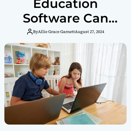
Education
Software Can
Transform
By
Allie Grace Garnett
August 27, 2024
Homeschooling