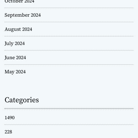
October 2024
September 2024
August 2024
July 2024
June 2024
May 2024
Categories
1490
228