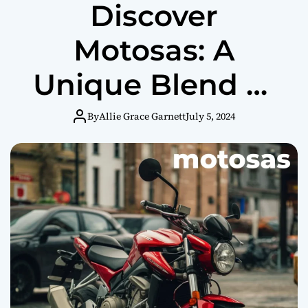
Discover
Motosas: A
Unique Blend of
Motorcycle Thrill
By
Allie Grace Garnett
July 5, 2024
and Brunch
Refreshment