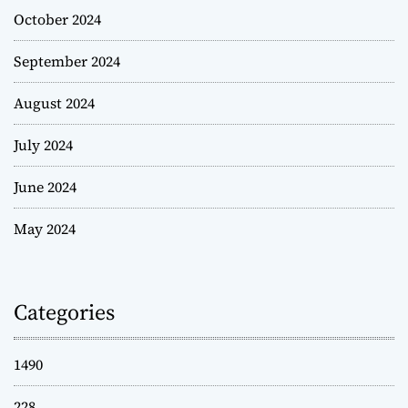
October 2024
September 2024
August 2024
July 2024
June 2024
May 2024
Categories
1490
228