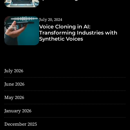
July 20, 2024
Voice Cloning in AI:
Transforming Industries with
Synthetic Voices
July 2026
June 2026
May 2026
January 2026
December 2025