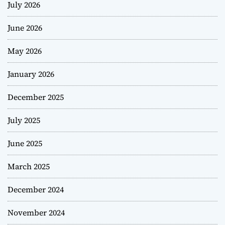
July 2026
June 2026
May 2026
January 2026
December 2025
July 2025
June 2025
March 2025
December 2024
November 2024