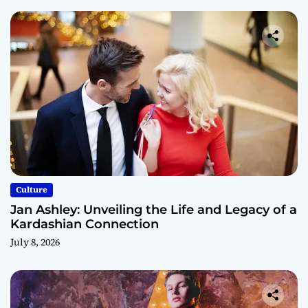
Culture
Jan Ashley: Unveiling the Life and Legacy of a
Kardashian Connection
July 8, 2026