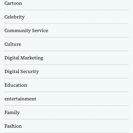
Cartoon
Celebrity
Community Service
Culture
Digital Marketing
Digital Security
Education
entertainment
Family
Fashion