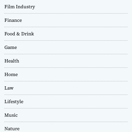
Film Industry
Finance
Food & Drink
Game
Health
Home
Law
Lifestyle
Music
Nature