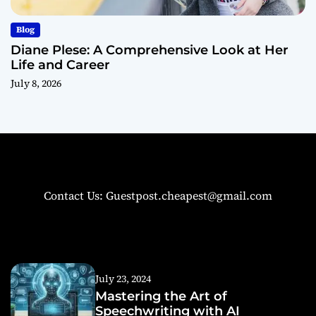
Blog
Diane Plese: A Comprehensive Look at Her
Life and Career
July 8, 2026
Contact Us: Guestpost.cheapest@gmail.com
July 23, 2024
Mastering the Art of
Speechwriting with AI