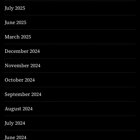
July 2025
June 2025
March 2025
December 2024
November 2024
October 2024
September 2024
August 2024
July 2024
June 2024