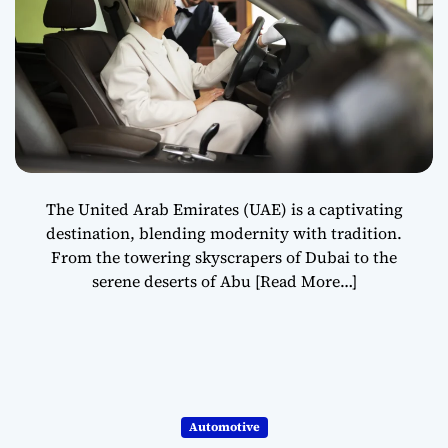
The United Arab Emirates (UAE) is a captivating
destination, blending modernity with tradition.
From the towering skyscrapers of Dubai to the
serene deserts of Abu
[Read More…]
Automotive