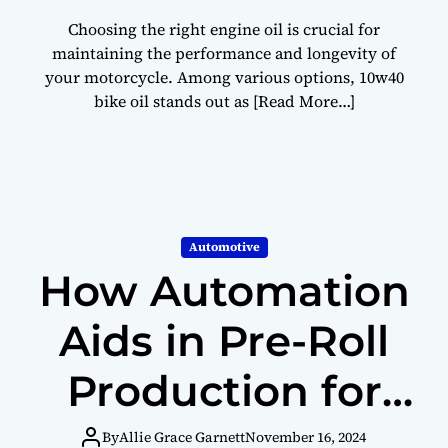
Choosing the right engine oil is crucial for
maintaining the performance and longevity of
your motorcycle. Among various options, 10w40
bike oil stands out as
[Read More…]
Automotive
How Automation
Aids in Pre-Roll
Production for
Infused Products
By
Allie Grace Garnett
November 16, 2024