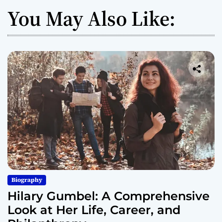
You May Also Like:
Biography
Hilary Gumbel: A Comprehensive
Look at Her Life, Career, and