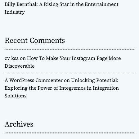
Billy Bernthal: A Rising Star in the Entertainment
Industry
Recent Comments
cv ksa
on
How To Make Your Instagram Page More
Discoverable
A WordPress Commenter
on
Unlocking Potential:
Exploring the Power of Integremos in Integration
Solutions
Archives