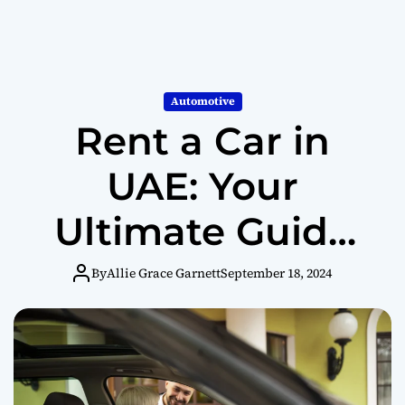
Automotive
Rent a Car in
UAE: Your
Ultimate Guide
to Exploring the
By
Allie Grace Garnett
September 18, 2024
Emirates