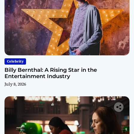
Celebrity
Billy Bernthal: A Rising Star in the
Entertainment Industry
July 8, 2026