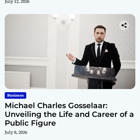
July 12, 2026
Business
Michael Charles Gosselaar:
Unveiling the Life and Career of a
Public Figure
July 8, 2026