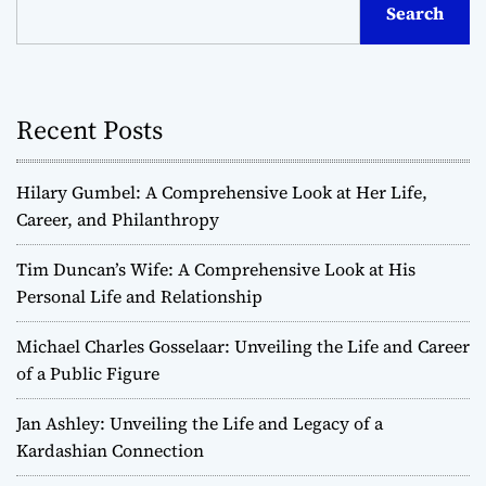
Search
Recent Posts
Hilary Gumbel: A Comprehensive Look at Her Life,
Career, and Philanthropy
Tim Duncan’s Wife: A Comprehensive Look at His
Personal Life and Relationship
Michael Charles Gosselaar: Unveiling the Life and Career
of a Public Figure
Jan Ashley: Unveiling the Life and Legacy of a
Kardashian Connection