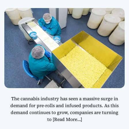
The cannabis industry has seen a massive surge in
demand for pre-rolls and infused products. As this
demand continues to grow, companies are turning
to
[Read More…]