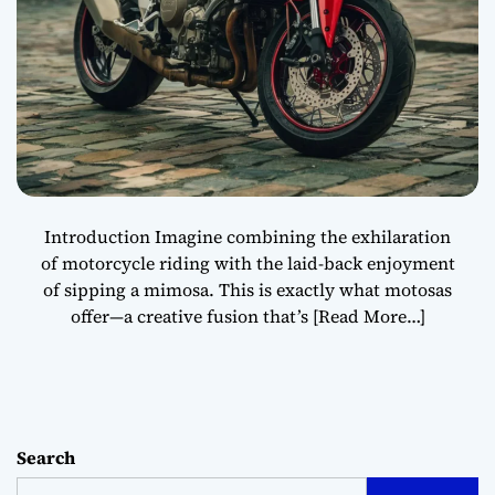
Introduction Imagine combining the exhilaration
of motorcycle riding with the laid-back enjoyment
of sipping a mimosa. This is exactly what motosas
offer—a creative fusion that’s
[Read More…]
Search