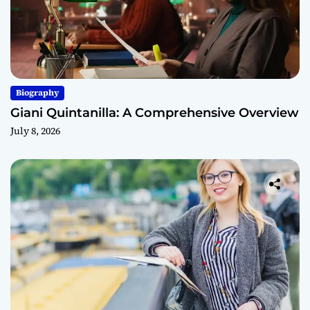
Biography
Giani Quintanilla: A Comprehensive Overview
July 8, 2026