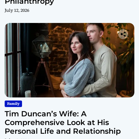
Philanthropy
July 12, 2026
Family
Tim Duncan’s Wife: A
Comprehensive Look at His
Personal Life and Relationship