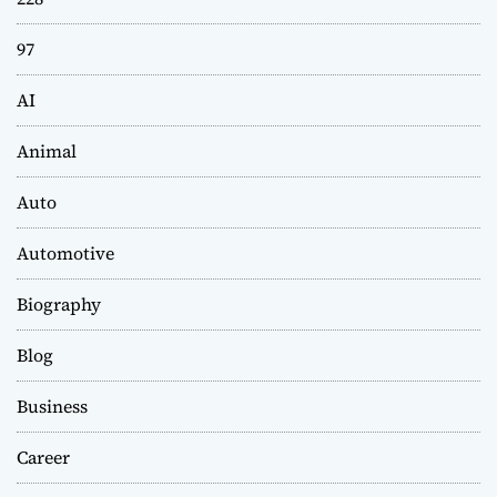
97
AI
Animal
Auto
Automotive
Biography
Blog
Business
Career