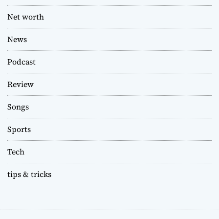
Net worth
News
Podcast
Review
Songs
Sports
Tech
tips & tricks