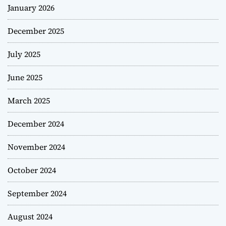
January 2026
December 2025
July 2025
June 2025
March 2025
December 2024
November 2024
October 2024
September 2024
August 2024