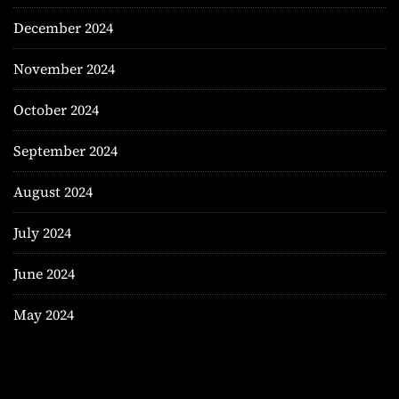
December 2024
November 2024
October 2024
September 2024
August 2024
July 2024
June 2024
May 2024