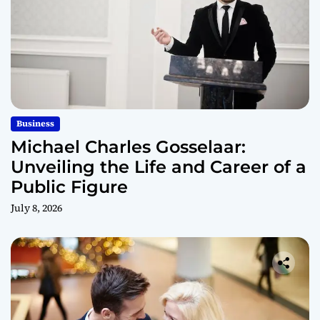
Business
Michael Charles Gosselaar:
Unveiling the Life and Career of a
Public Figure
July 8, 2026