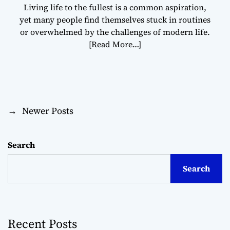
Living life to the fullest is a common aspiration,
yet many people find themselves stuck in routines
or overwhelmed by the challenges of modern life.
[Read More…]
→
Newer Posts
P
o
Search
s
Search
t
s
Recent Posts
n