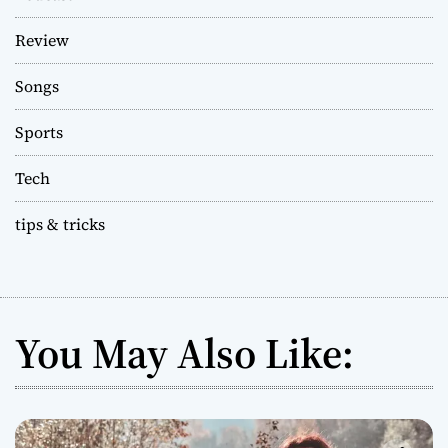
Review
Songs
Sports
Tech
tips & tricks
You May Also Like: