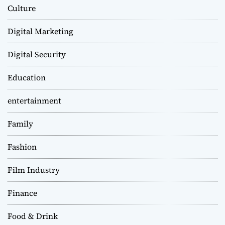
Culture
Digital Marketing
Digital Security
Education
entertainment
Family
Fashion
Film Industry
Finance
Food & Drink