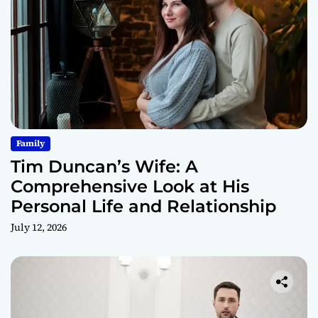
Family
Tim Duncan’s Wife: A
Comprehensive Look at His
Personal Life and Relationship
July 12, 2026