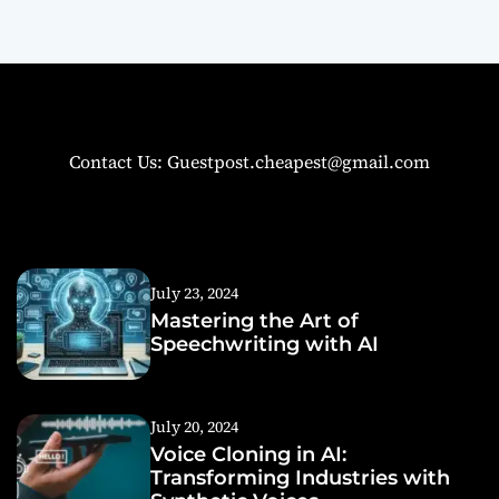
Contact Us: Guestpost.cheapest@gmail.com
July 23, 2024
Mastering the Art of
Speechwriting with AI
July 20, 2024
Voice Cloning in AI:
Transforming Industries with