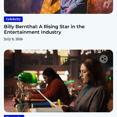
Celebrity
Billy Bernthal: A Rising Star in the
Entertainment Industry
July 8, 2026