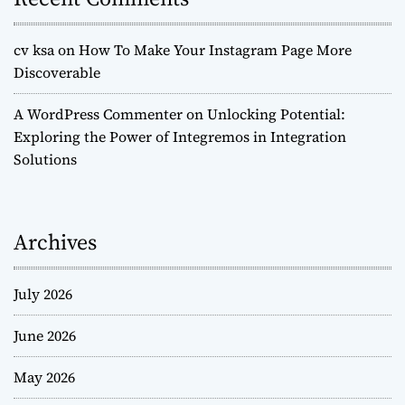
cv ksa
on
How To Make Your Instagram Page More
Discoverable
A WordPress Commenter
on
Unlocking Potential:
Exploring the Power of Integremos in Integration
Solutions
Archives
July 2026
June 2026
May 2026