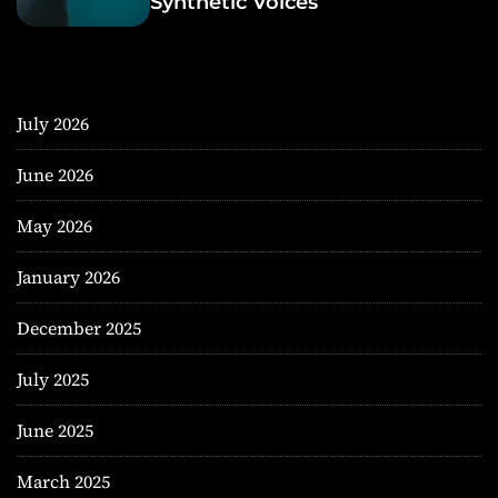
Synthetic Voices
July 2026
June 2026
May 2026
January 2026
December 2025
July 2025
June 2025
March 2025