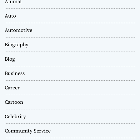
Animal
Auto
Automotive
Biography
Blog
Business
Career
Cartoon
Celebrity
Community Service