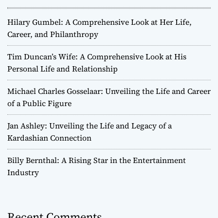
a
Hilary Gumbel: A Comprehensive Look at Her Life,
v
Career, and Philanthropy
i
Tim Duncan’s Wife: A Comprehensive Look at His
Personal Life and Relationship
g
Michael Charles Gosselaar: Unveiling the Life and Career
a
of a Public Figure
t
Jan Ashley: Unveiling the Life and Legacy of a
Kardashian Connection
i
o
Billy Bernthal: A Rising Star in the Entertainment
Industry
n
Recent Comments