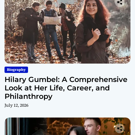
Biography
Hilary Gumbel: A Comprehensive
Look at Her Life, Career, and
Philanthropy
July 12, 2026