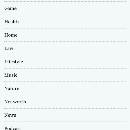
Game
Health
Home
Law
Lifestyle
Music
Nature
Net worth
News
Podcast