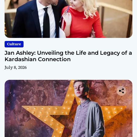
Culture
Jan Ashley: Unveiling the Life and Legacy of a
Kardashian Connection
July 8, 2026