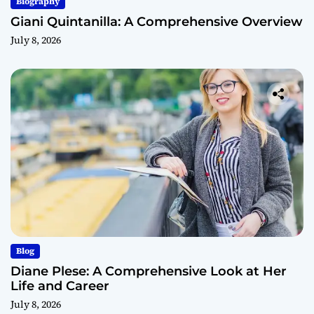
Biography
Giani Quintanilla: A Comprehensive Overview
July 8, 2026
Blog
Diane Plese: A Comprehensive Look at Her
Life and Career
July 8, 2026