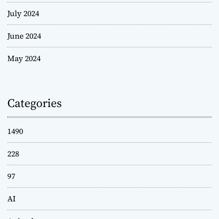
July 2024
June 2024
May 2024
Categories
1490
228
97
AI