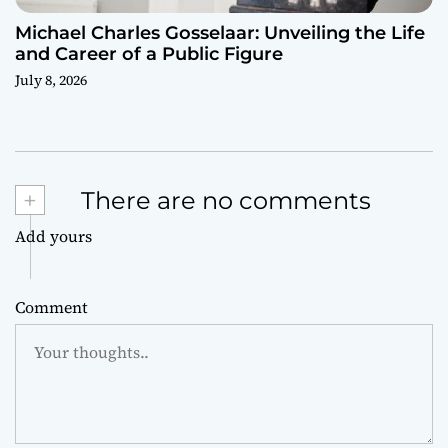
Michael Charles Gosselaar: Unveiling the Life
and Career of a Public Figure
July 8, 2026
+
There are no comments
Add yours
Comment