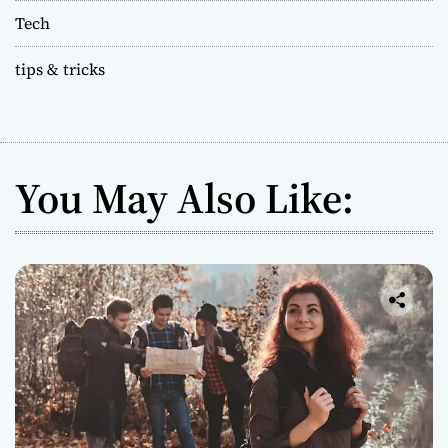
Tech
tips & tricks
You May Also Like: