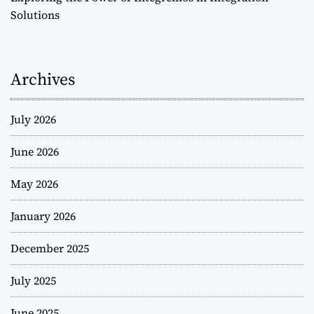
Solutions
Archives
July 2026
June 2026
May 2026
January 2026
December 2025
July 2025
June 2025