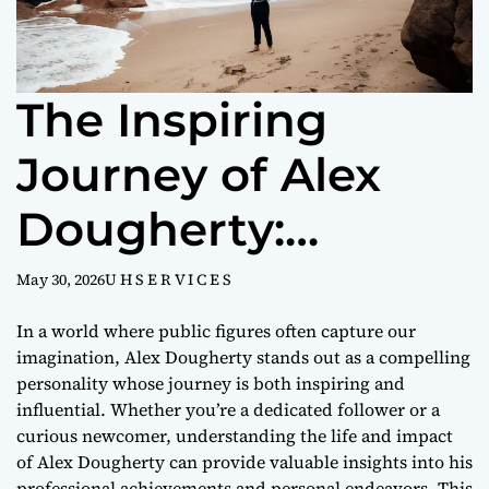
The Inspiring
Journey of Alex
Dougherty:
Biography,
May 30, 2026
U H S E R V I C E S
Achievements, and
In a world where public figures often capture our
imagination, Alex Dougherty stands out as a compelling
Influence
personality whose journey is both inspiring and
influential. Whether you’re a dedicated follower or a
curious newcomer, understanding the life and impact
of Alex Dougherty can provide valuable insights into his
professional achievements and personal endeavors. This