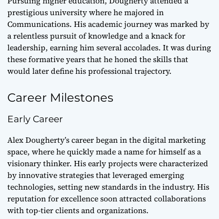
Pursuing higher education, Dougherty attended a
prestigious university where he majored in
Communications. His academic journey was marked by
a relentless pursuit of knowledge and a knack for
leadership, earning him several accolades. It was during
these formative years that he honed the skills that
would later define his professional trajectory.
Career Milestones
Early Career
Alex Dougherty’s career began in the digital marketing
space, where he quickly made a name for himself as a
visionary thinker. His early projects were characterized
by innovative strategies that leveraged emerging
technologies, setting new standards in the industry. His
reputation for excellence soon attracted collaborations
with top-tier clients and organizations.