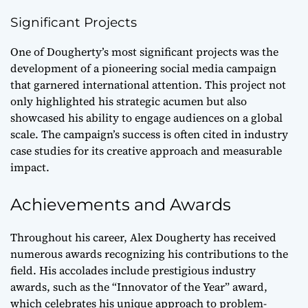
Significant Projects
One of Dougherty’s most significant projects was the
development of a pioneering social media campaign
that garnered international attention. This project not
only highlighted his strategic acumen but also
showcased his ability to engage audiences on a global
scale. The campaign’s success is often cited in industry
case studies for its creative approach and measurable
impact.
Achievements and Awards
Throughout his career, Alex Dougherty has received
numerous awards recognizing his contributions to the
field. His accolades include prestigious industry
awards, such as the “Innovator of the Year” award,
which celebrates his unique approach to problem-