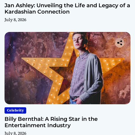
Jan Ashley: Unveiling the Life and Legacy of a
Kardashian Connection
July 8, 2026
Celebrity
Billy Bernthal: A Rising Star in the
Entertainment Industry
July 8, 2026