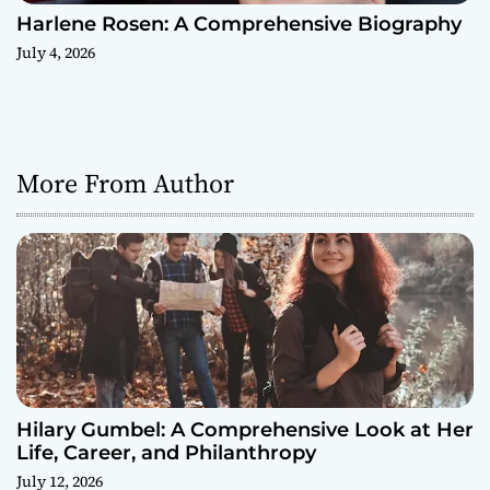
Harlene Rosen: A Comprehensive Biography
July 4, 2026
More From Author
Hilary Gumbel: A Comprehensive Look at Her
Life, Career, and Philanthropy
July 12, 2026