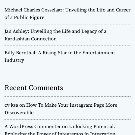
Michael Charles Gosselaar: Unveiling the Life and Career
of a Public Figure
Jan Ashley: Unveiling the Life and Legacy of a
Kardashian Connection
Billy Bernthal: A Rising Star in the Entertainment
Industry
Recent Comments
cv ksa
on
How To Make Your Instagram Page More
Discoverable
A WordPress Commenter
on
Unlocking Potential:
Exploring the Power of Integremos in Integration