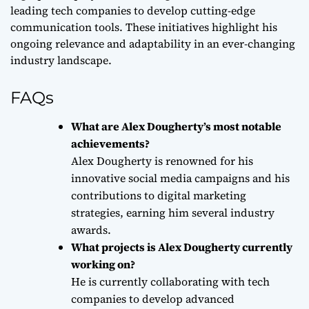
leading tech companies to develop cutting-edge
communication tools. These initiatives highlight his
ongoing relevance and adaptability in an ever-changing
industry landscape.
FAQs
What are Alex Dougherty’s most notable
achievements?
Alex Dougherty is renowned for his
innovative social media campaigns and his
contributions to digital marketing
strategies, earning him several industry
awards.
What projects is Alex Dougherty currently
working on?
He is currently collaborating with tech
companies to develop advanced