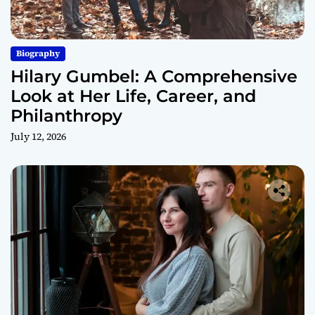
Biography
Hilary Gumbel: A Comprehensive
Look at Her Life, Career, and
Philanthropy
July 12, 2026