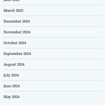
March 2025
December 2024
November 2024
October 2024
September 2024
August 2024
July 2024
June 2024
May 2024