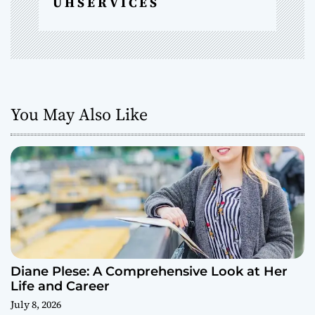
U H S E R V I C E S
You May Also Like
Diane Plese: A Comprehensive Look at Her
Life and Career
July 8, 2026