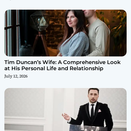
Tim Duncan’s Wife: A Comprehensive Look
at His Personal Life and Relationship
July 12, 2026