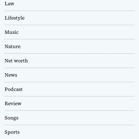
Law
Lifestyle
Music
Nature
Net worth
News
Podcast
Review
Songs
Sports