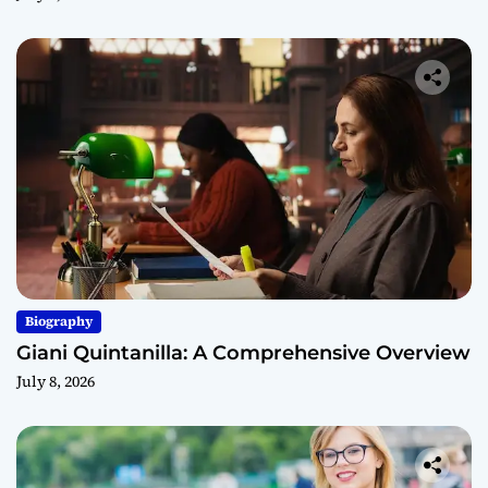
Biography
Giani Quintanilla: A Comprehensive Overview
July 8, 2026