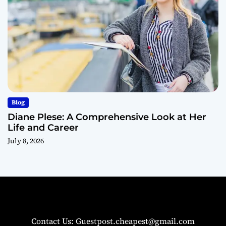
Blog
Diane Plese: A Comprehensive Look at Her
Life and Career
July 8, 2026
Contact Us: Guestpost.cheapest@gmail.com