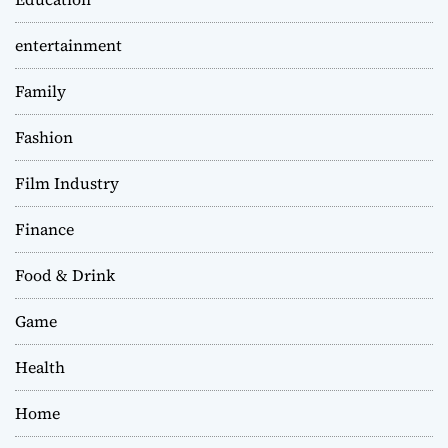
entertainment
Family
Fashion
Film Industry
Finance
Food & Drink
Game
Health
Home