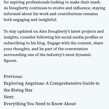
for aspiring professionals looking to make their mark.
As Dougherty continues to evolve and influence, staying
informed about his work and contributions remains
both engaging and insightful.
To stay updated on Alex Dougherty’s latest projects and
insights, consider following his social media profiles or
subscribing to his blog. Engage with the content, share
your thoughts, and be part of the conversation
surrounding one of the industry’s most dynamic
figures.
Previous:
P
Exploring Angelnae: A Comprehensive Guide to
o
the Rising Star
Next:
s
Everything You Need to Know About