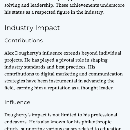
solving and leadership. These achievements underscore
his status as a respected figure in the industry.
Industry Impact
Contributions
Alex Dougherty’s influence extends beyond individual
projects. He has played a pivotal role in shaping
industry standards and best practices. His
contributions to digital marketing and communication
strategies have been instrumental in advancing the
field, earning him a reputation as a thought leader.
Influence
Dougherty’s impact is not limited to his professional
endeavors. He is also known for his philanthropic
efforts, supporting various causes related to education