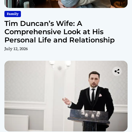
Family
Tim Duncan’s Wife: A
Comprehensive Look at His
Personal Life and Relationship
July 12, 2026