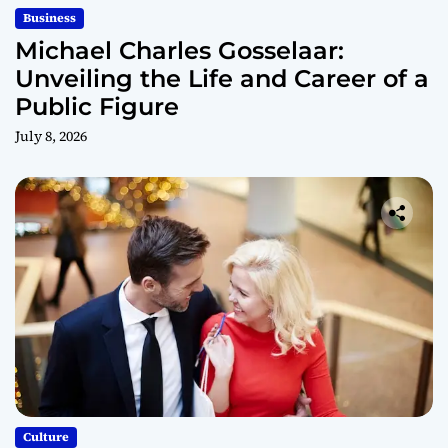
Business
Michael Charles Gosselaar:
Unveiling the Life and Career of a
Public Figure
July 8, 2026
Culture