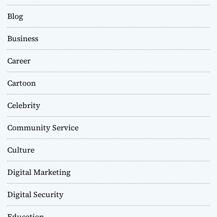
Blog
Business
Career
Cartoon
Celebrity
Community Service
Culture
Digital Marketing
Digital Security
Education