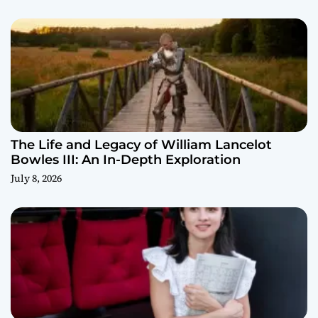
The Life and Legacy of William Lancelot
Bowles III: An In-Depth Exploration
July 8, 2026