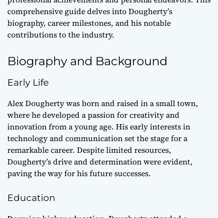
comprehensive guide delves into Dougherty’s
biography, career milestones, and his notable
contributions to the industry.
Biography and Background
Early Life
Alex Dougherty was born and raised in a small town,
where he developed a passion for creativity and
innovation from a young age. His early interests in
technology and communication set the stage for a
remarkable career. Despite limited resources,
Dougherty’s drive and determination were evident,
paving the way for his future successes.
Education