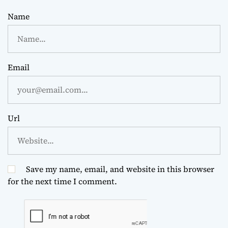
Name
Email
Url
Save my name, email, and website in this browser
for the next time I comment.