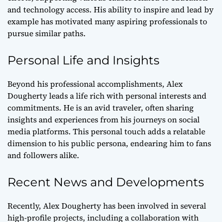
and technology access. His ability to inspire and lead by
example has motivated many aspiring professionals to
pursue similar paths.
Personal Life and Insights
Beyond his professional accomplishments, Alex
Dougherty leads a life rich with personal interests and
commitments. He is an avid traveler, often sharing
insights and experiences from his journeys on social
media platforms. This personal touch adds a relatable
dimension to his public persona, endearing him to fans
and followers alike.
Recent News and Developments
Recently, Alex Dougherty has been involved in several
high-profile projects, including a collaboration with