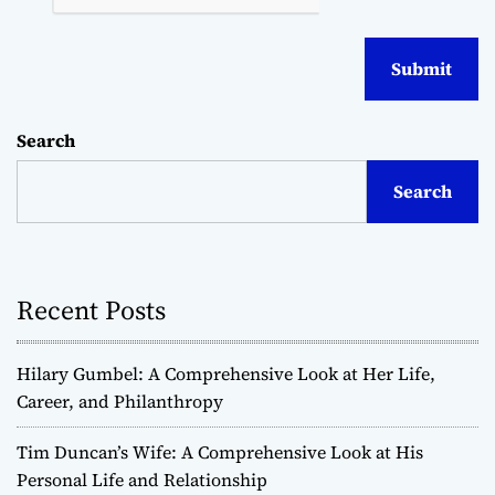
Search
Search
Recent Posts
Hilary Gumbel: A Comprehensive Look at Her Life,
Career, and Philanthropy
Tim Duncan’s Wife: A Comprehensive Look at His
Personal Life and Relationship