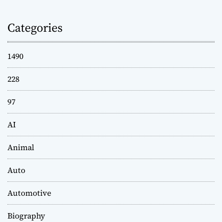
Categories
1490
228
97
AI
Animal
Auto
Automotive
Biography