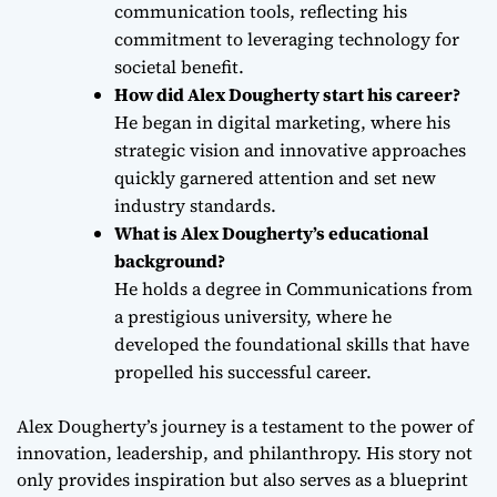
communication tools, reflecting his
commitment to leveraging technology for
societal benefit.
How did Alex Dougherty start his career?
He began in digital marketing, where his
strategic vision and innovative approaches
quickly garnered attention and set new
industry standards.
What is Alex Dougherty’s educational
background?
He holds a degree in Communications from
a prestigious university, where he
developed the foundational skills that have
propelled his successful career.
Alex Dougherty’s journey is a testament to the power of
innovation, leadership, and philanthropy. His story not
only provides inspiration but also serves as a blueprint