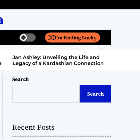
a
I'm Feeling Lucky
S
S
w
e
i
a
Jan Ashley: Unveiling the Life and
Billy Bern
t
r
Legacy of a Kardashian Connection
Entertain
c
c
h
h
c
Search
o
l
Search
o
r
m
o
d
Recent Posts
e