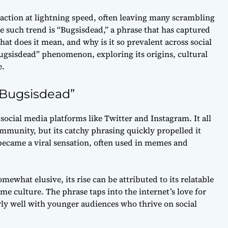
raction at lightning speed, often leaving many scrambling
e such trend is “Bugsisdead,” a phrase that has captured
hat does it mean, and why is it so prevalent across social
“Bugsisdead” phenomenon, exploring its origins, cultural
e.
“Bugsisdead”
social media platforms like Twitter and Instagram. It all
mmunity, but its catchy phrasing quickly propelled it
ecame a viral sensation, often used in memes and
what elusive, its rise can be attributed to its relatable
 culture. The phrase taps into the internet’s love for
rly well with younger audiences who thrive on social