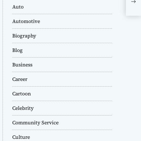
Now
Auto
Dr.
Automotive
Biography
Blog
Business
Career
Cartoon
Celebrity
Community Service
Culture