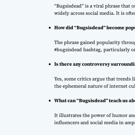
“Bugsisdead” is a viral phrase that 
widely across social media. It is o
How did “Bugsisdead” become pop
The phrase gained popularity throu
#bugsisdead hashtag, particularly on
Is there any controversy surround
Yes, some critics argue that trends l
the ephemeral nature of internet cu
What can “Bugsisdead” teach us abo
It illustrates the power of humor an
influencers and social media in amp