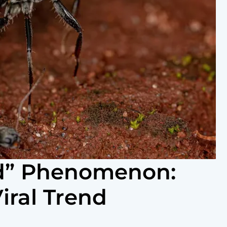
d” Phenomenon:
iral Trend