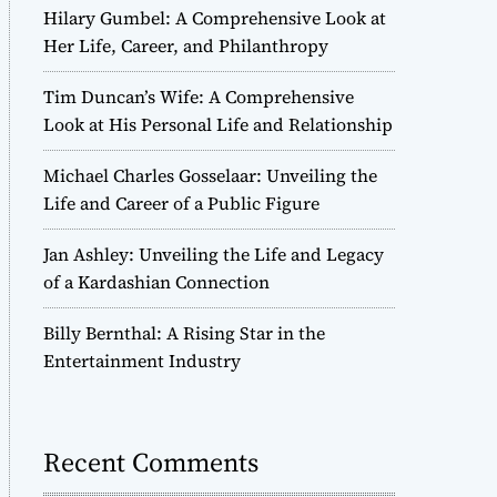
Hilary Gumbel: A Comprehensive Look at
Her Life, Career, and Philanthropy
Tim Duncan’s Wife: A Comprehensive
Look at His Personal Life and Relationship
Michael Charles Gosselaar: Unveiling the
Life and Career of a Public Figure
Jan Ashley: Unveiling the Life and Legacy
of a Kardashian Connection
Billy Bernthal: A Rising Star in the
Entertainment Industry
Recent Comments