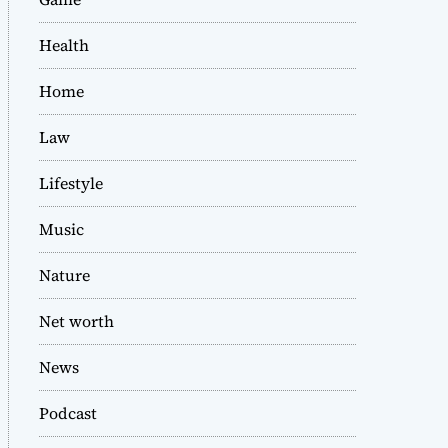
Health
Home
Law
Lifestyle
Music
Nature
Net worth
News
Podcast