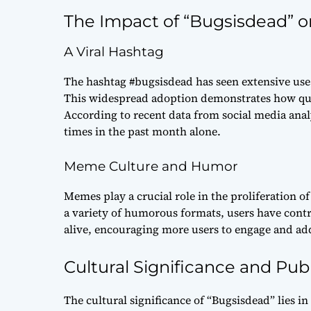
The Impact of “Bugsisdead” o
A Viral Hashtag
The hashtag #bugsisdead has seen extensive use 
This widespread adoption demonstrates how quic
According to recent data from social media anal
times in the past month alone.
Meme Culture and Humor
Memes play a crucial role in the proliferation o
a variety of humorous formats, users have contri
alive, encouraging more users to engage and add 
Cultural Significance and Pub
The cultural significance of “Bugsisdead” lies in