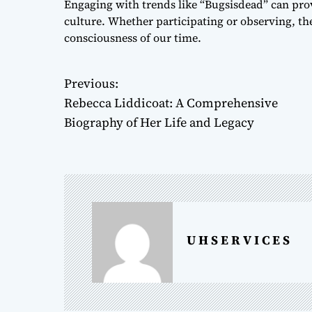
Engaging with trends like “Bugsisdead” can prov
culture. Whether participating or observing, the 
consciousness of our time.
Previous:
P
Rebecca Liddicoat: A Comprehensive
o
Biography of Her Life and Legacy
s
t
n
a
U H S E R V I C E S
v
i