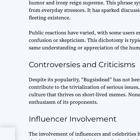
humor and irony reign supreme. This phrase symb
from everyday stressors. It has sparked discussi
fleeting existence.
Public reactions have varied, with some users 
confusion or skepticism. This dichotomy is typ
same understanding or appreciation of the hum
Controversies and Criticisms
Despite its popularity, “Bugsisdead” has not bee
contribute to the trivialization of serious issues
culture that thrives on short-lived memes. None
enthusiasm of its proponents.
Influencer Involvement
The involvement of influencers and celebrities h