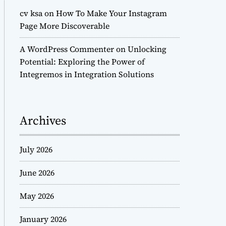
cv ksa
on
How To Make Your Instagram
Page More Discoverable
A WordPress Commenter
on
Unlocking
Potential: Exploring the Power of
Integremos in Integration Solutions
Archives
July 2026
June 2026
May 2026
January 2026