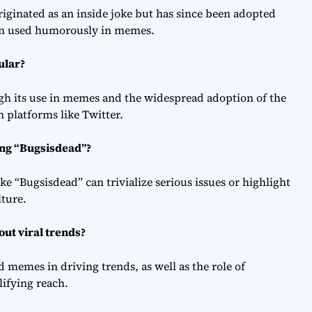
originated as an inside joke but has since been adopted
ften used humorously in memes.
ular?
gh its use in memes and the widespread adoption of the
 platforms like Twitter.
ing “Bugsisdead”?
ike “Bugsisdead” can trivialize serious issues or highlight
lture.
ut viral trends?
d memes in driving trends, as well as the role of
lifying reach.