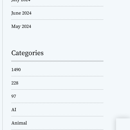
June 2024
May 2024
Categories
1490
228
97
AI
Animal
Exp