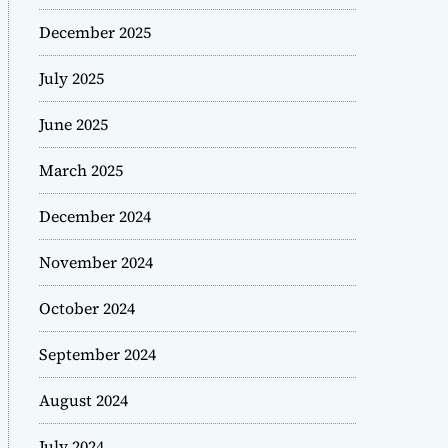
December 2025
July 2025
June 2025
March 2025
December 2024
November 2024
October 2024
September 2024
August 2024
July 2024