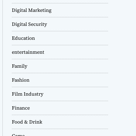
Digital Marketing
Digital Security
Education
entertainment
Family
Fashion
Film Industry
Finance
Food & Drink
Game