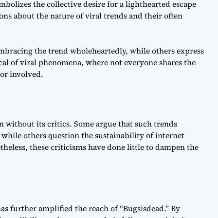
olizes the collective desire for a lighthearted escape
ons about the nature of viral trends and their often
embracing the trend wholeheartedly, while others express
ical of viral phenomena, where not everyone shares the
or involved.
n without its critics. Some argue that such trends
, while others question the sustainability of internet
theless, these criticisms have done little to dampen the
as further amplified the reach of “Bugsisdead.” By