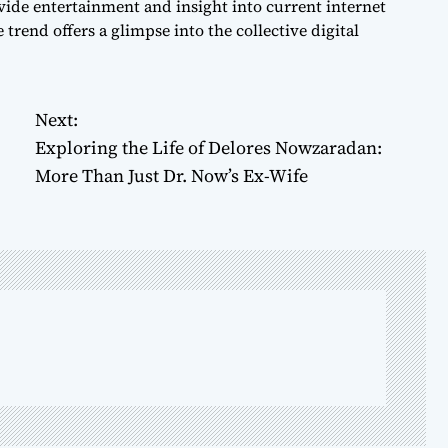
ide entertainment and insight into current internet
trend offers a glimpse into the collective digital
Next:
Exploring the Life of Delores Nowzaradan:
More Than Just Dr. Now’s Ex-Wife