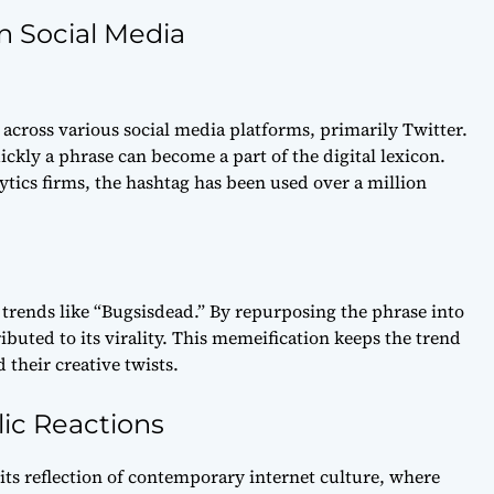
n Social Media
across various social media platforms, primarily Twitter.
kly a phrase can become a part of the digital lexicon.
ytics firms, the hashtag has been used over a million
f trends like “Bugsisdead.” By repurposing the phrase into
buted to its virality. This memeification keeps the trend
their creative twists.
lic Reactions
 its reflection of contemporary internet culture, where