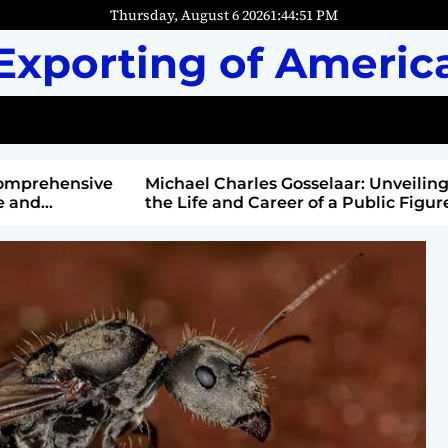
Thursday, August 6 2026
1
:
44
:
52
PM
Exporting of Americ
mprehensive
Michael Charles Gosselaar: Unveiling
and
the Life and Career of a Public Figure