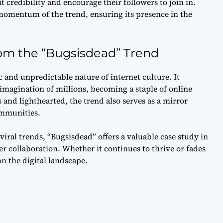
t credibility and encourage their followers to join in.
momentum of the trend, ensuring its presence in the
rom the “Bugsisdead” Trend
and unpredictable nature of internet culture. It
imagination of millions, becoming a staple of online
and lighthearted, the trend also serves as a mirror
ommunities.
iral trends, “Bugsisdead” offers a valuable case study in
r collaboration. Whether it continues to thrive or fades
on the digital landscape.