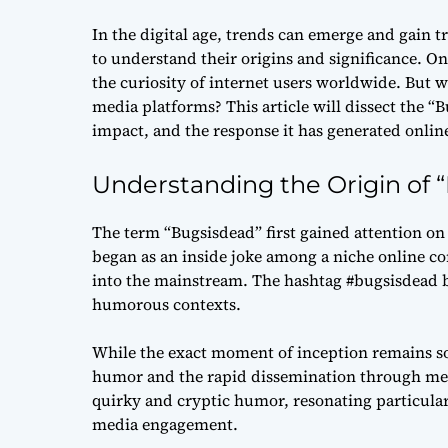
In the digital age, trends can emerge and gain t
to understand their origins and significance. On
the curiosity of internet users worldwide. But w
media platforms? This article will dissect the 
impact, and the response it has generated onlin
Understanding the Origin of 
The term “Bugsisdead” first gained attention on 
began as an inside joke among a niche online co
into the mainstream. The hashtag #bugsisdead b
humorous contexts.
While the exact moment of inception remains some
humor and the rapid dissemination through meme
quirky and cryptic humor, resonating particula
media engagement.