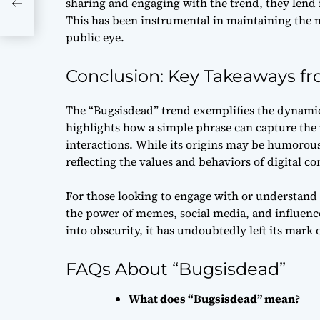
sharing and engaging with the trend, they lend i
of
This has been instrumental in maintaining the 
public eye.
Conclusion: Key Takeaways f
The “Bugsisdead” trend exemplifies the dynamic 
highlights how a simple phrase can capture the 
interactions. While its origins may be humorous 
reflecting the values and behaviors of digital c
For those looking to engage with or understand v
the power of memes, social media, and influence
into obscurity, it has undoubtedly left its mark 
FAQs About “Bugsisdead”
What does “Bugsisdead” mean?