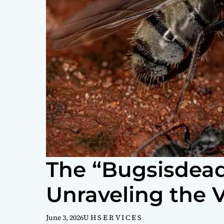
The “Bugsisdea
Unraveling the V
June 3, 2026
U H S E R V I C E S