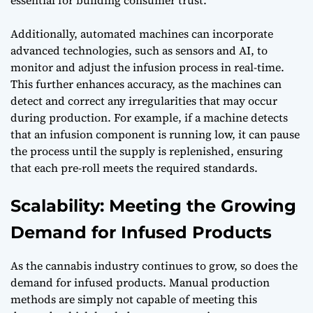
Additionally, automated machines can incorporate
advanced technologies, such as sensors and AI, to
monitor and adjust the infusion process in real-time.
This further enhances accuracy, as the machines can
detect and correct any irregularities that may occur
during production. For example, if a machine detects
that an infusion component is running low, it can pause
the process until the supply is replenished, ensuring
that each pre-roll meets the required standards.
Scalability: Meeting the Growing
Demand for Infused Products
As the cannabis industry continues to grow, so does the
demand for infused products. Manual production
methods are simply not capable of meeting this