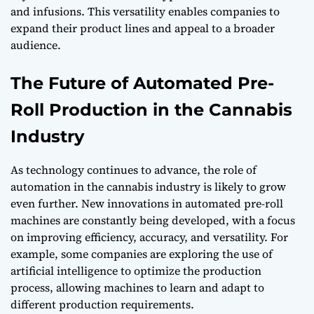
and infusions. This versatility enables companies to
expand their product lines and appeal to a broader
audience.
The Future of Automated Pre-
Roll Production in the Cannabis
Industry
As technology continues to advance, the role of
automation in the cannabis industry is likely to grow
even further. New innovations in automated pre-roll
machines are constantly being developed, with a focus
on improving efficiency, accuracy, and versatility. For
example, some companies are exploring the use of
artificial intelligence to optimize the production
process, allowing machines to learn and adapt to
different production requirements.