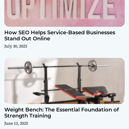
How SEO Helps Service-Based Businesses
Stand Out Online
July 30, 2025
Weight Bench: The Essential Foundation of
Strength Training
June 12, 2025