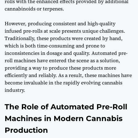
rolls with the enhanced effects provided by additional
cannabinoids or terpenes.
However, producing consistent and high-quality
infused pre-rolls at scale presents unique challenges.
Traditionally, these products were created by hand,
which is both time-consuming and prone to
inconsistencies in dosage and quality. Automated pre-
roll machines have entered the scene as a solution,
providing a way to produce these products more
efficiently and reliably. As a result, these machines have
become invaluable in the rapidly evolving cannabis
industry.
The Role of Automated Pre-Roll
Machines in Modern Cannabis
Production