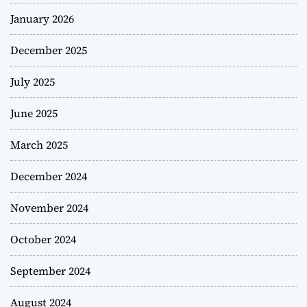
January 2026
December 2025
July 2025
June 2025
March 2025
December 2024
November 2024
October 2024
September 2024
August 2024