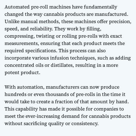
Automated pre-roll machines have fundamentally
changed the way cannabis products are manufactured.
Unlike manual methods, these machines offer precision,
speed, and reliability. They work by filling,
compressing, twisting or rolling pre-rolls with exact
measurements, ensuring that each product meets the
required specifications. This process can also
incorporate various infusion techniques, such as adding
concentrated oils or distillates, resulting in a more
potent product.
With automation, manufacturers can now produce
hundreds or even thousands of pre-rolls in the time it
would take to create a fraction of that amount by hand.
This capability has made it possible for companies to
meet the ever-increasing demand for cannabis products
without sacrificing quality or consistency.