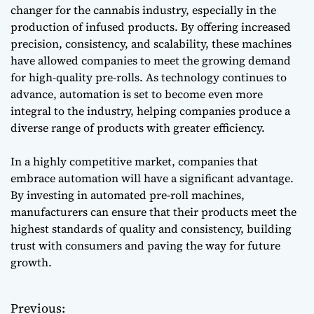
changer for the cannabis industry, especially in the
production of infused products. By offering increased
precision, consistency, and scalability, these machines
have allowed companies to meet the growing demand
for high-quality pre-rolls. As technology continues to
advance, automation is set to become even more
integral to the industry, helping companies produce a
diverse range of products with greater efficiency.
In a highly competitive market, companies that
embrace automation will have a significant advantage.
By investing in automated pre-roll machines,
manufacturers can ensure that their products meet the
highest standards of quality and consistency, building
trust with consumers and paving the way for future
growth.
Previous:
P