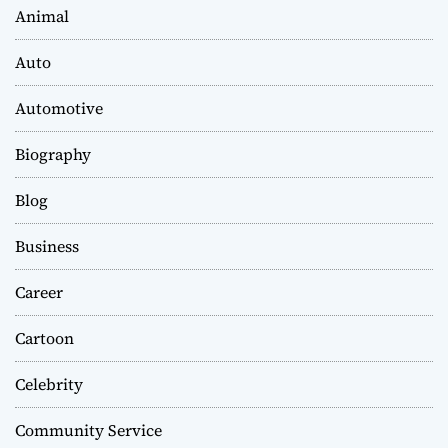
Animal
Auto
Automotive
Biography
Blog
Business
Career
Cartoon
Celebrity
Community Service