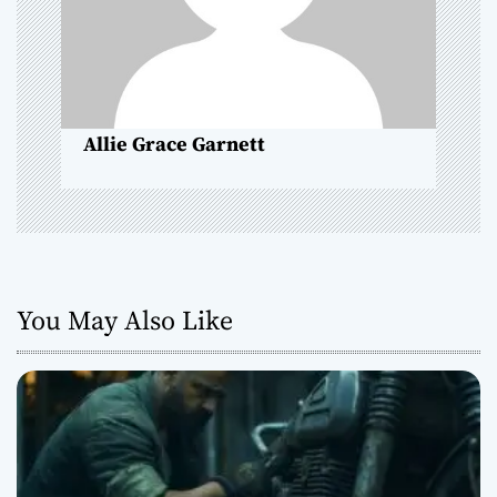
i
o
n
Allie Grace Garnett
You May Also Like