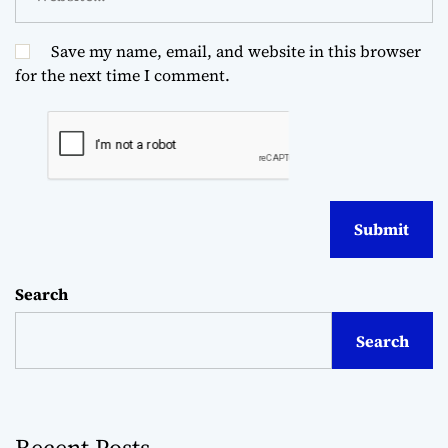
Save my name, email, and website in this browser
for the next time I comment.
Search
Search
Recent Posts