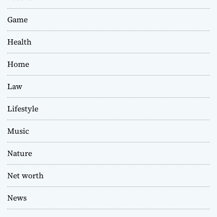
Game
Health
Home
Law
Lifestyle
Music
Nature
Net worth
News