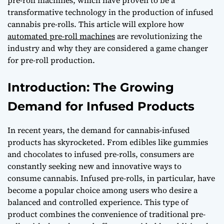
transformative technology in the production of infused
cannabis pre-rolls. This article will explore how
automated pre-roll machines
are revolutionizing the
industry and why they are considered a game changer
for pre-roll production.
Introduction: The Growing
Demand for Infused Products
In recent years, the demand for cannabis-infused
products has skyrocketed. From edibles like gummies
and chocolates to infused pre-rolls, consumers are
constantly seeking new and innovative ways to
consume cannabis. Infused pre-rolls, in particular, have
become a popular choice among users who desire a
balanced and controlled experience. This type of
product combines the convenience of traditional pre-