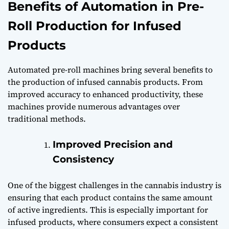
Benefits of Automation in Pre-
Roll Production for Infused
Products
Automated pre-roll machines bring several benefits to
the production of infused cannabis products. From
improved accuracy to enhanced productivity, these
machines provide numerous advantages over
traditional methods.
Improved Precision and
Consistency
One of the biggest challenges in the cannabis industry is
ensuring that each product contains the same amount
of active ingredients. This is especially important for
infused products, where consumers expect a consistent