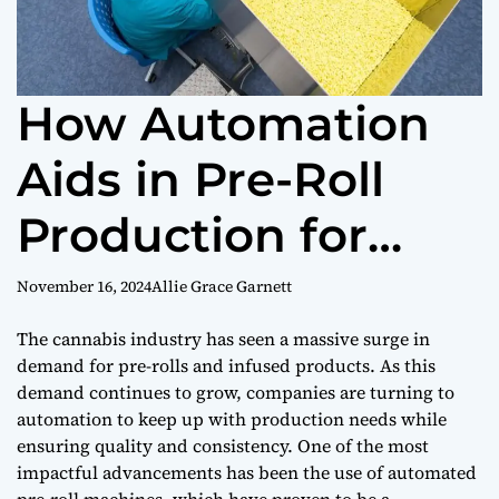
How Automation
Aids in Pre-Roll
Production for
Infused Products
November 16, 2024
Allie Grace Garnett
The cannabis industry has seen a massive surge in
demand for pre-rolls and infused products. As this
demand continues to grow, companies are turning to
automation to keep up with production needs while
ensuring quality and consistency. One of the most
impactful advancements has been the use of automated
pre-roll machines, which have proven to be a