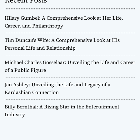
Hilary Gumbel: A Comprehensive Look at Her Life,
Career, and Philanthropy
Tim Duncan’s Wife: A Comprehensive Look at His
Personal Life and Relationship
Michael Charles Gosselaar: Unveiling the Life and Career
of a Public Figure
Jan Ashley: Unveiling the Life and Legacy of a
Kardashian Connection
Billy Bernthal: A Rising Star in the Entertainment
Industry