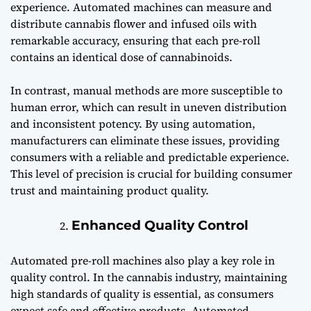
experience. Automated machines can measure and
distribute cannabis flower and infused oils with
remarkable accuracy, ensuring that each pre-roll
contains an identical dose of cannabinoids.
In contrast, manual methods are more susceptible to
human error, which can result in uneven distribution
and inconsistent potency. By using automation,
manufacturers can eliminate these issues, providing
consumers with a reliable and predictable experience.
This level of precision is crucial for building consumer
trust and maintaining product quality.
Enhanced Quality Control
Automated pre-roll machines also play a key role in
quality control. In the cannabis industry, maintaining
high standards of quality is essential, as consumers
expect safe and effective products. Automated