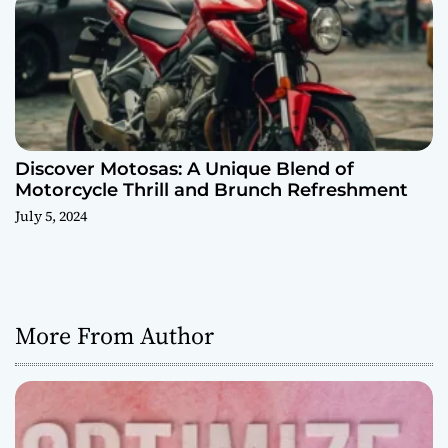
Discover Motosas: A Unique Blend of
Motorcycle Thrill and Brunch Refreshment
July 5, 2024
More From Author