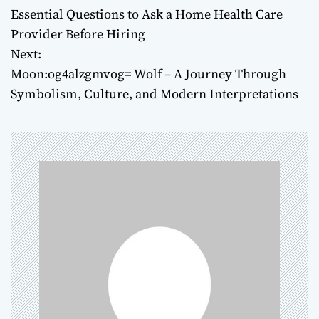
Essential Questions to Ask a Home Health Care
o
Provider Before Hiring
Next:
s
Moon:og4alzgmvog= Wolf – A Journey Through
t
Symbolism, Culture, and Modern Interpretations
n
a
v
i
g
a
t