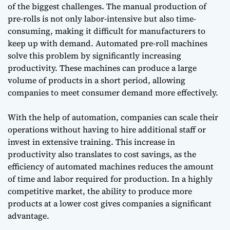
of the biggest challenges. The manual production of
pre-rolls is not only labor-intensive but also time-
consuming, making it difficult for manufacturers to
keep up with demand. Automated pre-roll machines
solve this problem by significantly increasing
productivity. These machines can produce a large
volume of products in a short period, allowing
companies to meet consumer demand more effectively.
With the help of automation, companies can scale their
operations without having to hire additional staff or
invest in extensive training. This increase in
productivity also translates to cost savings, as the
efficiency of automated machines reduces the amount
of time and labor required for production. In a highly
competitive market, the ability to produce more
products at a lower cost gives companies a significant
advantage.