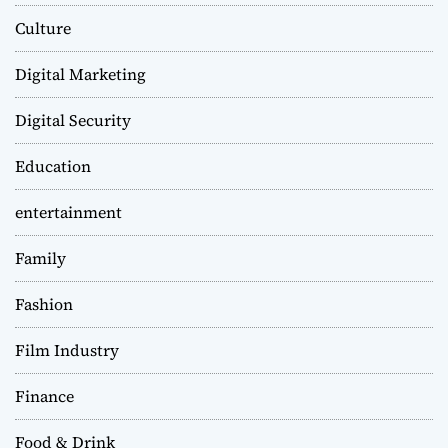
Culture
Digital Marketing
Digital Security
Education
entertainment
Family
Fashion
Film Industry
Finance
Food & Drink