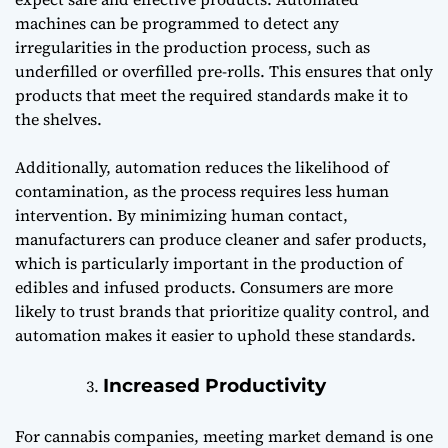
machines can be programmed to detect any
irregularities in the production process, such as
underfilled or overfilled pre-rolls. This ensures that only
products that meet the required standards make it to
the shelves.
Additionally, automation reduces the likelihood of
contamination, as the process requires less human
intervention. By minimizing human contact,
manufacturers can produce cleaner and safer products,
which is particularly important in the production of
edibles and infused products. Consumers are more
likely to trust brands that prioritize quality control, and
automation makes it easier to uphold these standards.
Increased Productivity
For cannabis companies, meeting market demand is one