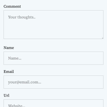
Comment
Name
Email
Url