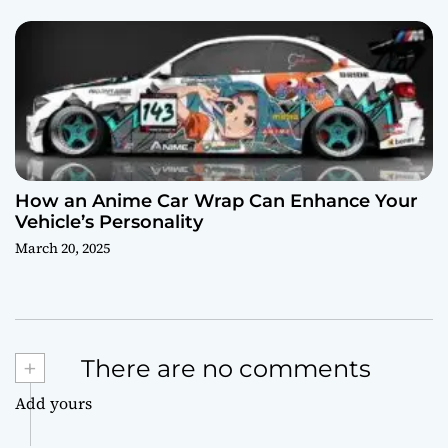
How an Anime Car Wrap Can Enhance Your
Vehicle’s Personality
March 20, 2025
+
There are no comments
Add yours