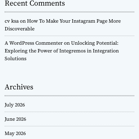
Recent Comments
cv ksa
on
How To Make Your Instagram Page More
Discoverable
A WordPress Commenter
on
Unlocking Potential:
Exploring the Power of Integremos in Integration
Solutions
Archives
July 2026
June 2026
May 2026