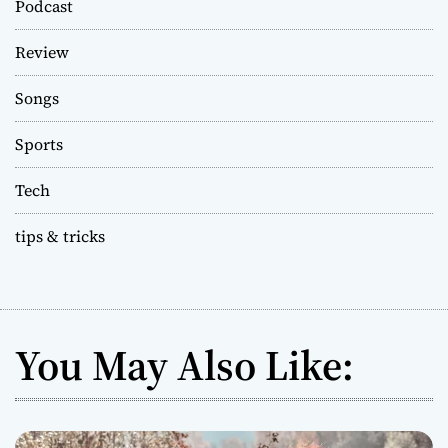
Podcast
Review
Songs
Sports
Tech
tips & tricks
You May Also Like: