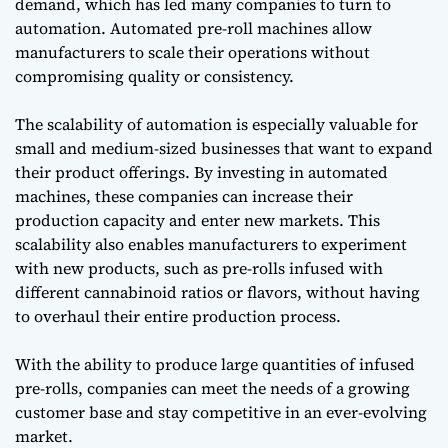
demand, which has led many companies to turn to
automation. Automated pre-roll machines allow
manufacturers to scale their operations without
compromising quality or consistency.
The scalability of automation is especially valuable for
small and medium-sized businesses that want to expand
their product offerings. By investing in automated
machines, these companies can increase their
production capacity and enter new markets. This
scalability also enables manufacturers to experiment
with new products, such as pre-rolls infused with
different cannabinoid ratios or flavors, without having
to overhaul their entire production process.
With the ability to produce large quantities of infused
pre-rolls, companies can meet the needs of a growing
customer base and stay competitive in an ever-evolving
market.