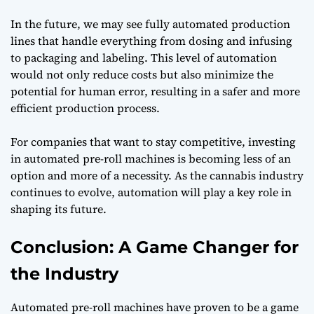
In the future, we may see fully automated production
lines that handle everything from dosing and infusing
to packaging and labeling. This level of automation
would not only reduce costs but also minimize the
potential for human error, resulting in a safer and more
efficient production process.
For companies that want to stay competitive, investing
in automated pre-roll machines is becoming less of an
option and more of a necessity. As the cannabis industry
continues to evolve, automation will play a key role in
shaping its future.
Conclusion: A Game Changer for
the Industry
Automated pre-roll machines have proven to be a game