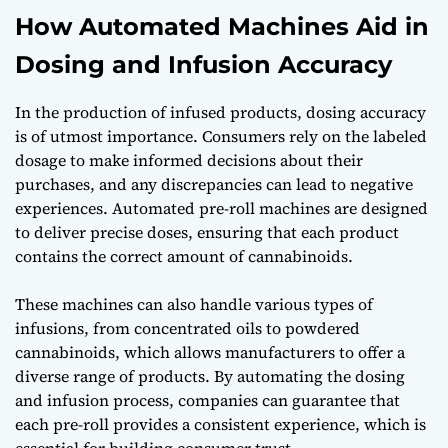
How Automated Machines Aid in
Dosing and Infusion Accuracy
In the production of infused products, dosing accuracy
is of utmost importance. Consumers rely on the labeled
dosage to make informed decisions about their
purchases, and any discrepancies can lead to negative
experiences. Automated pre-roll machines are designed
to deliver precise doses, ensuring that each product
contains the correct amount of cannabinoids.
These machines can also handle various types of
infusions, from concentrated oils to powdered
cannabinoids, which allows manufacturers to offer a
diverse range of products. By automating the dosing
and infusion process, companies can guarantee that
each pre-roll provides a consistent experience, which is
essential for building consumer trust.