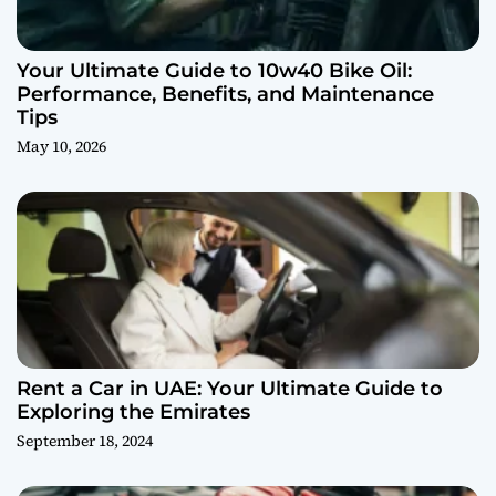
Your Ultimate Guide to 10w40 Bike Oil:
Performance, Benefits, and Maintenance
Tips
May 10, 2026
Rent a Car in UAE: Your Ultimate Guide to
Exploring the Emirates
September 18, 2024