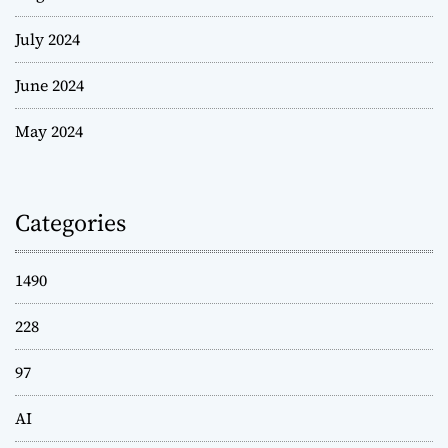
July 2024
June 2024
May 2024
Categories
1490
228
97
AI