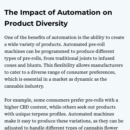
The Impact of Automation on
Product Diversity
One of the benefits of automation is the ability to create
a wide variety of products. Automated pre-roll
machines can be programmed to produce different
types of pre-rolls, from traditional joints to infused
cones and blunts. This flexibility allows manufacturers
to cater to a diverse range of consumer preferences,
which is essential in a market as dynamic as the
cannabis industry.
For example, some consumers prefer pre-rolls with a
higher CBD content, while others seek out products
with unique terpene profiles. Automated machines
make it easy to produce these variations, as they can be
adjusted to handle different types of cannabis flower