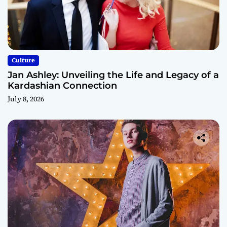
Culture
Jan Ashley: Unveiling the Life and Legacy of a
Kardashian Connection
July 8, 2026