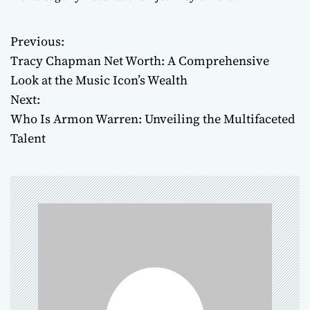
Previous:
P
Tracy Chapman Net Worth: A Comprehensive
o
Look at the Music Icon’s Wealth
Next:
s
Who Is Armon Warren: Unveiling the Multifaceted
t
Talent
n
a
v
i
g