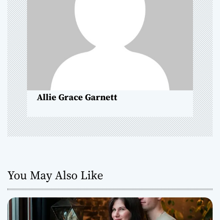
a
t
i
o
n
Allie Grace Garnett
You May Also Like