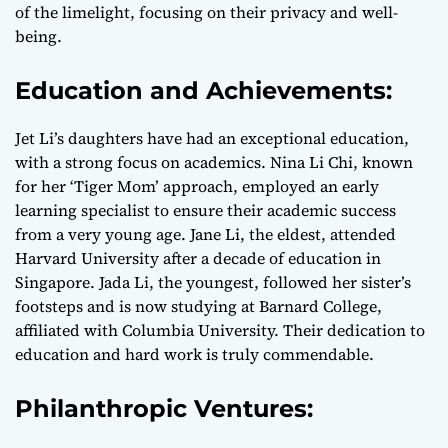
of the limelight, focusing on their privacy and well-
being.
Education and Achievements:
Jet Li’s daughters have had an exceptional education,
with a strong focus on academics. Nina Li Chi, known
for her ‘Tiger Mom’ approach, employed an early
learning specialist to ensure their academic success
from a very young age. Jane Li, the eldest, attended
Harvard University after a decade of education in
Singapore. Jada Li, the youngest, followed her sister’s
footsteps and is now studying at Barnard College,
affiliated with Columbia University. Their dedication to
education and hard work is truly commendable.
Philanthropic Ventures: