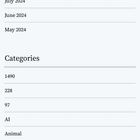
July 2024
June 2024
May 2024
Categories
1490
228
97
AI
Animal