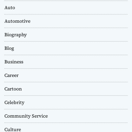
Auto
Automotive
Biography
Blog
Business
Career
Cartoon
Celebrity
Community Service
Culture