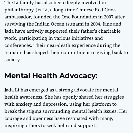
The Li family has also been deeply involved in
philanthropy. Jet Li, a long-time Chinese Red Cross
ambassador, founded the One Foundation in 2007 after
surviving the Indian Ocean tsunami in 2004. Jane and
Jada have actively supported their father’s charitable
work, participating in various initiatives and
conferences. Their near-death experience during the
tsunami has shaped their commitment to giving back to
society.
Mental Health Advocacy:
Jada Li has emerged as a strong advocate for mental
health awareness. She has openly shared her struggles
with anxiety and depression, using her platform to
break the stigma surrounding mental health issues. Her
courage and openness have resonated with many,
inspiring others to seek help and support.