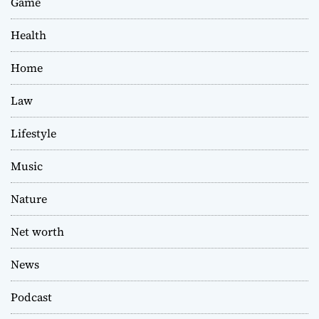
Game
Health
Home
Law
Lifestyle
Music
Nature
Net worth
News
Podcast