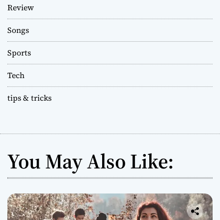
Review
Songs
Sports
Tech
tips & tricks
You May Also Like: