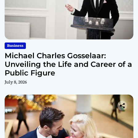
Business
Michael Charles Gosselaar:
Unveiling the Life and Career of a
Public Figure
July 8, 2026