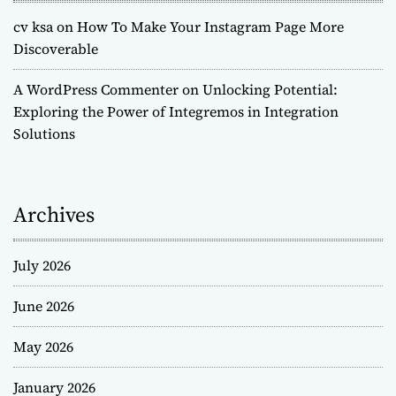
cv ksa
on
How To Make Your Instagram Page More
Discoverable
A WordPress Commenter
on
Unlocking Potential:
Exploring the Power of Integremos in Integration
Solutions
Archives
July 2026
June 2026
May 2026
January 2026