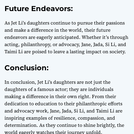
Future Endeavors:
As Jet Li’s daughters continue to pursue their passions
and make a difference in the world, their future
endeavors are eagerly anticipated. Whether it’s through
acting, philanthropy, or advocacy, Jane, Jada, Si Li, and
Taimi Li are poised to leave a lasting impact on society.
Conclusion:
In conclusion, Jet Li’s daughters are not just the
daughters of a famous actor; they are individuals
making a difference in their own right. From their
dedication to education to their philanthropic efforts
and advocacy work, Jane, Jada, Si Li, and Taimi Li are
inspiring examples of resilience, compassion, and
determination. As they continue to shine brightly, the
world eagerly watches their journey unfold.