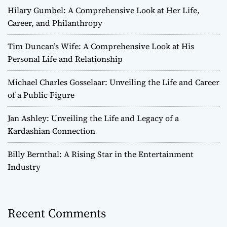
Hilary Gumbel: A Comprehensive Look at Her Life,
Career, and Philanthropy
Tim Duncan’s Wife: A Comprehensive Look at His
Personal Life and Relationship
Michael Charles Gosselaar: Unveiling the Life and Career
of a Public Figure
Jan Ashley: Unveiling the Life and Legacy of a
Kardashian Connection
Billy Bernthal: A Rising Star in the Entertainment
Industry
Recent Comments