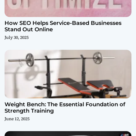
How SEO Helps Service-Based Businesses
Stand Out Online
July 30, 2025
Weight Bench: The Essential Foundation of
Strength Training
June 12, 2025