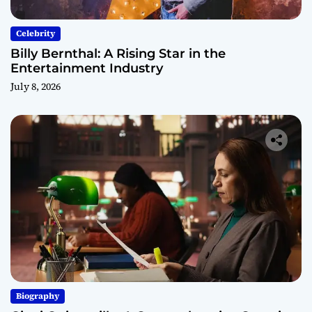
Celebrity
Billy Bernthal: A Rising Star in the
Entertainment Industry
July 8, 2026
Biography