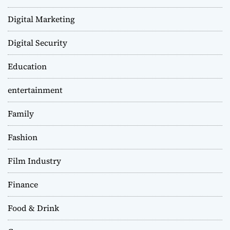
Digital Marketing
Digital Security
Education
entertainment
Family
Fashion
Film Industry
Finance
Food & Drink