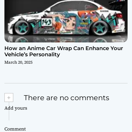
How an Anime Car Wrap Can Enhance Your
Vehicle’s Personality
March 20, 2025
+
There are no comments
Add yours
Comment