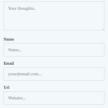
Name
Email
Url