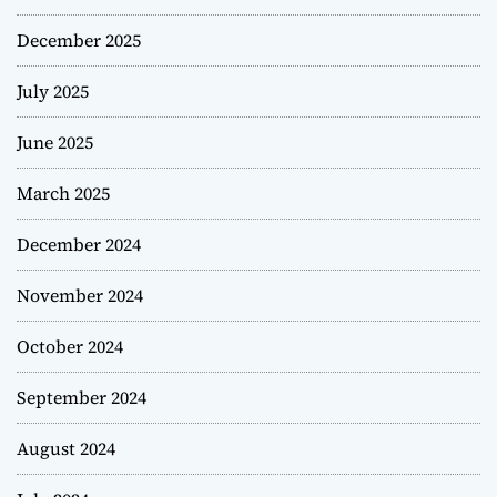
December 2025
July 2025
June 2025
March 2025
December 2024
November 2024
October 2024
September 2024
August 2024