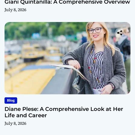
Giani Quintanilla: A Comprehensive Overview
July 8, 2026
Blog
Diane Plese: A Comprehensive Look at Her
Life and Career
July 8, 2026