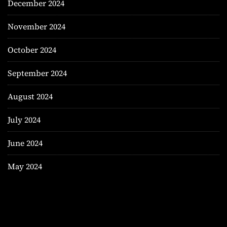
December 2024
November 2024
October 2024
September 2024
August 2024
July 2024
June 2024
May 2024