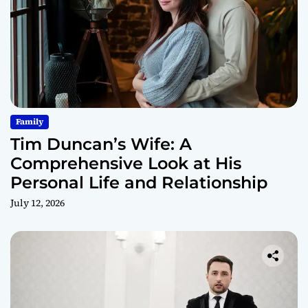
Family
Tim Duncan’s Wife: A
Comprehensive Look at His
Personal Life and Relationship
July 12, 2026