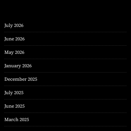
July 2026
June 2026
May 2026
January 2026
December 2025
July 2025
June 2025
March 2025