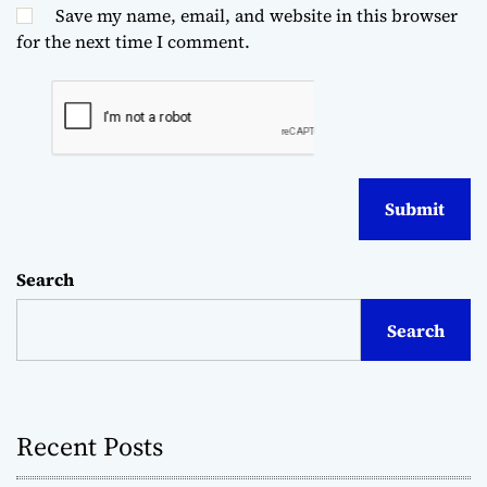
Save my name, email, and website in this browser
for the next time I comment.
Search
Search
Recent Posts