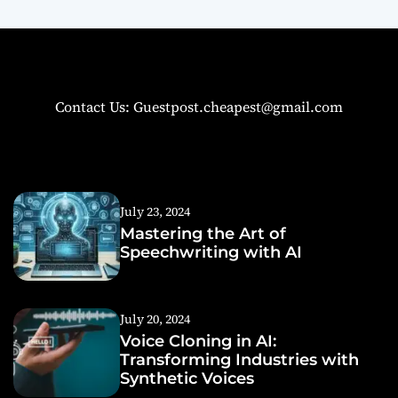
Contact Us: Guestpost.cheapest@gmail.com
July 23, 2024
Mastering the Art of
Speechwriting with AI
July 20, 2024
Voice Cloning in AI:
Transforming Industries with
Synthetic Voices