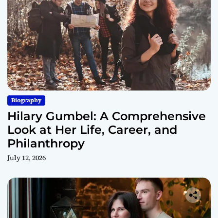
Biography
Hilary Gumbel: A Comprehensive
Look at Her Life, Career, and
Philanthropy
July 12, 2026