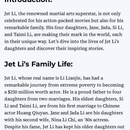
Jet Li, the renowned martial arts superstar, is not only
celebrated for his action-packed movies but also for his
remarkable family. His four daughters, Jane, Jada, Si Li,
and Taimi Li, are making their mark in the world, each
in their unique way. Let’s dive into the lives of Jet Li’s
daughters and discover their inspiring stories.
Jet Li’s Family Life:
Jet Li, whose real name is Li Lianjie, has had a
remarkable journey from extreme poverty to becoming
a $250 million worth actor. He is a proud father to four
daughters from two marriages. His eldest daughters, Si
Li and Taimi Li, are from his first marriage to Chinese
actor Huang Qiuyan. Jane and Jada Li are his daughters
with his second wife, Nina Li Chi, an ’80s actress.
Despite his fame, Jet Li has kept his older daughters out