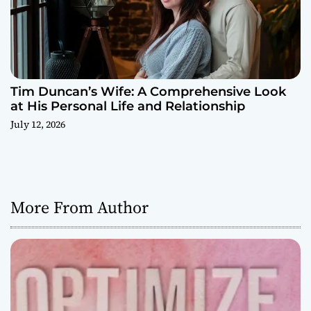
Tim Duncan’s Wife: A Comprehensive Look
at His Personal Life and Relationship
July 12, 2026
More From Author