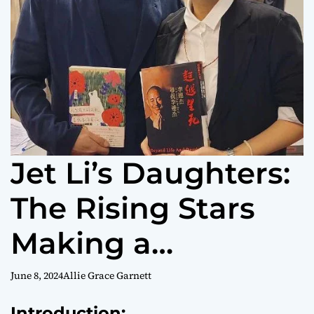
Jet Li’s Daughters:
The Rising Stars
Making a
Difference
June 8, 2024
Allie Grace Garnett
Introduction: