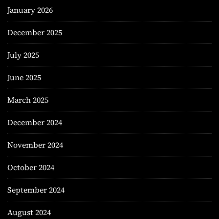
January 2026
December 2025
July 2025
June 2025
March 2025
December 2024
November 2024
October 2024
September 2024
August 2024