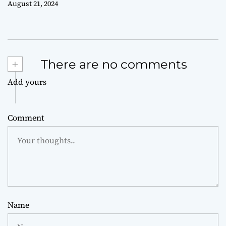
August 21, 2024
+
There are no comments
Add yours
Comment
Name