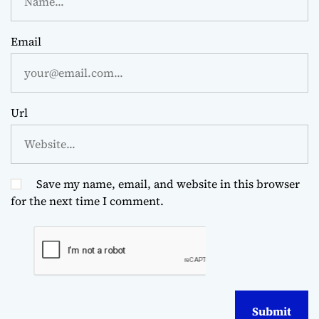
Email
Url
Save my name, email, and website in this browser
for the next time I comment.