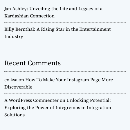
Jan Ashley: Unveiling the Life and Legacy of a
Kardashian Connection
Billy Bernthal: A Rising Star in the Entertainment
Industry
Recent Comments
cv ksa
on
How To Make Your Instagram Page More
Discoverable
A WordPress Commenter
on
Unlocking Potential:
Exploring the Power of Integremos in Integration
Solutions