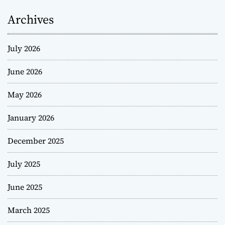
Archives
July 2026
June 2026
May 2026
January 2026
December 2025
July 2025
June 2025
March 2025