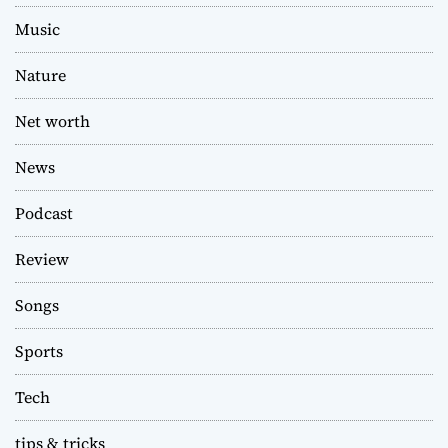
Music
Nature
Net worth
News
Podcast
Review
Songs
Sports
Tech
tips & tricks