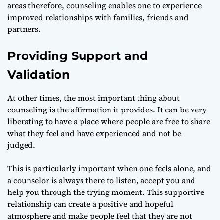
areas therefore, counseling enables one to experience
improved relationships with families, friends and
partners.
Providing Support and
Validation
At other times, the most important thing about
counseling is the affirmation it provides. It can be very
liberating to have a place where people are free to share
what they feel and have experienced and not be
judged.
This is particularly important when one feels alone, and
a counselor is always there to listen, accept you and
help you through the trying moment. This supportive
relationship can create a positive and hopeful
atmosphere and make people feel that they are not