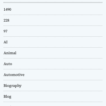
1490
228
97
AI
Animal
Auto
Automotive
Biography
Blog