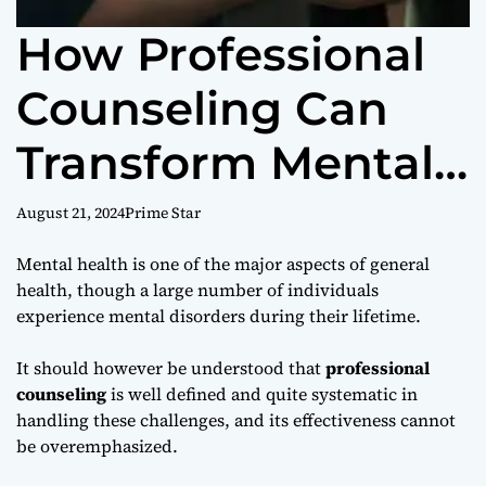
How Professional
Counseling Can
Transform Mental
Health
August 21, 2024
Prime Star
Mental health is one of the major aspects of general
health, though a large number of individuals
experience mental disorders during their lifetime.
It should however be understood that
professional
counseling
is well defined and quite systematic in
handling these challenges, and its effectiveness cannot
be overemphasized.