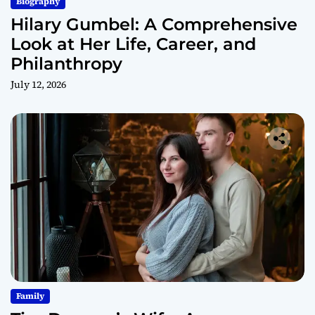
Biography
Hilary Gumbel: A Comprehensive
Look at Her Life, Career, and
Philanthropy
July 12, 2026
Family