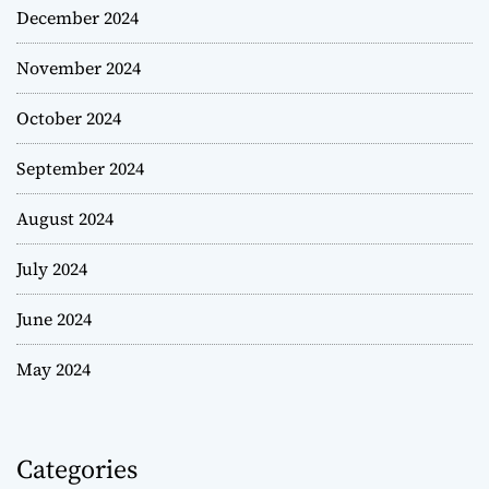
December 2024
November 2024
October 2024
September 2024
August 2024
July 2024
June 2024
May 2024
Categories