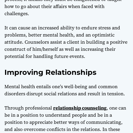
how to go about their affairs when faced with
challenges.
It can cause an increased ability to endure stress and
problems, better mental health, and an optimistic
attitude. Counselors assist a client in building a positive
construct of him/herself as well as increasing their
potential for handling future events.
Improving Relationships
Mental health entails one’s well-being and common
disorders disrupt social relations and result in tension.
Through professional
relationship counseling
, one can
be in a position to understand people and be in a
position to appreciate better ways of communicating,
and also overcome conflicts in the relations. In these