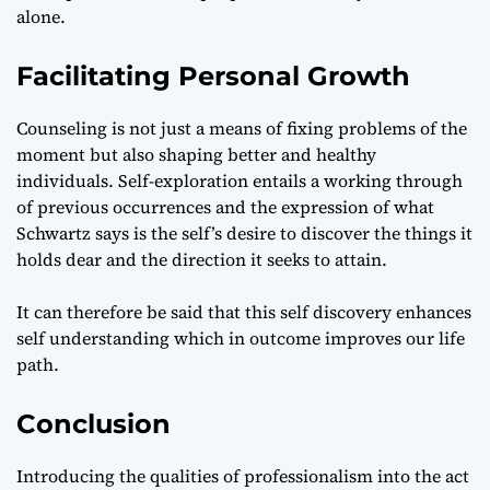
alone.
Facilitating Personal Growth
Counseling is not just a means of fixing problems of the
moment but also shaping better and healthy
individuals. Self-exploration entails a working through
of previous occurrences and the expression of what
Schwartz says is the self’s desire to discover the things it
holds dear and the direction it seeks to attain.
It can therefore be said that this self discovery enhances
self understanding which in outcome improves our life
path.
Conclusion
Introducing the qualities of professionalism into the act