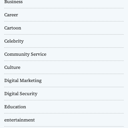
Business
Career
Cartoon
Celebrity
Community Service
Culture
Digital Marketing
Digital Security
Education
entertainment