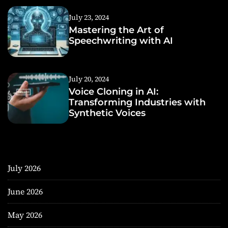
July 23, 2024
Mastering the Art of
Speechwriting with AI
July 20, 2024
Voice Cloning in AI:
Transforming Industries with
Synthetic Voices
July 2026
June 2026
May 2026