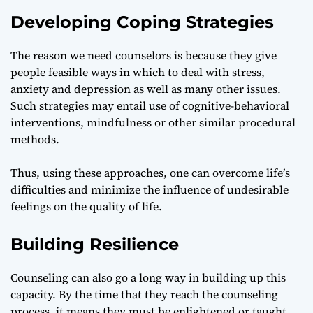
Developing Coping Strategies
The reason we need counselors is because they give
people feasible ways in which to deal with stress,
anxiety and depression as well as many other issues.
Such strategies may entail use of cognitive-behavioral
interventions, mindfulness or other similar procedural
methods.
Thus, using these approaches, one can overcome life’s
difficulties and minimize the influence of undesirable
feelings on the quality of life.
Building Resilience
Counseling can also go a long way in building up this
capacity. By the time that they reach the counseling
process, it means they must be enlightened or taught