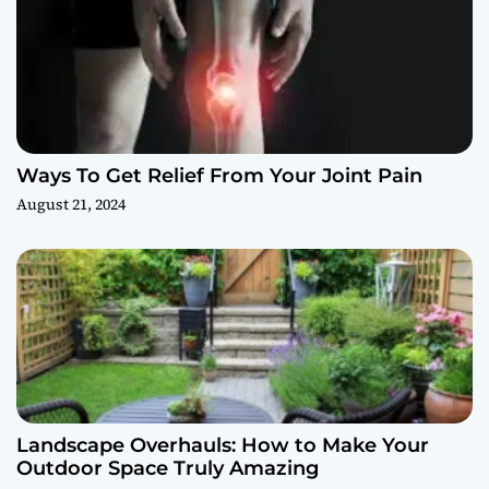
Ways To Get Relief From Your Joint Pain
August 21, 2024
Landscape Overhauls: How to Make Your
Outdoor Space Truly Amazing