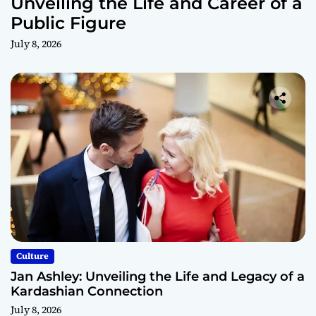
Unveiling the Life and Career of a
Public Figure
July 8, 2026
Culture
Jan Ashley: Unveiling the Life and Legacy of a
Kardashian Connection
July 8, 2026