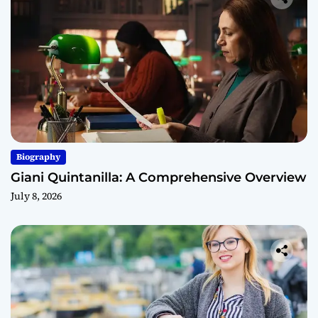
Biography
Giani Quintanilla: A Comprehensive Overview
July 8, 2026