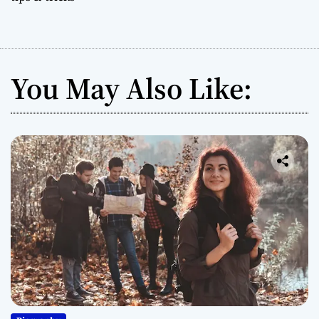
You May Also Like: