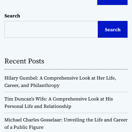
Search
Search
Recent Posts
Hilary Gumbel: A Comprehensive Look at Her Life,
Career, and Philanthropy
Tim Duncan’s Wife: A Comprehensive Look at His
Personal Life and Relationship
Michael Charles Gosselaar: Unveiling the Life and Career
of a Public Figure