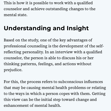
This is how it is possible to work with a qualified
counselor and achieve outstanding changes to the
mental state.
Understanding and Insight
Based on the study, one of the key advantages of
professional counseling is the development of the self-
reflecting personality. In an interview with a qualified
counselor, the person is able to discuss his or her
thinking patterns, feelings, and actions without
prejudice.
For this, the process refers to subconscious influences
that may be causing mental health problems or relating
to the ways in which a person copes with them. Getting
this view can be the initial step toward change and
enhancement of mental health.