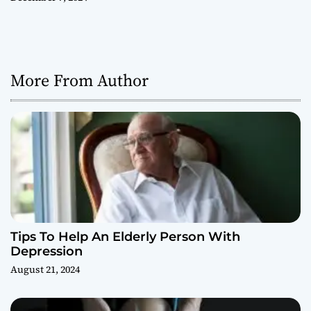
More From Author
Tips To Help An Elderly Person With
Depression
August 21, 2024