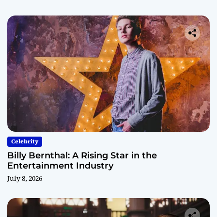
Celebrity
Billy Bernthal: A Rising Star in the
Entertainment Industry
July 8, 2026