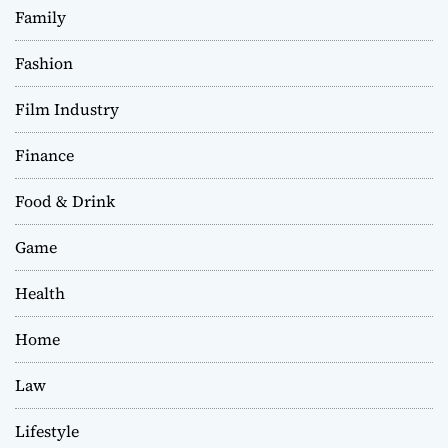
Family
Fashion
Film Industry
Finance
Food & Drink
Game
Health
Home
Law
Lifestyle