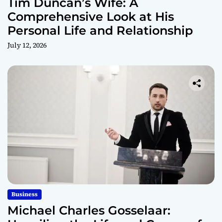
Tim Duncan’s Wife: A
Comprehensive Look at His
Personal Life and Relationship
July 12, 2026
Business
Michael Charles Gosselaar: