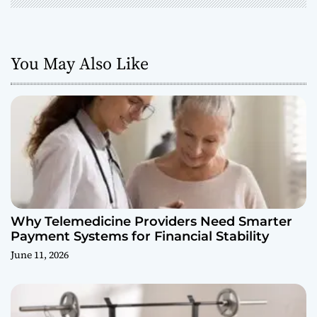
You May Also Like
Why Telemedicine Providers Need Smarter
Payment Systems for Financial Stability
June 11, 2026