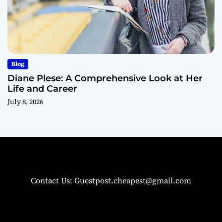
Blog
Diane Plese: A Comprehensive Look at Her
Life and Career
July 8, 2026
Contact Us: Guestpost.cheapest@gmail.com