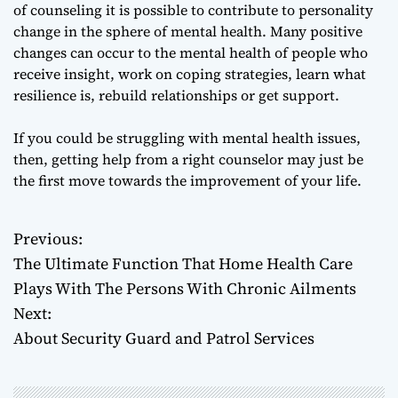
of counseling it is possible to contribute to personality
change in the sphere of mental health. Many positive
changes can occur to the mental health of people who
receive insight, work on coping strategies, learn what
resilience is, rebuild relationships or get support.
If you could be struggling with mental health issues,
then, getting help from a right counselor may just be
the first move towards the improvement of your life.
Previous:
P
The Ultimate Function That Home Health Care
o
Plays With The Persons With Chronic Ailments
Next:
s
About Security Guard and Patrol Services
t
n