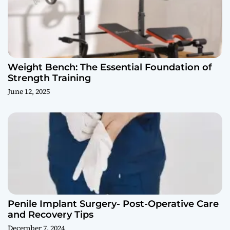
Weight Bench: The Essential Foundation of
Strength Training
June 12, 2025
Penile Implant Surgery- Post-Operative Care
and Recovery Tips
December 7, 2024