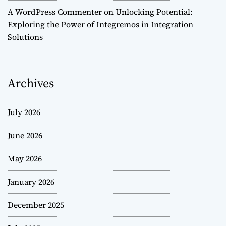
A WordPress Commenter
on
Unlocking Potential:
Exploring the Power of Integremos in Integration
Solutions
Archives
July 2026
June 2026
May 2026
January 2026
December 2025