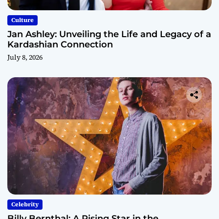
Culture
Jan Ashley: Unveiling the Life and Legacy of a
Kardashian Connection
July 8, 2026
Celebrity
Billy Bernthal: A Rising Star in the