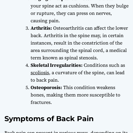
your spine act as cushions. When they bulge
or rupture, they can press on nerves,
causing pain.
Arthritis:
Osteoarthritis can affect the lower
back. Arthritis in the spine may, in certain
instances, result in the constriction of the
area surrounding the spinal cord, a medical
term known as spinal stenosis.
Skeletal Irregularities:
Conditions such as
scoliosis
, a curvature of the spine, can lead
to back pain.
Osteoporosis:
This condition weakens
bones, making them more susceptible to
fractures.
Symptoms of Back Pain
Back pain can present in various ways, depending on its