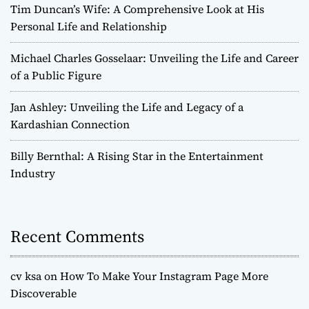
Tim Duncan’s Wife: A Comprehensive Look at His
Personal Life and Relationship
Michael Charles Gosselaar: Unveiling the Life and Career
of a Public Figure
Jan Ashley: Unveiling the Life and Legacy of a
Kardashian Connection
Billy Bernthal: A Rising Star in the Entertainment
Industry
Recent Comments
cv ksa
on
How To Make Your Instagram Page More
Discoverable