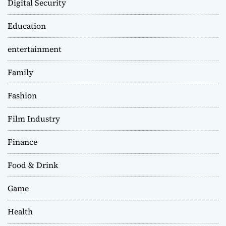
Digital Security
Education
entertainment
Family
Fashion
Film Industry
Finance
Food & Drink
Game
Health