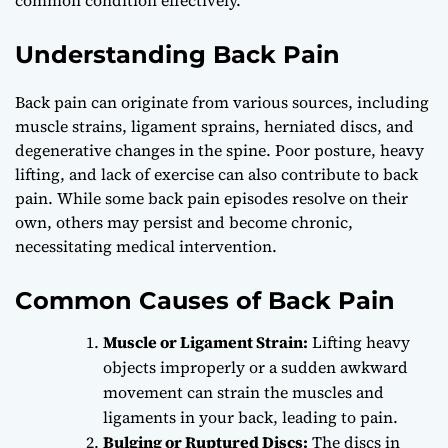
Understanding Back Pain
Back pain can originate from various sources, including
muscle strains, ligament sprains, herniated discs, and
degenerative changes in the spine. Poor posture, heavy
lifting, and lack of exercise can also contribute to back
pain. While some back pain episodes resolve on their
own, others may persist and become chronic,
necessitating medical intervention.
Common Causes of Back Pain
Muscle or Ligament Strain:
Lifting heavy
objects improperly or a sudden awkward
movement can strain the muscles and
ligaments in your back, leading to pain.
Bulging or Ruptured Discs:
The discs in