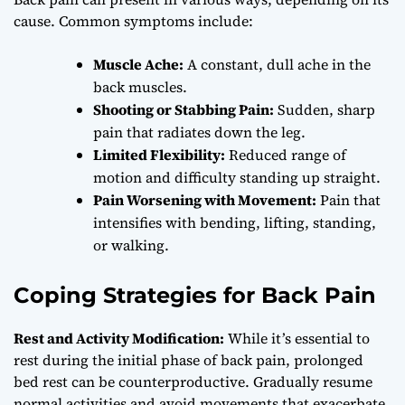
cause. Common symptoms include:
Muscle Ache:
A constant, dull ache in the
back muscles.
Shooting or Stabbing Pain:
Sudden, sharp
pain that radiates down the leg.
Limited Flexibility:
Reduced range of
motion and difficulty standing up straight.
Pain Worsening with Movement:
Pain that
intensifies with bending, lifting, standing,
or walking.
Coping Strategies for Back Pain
Rest and Activity Modification:
While it’s essential to
rest during the initial phase of back pain, prolonged
bed rest can be counterproductive. Gradually resume
normal activities and avoid movements that exacerbate