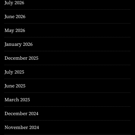
July 2026
June 2026
May 2026
January 2026
December 2025
July 2025
June 2025
March 2025
December 2024
November 2024