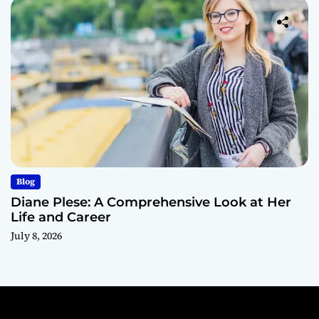
Blog
Diane Plese: A Comprehensive Look at Her
Life and Career
July 8, 2026