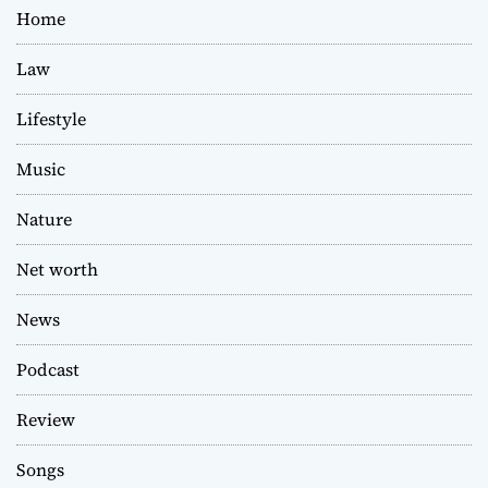
Home
Law
Lifestyle
Music
Nature
Net worth
News
Podcast
Review
Songs