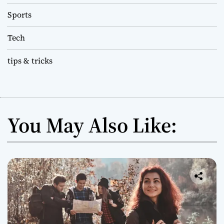
Sports
Tech
tips & tricks
You May Also Like: