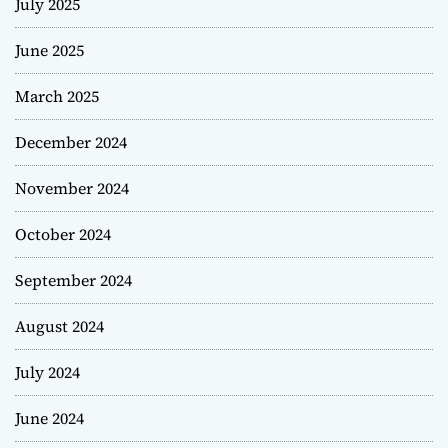
July 2025
June 2025
March 2025
December 2024
November 2024
October 2024
September 2024
August 2024
July 2024
June 2024