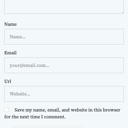
Name
Email
Url
Save my name, email, and website in this browser
for the next time I comment.