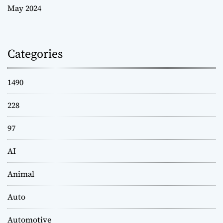
May 2024
Categories
1490
228
97
AI
Animal
Auto
Automotive