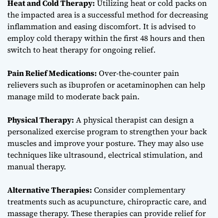
Heat and Cold Therapy:
Utilizing heat or cold packs on
the impacted area is a successful method for decreasing
inflammation and easing discomfort. It is advised to
employ cold therapy within the first 48 hours and then
switch to heat therapy for ongoing relief.
Pain Relief Medications:
Over-the-counter pain
relievers such as ibuprofen or acetaminophen can help
manage mild to moderate back pain.
Physical Therapy:
A physical therapist can design a
personalized exercise program to strengthen your back
muscles and improve your posture. They may also use
techniques like ultrasound, electrical stimulation, and
manual therapy.
Alternative Therapies:
Consider complementary
treatments such as acupuncture, chiropractic care, and
massage therapy. These therapies can provide relief for