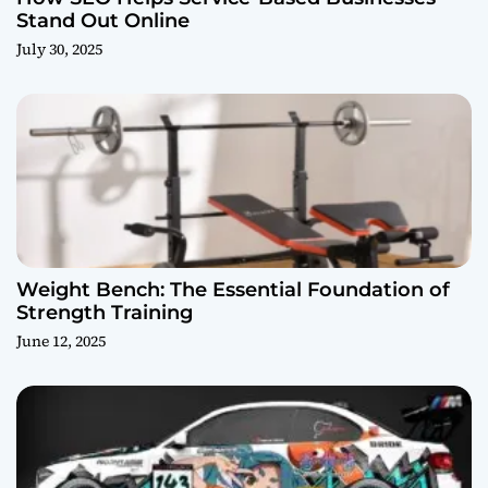
Stand Out Online
July 30, 2025
Weight Bench: The Essential Foundation of
Strength Training
June 12, 2025