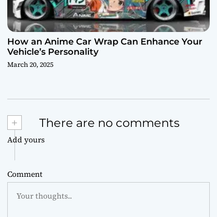
How an Anime Car Wrap Can Enhance Your
Vehicle’s Personality
March 20, 2025
+
There are no comments
Add yours
Comment