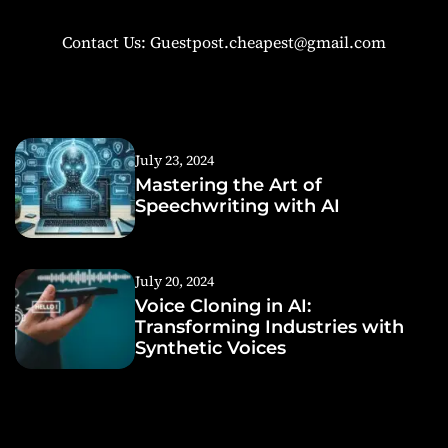
Contact Us: Guestpost.cheapest@gmail.com
July 23, 2024
Mastering the Art of
Speechwriting with AI
July 20, 2024
Voice Cloning in AI:
Transforming Industries with
Synthetic Voices