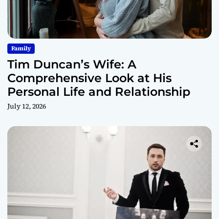
Family
Tim Duncan’s Wife: A
Comprehensive Look at His
Personal Life and Relationship
July 12, 2026