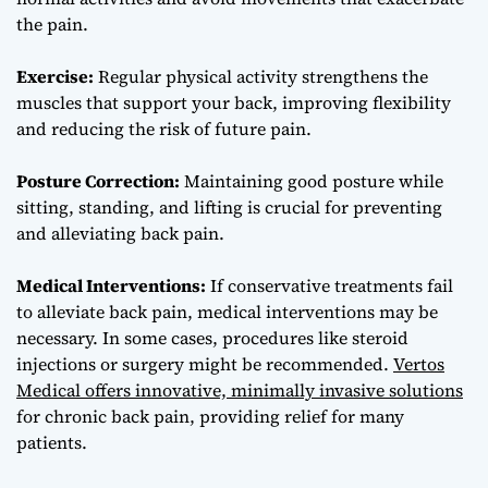
the pain.
Exercise:
Regular physical activity strengthens the
muscles that support your back, improving flexibility
and reducing the risk of future pain.
Posture Correction:
Maintaining good posture while
sitting, standing, and lifting is crucial for preventing
and alleviating back pain.
Medical Interventions:
If conservative treatments fail
to alleviate back pain, medical interventions may be
necessary. In some cases, procedures like steroid
injections or surgery might be recommended.
Vertos
Medical offers innovative, minimally invasive solutions
for chronic back pain, providing relief for many
patients.