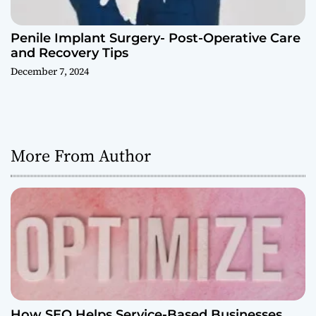
Penile Implant Surgery- Post-Operative Care
and Recovery Tips
December 7, 2024
More From Author
How SEO Helps Service-Based Businesses