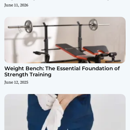
June 11, 2026
Weight Bench: The Essential Foundation of
Strength Training
June 12, 2025