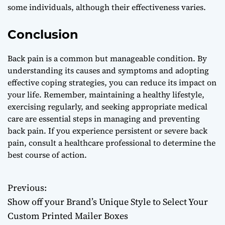
some individuals, although their effectiveness varies.
Conclusion
Back pain is a common but manageable condition. By
understanding its causes and symptoms and adopting
effective coping strategies, you can reduce its impact on
your life. Remember, maintaining a healthy lifestyle,
exercising regularly, and seeking appropriate medical
care are essential steps in managing and preventing
back pain. If you experience persistent or severe back
pain, consult a healthcare professional to determine the
best course of action.
Previous:
P
Show off your Brand’s Unique Style to Select Your
o
Custom Printed Mailer Boxes