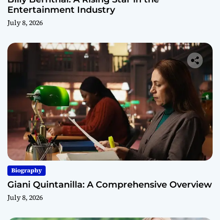
Entertainment Industry
July 8, 2026
Biography
Giani Quintanilla: A Comprehensive Overview
July 8, 2026