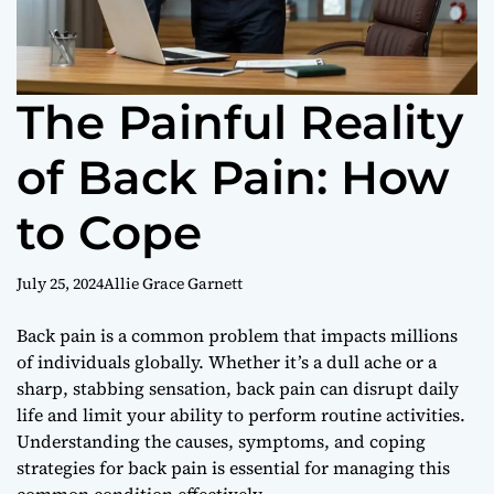
The Painful Reality
of Back Pain: How
to Cope
July 25, 2024
Allie Grace Garnett
Back pain is a common problem that impacts millions
of individuals globally. Whether it’s a dull ache or a
sharp, stabbing sensation, back pain can disrupt daily
life and limit your ability to perform routine activities.
Understanding the causes, symptoms, and coping
strategies for back pain is essential for managing this
common condition effectively.