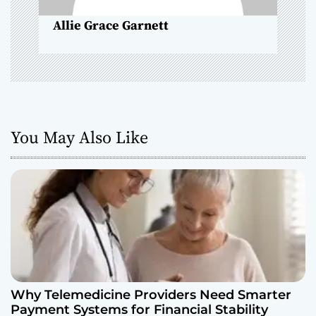
o
Allie Grace Garnett
n
You May Also Like
Why Telemedicine Providers Need Smarter
Payment Systems for Financial Stability