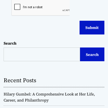
Search
Search
Recent Posts
Hilary Gumbel: A Comprehensive Look at Her Life,
Career, and Philanthropy