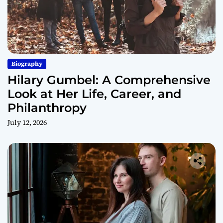
Biography
Hilary Gumbel: A Comprehensive
Look at Her Life, Career, and
Philanthropy
July 12, 2026