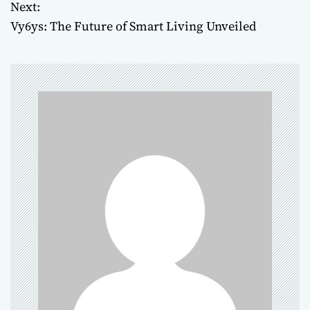
Next:
s
Vy6ys: The Future of Smart Living Unveiled
t
n
a
v
i
g
a
t
i