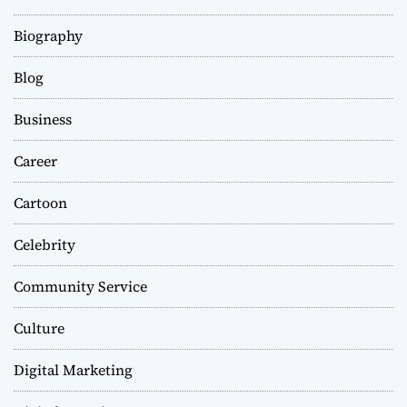
Biography
Blog
Business
Career
Cartoon
Celebrity
Community Service
Culture
Digital Marketing