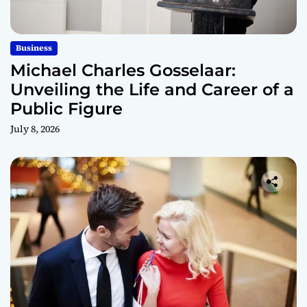
Business
Michael Charles Gosselaar:
Unveiling the Life and Career of a
Public Figure
July 8, 2026