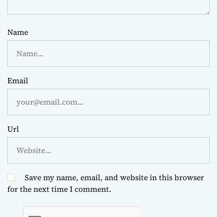
Name
Email
Url
Save my name, email, and website in this browser
for the next time I comment.