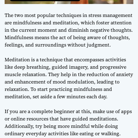
The two most popular techniques in stress management
are mindfulness and meditation, which foster attention
in the current moment and diminish negative thoughts.
Mindfulness means the act of being aware of thoughts,
feelings, and surroundings without judgment.
Meditation is a technique that encompasses activities
like deep breathing, guided imagery, and progressive
muscle relaxation. They help in the reduction of anxiety
and enhancement of mood modulation, leading to
relaxation. To start practicing mindfulness and
meditation, set aside a few minutes each day.
If you are a complete beginner at this, make use of apps
or online resources that have guided meditations.
Additionally, try being more mindful while doing
ordinary everyday activities like eating or walking.