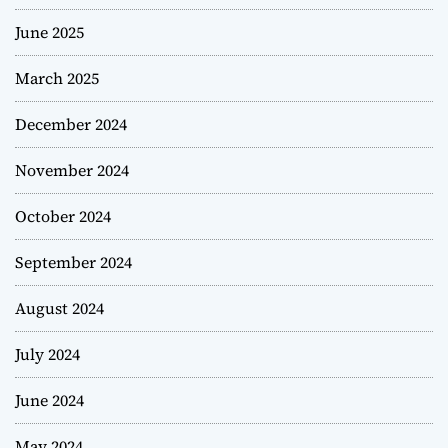
June 2025
March 2025
December 2024
November 2024
October 2024
September 2024
August 2024
July 2024
June 2024
May 2024