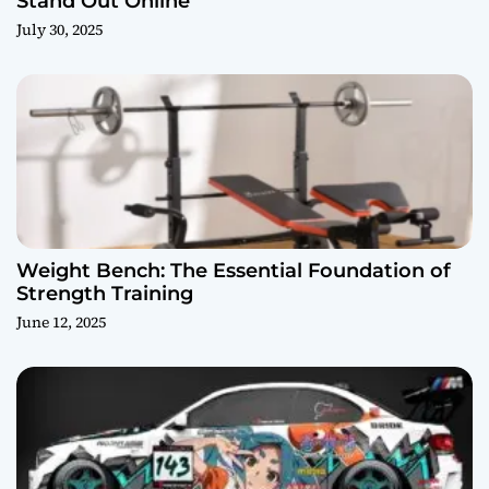
Stand Out Online
July 30, 2025
Weight Bench: The Essential Foundation of
Strength Training
June 12, 2025