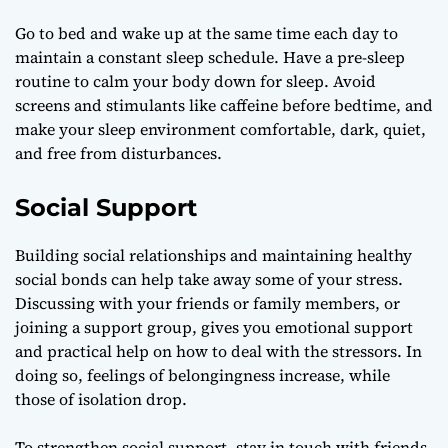
Go to bed and wake up at the same time each day to
maintain a constant sleep schedule. Have a pre-sleep
routine to calm your body down for sleep. Avoid
screens and stimulants like caffeine before bedtime, and
make your sleep environment comfortable, dark, quiet,
and free from disturbances.
Social Support
Building social relationships and maintaining healthy
social bonds can help take away some of your stress.
Discussing with your friends or family members, or
joining a support group, gives you emotional support
and practical help on how to deal with the stressors. In
doing so, feelings of belongingness increase, while
those of isolation drop.
To strengthen social support, stay in touch with friends