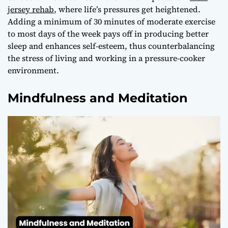
jersey rehab
, where life’s pressures get heightened.
Adding a minimum of 30 minutes of moderate exercise
to most days of the week pays off in producing better
sleep and enhances self-esteem, thus counterbalancing
the stress of living and working in a pressure-cooker
environment.
Mindfulness and Meditation