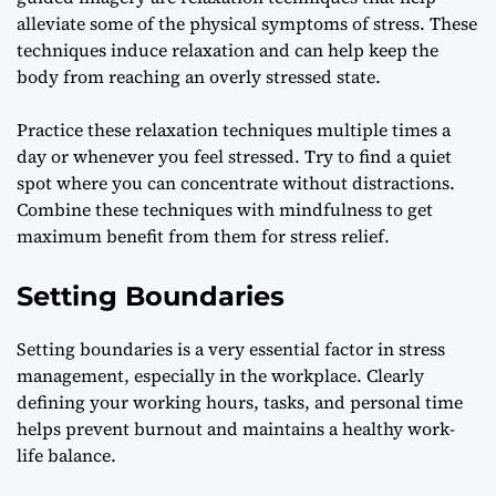
alleviate some of the physical symptoms of stress. These
techniques induce relaxation and can help keep the
body from reaching an overly stressed state.
Practice these relaxation techniques multiple times a
day or whenever you feel stressed. Try to find a quiet
spot where you can concentrate without distractions.
Combine these techniques with mindfulness to get
maximum benefit from them for stress relief.
Setting Boundaries
Setting boundaries is a very essential factor in stress
management, especially in the workplace. Clearly
defining your working hours, tasks, and personal time
helps prevent burnout and maintains a healthy work-
life balance.