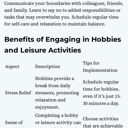
Communicate your boundaries with colleagues, friends,
and family. Learn to say no to added responsibilities or
tasks that may overwhelm you. Schedule regular time
for self-care and relaxation to maintain balance.
Benefits of Engaging in Hobbies
and Leisure Activities
Tips for
Aspect
Description
Implementation
Hobbies provide a
Schedule regular
break from daily
time for hobbies,
Stress Relief
stressors, promoting
even if it’s just 15-
relaxation and
30 minutes a day.
enjoyment.
Completing a hobby
Choose activities
Sense of
or leisure activity can
that are achievable