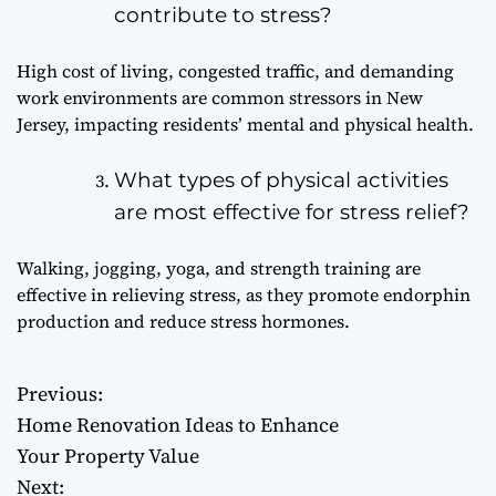
contribute to stress?
High cost of living, congested traffic, and demanding
work environments are common stressors in New
Jersey, impacting residents’ mental and physical health.
What types of physical activities
are most effective for stress relief?
Walking, jogging, yoga, and strength training are
effective in relieving stress, as they promote endorphin
production and reduce stress hormones.
Previous:
P
Home Renovation Ideas to Enhance
o
Your Property Value
Next: