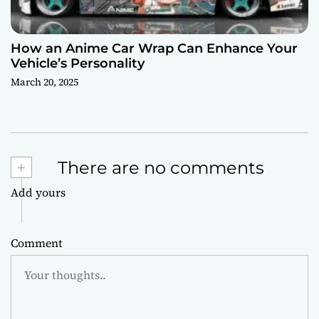
How an Anime Car Wrap Can Enhance Your
Vehicle’s Personality
March 20, 2025
+
There are no comments
Add yours
Comment