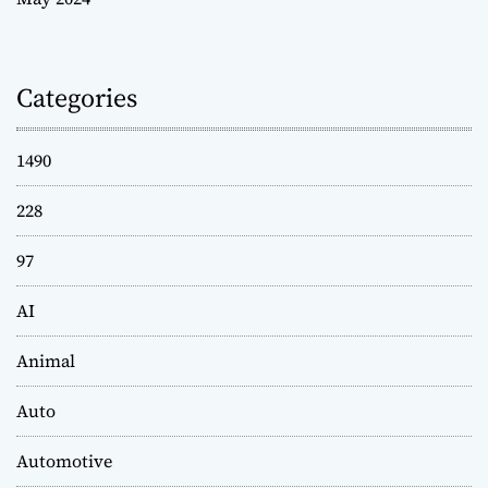
Categories
1490
228
97
AI
Animal
Auto
Automotive