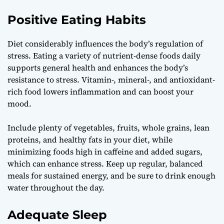
Positive Eating Habits
Diet considerably influences the body’s regulation of
stress. Eating a variety of nutrient-dense foods daily
supports general health and enhances the body’s
resistance to stress. Vitamin-, mineral-, and antioxidant-
rich food lowers inflammation and can boost your
mood.
Include plenty of vegetables, fruits, whole grains, lean
proteins, and healthy fats in your diet, while
minimizing foods high in caffeine and added sugars,
which can enhance stress. Keep up regular, balanced
meals for sustained energy, and be sure to drink enough
water throughout the day.
Adequate Sleep