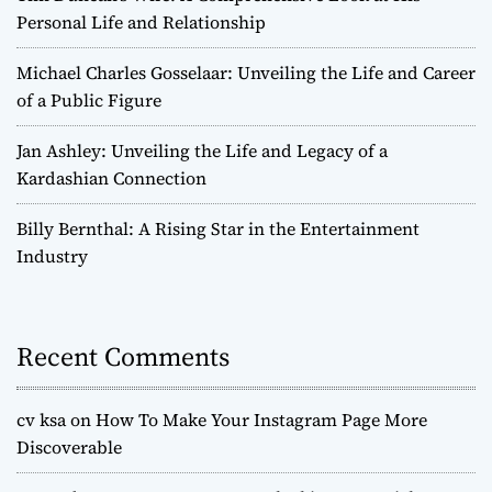
Personal Life and Relationship
Michael Charles Gosselaar: Unveiling the Life and Career
of a Public Figure
Jan Ashley: Unveiling the Life and Legacy of a
Kardashian Connection
Billy Bernthal: A Rising Star in the Entertainment
Industry
Recent Comments
cv ksa
on
How To Make Your Instagram Page More
Discoverable