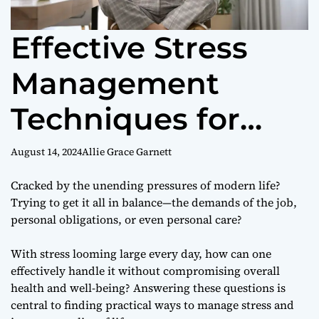
Effective Stress
Management
Techniques for
Better Health
August 14, 2024
Allie Grace Garnett
Cracked by the unending pressures of modern life?
Trying to get it all in balance—the demands of the job,
personal obligations, or even personal care?
With stress looming large every day, how can one
effectively handle it without compromising overall
health and well-being? Answering these questions is
central to finding practical ways to manage stress and