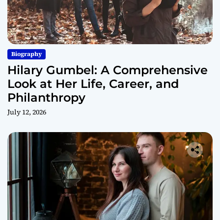
Biography
Hilary Gumbel: A Comprehensive
Look at Her Life, Career, and
Philanthropy
July 12, 2026