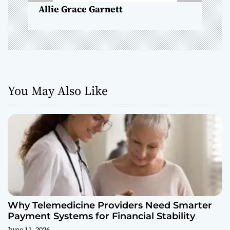
Allie Grace Garnett
n
You May Also Like
Why Telemedicine Providers Need Smarter
Payment Systems for Financial Stability
June 11, 2026