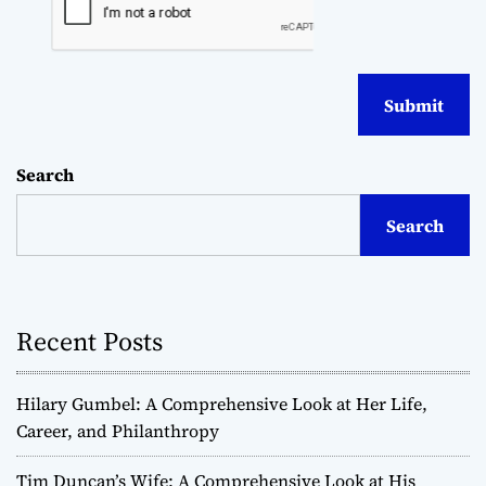
Search
Search
Recent Posts
Hilary Gumbel: A Comprehensive Look at Her Life,
Career, and Philanthropy
Tim Duncan’s Wife: A Comprehensive Look at His