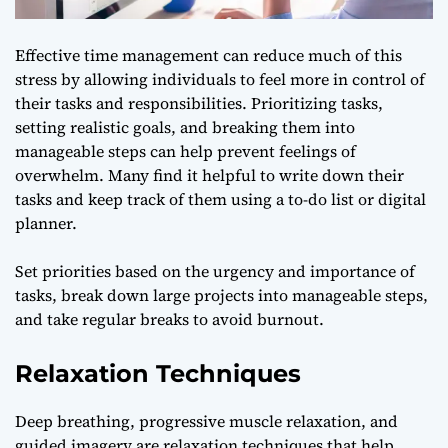
Effective time management can reduce much of this
stress by allowing individuals to feel more in control of
their tasks and responsibilities. Prioritizing tasks,
setting realistic goals, and breaking them into
manageable steps can help prevent feelings of
overwhelm. Many find it helpful to write down their
tasks and keep track of them using a to-do list or digital
planner.
Set priorities based on the urgency and importance of
tasks, break down large projects into manageable steps,
and take regular breaks to avoid burnout.
Relaxation Techniques
Deep breathing, progressive muscle relaxation, and
guided imagery are relaxation techniques that help