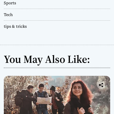
Sports
Tech
tips & tricks
You May Also Like: