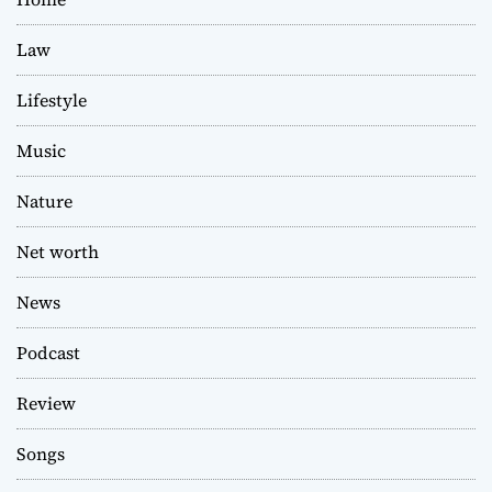
Law
Lifestyle
Music
Nature
Net worth
News
Podcast
Review
Songs