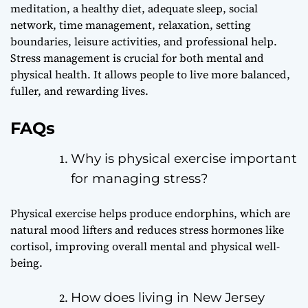
meditation, a healthy diet, adequate sleep, social
network, time management, relaxation, setting
boundaries, leisure activities, and professional help.
Stress management is crucial for both mental and
physical health. It allows people to live more balanced,
fuller, and rewarding lives.
FAQs
Why is physical exercise important
for managing stress?
Physical exercise helps produce endorphins, which are
natural mood lifters and reduces stress hormones like
cortisol, improving overall mental and physical well-
being.
How does living in New Jersey