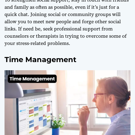
and family as often as possible, even if it’s just for a
quick chat. Joining social or community groups will
allow you to meet new people and forge other social
links. If need be, seek professional support from
counselors or therapists in trying to overcome some of
your stress-related problems.
Time Management