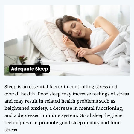
Sleep is an essential factor in controlling stress and
overall health. Poor sleep may increase feelings of stress
and may result in related health problems such as
heightened anxiety, a decrease in mental functioning,
and a depressed immune system. Good sleep hygiene
techniques can promote good sleep quality and limit
stress.