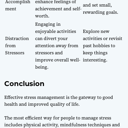
Accomplish
enhance feelings of
and set small,
ment
achievement and self-
rewarding goals.
worth.
Engaging in
enjoyable activities
Explore new
Distraction
can divert your
activities or revisit
from
attention away from
past hobbies to
Stressors
stressors and
keep things
improve overall well-
interesting.
being.
Conclusion
Effective stress management is the gateway to good
health and improved quality of life.
The most efficient way for people to manage stress
includes physical activity, mindfulness techniques and