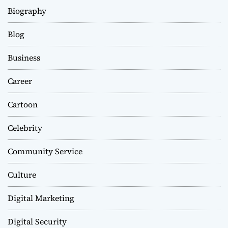
Biography
Blog
Business
Career
Cartoon
Celebrity
Community Service
Culture
Digital Marketing
Digital Security