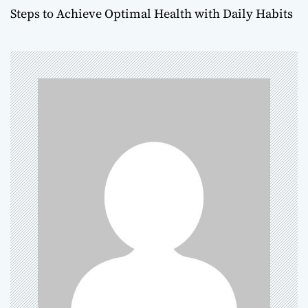
s
Steps to Achieve Optimal Health with Daily Habits
t
n
a
v
i
g
a
t
i
o