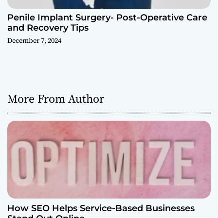
Penile Implant Surgery- Post-Operative Care
and Recovery Tips
December 7, 2024
More From Author
How SEO Helps Service-Based Businesses