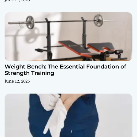
Weight Bench: The Essential Foundation of
Strength Training
June 12, 2025