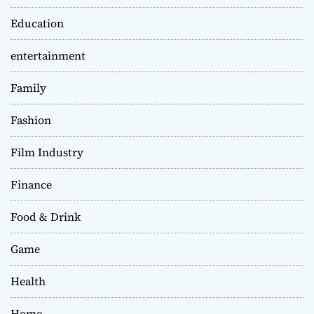
Education
entertainment
Family
Fashion
Film Industry
Finance
Food & Drink
Game
Health
Home