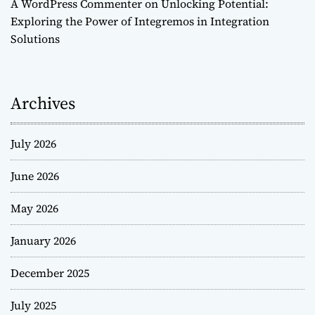
A WordPress Commenter
on
Unlocking Potential:
Exploring the Power of Integremos in Integration
Solutions
Archives
July 2026
June 2026
May 2026
January 2026
December 2025
July 2025