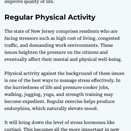
improve quality of life.
Regular Physical Activity
The state of New Jersey comprises residents who are
facing stressors such as high cost of living, congested
traffic, and demanding work environments. These
issues heighten the pressure on the citizens and
eventually affect their mental and physical well-being.
Physical activity against the background of these issues
is one of the best ways to manage stress effectively. In
the hurriedness of life and pressure-cooker jobs,
walking, jogging, yoga, and strength training may
become expedient. Regular exercise helps produce
endorphins, which naturally elevate mood.
It will bring down the level of stress hormones like
cortisol. This becomes all the more important in
new