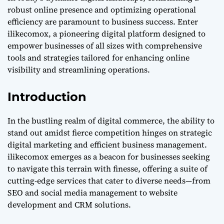
Digital Success
robust online presence and optimizing operational
efficiency are paramount to business success. Enter
ilikecomox, a pioneering digital platform designed to
empower businesses of all sizes with comprehensive
tools and strategies tailored for enhancing online
visibility and streamlining operations.
Introduction
In the bustling realm of digital commerce, the ability to
stand out amidst fierce competition hinges on strategic
digital marketing and efficient business management.
ilikecomox emerges as a beacon for businesses seeking
to navigate this terrain with finesse, offering a suite of
cutting-edge services that cater to diverse needs—from
SEO and social media management to website
development and CRM solutions.