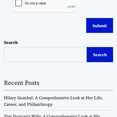
Search
Search
Recent Posts
Hilary Gumbel: A Comprehensive Look at Her Life,
Career, and Philanthropy
Tim Duncan’s Wife: A Comprehensive Look at His