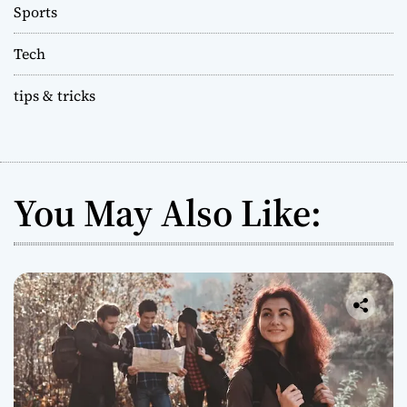
Sports
Tech
tips & tricks
You May Also Like: