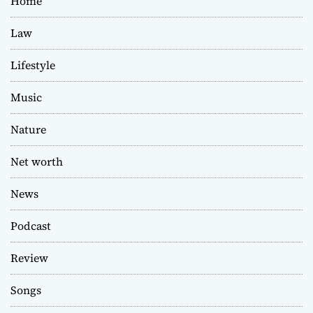
Home
Law
Lifestyle
Music
Nature
Net worth
News
Podcast
Review
Songs