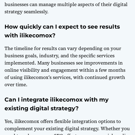
businesses can manage multiple aspects of their digital
strategy seamlessly.
How quickly can I expect to see results
with ilikecomox?
The timeline for results can vary depending on your
business goals, industry, and the specific services
implemented. Many businesses see improvements in
online visibility and engagement within a few months
of using ilikecomox’s services, with continued growth
over time.
Can I integrate ilikecomox with my
existing digital strategy?
Yes, ilikecomox offers flexible integration options to
complement your existing digital strategy. Whether you