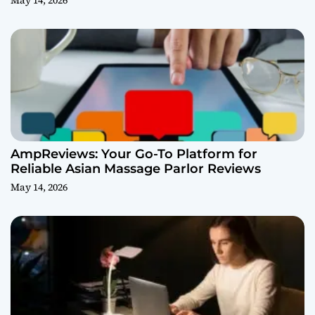
May 14, 2026
AmpReviews: Your Go-To Platform for
Reliable Asian Massage Parlor Reviews
May 14, 2026