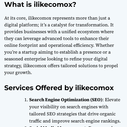
What is ilikecomox?
At its core, ilikecomox represents more than just a
digital platform; it’s a catalyst for transformation. It
provides businesses with a unified ecosystem where
they can leverage advanced tools to enhance their
online footprint and operational efficiency. Whether
you’re a startup aiming to establish a presence or a
seasoned enterprise looking to refine your digital
strategy, ilikecomox offers tailored solutions to propel
your growth.
Services Offered by ilikecomox
Search Engine Optimization (SEO)
: Elevate
your visibility on search engines with
tailored SEO strategies that drive organic
traffic and improve search engine rankings.