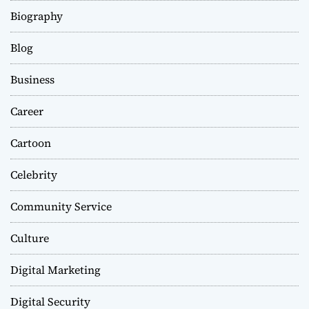
Biography
Blog
Business
Career
Cartoon
Celebrity
Community Service
Culture
Digital Marketing
Digital Security