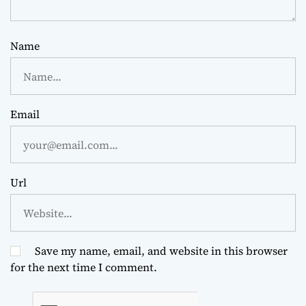
Name
Email
Url
Save my name, email, and website in this browser
for the next time I comment.