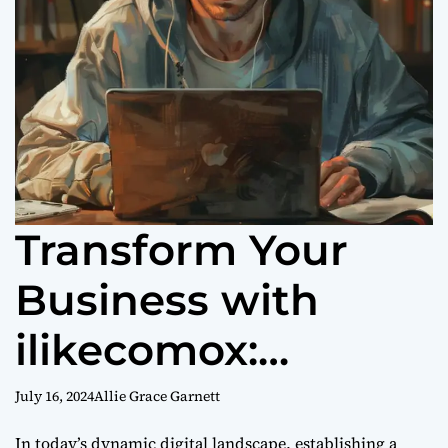
Transform Your
Business with
ilikecomox:
Empowering
July 16, 2024
Allie Grace Garnett
In today’s dynamic digital landscape, establishing a