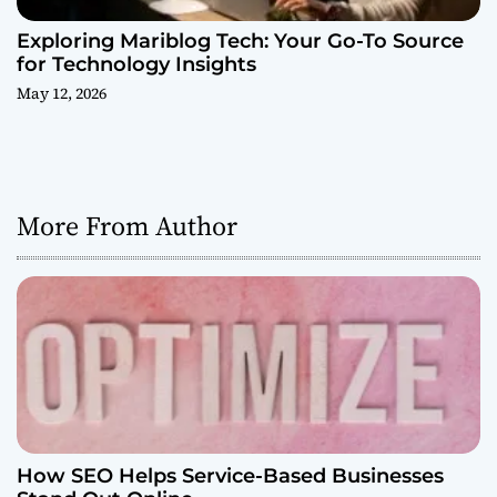
Exploring Mariblog Tech: Your Go-To Source
for Technology Insights
May 12, 2026
More From Author
How SEO Helps Service-Based Businesses