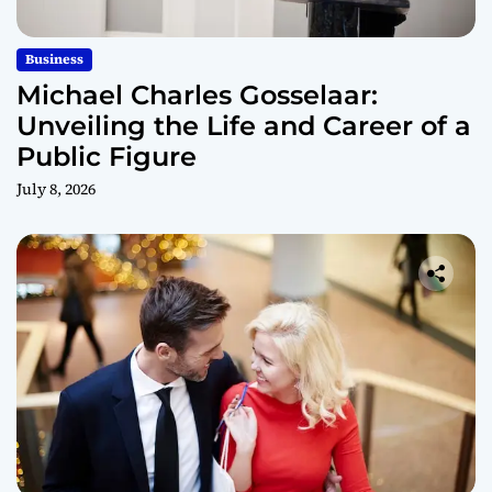
Business
Michael Charles Gosselaar:
Unveiling the Life and Career of a
Public Figure
July 8, 2026