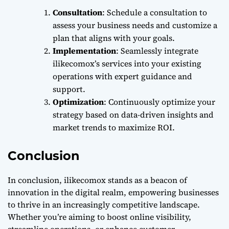
Consultation
: Schedule a consultation to
assess your business needs and customize a
plan that aligns with your goals.
Implementation
: Seamlessly integrate
ilikecomox’s services into your existing
operations with expert guidance and
support.
Optimization
: Continuously optimize your
strategy based on data-driven insights and
market trends to maximize ROI.
Conclusion
In conclusion, ilikecomox stands as a beacon of
innovation in the digital realm, empowering businesses
to thrive in an increasingly competitive landscape.
Whether you’re aiming to boost online visibility,