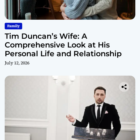
Family
Tim Duncan’s Wife: A
Comprehensive Look at His
Personal Life and Relationship
July 12, 2026