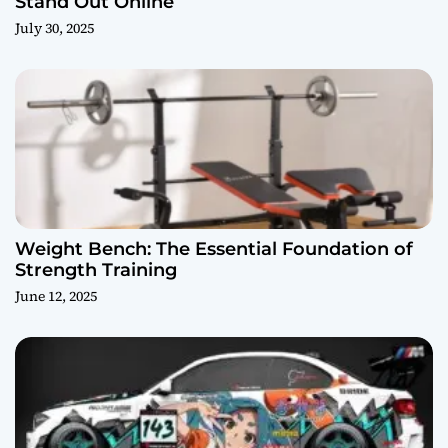
Stand Out Online
July 30, 2025
Weight Bench: The Essential Foundation of
Strength Training
June 12, 2025