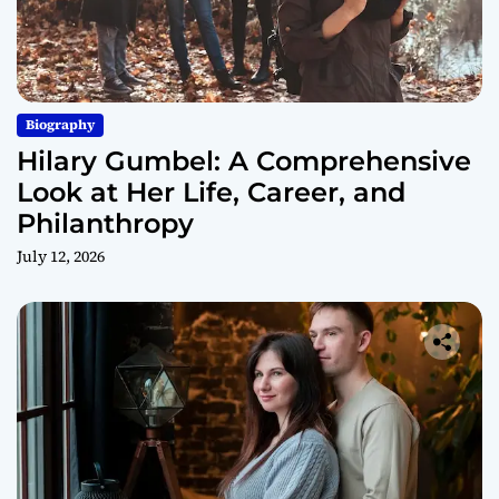
Biography
Hilary Gumbel: A Comprehensive
Look at Her Life, Career, and
Philanthropy
July 12, 2026