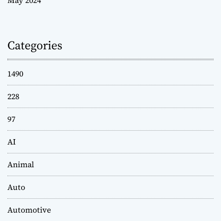
Categories
1490
228
97
AI
Animal
Auto
Automotive