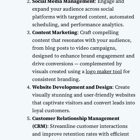
Social Media Management
: Engage and
expand your audience across social
platforms with targeted content, automated
scheduling, and performance analytics.
Content Marketing
:
Craft compelling
content that resonates with your audience,
from blog posts to video campaigns,
designed to enhance brand engagement and
drive conversions — complemented by
visuals created using a
logo maker tool
for
consistent branding.
Website Development and Design
: Create
visually stunning and user-friendly websites
that captivate visitors and convert leads into
loyal customers.
Customer Relationship Management
(CRM)
: Streamline customer interactions
and improve retention rates with efficient