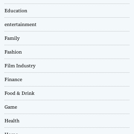
Education
entertainment
Family
Fashion
Film Industry
Finance
Food & Drink
Game
Health