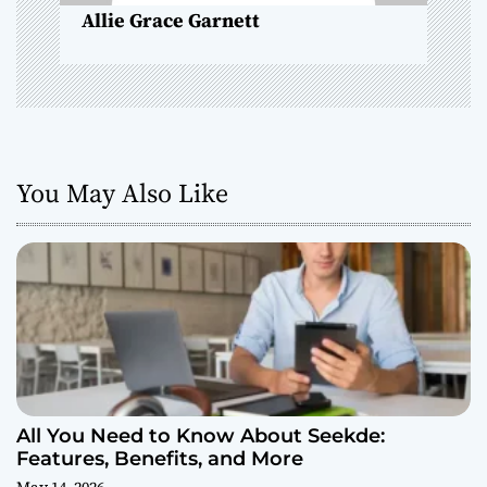
Allie Grace Garnett
You May Also Like
All You Need to Know About Seekde:
Features, Benefits, and More