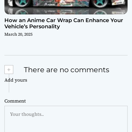
How an Anime Car Wrap Can Enhance Your
Vehicle’s Personality
March 20, 2025
+
There are no comments
Add yours
Comment