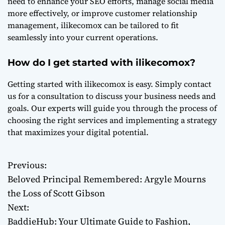
need to enhance your SEO efforts, manage social media
more effectively, or improve customer relationship
management, ilikecomox can be tailored to fit
seamlessly into your current operations.
How do I get started with ilikecomox?
Getting started with ilikecomox is easy. Simply contact
us for a consultation to discuss your business needs and
goals. Our experts will guide you through the process of
choosing the right services and implementing a strategy
that maximizes your digital potential.
Previous:
P
Beloved Principal Remembered: Argyle Mourns
o
the Loss of Scott Gibson
Next:
s
BaddieHub: Your Ultimate Guide to Fashion,