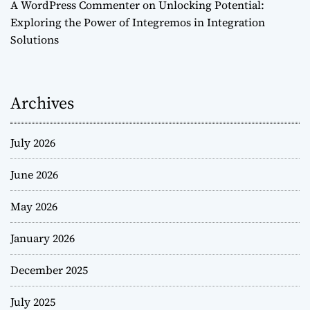
A WordPress Commenter
on
Unlocking Potential:
Exploring the Power of Integremos in Integration
Solutions
Archives
July 2026
June 2026
May 2026
January 2026
December 2025
July 2025