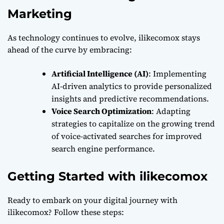
Marketing
As technology continues to evolve, ilikecomox stays
ahead of the curve by embracing:
Artificial Intelligence (AI)
: Implementing
AI-driven analytics to provide personalized
insights and predictive recommendations.
Voice Search Optimization
: Adapting
strategies to capitalize on the growing trend
of voice-activated searches for improved
search engine performance.
Getting Started with ilikecomox
Ready to embark on your digital journey with
ilikecomox? Follow these steps: