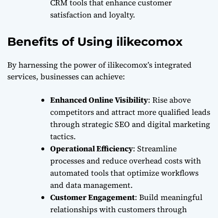
CRM tools that enhance customer
satisfaction and loyalty.
Benefits of Using ilikecomox
By harnessing the power of ilikecomox’s integrated
services, businesses can achieve:
Enhanced Online Visibility
: Rise above
competitors and attract more qualified leads
through strategic SEO and digital marketing
tactics.
Operational Efficiency
: Streamline
processes and reduce overhead costs with
automated tools that optimize workflows
and data management.
Customer Engagement
: Build meaningful
relationships with customers through