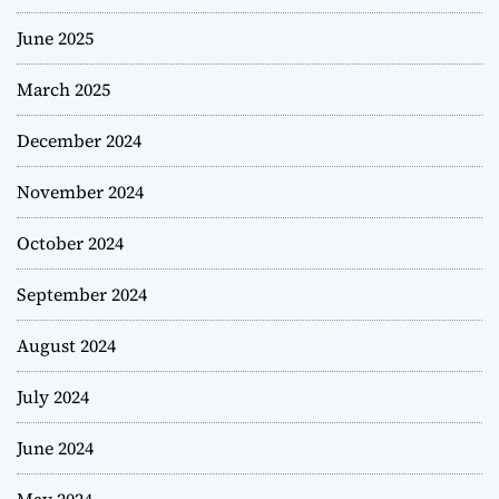
June 2025
March 2025
December 2024
November 2024
October 2024
September 2024
August 2024
July 2024
June 2024
May 2024