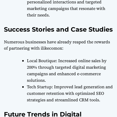
personalized interactions and targeted
marketing campaigns that resonate with
their needs.
Success Stories and Case Studies
Numerous businesses have already reaped the rewards
of partnering with ilikecomox:
Local Boutique
: Increased online sales by
200% through targeted digital marketing
campaigns and enhanced e-commerce
solutions.
Tech Startup
: Improved lead generation and
customer retention with optimized SEO
strategies and streamlined CRM tools.
Future Trends in Digital