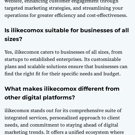
website, enhancing customer engagement through
targeted marketing strategies, and streamlining your
operations for greater efficiency and cost-effectiveness.
Is ilikecomox suitable for businesses of all
sizes?
Yes, ilikecomox caters to businesses of all sizes, from
startups to established enterprises. Its customizable
plans and scalable solutions ensure that businesses can
find the right fit for their specific needs and budget.
What makes ilikecomox different from
other digital platforms?
ilikecomox stands out for its comprehensive suite of
integrated services, personalized approach to client
needs, and commitment to staying ahead of digital
marketing trends. It offers a unified ecosystem where