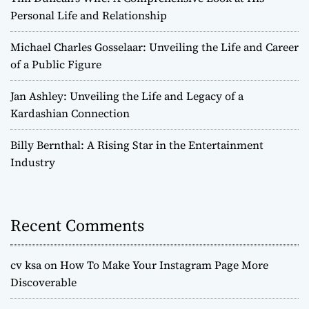
Personal Life and Relationship
Michael Charles Gosselaar: Unveiling the Life and Career
of a Public Figure
Jan Ashley: Unveiling the Life and Legacy of a
Kardashian Connection
Billy Bernthal: A Rising Star in the Entertainment
Industry
Recent Comments
cv ksa
on
How To Make Your Instagram Page More
Discoverable