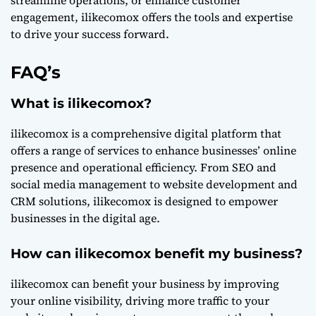
streamline operations, or enhance customer
engagement, ilikecomox offers the tools and expertise
to drive your success forward.
FAQ’s
What is ilikecomox?
ilikecomox is a comprehensive digital platform that
offers a range of services to enhance businesses’ online
presence and operational efficiency. From SEO and
social media management to website development and
CRM solutions, ilikecomox is designed to empower
businesses in the digital age.
How can ilikecomox benefit my business?
ilikecomox can benefit your business by improving
your online visibility, driving more traffic to your