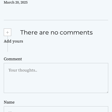
March 20, 2025
+
There are no comments
Add yours
Comment
Name