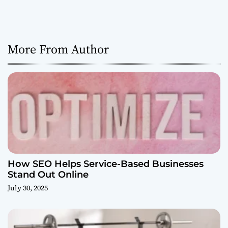
More From Author
How SEO Helps Service-Based Businesses
Stand Out Online
July 30, 2025