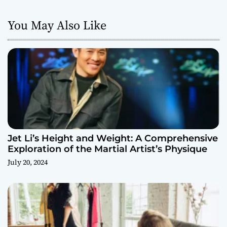
You May Also Like
Jet Li’s Height and Weight: A Comprehensive
Exploration of the Martial Artist’s Physique
July 20, 2024