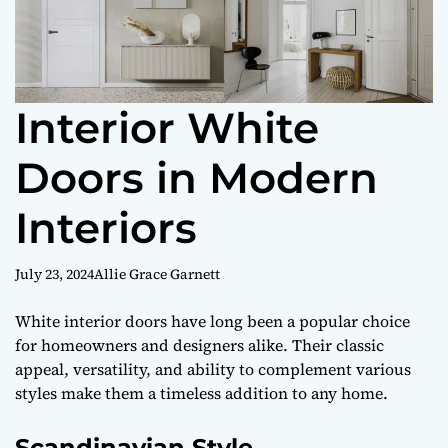
Interior White
Doors in Modern
Interiors
July 23, 2024
Allie Grace Garnett
White interior doors have long been a popular choice
for homeowners and designers alike. Their classic
appeal, versatility, and ability to complement various
styles make them a timeless addition to any home.
Scandinavian Style