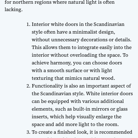
for northern regions where natural light is often
lacking.
Interior white doors in the Scandinavian
style often have a minimalist design,
without unnecessary decorations or details.
This allows them to integrate easily into the
interior without overloading the space. To
achieve harmony, you can choose doors
with a smooth surface or with light
texturing that mimics natural wood.
Functionality is also an important aspect of
the Scandinavian style. White interior doors
can be equipped with various additional
elements, such as built-in mirrors or glass
inserts, which help visually enlarge the
space and add more light to the room.
To create a finished look, it is recommended