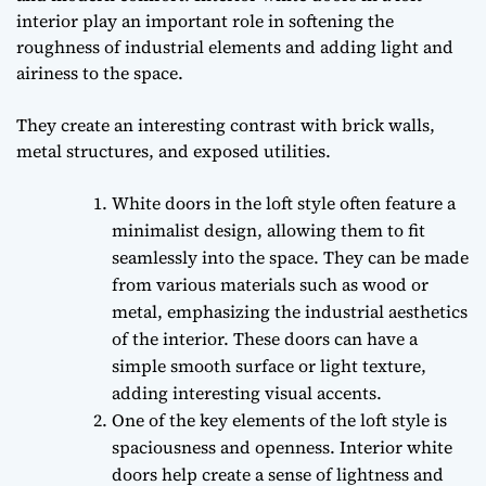
interior play an important role in softening the
roughness of industrial elements and adding light and
airiness to the space.
They create an interesting contrast with brick walls,
metal structures, and exposed utilities.
White doors in the loft style often feature a
minimalist design, allowing them to fit
seamlessly into the space. They can be made
from various materials such as wood or
metal, emphasizing the industrial aesthetics
of the interior. These doors can have a
simple smooth surface or light texture,
adding interesting visual accents.
One of the key elements of the loft style is
spaciousness and openness. Interior white
doors help create a sense of lightness and