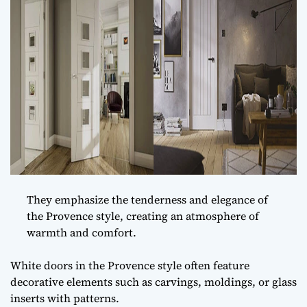
They emphasize the tenderness and elegance of
the Provence style, creating an atmosphere of
warmth and comfort.
White doors in the Provence style often feature
decorative elements such as carvings, moldings, or glass
inserts with patterns.