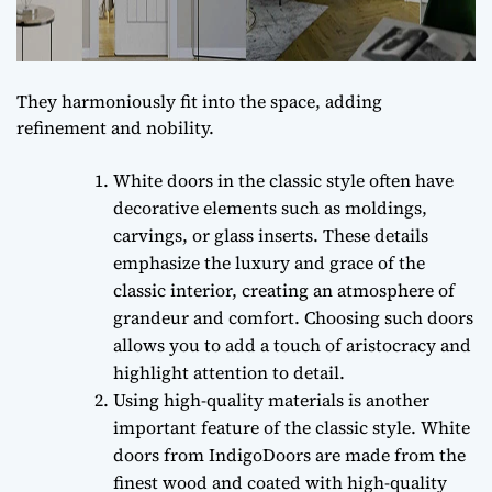
They harmoniously fit into the space, adding
refinement and nobility.
White doors in the classic style often have
decorative elements such as moldings,
carvings, or glass inserts. These details
emphasize the luxury and grace of the
classic interior, creating an atmosphere of
grandeur and comfort. Choosing such doors
allows you to add a touch of aristocracy and
highlight attention to detail.
Using high-quality materials is another
important feature of the classic style. White
doors from IndigoDoors are made from the
finest wood and coated with high-quality