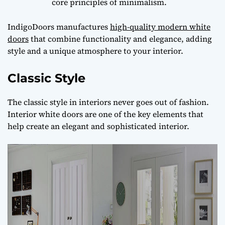
core principles of minimalism.
IndigoDoors manufactures
high-quality modern white
doors
that combine functionality and elegance, adding
style and a unique atmosphere to your interior.
Classic Style
The classic style in interiors never goes out of fashion.
Interior white doors are one of the key elements that
help create an elegant and sophisticated interior.