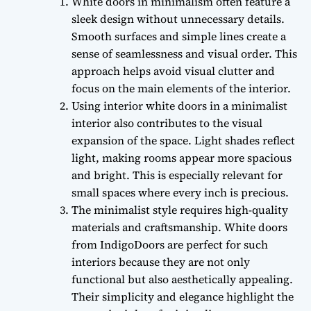
White doors in minimalism often feature a
sleek design without unnecessary details.
Smooth surfaces and simple lines create a
sense of seamlessness and visual order. This
approach helps avoid visual clutter and
focus on the main elements of the interior.
Using interior white doors in a minimalist
interior also contributes to the visual
expansion of the space. Light shades reflect
light, making rooms appear more spacious
and bright. This is especially relevant for
small spaces where every inch is precious.
The minimalist style requires high-quality
materials and craftsmanship. White doors
from IndigoDoors are perfect for such
interiors because they are not only
functional but also aesthetically appealing.
Their simplicity and elegance highlight the