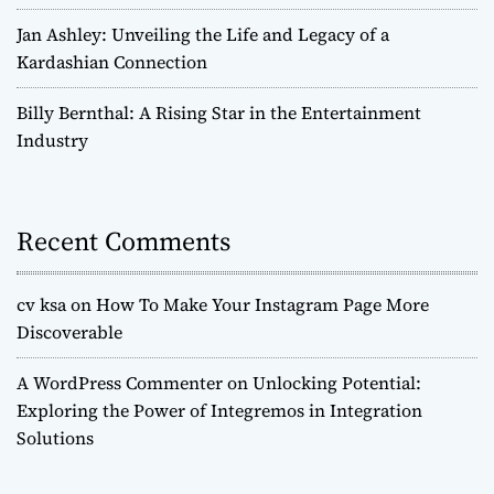
Jan Ashley: Unveiling the Life and Legacy of a
Kardashian Connection
Billy Bernthal: A Rising Star in the Entertainment
Industry
Recent Comments
cv ksa
on
How To Make Your Instagram Page More
Discoverable
A WordPress Commenter
on
Unlocking Potential:
Exploring the Power of Integremos in Integration
Solutions