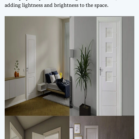
adding lightness and brightness to the space.