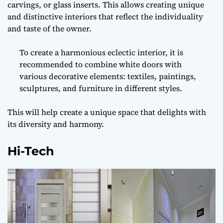
carvings, or glass inserts. This allows creating unique
and distinctive interiors that reflect the individuality
and taste of the owner.
To create a harmonious eclectic interior, it is
recommended to combine white doors with
various decorative elements: textiles, paintings,
sculptures, and furniture in different styles.
This will help create a unique space that delights with
its diversity and harmony.
Hi-Tech