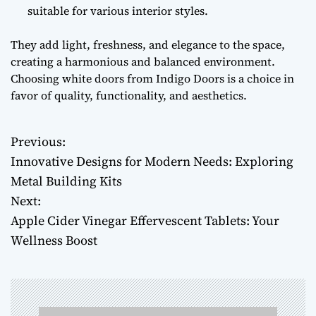
suitable for various interior styles.
They add light, freshness, and elegance to the space,
creating a harmonious and balanced environment.
Choosing white doors from Indigo Doors is a choice in
favor of quality, functionality, and aesthetics.
Previous:
P
Innovative Designs for Modern Needs: Exploring
o
Metal Building Kits
Next:
s
Apple Cider Vinegar Effervescent Tablets: Your
t
Wellness Boost
n
a