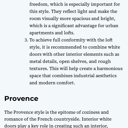
freedom, which is especially important for
this style. They reflect light and make the
room visually more spacious and bright,
which is a significant advantage for urban
apartments and lofts.
To achieve full conformity with the loft
style, it is recommended to combine white
doors with other interior elements such as
metal details, open shelves, and rough
textures. This will help create a harmonious
space that combines industrial aesthetics
and modern comfort.
Provence
The Provence style is the epitome of coziness and
romance of the French countryside. Interior white
doors play a key role in creating such an interior,