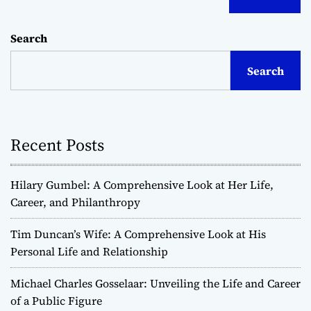
Search
Search
Recent Posts
Hilary Gumbel: A Comprehensive Look at Her Life,
Career, and Philanthropy
Tim Duncan’s Wife: A Comprehensive Look at His
Personal Life and Relationship
Michael Charles Gosselaar: Unveiling the Life and Career
of a Public Figure