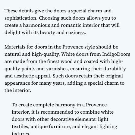
These details give the doors a special charm and
sophistication. Choosing such doors allows you to
create a harmonious and romantic interior that will
delight with its beauty and coziness.
Materials for doors in the Provence style should be
natural and high-quality. White doors from IndigoDoors
are made from the finest wood and coated with high-
quality paints and varnishes, ensuring their durability
and aesthetic appeal. Such doors retain their original
appearance for many years, adding a special charm to
the interior.
To create complete harmony in a Provence
interior, it is recommended to combine white
doors with other decorative elements: light
textiles, antique furniture, and elegant lighting
fixtures.