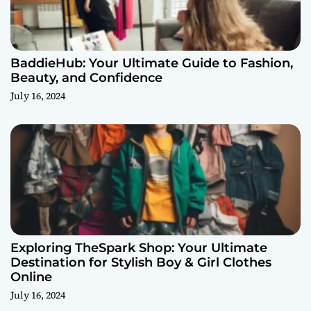
BaddieHub: Your Ultimate Guide to Fashion,
Beauty, and Confidence
July 16, 2024
Exploring TheSpark Shop: Your Ultimate
Destination for Stylish Boy & Girl Clothes
Online
July 16, 2024