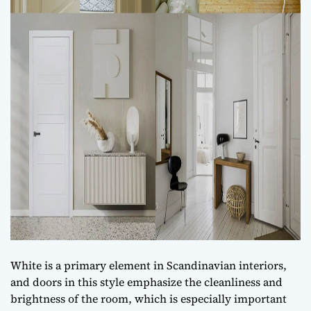
White is a primary element in Scandinavian interiors,
and doors in this style emphasize the cleanliness and
brightness of the room, which is especially important