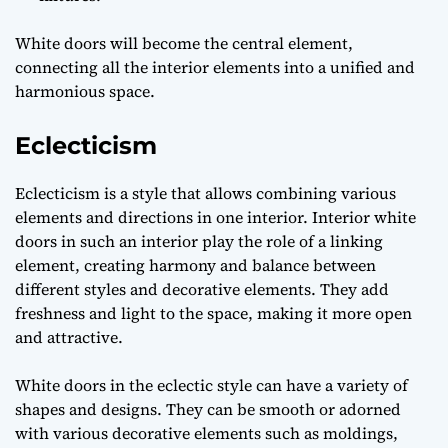
White doors will become the central element,
connecting all the interior elements into a unified and
harmonious space.
Eclecticism
Eclecticism is a style that allows combining various
elements and directions in one interior. Interior white
doors in such an interior play the role of a linking
element, creating harmony and balance between
different styles and decorative elements. They add
freshness and light to the space, making it more open
and attractive.
White doors in the eclectic style can have a variety of
shapes and designs. They can be smooth or adorned
with various decorative elements such as moldings,