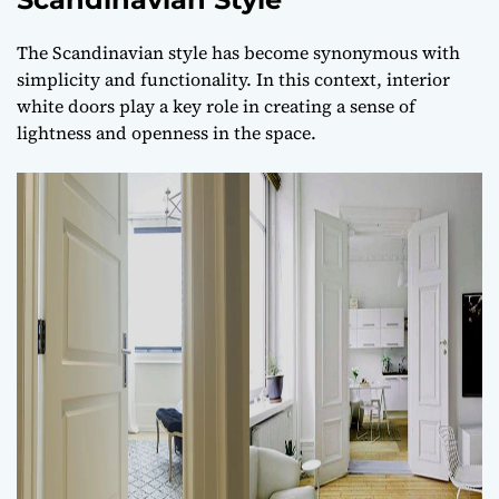
The Scandinavian style has become synonymous with
simplicity and functionality. In this context, interior
white doors play a key role in creating a sense of
lightness and openness in the space.