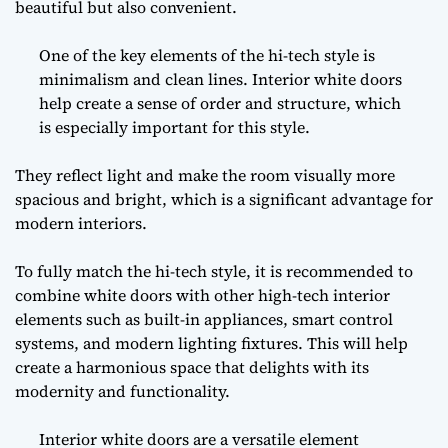
beautiful but also convenient.
One of the key elements of the hi-tech style is
minimalism and clean lines. Interior white doors
help create a sense of order and structure, which
is especially important for this style.
They reflect light and make the room visually more
spacious and bright, which is a significant advantage for
modern interiors.
To fully match the hi-tech style, it is recommended to
combine white doors with other high-tech interior
elements such as built-in appliances, smart control
systems, and modern lighting fixtures. This will help
create a harmonious space that delights with its
modernity and functionality.
Interior white doors are a versatile element