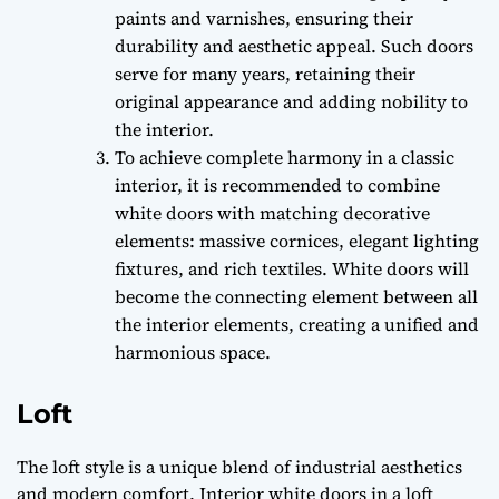
paints and varnishes, ensuring their
durability and aesthetic appeal. Such doors
serve for many years, retaining their
original appearance and adding nobility to
the interior.
To achieve complete harmony in a classic
interior, it is recommended to combine
white doors with matching decorative
elements: massive cornices, elegant lighting
fixtures, and rich textiles. White doors will
become the connecting element between all
the interior elements, creating a unified and
harmonious space.
Loft
The loft style is a unique blend of industrial aesthetics
and modern comfort. Interior white doors in a loft