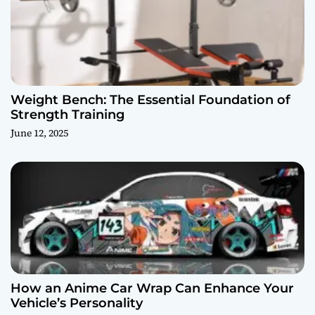
Weight Bench: The Essential Foundation of
Strength Training
June 12, 2025
How an Anime Car Wrap Can Enhance Your
Vehicle’s Personality