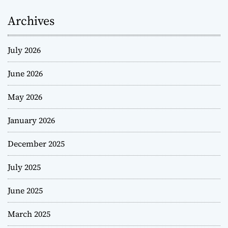
Archives
July 2026
June 2026
May 2026
January 2026
December 2025
July 2025
June 2025
March 2025