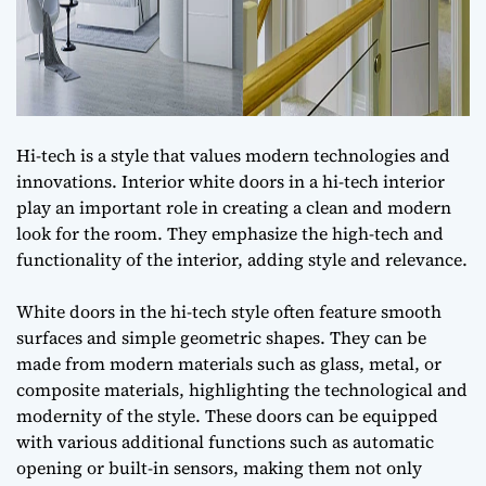
Hi-tech is a style that values modern technologies and
innovations. Interior white doors in a hi-tech interior
play an important role in creating a clean and modern
look for the room. They emphasize the high-tech and
functionality of the interior, adding style and relevance.
White doors in the hi-tech style often feature smooth
surfaces and simple geometric shapes. They can be
made from modern materials such as glass, metal, or
composite materials, highlighting the technological and
modernity of the style. These doors can be equipped
with various additional functions such as automatic
opening or built-in sensors, making them not only