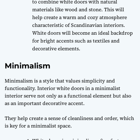
to combine white doors with natural
materials like wood and stone. This will
help create a warm and cozy atmosphere
characteristic of Scandinavian interiors.
White doors will become an ideal backdrop
for bright accents such as textiles and
decorative elements.
Minimalism
Minimalism is a style that values simplicity and
functionality. Interior white doors in a minimalist
interior serve not only as a functional element but also
as an important decorative accent.
They help create a sense of cleanliness and order, which
is key for a minimalist space.