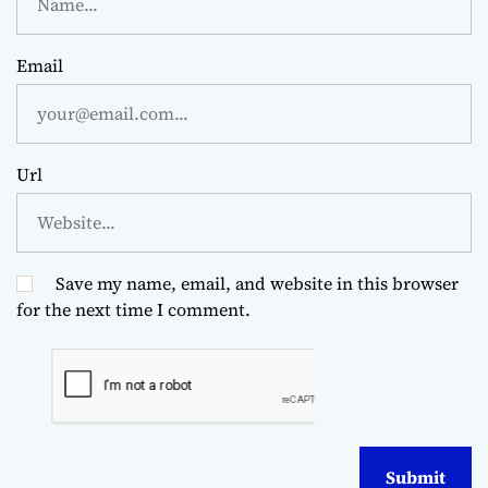
Email
Url
Save my name, email, and website in this browser
for the next time I comment.