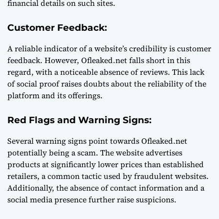
financial details on such sites.
Customer Feedback:
A reliable indicator of a website’s credibility is customer
feedback. However, Ofleaked.net falls short in this
regard, with a noticeable absence of reviews. This lack
of social proof raises doubts about the reliability of the
platform and its offerings.
Red Flags and Warning Signs:
Several warning signs point towards Ofleaked.net
potentially being a scam. The website advertises
products at significantly lower prices than established
retailers, a common tactic used by fraudulent websites.
Additionally, the absence of contact information and a
social media presence further raise suspicions.