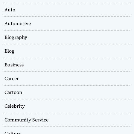
Auto
Automotive
Biography
Blog
Business
Career
Cartoon
Celebrity
Community Service
Culture