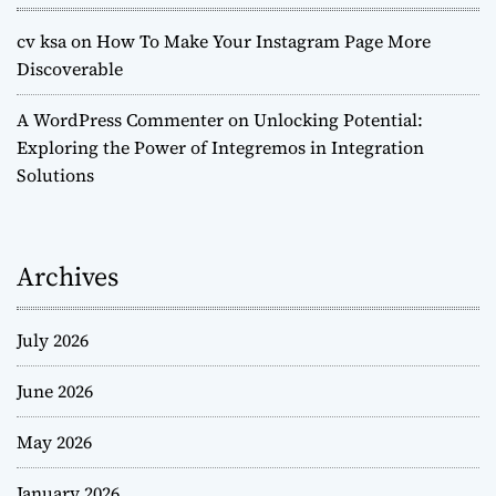
cv ksa
on
How To Make Your Instagram Page More
Discoverable
A WordPress Commenter
on
Unlocking Potential:
Exploring the Power of Integremos in Integration
Solutions
Archives
July 2026
June 2026
May 2026
January 2026