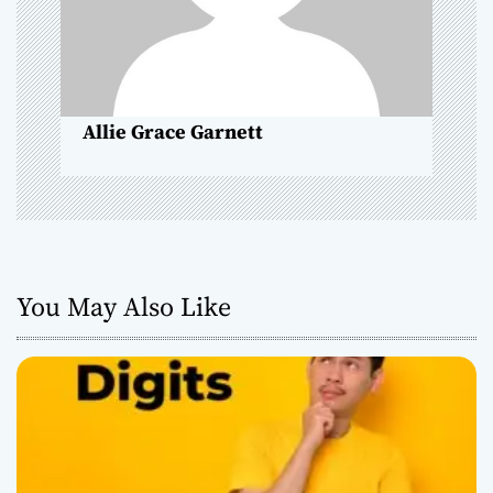
i
o
n
Allie Grace Garnett
You May Also Like