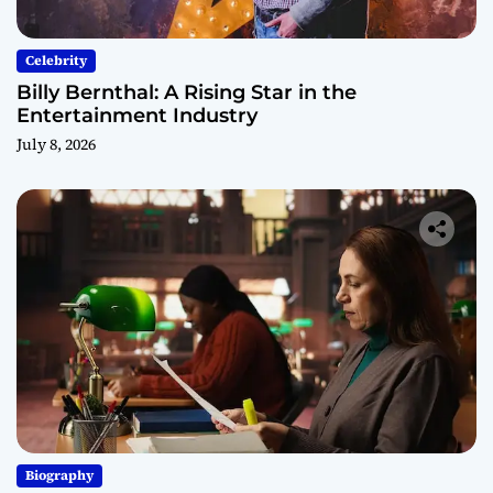
Celebrity
Billy Bernthal: A Rising Star in the
Entertainment Industry
July 8, 2026
Biography