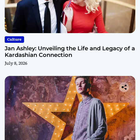
Culture
Jan Ashley: Unveiling the Life and Legacy of a
Kardashian Connection
July 8, 2026