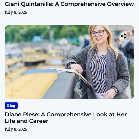
Giani Quintanilla: A Comprehensive Overview
July 8, 2026
Blog
Diane Plese: A Comprehensive Look at Her
Life and Career
July 8, 2026