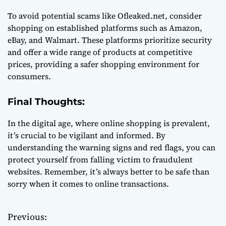
To avoid potential scams like Ofleaked.net, consider
shopping on established platforms such as Amazon,
eBay, and Walmart. These platforms prioritize security
and offer a wide range of products at competitive
prices, providing a safer shopping environment for
consumers.
Final Thoughts:
In the digital age, where online shopping is prevalent,
it’s crucial to be vigilant and informed. By
understanding the warning signs and red flags, you can
protect yourself from falling victim to fraudulent
websites. Remember, it’s always better to be safe than
sorry when it comes to online transactions.
Previous:
P