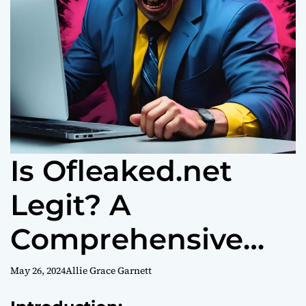
Is Ofleaked.net
Legit? A
Comprehensive
Analysis
May 26, 2024
Allie Grace Garnett