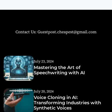
Contact Us: Guestpost.cheapest@gmail.com
July 23, 2024
Mastering the Art of
Speechwriting with AI
July 20, 2024
Voice Cloning in AI:
Transforming Industries with
Synthetic Voices