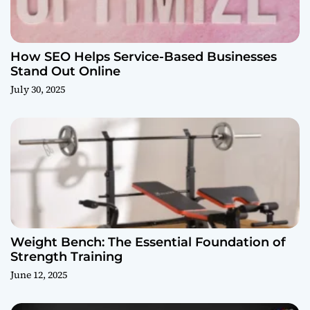
How SEO Helps Service-Based Businesses
Stand Out Online
July 30, 2025
Weight Bench: The Essential Foundation of
Strength Training
June 12, 2025