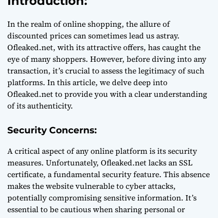
Introduction:
In the realm of online shopping, the allure of
discounted prices can sometimes lead us astray.
Ofleaked.net, with its attractive offers, has caught the
eye of many shoppers. However, before diving into any
transaction, it’s crucial to assess the legitimacy of such
platforms. In this article, we delve deep into
Ofleaked.net to provide you with a clear understanding
of its authenticity.
Security Concerns:
A critical aspect of any online platform is its security
measures. Unfortunately, Ofleaked.net lacks an SSL
certificate, a fundamental security feature. This absence
makes the website vulnerable to cyber attacks,
potentially compromising sensitive information. It’s
essential to be cautious when sharing personal or