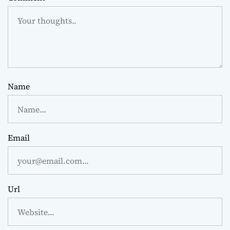
Name
Email
Url