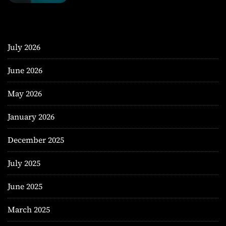
July 2026
June 2026
May 2026
January 2026
December 2025
July 2025
June 2025
March 2025