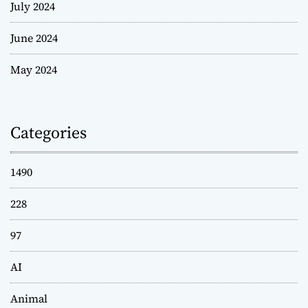
July 2024
June 2024
May 2024
Categories
1490
228
97
AI
Animal