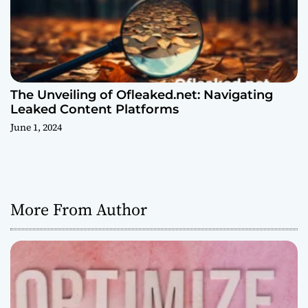
The Unveiling of Ofleaked.net: Navigating
Leaked Content Platforms
June 1, 2024
More From Author