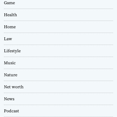
Game
Health
Home
Law
Lifestyle
Music
Nature
Net worth
News
Podcast