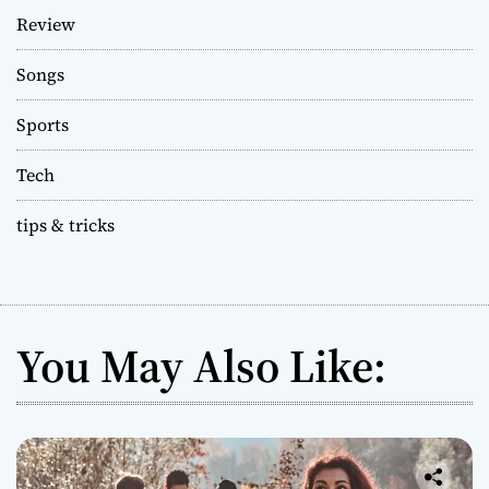
Review
Songs
Sports
Tech
tips & tricks
You May Also Like: