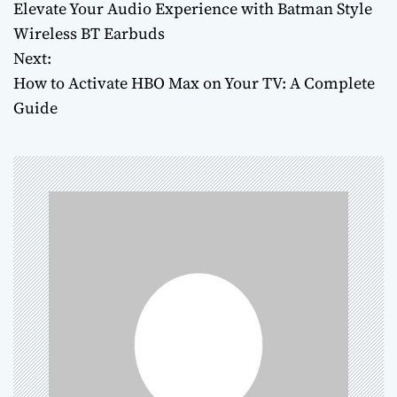
Elevate Your Audio Experience with Batman Style
o
Wireless BT Earbuds
Next:
s
How to Activate HBO Max on Your TV: A Complete
t
Guide
n
a
v
i
g
a
t