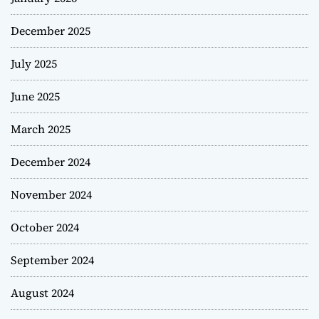
December 2025
July 2025
June 2025
March 2025
December 2024
November 2024
October 2024
September 2024
August 2024