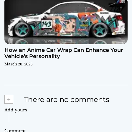
How an Anime Car Wrap Can Enhance Your
Vehicle’s Personality
March 20, 2025
+
There are no comments
Add yours
Comment