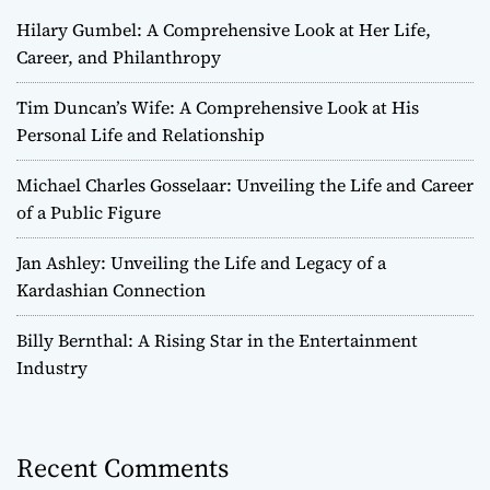
Hilary Gumbel: A Comprehensive Look at Her Life,
Career, and Philanthropy
Tim Duncan’s Wife: A Comprehensive Look at His
Personal Life and Relationship
Michael Charles Gosselaar: Unveiling the Life and Career
of a Public Figure
Jan Ashley: Unveiling the Life and Legacy of a
Kardashian Connection
Billy Bernthal: A Rising Star in the Entertainment
Industry
Recent Comments