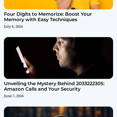
Four Digits to Memorize: Boost Your
Memory with Easy Techniques
July 8, 2024
Unveiling the Mystery Behind 2033222305:
Amazon Calls and Your Security
June 7, 2024