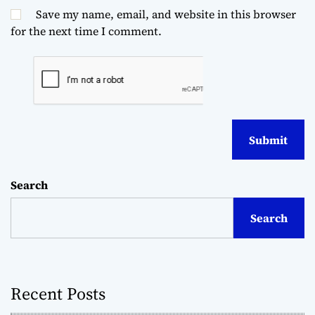
Save my name, email, and website in this browser
for the next time I comment.
Search
Search
Recent Posts