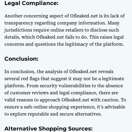
Legal Compliance:
Another concerning aspect of Ofleaked.net is its lack of
transparency regarding company information. Many
jurisdictions require online retailers to disclose such
details, which Ofleaked.net fails to do. This raises legal
concerns and questions the legitimacy of the platform.
Conclusion:
In conclusion, the analysis of Ofleaked.net reveals
several red flags that suggest it may not be a legitimate
platform. From security vulnerabilities to the absence
of customer reviews and legal compliance, there are
valid reasons to approach Ofleaked.net with caution. To
ensure a safe online shopping experience, it’s advisable
to explore reputable and secure alternatives.
Alternative Shopping Sources: