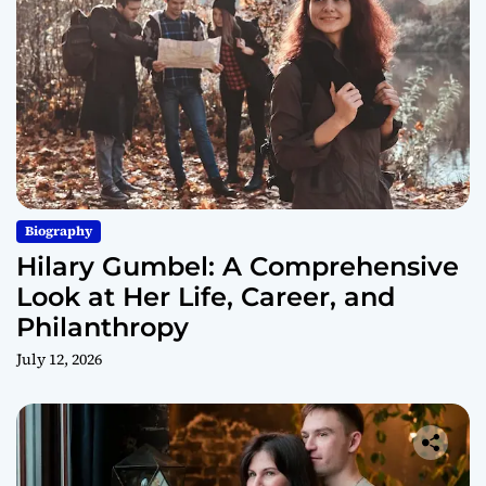
Biography
Hilary Gumbel: A Comprehensive
Look at Her Life, Career, and
Philanthropy
July 12, 2026