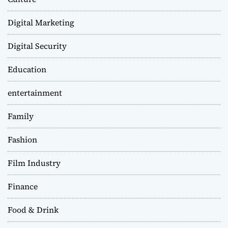
Digital Marketing
Digital Security
Education
entertainment
Family
Fashion
Film Industry
Finance
Food & Drink