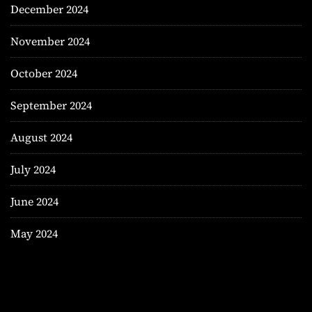
December 2024
November 2024
October 2024
September 2024
August 2024
July 2024
June 2024
May 2024