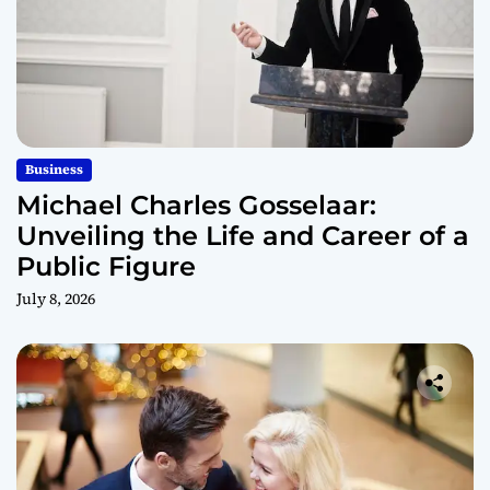
Business
Michael Charles Gosselaar:
Unveiling the Life and Career of a
Public Figure
July 8, 2026