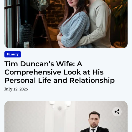
Family
Tim Duncan’s Wife: A
Comprehensive Look at His
Personal Life and Relationship
July 12, 2026