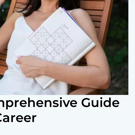
omprehensive Guide
Career