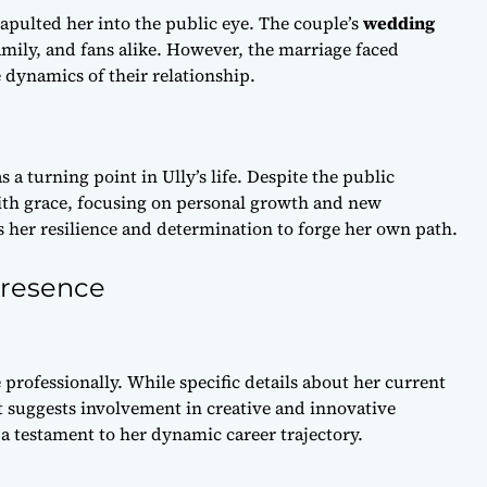
tapulted her into the public eye. The couple’s
wedding
family, and fans alike. However, the marriage faced
 dynamics of their relationship.
a turning point in Ully’s life. Despite the public
with grace, focusing on personal growth and new
ts her resilience and determination to forge her own path.
Presence
 professionally. While specific details about her current
it suggests involvement in creative and innovative
 a testament to her dynamic career trajectory.