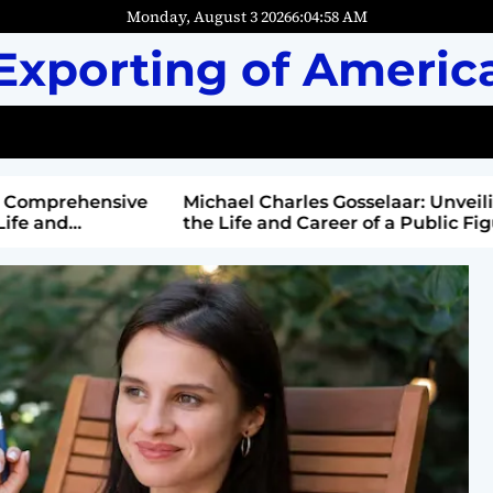
Monday, August 3 2026
6
:
05
:
00
AM
Exporting of Americ
mprehensive
Michael Charles Gosselaar: Unveiling
and
the Life and Career of a Public Figure