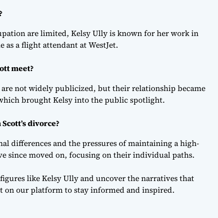
?
pation are limited, Kelsy Ully is known for her work in
e as a flight attendant at WestJet.
ott meet?
ng are not widely publicized, but their relationship became
hich brought Kelsy into the public spotlight.
 Scott’s divorce?
al differences and the pressures of maintaining a high-
ave since moved on, focusing on their individual paths.
 figures like Kelsy Ully and uncover the narratives that
t on our platform to stay informed and inspired.