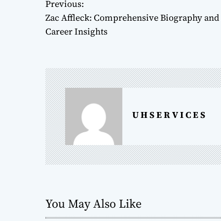
Previous:
P
Zac Affleck: Comprehensive Biography and
o
Career Insights
s
t
n
a
U H S E R V I C E S
v
i
g
a
You May Also Like
t