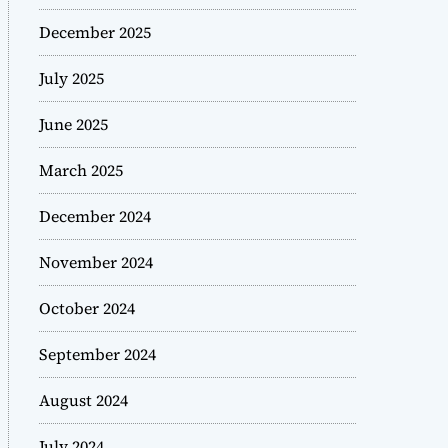
December 2025
July 2025
June 2025
March 2025
December 2024
November 2024
October 2024
September 2024
August 2024
July 2024