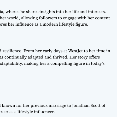
, where she shares insights into her life and interests.
her world, allowing followers to engage with her content
es her influence as a modern lifestyle figure.
d resilience. From her early days at WestJet to her time in
has continually adapted and thrived. Her story offers
daptability, making her a compelling figure in today’s
al known for her previous marriage to Jonathan Scott of
er as a lifestyle influencer.