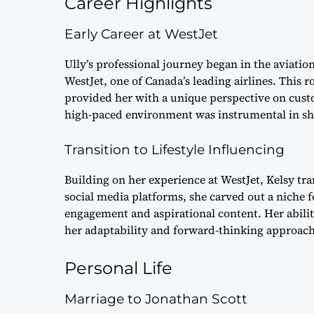
Career Highlights
Early Career at WestJet
Ully’s professional journey began in the aviati
WestJet, one of Canada’s leading airlines. This r
provided her with a unique perspective on cust
high-paced environment was instrumental in sh
Transition to Lifestyle Influencing
Building on her experience at WestJet, Kelsy tran
social media platforms, she carved out a niche 
engagement and aspirational content. Her abili
her adaptability and forward-thinking approach
Personal Life
Marriage to Jonathan Scott