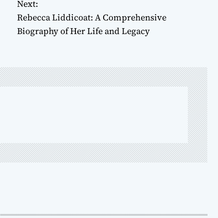
Next:
Rebecca Liddicoat: A Comprehensive
Biography of Her Life and Legacy