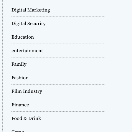
Digital Marketing
Digital Security
Education
entertainment
Family
Fashion
Film Industry
Finance
Food & Drink
Game