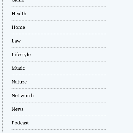
Health
Home
Law
Lifestyle
Music
Nature
Net worth
News
Podcast