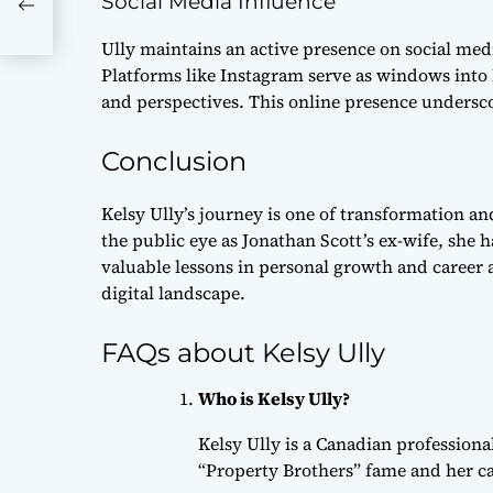
Social Media Influence
hts
Ully maintains an active presence on social media
Platforms like Instagram serve as windows into 
and perspectives. This online presence underscor
Conclusion
Kelsy Ully’s journey is one of transformation an
the public eye as Jonathan Scott’s ex-wife, she 
valuable lessons in personal growth and career a
digital landscape.
FAQs about Kelsy Ully
Who is Kelsy Ully?
Kelsy Ully is a Canadian profession
“Property Brothers” fame and her care