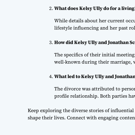
What does Kelsy Ully do for a living
While details about her current occu
lifestyle influencing and her past rol
How did Kelsy Ully and Jonathan Sc
The specifics of their initial meeti
well-known during their marriage, w
What led to Kelsy Ully and Jonathan
The divorce was attributed to person
profile relationship. Both parties h
Keep exploring the diverse stories of influential
shape their lives. Connect with engaging conten