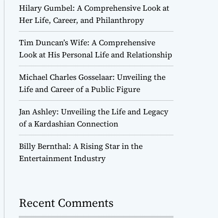
Hilary Gumbel: A Comprehensive Look at
Her Life, Career, and Philanthropy
Tim Duncan’s Wife: A Comprehensive
Look at His Personal Life and Relationship
Michael Charles Gosselaar: Unveiling the
Life and Career of a Public Figure
Jan Ashley: Unveiling the Life and Legacy
of a Kardashian Connection
Billy Bernthal: A Rising Star in the
Entertainment Industry
Recent Comments