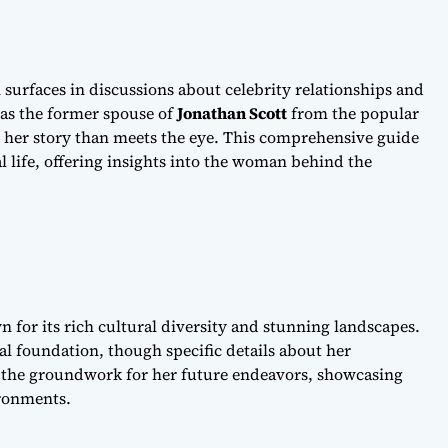
 surfaces in discussions about celebrity relationships and
as the former spouse of
Jonathan Scott
from the popular
 her story than meets the eye. This comprehensive guide
l life, offering insights into the woman behind the
 for its rich cultural diversity and stunning landscapes.
al foundation, though specific details about her
d the groundwork for her future endeavors, showcasing
ironments.