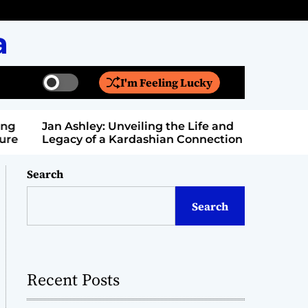
a
I'm Feeling Lucky
S
S
w
e
i
a
Jan Ashley: Unveiling the Life and
Billy Bern
t
r
Legacy of a Kardashian Connection
Entertain
c
c
h
h
c
Search
o
l
Search
o
r
m
o
d
Recent Posts
e