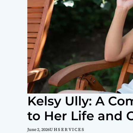
Kelsy Ully: A C
to Her Life and 
June 2, 2026
U H S E R V I C E S