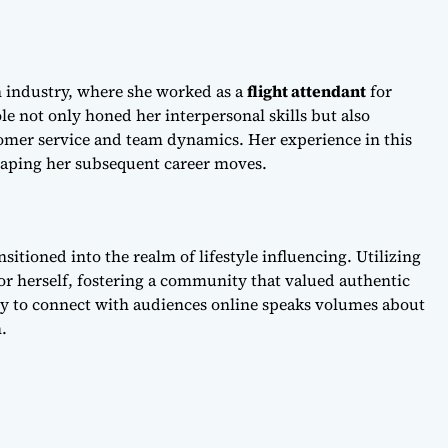
on industry, where she worked as a
flight attendant
for
ole not only honed her interpersonal skills but also
omer service and team dynamics. Her experience in this
aping her subsequent career moves.
sitioned into the realm of lifestyle influencing. Utilizing
for herself, fostering a community that valued authentic
ty to connect with audiences online speaks volumes about
.