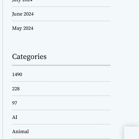
June 2024
May 2024
Categories
1490
228
97
AI
Animal
Reb