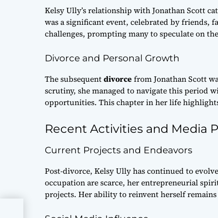
Kelsy Ully’s relationship with Jonathan Scott ca
was a significant event, celebrated by friends, 
challenges, prompting many to speculate on the
Divorce and Personal Growth
The subsequent
divorce
from Jonathan Scott was 
scrutiny, she managed to navigate this period 
opportunities. This chapter in her life highligh
Recent Activities and Media 
Current Projects and Endeavors
Post-divorce, Kelsy Ully has continued to evolve
occupation are scarce, her entrepreneurial spir
projects. Her ability to reinvent herself remains
e