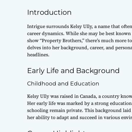
Introduction
Intrigue surrounds Kelsy Ully, a name that often
career dynamics. While she may be best known 
show “Property Brothers,” there’s much more to
delves into her background, career, and persona
headlines.
Early Life and Background
Childhood and Education
Kelsy Ully was raised in Canada, a country known
Her early life was marked by a strong education
schooling remain private. This background lai
her ability to adapt and succeed in various env