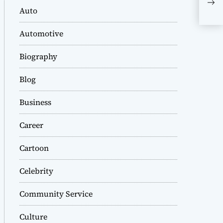
Com
Auto
Her
Automotive
Biography
Blog
Business
Career
Cartoon
Celebrity
Community Service
Culture