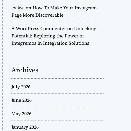
cv ksa
on
How To Make Your Instagram
Page More Discoverable
A WordPress Commenter
on
Unlocking
Potential: Exploring the Power of
Integremos in Integration Solutions
Archives
July 2026
June 2026
May 2026
January 2026