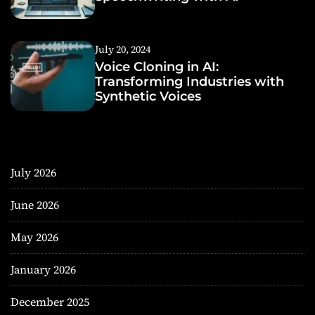
July 20, 2024
Voice Cloning in AI:
Transforming Industries with
Synthetic Voices
July 2026
June 2026
May 2026
January 2026
December 2025