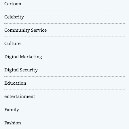
Cartoon
Celebrity
Community Service
Culture
Digital Marketing
Digital Security
Education
entertainment
Family
Fashion