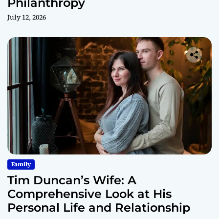
Philanthropy
July 12, 2026
Family
Tim Duncan’s Wife: A
Comprehensive Look at His
Personal Life and Relationship