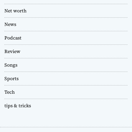
Net worth
News
Podcast
Review
Songs
Sports
Tech
tips & tricks