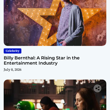
Celebrity
Billy Bernthal: A Rising Star in the
Entertainment Industry
July 8, 2026