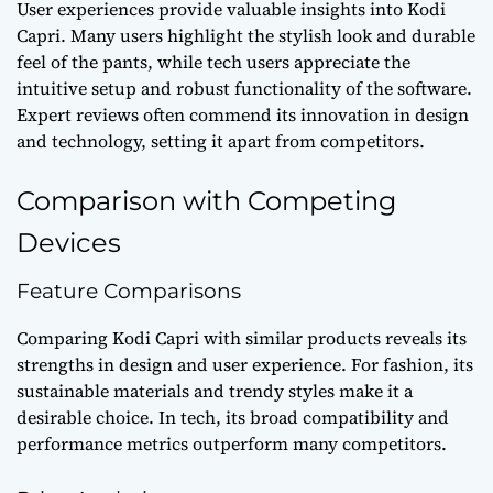
User experiences provide valuable insights into Kodi
Capri. Many users highlight the stylish look and durable
feel of the pants, while tech users appreciate the
intuitive setup and robust functionality of the software.
Expert reviews often commend its innovation in design
and technology, setting it apart from competitors.
Comparison with Competing
Devices
Feature Comparisons
Comparing Kodi Capri with similar products reveals its
strengths in design and user experience. For fashion, its
sustainable materials and trendy styles make it a
desirable choice. In tech, its broad compatibility and
performance metrics outperform many competitors.