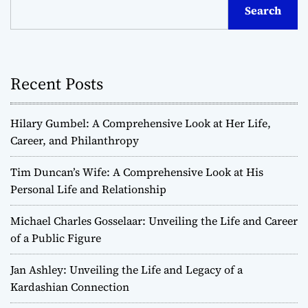
Search
Recent Posts
Hilary Gumbel: A Comprehensive Look at Her Life,
Career, and Philanthropy
Tim Duncan’s Wife: A Comprehensive Look at His
Personal Life and Relationship
Michael Charles Gosselaar: Unveiling the Life and Career
of a Public Figure
Jan Ashley: Unveiling the Life and Legacy of a
Kardashian Connection