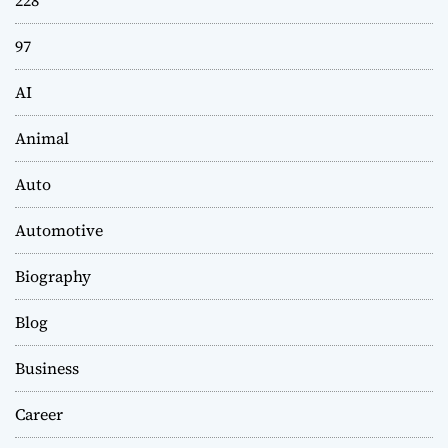
228
97
AI
Animal
Auto
Automotive
Biography
Blog
Business
Career