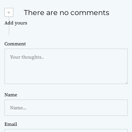
+
There are no comments
Add yours
Comment
Name
Email