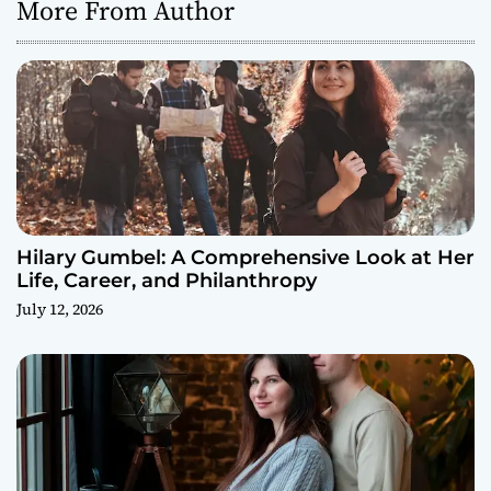
More From Author
Hilary Gumbel: A Comprehensive Look at Her
Life, Career, and Philanthropy
July 12, 2026