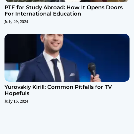
PTE for Study Abroad: How It Opens Doors
For International Education
July 29, 2024
Yurovskiy Kirill: Common Pitfalls for TV
Hopefuls
July 15, 2024