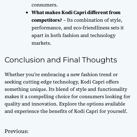
consumers.
What makes Kodi Capri different from
competitors?
– Its combination of style,
performance, and eco-friendliness sets it
apart in both fashion and technology
markets.
Conclusion and Final Thoughts
Whether you’re embracing a new fashion trend or
seeking cutting-edge technology, Kodi Capri offers
something unique. Its blend of style and functionality
makes it a compelling choice for consumers looking for
quality and innovation. Explore the options available
and experience the benefits of Kodi Capri for yourself.
Previous:
P