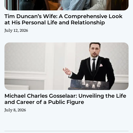
Tim Duncan’s Wife: A Comprehensive Look
at His Personal Life and Relationship
July 12, 2026
Michael Charles Gosselaar: Unveiling the Life
and Career of a Public Figure
July 8, 2026