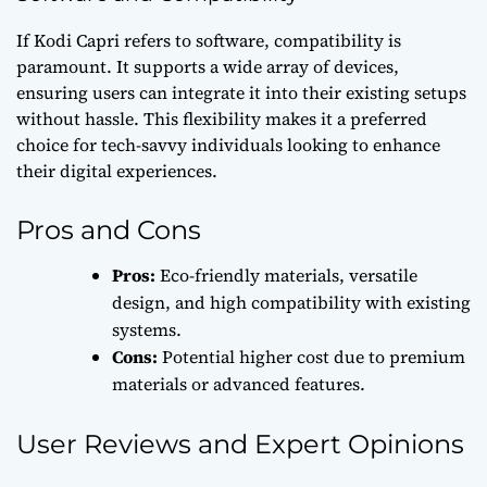
If Kodi Capri refers to software, compatibility is
paramount. It supports a wide array of devices,
ensuring users can integrate it into their existing setups
without hassle. This flexibility makes it a preferred
choice for tech-savvy individuals looking to enhance
their digital experiences.
Pros and Cons
Pros:
Eco-friendly materials, versatile
design, and high compatibility with existing
systems.
Cons:
Potential higher cost due to premium
materials or advanced features.
User Reviews and Expert Opinions