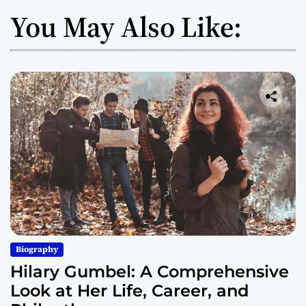
You May Also Like:
Biography
Hilary Gumbel: A Comprehensive
Look at Her Life, Career, and