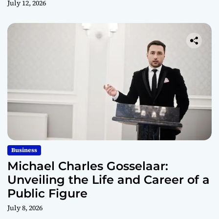
July 12, 2026
Business
Michael Charles Gosselaar:
Unveiling the Life and Career of a
Public Figure
July 8, 2026