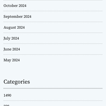
October 2024
September 2024
August 2024
July 2024
June 2024
May 2024
Categories
1490