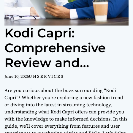
Kodi Capri:
Comprehensive
Review and
Buying Guide
June 10, 2026
U H S E R V I C E S
Are you curious about the buzz surrounding “Kodi
Capri”? Whether you’re exploring a new fashion trend
or diving into the latest in streaming technology,
understanding what Kodi Capri offers can provide you
with the knowledge to make informed decisions. In this
guide, we’ll cover everything from features and user
experiences to purchasing advice and FAQs. Let’s delve