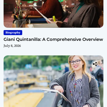
Biography
Giani Quintanilla: A Comprehensive Overview
July 8, 2026