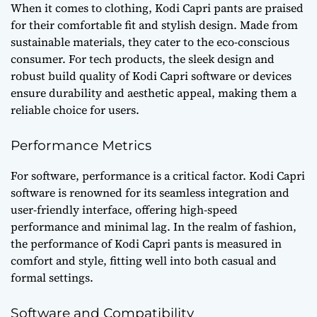
When it comes to clothing, Kodi Capri pants are praised
for their comfortable fit and stylish design. Made from
sustainable materials, they cater to the eco-conscious
consumer. For tech products, the sleek design and
robust build quality of Kodi Capri software or devices
ensure durability and aesthetic appeal, making them a
reliable choice for users.
Performance Metrics
For software, performance is a critical factor. Kodi Capri
software is renowned for its seamless integration and
user-friendly interface, offering high-speed
performance and minimal lag. In the realm of fashion,
the performance of Kodi Capri pants is measured in
comfort and style, fitting well into both casual and
formal settings.
Software and Compatibility