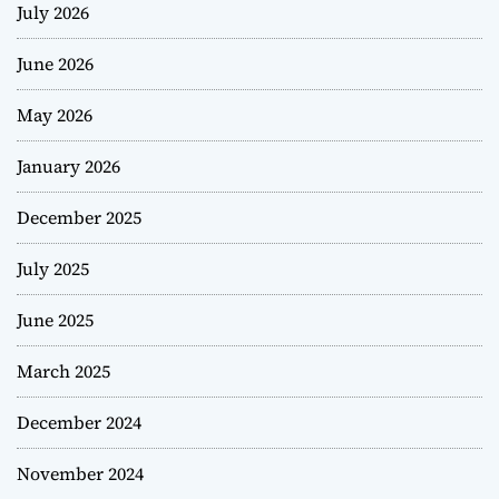
July 2026
June 2026
May 2026
January 2026
December 2025
July 2025
June 2025
March 2025
December 2024
November 2024