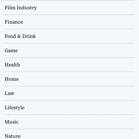
Film Industry
Finance
Food & Drink
Game
Health
Home
Law
Lifestyle
Music
Nature