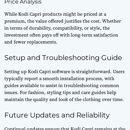
Price Analysis
While Kodi Capri products might be priced at a
premium, the value offered justifies the cost. Whether
in terms of durability, compatibility, or style, the
investment often pays off with long-term satisfaction
and fewer replacements.
Setup and Troubleshooting Guide
Setting up Kodi Capri software is straightforward. Users
typically report a smooth installation process, with
guides available to assist in troubleshooting common
issues. For fashion, styling tips and care guides help
maintain the quality and look of the clothing over time.
Future Updates and Reliability
Continual updates ensure that Kodi Capri remains at the