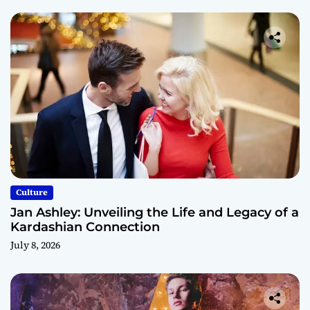
Culture
Jan Ashley: Unveiling the Life and Legacy of a
Kardashian Connection
July 8, 2026