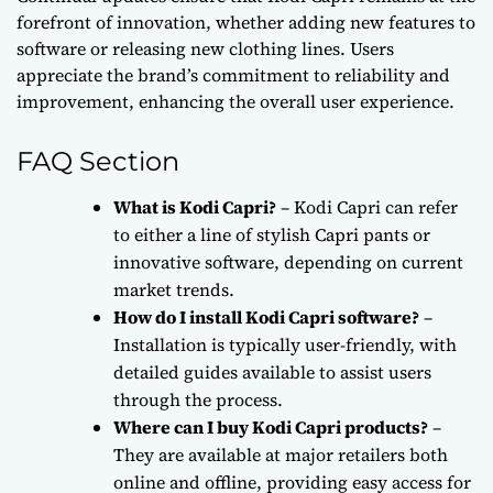
forefront of innovation, whether adding new features to
software or releasing new clothing lines. Users
appreciate the brand’s commitment to reliability and
improvement, enhancing the overall user experience.
FAQ Section
What is Kodi Capri?
– Kodi Capri can refer
to either a line of stylish Capri pants or
innovative software, depending on current
market trends.
How do I install Kodi Capri software?
–
Installation is typically user-friendly, with
detailed guides available to assist users
through the process.
Where can I buy Kodi Capri products?
–
They are available at major retailers both
online and offline, providing easy access for