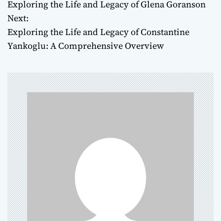
Exploring the Life and Legacy of Glena Goranson
o
Next:
Exploring the Life and Legacy of Constantine
s
Yankoglu: A Comprehensive Overview
t
n
a
v
i
g
a
t