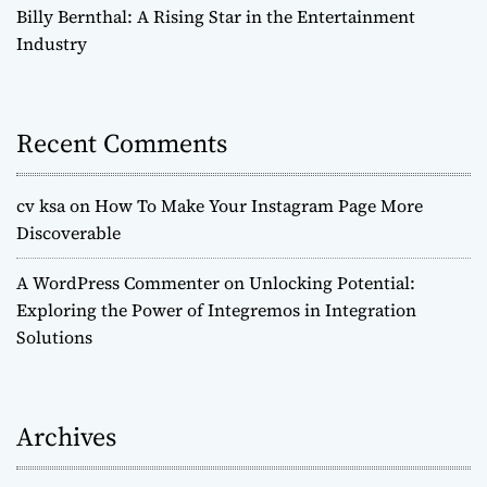
Billy Bernthal: A Rising Star in the Entertainment
Industry
Recent Comments
cv ksa
on
How To Make Your Instagram Page More
Discoverable
A WordPress Commenter
on
Unlocking Potential:
Exploring the Power of Integremos in Integration
Solutions
Archives