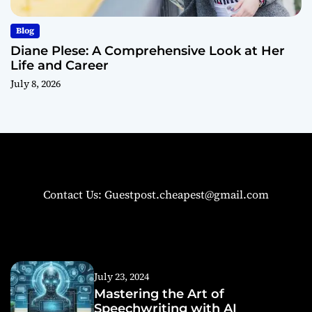
Blog
Diane Plese: A Comprehensive Look at Her
Life and Career
July 8, 2026
Contact Us: Guestpost.cheapest@gmail.com
July 23, 2024
Mastering the Art of
Speechwriting with AI