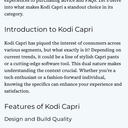
into what makes Kodi Capri a standout choice in its
category.
Introduction to Kodi Capri
Kodi Capri has piqued the interest of consumers across
various segments, but what exactly is it? Depending on
current trends, it could be a line of stylish Capri pants
or a cutting-edge software tool. This dual nature makes
understanding the context crucial. Whether you’re a
tech enthusiast or a fashion-forward individual,
knowing the specifics can enhance your experience and
satisfaction.
Features of Kodi Capri
Design and Build Quality