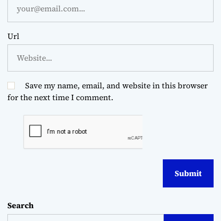
Url
Save my name, email, and website in this browser
for the next time I comment.
Search