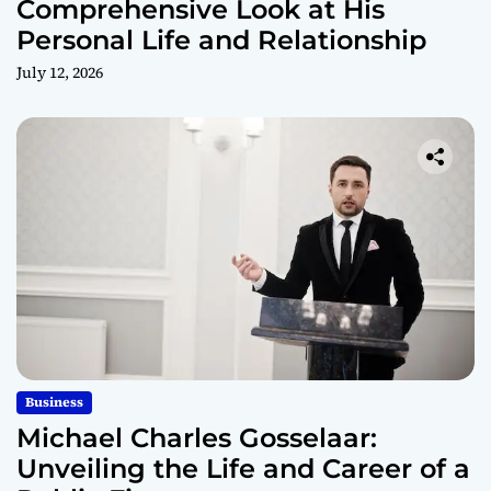
Comprehensive Look at His
Personal Life and Relationship
July 12, 2026
Business
Michael Charles Gosselaar:
Unveiling the Life and Career of a