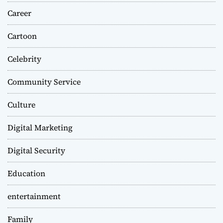
Career
Cartoon
Celebrity
Community Service
Culture
Digital Marketing
Digital Security
Education
entertainment
Family