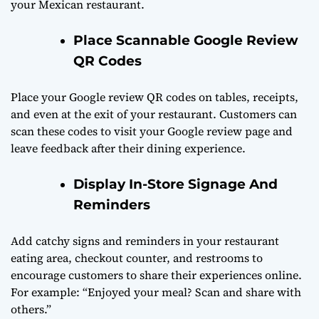
your Mexican restaurant.
Place Scannable Google Review
QR Codes
Place your Google review QR codes on tables, receipts,
and even at the exit of your restaurant. Customers can
scan these codes to visit your Google review page and
leave feedback after their dining experience.
Display In-Store Signage And
Reminders
Add catchy signs and reminders in your restaurant
eating area, checkout counter, and restrooms to
encourage customers to share their experiences online.
For example: “Enjoyed your meal? Scan and share with
others.”