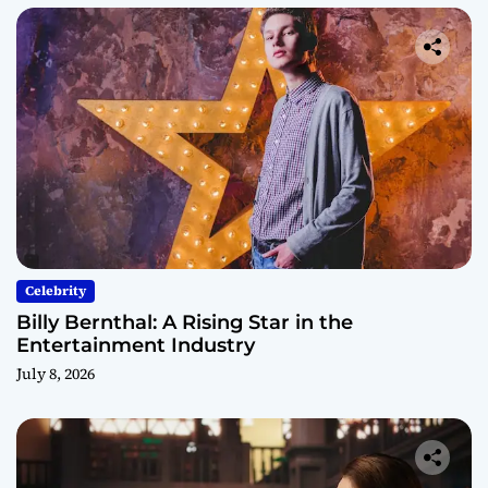
Celebrity
Billy Bernthal: A Rising Star in the
Entertainment Industry
July 8, 2026