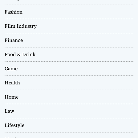
Fashion
Film Industry
Finance
Food & Drink
Game
Health
Home
Law
Lifestyle