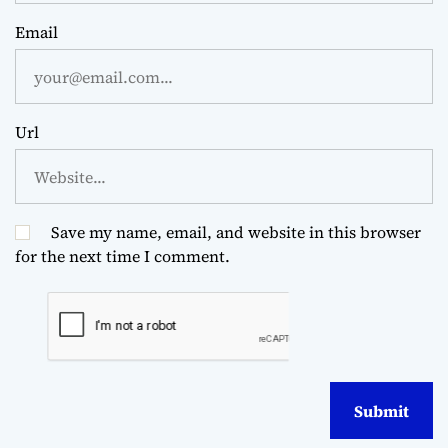
Email
Url
Save my name, email, and website in this browser
for the next time I comment.