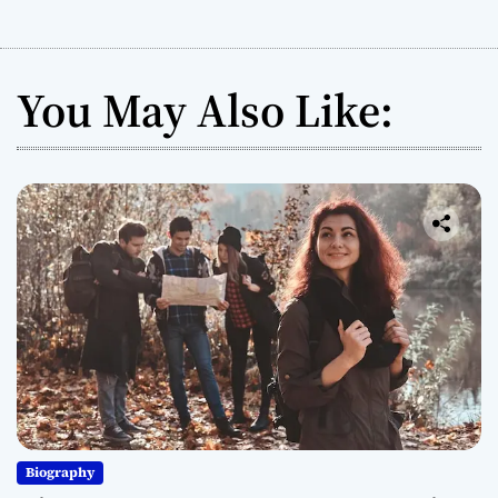
You May Also Like:
Biography