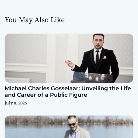
You May Also Like
Michael Charles Gosselaar: Unveiling the Life
and Career of a Public Figure
July 8, 2026