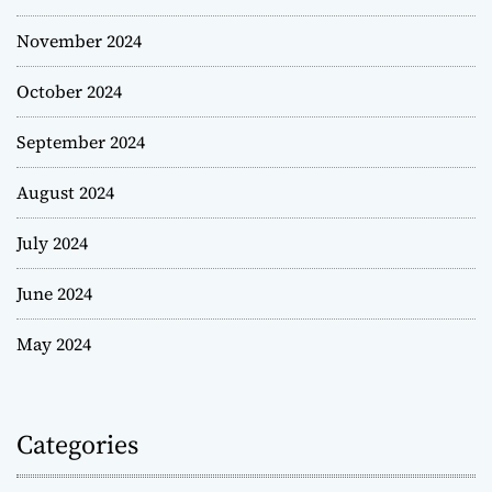
November 2024
October 2024
September 2024
August 2024
July 2024
June 2024
May 2024
Categories