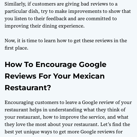
Similarly, if customers are giving bad reviews to a
particular dish, try to make improvements to show that
you listen to their feedback and are committed to
improving their dining experience.
Now, it is time to learn how to get these reviews in the
first place.
How To Encourage Google
Reviews For Your Mexican
Restaurant?
Encouraging customers to leave a Google review of your
restaurant helps in understanding what they think of
your restaurant, how to improve the service, and what
they love the most about your restaurant. Let’s find the
best yet unique ways to get more Google reviews for