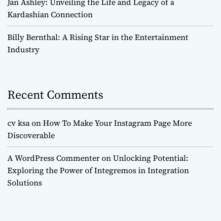
Jan Ashley: Unveiling the Life and Legacy of a
Kardashian Connection
Billy Bernthal: A Rising Star in the Entertainment
Industry
Recent Comments
cv ksa
on
How To Make Your Instagram Page More
Discoverable
A WordPress Commenter
on
Unlocking Potential:
Exploring the Power of Integremos in Integration
Solutions