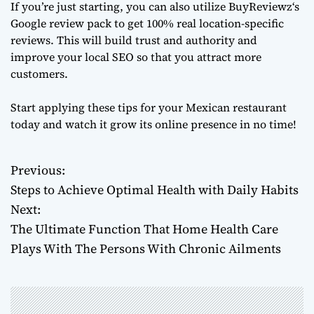
If you’re just starting, you can also utilize
BuyReviewz
‘s
Google review pack to get 100% real location-specific
reviews. This will build trust and authority and
improve your local SEO so that you attract more
customers.
Start applying these tips for your Mexican restaurant
today and watch it grow its online presence in no time!
Previous:
P
Steps to Achieve Optimal Health with Daily Habits
o
Next:
The Ultimate Function That Home Health Care
s
Plays With The Persons With Chronic Ailments
t
n