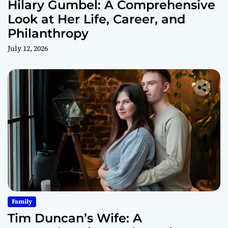
Hilary Gumbel: A Comprehensive
Look at Her Life, Career, and
Philanthropy
July 12, 2026
Family
Tim Duncan’s Wife: A