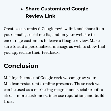
Share Customized Google
Review Link
Create a customized Google review link and share it on
your emails, social media, and on your website to
encourage customers to leave a Google review. Make
sure to add a personalized message as well to show that
you appreciate their feedback.
Conclusion
Making the most of Google reviews can grow your
Mexican restaurant’s online presence. These reviews
can be used as a marketing magnet and social proof to
attract more customers, increase reputation, and build
trust.