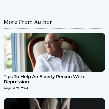
More From Author
Tips To Help An Elderly Person With
Depression
August 21, 2024