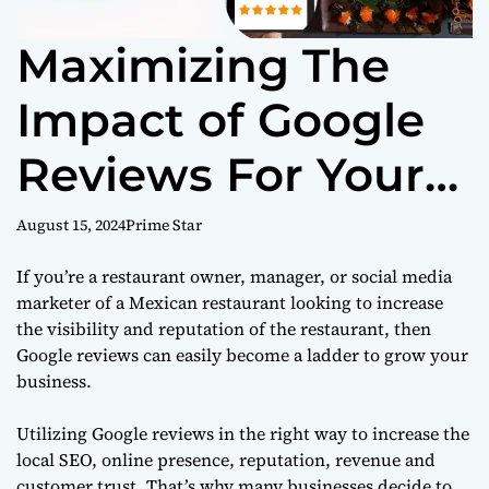
Maximizing The
Impact of Google
Reviews For Your
Mexican
August 15, 2024
Prime Star
Restaurant
If you’re a restaurant owner, manager, or social media
marketer of a Mexican restaurant looking to increase
the visibility and reputation of the restaurant, then
Google reviews can easily become a ladder to grow your
business.
Utilizing Google reviews in the right way to increase the
local SEO, online presence, reputation, revenue and
customer trust. That’s why many businesses decide to