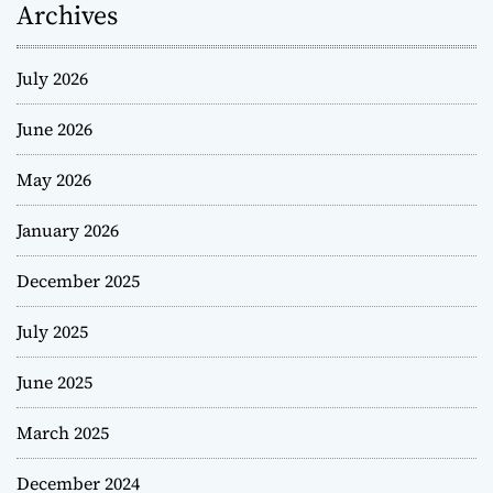
Archives
July 2026
June 2026
May 2026
January 2026
December 2025
July 2025
June 2025
March 2025
December 2024