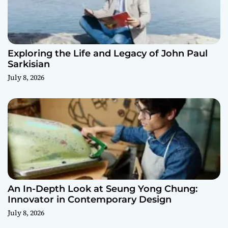
Exploring the Life and Legacy of John Paul
Sarkisian
July 8, 2026
An In-Depth Look at Seung Yong Chung:
Innovator in Contemporary Design
July 8, 2026