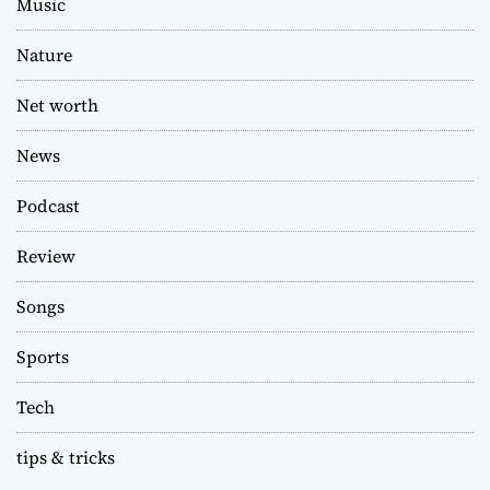
Music
Nature
Net worth
News
Podcast
Review
Songs
Sports
Tech
tips & tricks