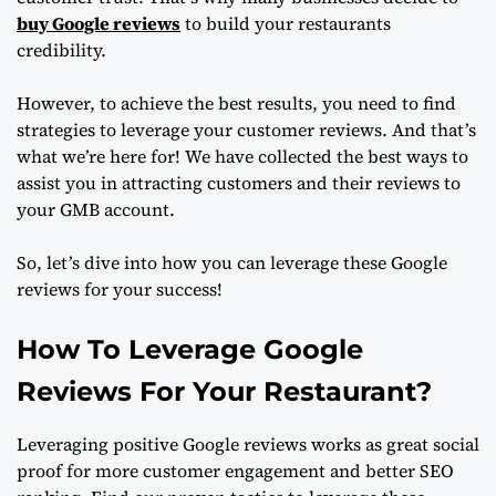
buy Google reviews
to build your restaurants
credibility.
However, to achieve the best results, you need to find
strategies to leverage your customer reviews. And that’s
what we’re here for! We have collected the best ways to
assist you in attracting customers and their reviews to
your GMB account.
So, let’s dive into how you can leverage these Google
reviews for your success!
How To Leverage Google
Reviews For Your Restaurant?
Leveraging positive Google reviews works as great social
proof for more customer engagement and better SEO