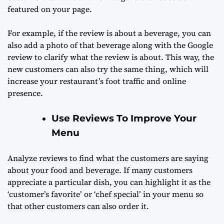
featured on your page.
For example, if the review is about a beverage, you can
also add a photo of that beverage along with the Google
review to clarify what the review is about. This way, the
new customers can also try the same thing, which will
increase your restaurant’s foot traffic and online
presence.
Use Reviews To Improve Your
Menu
Analyze reviews to find what the customers are saying
about your food and beverage. If many customers
appreciate a particular dish, you can highlight it as the
‘customer’s favorite’ or ‘chef special’ in your menu so
that other customers can also order it.