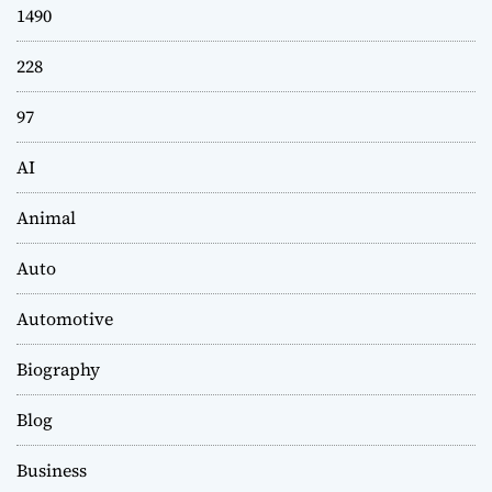
1490
228
97
AI
Animal
Auto
Automotive
Biography
Blog
Business