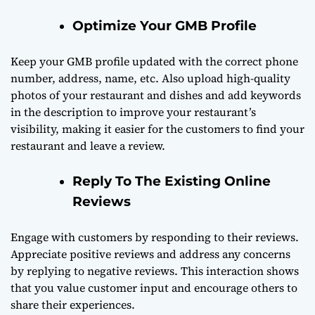
Optimize Your GMB Profile
Keep your GMB profile updated with the correct phone
number, address, name, etc. Also upload high-quality
photos of your restaurant and dishes and add keywords
in the description to improve your restaurant’s
visibility, making it easier for the customers to find your
restaurant and leave a review.
Reply To The Existing Online
Reviews
Engage with customers by responding to their reviews.
Appreciate positive reviews and address any concerns
by replying to negative reviews. This interaction shows
that you value customer input and encourage others to
share their experiences.