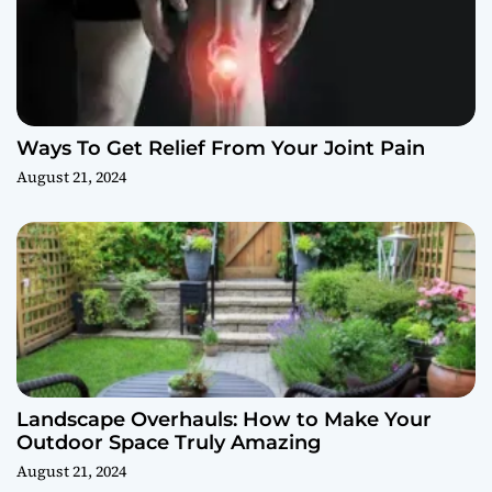
Ways To Get Relief From Your Joint Pain
August 21, 2024
Landscape Overhauls: How to Make Your
Outdoor Space Truly Amazing
August 21, 2024