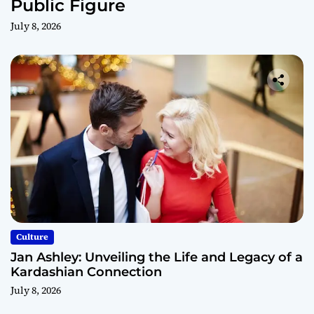
Public Figure
July 8, 2026
Culture
Jan Ashley: Unveiling the Life and Legacy of a
Kardashian Connection
July 8, 2026