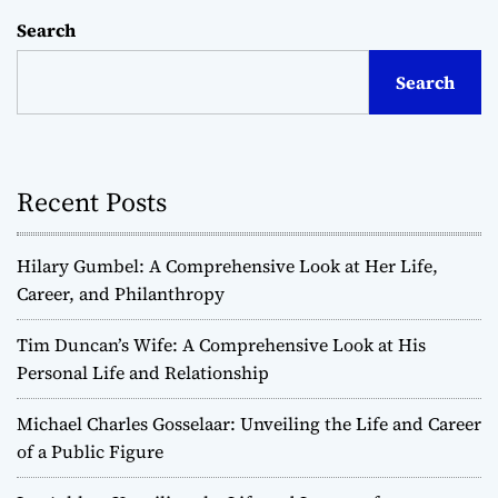
Search
Search
Recent Posts
Hilary Gumbel: A Comprehensive Look at Her Life,
Career, and Philanthropy
Tim Duncan’s Wife: A Comprehensive Look at His
Personal Life and Relationship
Michael Charles Gosselaar: Unveiling the Life and Career
of a Public Figure