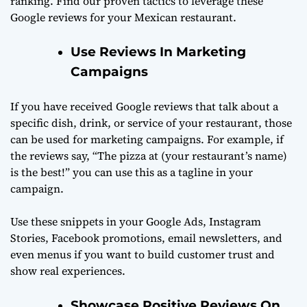
ranking. Find our proven tactics to leverage these
Google reviews for your Mexican restaurant.
Use Reviews In Marketing
Campaigns
If you have received Google reviews that talk about a
specific dish, drink, or service of your restaurant, those
can be used for marketing campaigns. For example, if
the reviews say, “The pizza at (your restaurant’s name)
is the best!” you can use this as a tagline in your
campaign.
Use these snippets in your Google Ads, Instagram
Stories, Facebook promotions, email newsletters, and
even menus if you want to build customer trust and
show real experiences.
Showcase Positive Reviews On