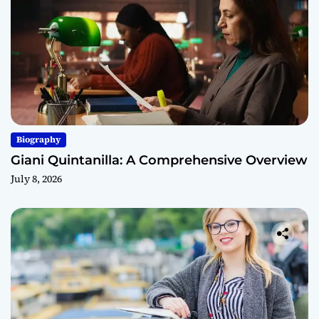
Biography
Giani Quintanilla: A Comprehensive Overview
July 8, 2026