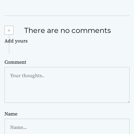
+
There are no comments
Add yours
Comment
Name