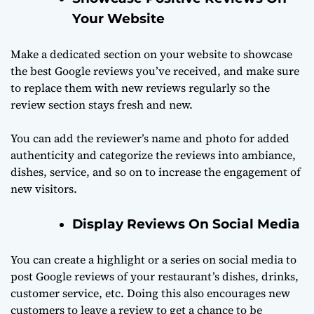
Your Website
Make a dedicated section on your website to showcase
the best Google reviews you’ve received, and make sure
to replace them with new reviews regularly so the
review section stays fresh and new.
You can add the reviewer’s name and photo for added
authenticity and categorize the reviews into ambiance,
dishes, service, and so on to increase the engagement of
new visitors.
Display Reviews On Social Media
You can create a highlight or a series on social media to
post Google reviews of your restaurant’s dishes, drinks,
customer service, etc. Doing this also encourages new
customers to leave a review to get a chance to be