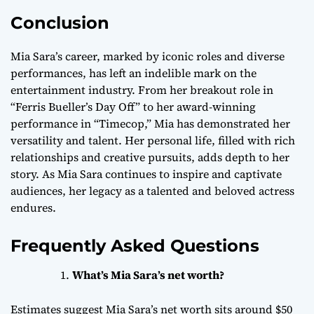
Conclusion
Mia Sara’s career, marked by iconic roles and diverse
performances, has left an indelible mark on the
entertainment industry. From her breakout role in
“Ferris Bueller’s Day Off” to her award-winning
performance in “Timecop,” Mia has demonstrated her
versatility and talent. Her personal life, filled with rich
relationships and creative pursuits, adds depth to her
story. As Mia Sara continues to inspire and captivate
audiences, her legacy as a talented and beloved actress
endures.
Frequently Asked Questions
What’s Mia Sara’s net worth?
Estimates suggest Mia Sara’s net worth sits around $50