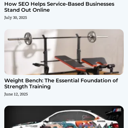
How SEO Helps Service-Based Businesses
Stand Out Online
July 30, 2025
Weight Bench: The Essential Foundation of
Strength Training
June 12, 2025