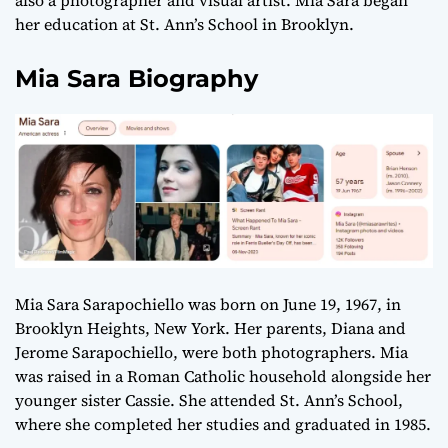
also a photographer and visual artist. Mia Sara began
her education at St. Ann’s School in Brooklyn.
Mia Sara Biography
Mia Sara Sarapochiello was born on June 19, 1967, in
Brooklyn Heights, New York. Her parents, Diana and
Jerome Sarapochiello, were both photographers. Mia
was raised in a Roman Catholic household alongside her
younger sister Cassie. She attended St. Ann’s School,
where she completed her studies and graduated in 1985.