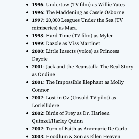
1996
:
Undertow
(TV film) as Willie Yates
1996
:
The Maddening
as Cassie Osborne
1997
:
20,000 Leagues Under the Sea
(TV
miniseries) as Mara
1998
:
Hard Time
(TV film) as Myler
1999
:
Dazzle
as Miss Martinet
2000
:
Little Insects
(voice) as Princess
Dayzie
2001
:
Jack and the Beanstalk: The Real Story
as Ondine
2001
:
The Impossible Elephant
as Molly
Connor
2002
:
Lost in Oz
(Unsold TV pilot) as
Loriellidere
2002
:
Birds of Prey
as Dr. Harleen
Quinzel/Harley Quinn
2002
:
Turn of Faith
as Annmarie De Carlo
2003
:
Hoodlum & Son
as Ellen Heaven