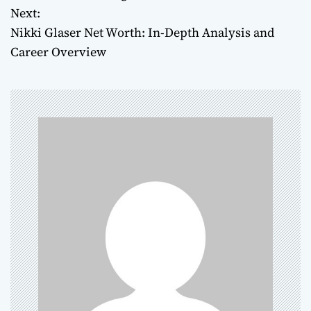
Next:
s
Nikki Glaser Net Worth: In-Depth Analysis and
t
Career Overview
n
a
v
i
g
a
t
i