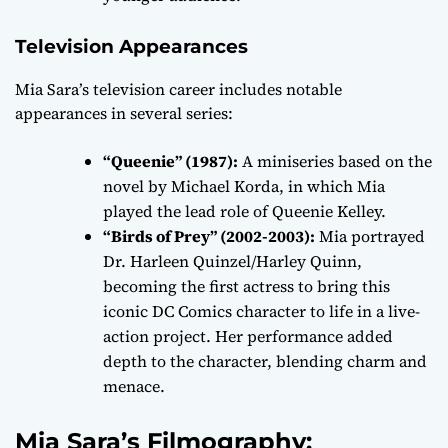
Television Appearances
Mia Sara’s television career includes notable
appearances in several series:
“Queenie” (1987):
A miniseries based on the
novel by Michael Korda, in which Mia
played the lead role of Queenie Kelley.
“Birds of Prey” (2002-2003):
Mia portrayed
Dr. Harleen Quinzel/Harley Quinn,
becoming the first actress to bring this
iconic DC Comics character to life in a live-
action project. Her performance added
depth to the character, blending charm and
menace.
Mia Sara’s Filmography: