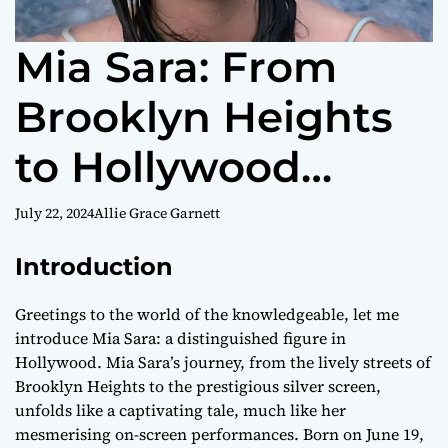
Mia Sara: From
Brooklyn Heights
to Hollywood
Stardom – A
July 22, 2024
Allie Grace Garnett
Comprehensive
Introduction
Biography
Greetings to the world of the knowledgeable, let me
introduce Mia Sara: a distinguished figure in
Hollywood. Mia Sara’s journey, from the lively streets of
Brooklyn Heights to the prestigious silver screen,
unfolds like a captivating tale, much like her
mesmerising on-screen performances. Born on June 19,