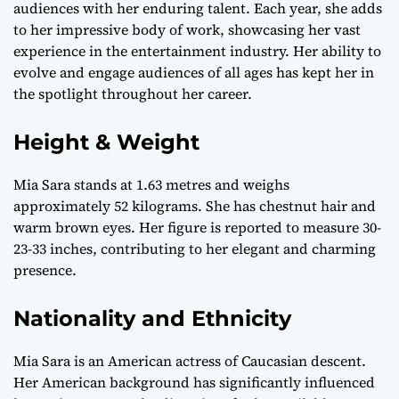
audiences with her enduring talent. Each year, she adds
to her impressive body of work, showcasing her vast
experience in the entertainment industry. Her ability to
evolve and engage audiences of all ages has kept her in
the spotlight throughout her career.
Height & Weight
Mia Sara stands at 1.63 metres and weighs
approximately 52 kilograms. She has chestnut hair and
warm brown eyes. Her figure is reported to measure 30-
23-33 inches, contributing to her elegant and charming
presence.
Nationality and Ethnicity
Mia Sara is an American actress of Caucasian descent.
Her American background has significantly influenced