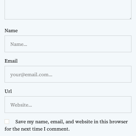
Name
Email
Url
Save my name, email, and website in this browser
for the next time I comment.