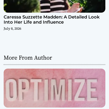
Caressa Suzzette Madden: A Detailed Look
Into Her Life and Influence
July 8, 2026
More From Author