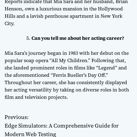
Reports indicate that Mia Sara and her husband, Brian
Henson, own a luxurious mansion in the Hollywood
Hills and a lavish penthouse apartment in New York
City.
Can you tell me about her acting career?
Mia Sara’s journey began in 1983 with her debut on the
popular soap opera “All My Children.” Following that,
she landed prominent roles in films like “Legend” and
the aforementioned “Ferris Bueller’s Day Off.”
Throughout her career, she has consistently displayed
her acting versatility by taking on diverse roles in both
film and television projects.
Previous:
P
Edge Simulators: A Comprehensive Guide for
o
Modern Web Testing