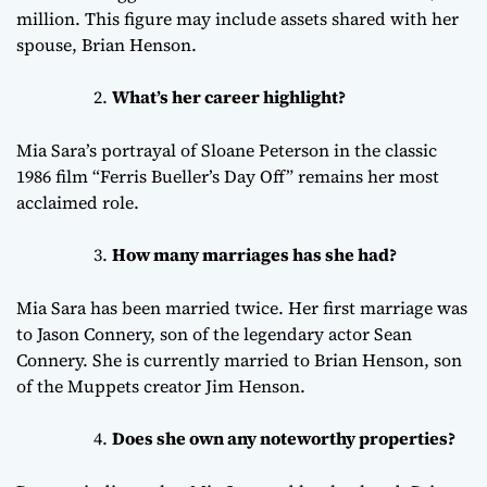
million. This figure may include assets shared with her
spouse, Brian Henson.
What’s her career highlight?
Mia Sara’s portrayal of Sloane Peterson in the classic
1986 film “Ferris Bueller’s Day Off” remains her most
acclaimed role.
How many marriages has she had?
Mia Sara has been married twice. Her first marriage was
to Jason Connery, son of the legendary actor Sean
Connery. She is currently married to Brian Henson, son
of the Muppets creator Jim Henson.
Does she own any noteworthy properties?