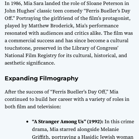
In 1986, Mia Sara landed the role of Sloane Peterson in
John Hughes’ classic teen comedy “Ferris Bueller’s Day
Off.” Portraying the girlfriend of the film’s protagonist,
played by Matthew Broderick, Mia’s performance
resonated with audiences and critics alike. The film was
a commercial success and has since become a cultural
touchstone, preserved in the Library of Congress’
National Film Registry for its cultural, historical, and
aesthetic significance.
Expanding Filmography
After the success of “Ferris Bueller’s Day Off,” Mia
continued to build her career with a variety of roles in
both film and television:
“A Stranger Among Us” (1992):
In this crime
drama, Mia starred alongside Melanie
Griffith, portraying a Hasidic Jewish woman