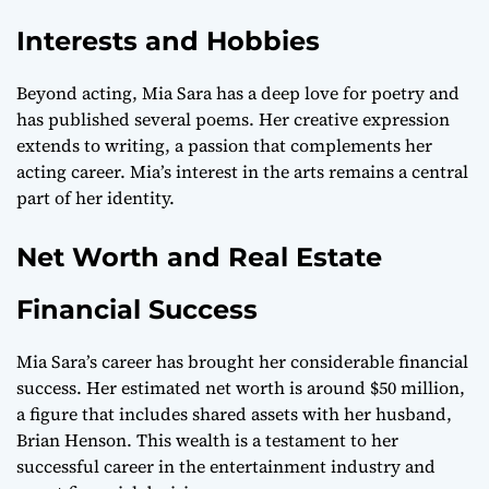
Interests and Hobbies
Beyond acting, Mia Sara has a deep love for poetry and
has published several poems. Her creative expression
extends to writing, a passion that complements her
acting career. Mia’s interest in the arts remains a central
part of her identity.
Net Worth and Real Estate
Financial Success
Mia Sara’s career has brought her considerable financial
success. Her estimated net worth is around $50 million,
a figure that includes shared assets with her husband,
Brian Henson. This wealth is a testament to her
successful career in the entertainment industry and