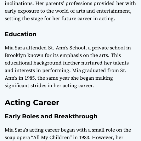
inclinations. Her parents’ professions provided her with
early exposure to the world of arts and entertainment,
setting the stage for her future career in acting.
Education
Mia Sara attended St. Ann’s School, a private school in
Brooklyn known for its emphasis on the arts. This
educational background further nurtured her talents
and interests in performing. Mia graduated from St.
Ann’s in 1985, the same year she began making
significant strides in her acting career.
Acting Career
Early Roles and Breakthrough
Mia Sara’s acting career began with a small role on the
soap opera “All My Children” in 1983. However, her