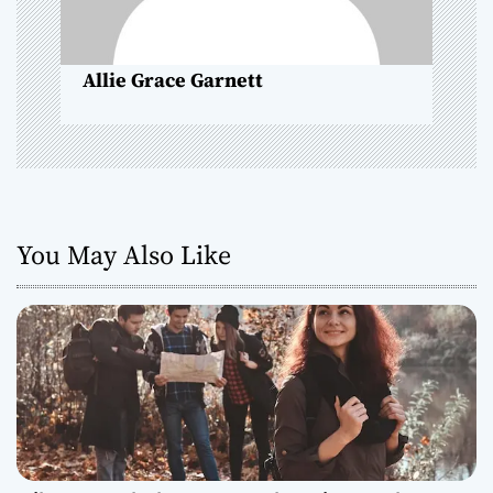
o
n
Allie Grace Garnett
You May Also Like