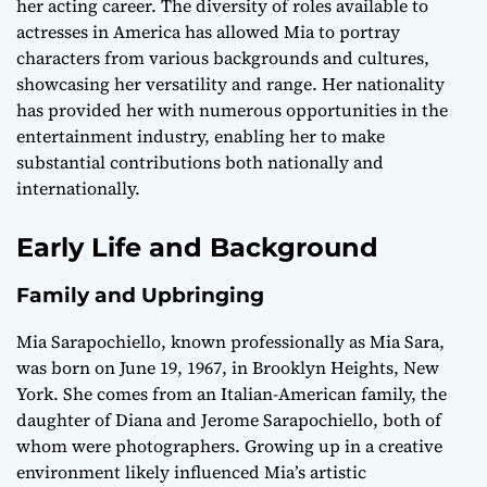
her acting career. The diversity of roles available to
actresses in America has allowed Mia to portray
characters from various backgrounds and cultures,
showcasing her versatility and range. Her nationality
has provided her with numerous opportunities in the
entertainment industry, enabling her to make
substantial contributions both nationally and
internationally.
Early Life and Background
Family and Upbringing
Mia Sarapochiello, known professionally as Mia Sara,
was born on June 19, 1967, in Brooklyn Heights, New
York. She comes from an Italian-American family, the
daughter of Diana and Jerome Sarapochiello, both of
whom were photographers. Growing up in a creative
environment likely influenced Mia’s artistic