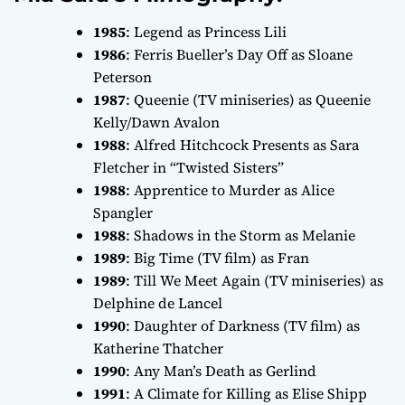
1985
:
Legend
as Princess Lili
1986
:
Ferris Bueller’s Day Off
as Sloane
Peterson
1987
:
Queenie
(TV miniseries) as Queenie
Kelly/Dawn Avalon
1988
:
Alfred Hitchcock Presents
as Sara
Fletcher in “Twisted Sisters”
1988
:
Apprentice to Murder
as Alice
Spangler
1988
:
Shadows in the Storm
as Melanie
1989
:
Big Time
(TV film) as Fran
1989
:
Till We Meet Again
(TV miniseries) as
Delphine de Lancel
1990
:
Daughter of Darkness
(TV film) as
Katherine Thatcher
1990
:
Any Man’s Death
as Gerlind
1991
:
A Climate for Killing
as Elise Shipp