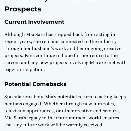
Prospects
Current Involvement
Although Mia Sara has stepped back from acting in
recent years, she remains connected to the industry
through her husband’s work and her ongoing creative
projects. Fans continue to hope for her return to the
screen, and any new projects involving Mia are met with
eager anticipation.
Potential Comebacks
Speculation about Mia’s potential return to acting keeps
her fans engaged. Whether through new film roles,
television appearances, or other creative endeavours,
Mia Sara’s legacy in the entertainment world ensures
that any future work will be warmly received.