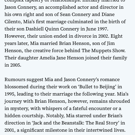
Jason Connery, an accomplished actor and director in
his own right and son of Sean Connery and Diane
Cilento, Mia’s first marriage culminated in the birth of
their son Dashiell Quinn Connery in June 1997.
However, their union ended in divorce in 2002. Eight
years later, Mia married Brian Henson, son of Jim
Henson, the creative force behind The Muppets Show.
Their daughter Amelia Jane Henson joined their family
in 2005.
Rumours suggest Mia and Jason Connery’s romance
blossomed during their work on ‘Bullet to Beijing’ in
1995, leading to their marriage the following year. Mia’s
journey with Brian Henson, however, remains shrouded
in mystery, with whispers of a fateful encounter or a
hidden courtship. Notably, Mia starred under Brian’s
direction in ‘Jack and the Beanstalk: The Real Story’ in
2001, a significant milestone in their intertwined lives.