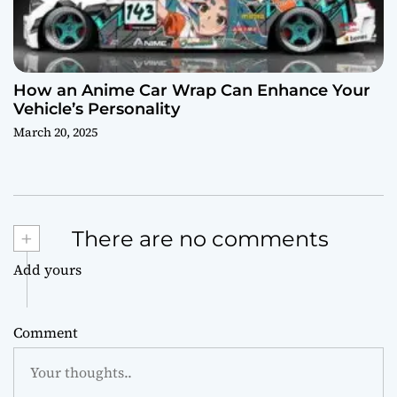
How an Anime Car Wrap Can Enhance Your
Vehicle’s Personality
March 20, 2025
+
There are no comments
Add yours
Comment