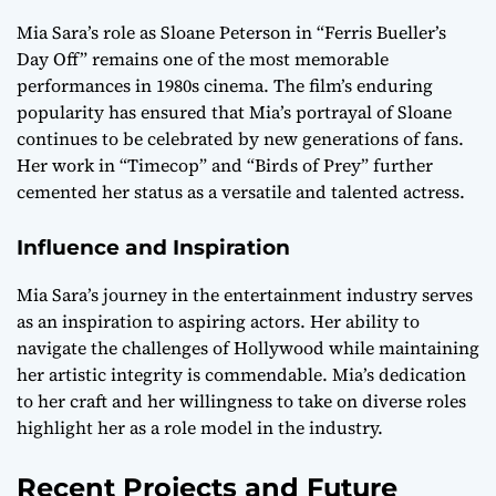
Mia Sara’s role as Sloane Peterson in “Ferris Bueller’s
Day Off” remains one of the most memorable
performances in 1980s cinema. The film’s enduring
popularity has ensured that Mia’s portrayal of Sloane
continues to be celebrated by new generations of fans.
Her work in “Timecop” and “Birds of Prey” further
cemented her status as a versatile and talented actress.
Influence and Inspiration
Mia Sara’s journey in the entertainment industry serves
as an inspiration to aspiring actors. Her ability to
navigate the challenges of Hollywood while maintaining
her artistic integrity is commendable. Mia’s dedication
to her craft and her willingness to take on diverse roles
highlight her as a role model in the industry.
Recent Projects and Future