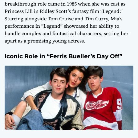
breakthrough role came in 1985 when she was cast as
Princess Lili in Ridley Scott’s fantasy film “Legend.”
Starring alongside Tom Cruise and Tim Curry, Mia’s
performance in “Legend” showcased her ability to
handle complex and fantastical characters, setting her
apart as a promising young actress.
Iconic Role in “Ferris Bueller’s Day Off”