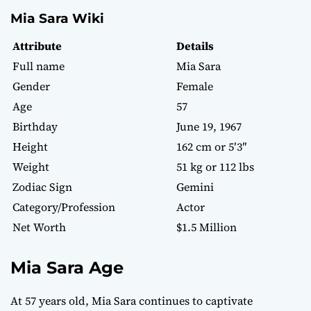
Mia Sara Wiki
Attribute
Details
Full name
Mia Sara
Gender
Female
Age
57
Birthday
June 19, 1967
Height
162 cm or 5′3″
Weight
51 kg or 112 lbs
Zodiac Sign
Gemini
Category/Profession
Actor
Net Worth
$1.5 Million
Mia Sara Age
At 57 years old, Mia Sara continues to captivate