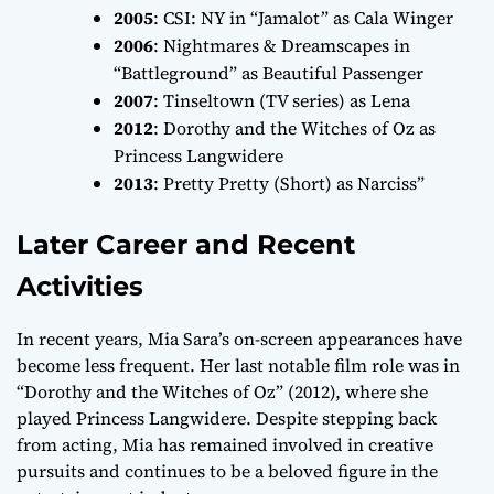
2005
:
CSI: NY
in “Jamalot” as Cala Winger
2006
:
Nightmares & Dreamscapes
in
“Battleground” as Beautiful Passenger
2007
:
Tinseltown
(TV series) as Lena
2012
:
Dorothy and the Witches of Oz
as
Princess Langwidere
2013
:
Pretty Pretty
(Short) as Narciss”
Later Career and Recent
Activities
In recent years, Mia Sara’s on-screen appearances have
become less frequent. Her last notable film role was in
“Dorothy and the Witches of Oz” (2012), where she
played Princess Langwidere. Despite stepping back
from acting, Mia has remained involved in creative
pursuits and continues to be a beloved figure in the