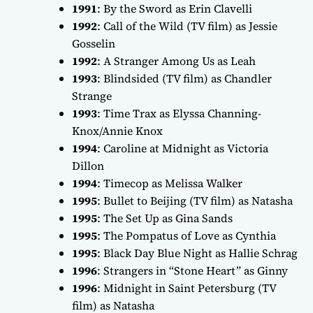
1991
:
By the Sword
as Erin Clavelli
1992
:
Call of the Wild
(TV film) as Jessie
Gosselin
1992
:
A Stranger Among Us
as Leah
1993
:
Blindsided
(TV film) as Chandler
Strange
1993
:
Time Trax
as Elyssa Channing-
Knox/Annie Knox
1994
:
Caroline at Midnight
as Victoria
Dillon
1994
:
Timecop
as Melissa Walker
1995
:
Bullet to Beijing
(TV film) as Natasha
1995
:
The Set Up
as Gina Sands
1995
:
The Pompatus of Love
as Cynthia
1995
:
Black Day Blue Night
as Hallie Schrag
1996
:
Strangers
in “Stone Heart” as Ginny
1996
:
Midnight in Saint Petersburg
(TV
film) as Natasha