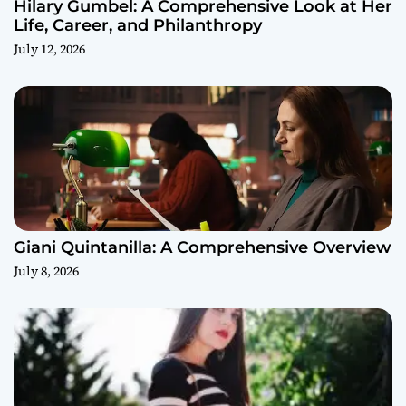
Hilary Gumbel: A Comprehensive Look at Her
Life, Career, and Philanthropy
July 12, 2026
Giani Quintanilla: A Comprehensive Overview
July 8, 2026