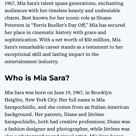
1967, Mia Sara’s talent spans generations, enchanting
audiences with her timeless beauty and undeniable
charm. Best known for her iconic role as Sloane
Peterson in “Ferris Bueller’s Day Off,” Mia has secured
her place in cinematic history with grace and
sophistication. With a net worth of $50 million, Mia
Sara’s remarkable career stands as a testament to her
exceptional skill and lasting impact in the
entertainment industry.
Who is Mia Sara?
Mia Sara was born on June 19, 1967, in Brooklyn
Heights, New York City. Her full name is Mia
Sarapochiello, and she comes from an Italian-American
background. Her parents, Diane and Jérôme
Sarapochiello, both had creative professions; Diane was
a fashion designer and photographer, while Jérôme was