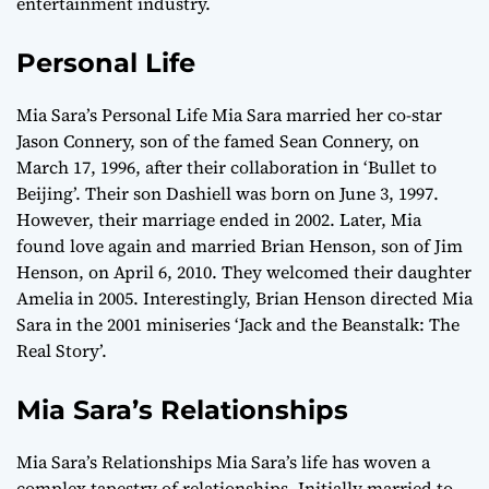
entertainment industry.
Personal Life
Mia Sara’s Personal Life Mia Sara married her co-star
Jason Connery, son of the famed Sean Connery, on
March 17, 1996, after their collaboration in ‘Bullet to
Beijing’. Their son Dashiell was born on June 3, 1997.
However, their marriage ended in 2002. Later, Mia
found love again and married Brian Henson, son of Jim
Henson, on April 6, 2010. They welcomed their daughter
Amelia in 2005. Interestingly, Brian Henson directed Mia
Sara in the 2001 miniseries ‘Jack and the Beanstalk: The
Real Story’.
Mia Sara’s Relationships
Mia Sara’s Relationships Mia Sara’s life has woven a
complex tapestry of relationships. Initially married to