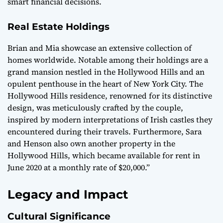
smart financial decisions.
Real Estate Holdings
Brian and Mia showcase an extensive collection of
homes worldwide. Notable among their holdings are a
grand mansion nestled in the Hollywood Hills and an
opulent penthouse in the heart of New York City. The
Hollywood Hills residence, renowned for its distinctive
design, was meticulously crafted by the couple,
inspired by modern interpretations of Irish castles they
encountered during their travels. Furthermore, Sara
and Henson also own another property in the
Hollywood Hills, which became available for rent in
June 2020 at a monthly rate of $20,000.”
Legacy and Impact
Cultural Significance