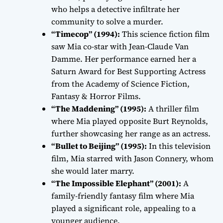
who helps a detective infiltrate her
community to solve a murder.
“Timecop” (1994):
This science fiction film
saw Mia co-star with Jean-Claude Van
Damme. Her performance earned her a
Saturn Award for Best Supporting Actress
from the Academy of Science Fiction,
Fantasy & Horror Films.
“The Maddening” (1995):
A thriller film
where Mia played opposite Burt Reynolds,
further showcasing her range as an actress.
“Bullet to Beijing” (1995):
In this television
film, Mia starred with Jason Connery, whom
she would later marry.
“The Impossible Elephant” (2001):
A
family-friendly fantasy film where Mia
played a significant role, appealing to a
younger audience.