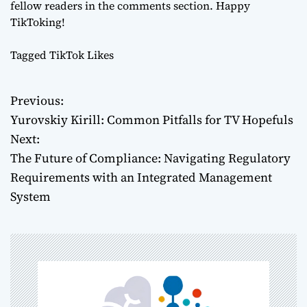
fellow readers in the comments section. Happy
TikToking!
Tagged
TikTok Likes
Previous:
P
Yurovskiy Kirill: Common Pitfalls for TV Hopefuls
o
Next:
The Future of Compliance: Navigating Regulatory
s
Requirements with an Integrated Management
t
System
n
a
v