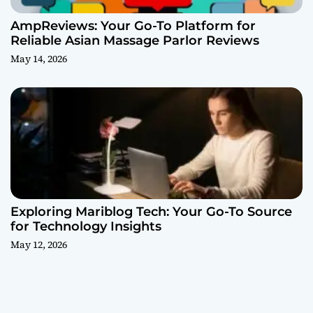
AmpReviews: Your Go-To Platform for
Reliable Asian Massage Parlor Reviews
May 14, 2026
Exploring Mariblog Tech: Your Go-To Source
for Technology Insights
May 12, 2026