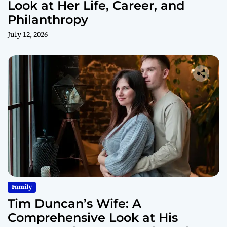
Look at Her Life, Career, and
Philanthropy
July 12, 2026
Family
Tim Duncan’s Wife: A
Comprehensive Look at His