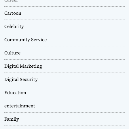
Cartoon
Celebrity
Community Service
Culture
Digital Marketing
Digital Security
Education
entertainment
Family