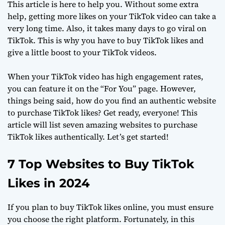
This article is here to help you. Without some extra
help, getting more likes on your TikTok video can take a
very long time. Also, it takes many days to go viral on
TikTok. This is why you have to buy TikTok likes and
give a little boost to your TikTok videos.
When your TikTok video has high engagement rates,
you can feature it on the “For You” page. However,
things being said, how do you find an authentic website
to purchase TikTok likes? Get ready, everyone! This
article will list seven amazing websites to purchase
TikTok likes authentically. Let’s get started!
7 Top Websites to Buy TikTok
Likes in 2024
If you plan to buy TikTok likes online, you must ensure
you choose the right platform. Fortunately, in this