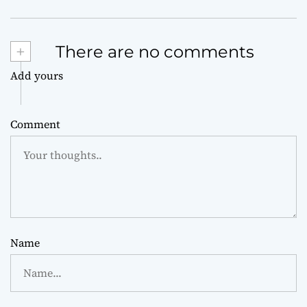
+
There are no comments
Add yours
Comment
Name