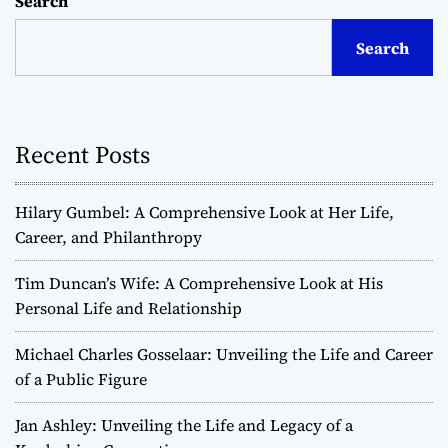
Search
Search
Recent Posts
Hilary Gumbel: A Comprehensive Look at Her Life,
Career, and Philanthropy
Tim Duncan’s Wife: A Comprehensive Look at His
Personal Life and Relationship
Michael Charles Gosselaar: Unveiling the Life and Career
of a Public Figure
Jan Ashley: Unveiling the Life and Legacy of a