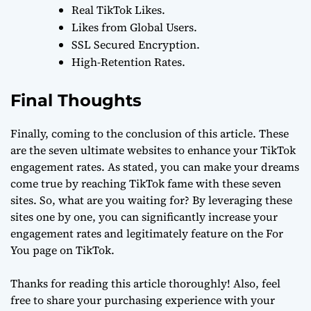
Real TikTok Likes.
Likes from Global Users.
SSL Secured Encryption.
High-Retention Rates.
Final Thoughts
Finally, coming to the conclusion of this article. These
are the seven ultimate websites to enhance your TikTok
engagement rates. As stated, you can make your dreams
come true by reaching TikTok fame with these seven
sites. So, what are you waiting for? By leveraging these
sites one by one, you can significantly increase your
engagement rates and legitimately feature on the For
You page on TikTok.
Thanks for reading this article thoroughly! Also, feel
free to share your purchasing experience with your