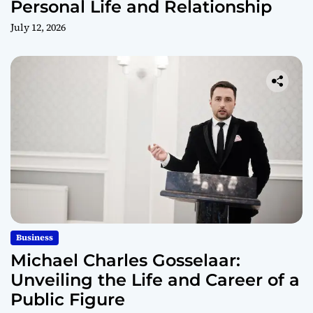
Personal Life and Relationship
July 12, 2026
Business
Michael Charles Gosselaar:
Unveiling the Life and Career of a
Public Figure