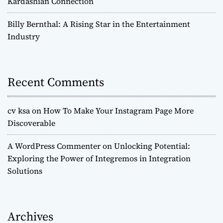
Kardashian Connection
Billy Bernthal: A Rising Star in the Entertainment
Industry
Recent Comments
cv ksa
on
How To Make Your Instagram Page More
Discoverable
A WordPress Commenter
on
Unlocking Potential:
Exploring the Power of Integremos in Integration
Solutions
Archives