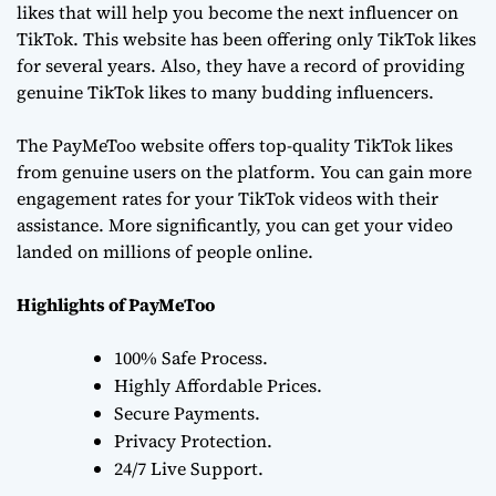
likes that will help you become the next influencer on
TikTok. This website has been offering only TikTok likes
for several years. Also, they have a record of providing
genuine TikTok likes to many budding influencers.
The PayMeToo website offers top-quality TikTok likes
from genuine users on the platform. You can gain more
engagement rates for your TikTok videos with their
assistance. More significantly, you can get your video
landed on millions of people online.
Highlights of PayMeToo
100% Safe Process.
Highly Affordable Prices.
Secure Payments.
Privacy Protection.
24/7 Live Support.