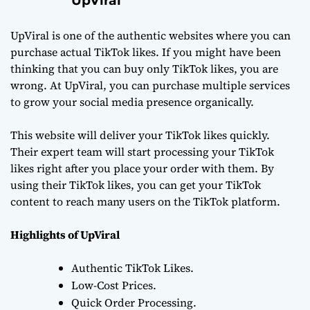
UpViral
UpViral is one of the authentic websites where you can
purchase actual TikTok likes. If you might have been
thinking that you can buy only TikTok likes, you are
wrong. At UpViral, you can purchase multiple services
to grow your social media presence organically.
This website will deliver your TikTok likes quickly.
Their expert team will start processing your TikTok
likes right after you place your order with them. By
using their TikTok likes, you can get your TikTok
content to reach many users on the TikTok platform.
Highlights of UpViral
Authentic TikTok Likes.
Low-Cost Prices.
Quick Order Processing.