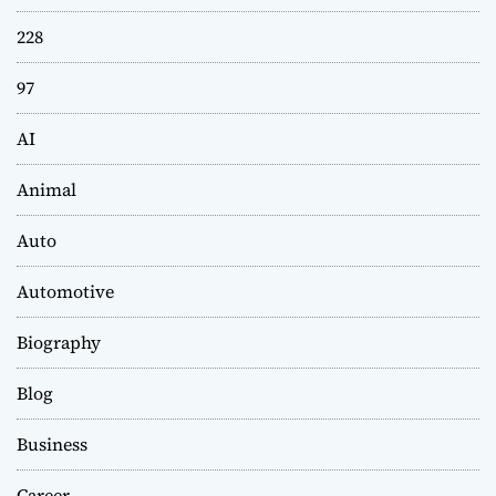
228
97
AI
Animal
Auto
Automotive
Biography
Blog
Business
Career