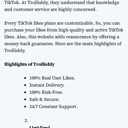
TikTok. At Trollishly, they understand that knowledge
and customer service are highly concerned.
Every TikTok likes plans are customizable. So, you can
purchase your likes from high-quality and active TikTok
likes. Also, this website adds reassurance by offering a
money-back guarantee. Here are the main highlights of
Trollishly.
Highlights of Trollishly
100% Real User Likes.
Instant Delivery.
100% Risk-Free.
Safe & Secure.
24/7 Constant Support.