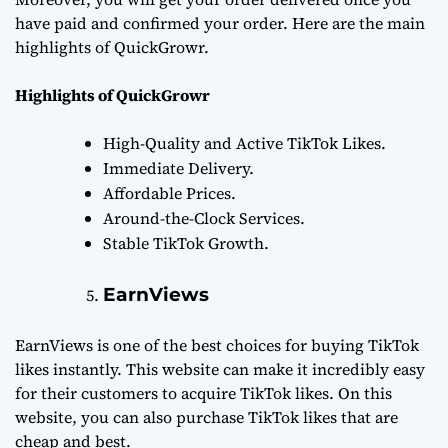
have paid and confirmed your order. Here are the main
highlights of QuickGrowr.
Highlights of QuickGrowr
High-Quality and Active TikTok Likes.
Immediate Delivery.
Affordable Prices.
Around-the-Clock Services.
Stable TikTok Growth.
EarnViews
EarnViews is one of the best choices for buying TikTok
likes instantly. This website can make it incredibly easy
for their customers to acquire TikTok likes. On this
website, you can also purchase TikTok likes that are
cheap and best.