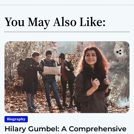
You May Also Like:
Biography
Hilary Gumbel: A Comprehensive