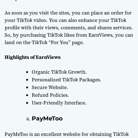
As soon as you visit the sites, you can place an order for
your TikTok video. You can also enhance your TikTok
profile with their views, comments, and shares services.
So, by purchasing TikTok likes from EarnViews, you can
land on the TikTok “For You” page.
Highlights of EarnViews
Organic TikTok Growth.
Personalized TikTok Packages.
Secure Website.
Refund Policies.
User-Friendly Interface.
PayMeToo
PayMeToo is an excellent website for obtaining TikTok