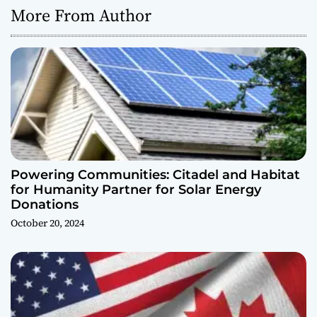
More From Author
Powering Communities: Citadel and Habitat
for Humanity Partner for Solar Energy
Donations
October 20, 2024