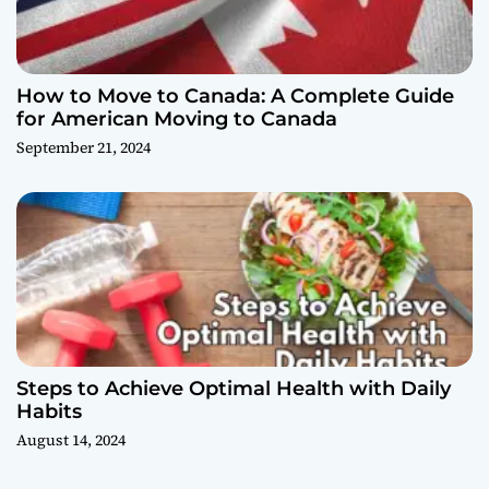
How to Move to Canada: A Complete Guide
for American Moving to Canada
September 21, 2024
Steps to Achieve Optimal Health with Daily
Habits
August 14, 2024