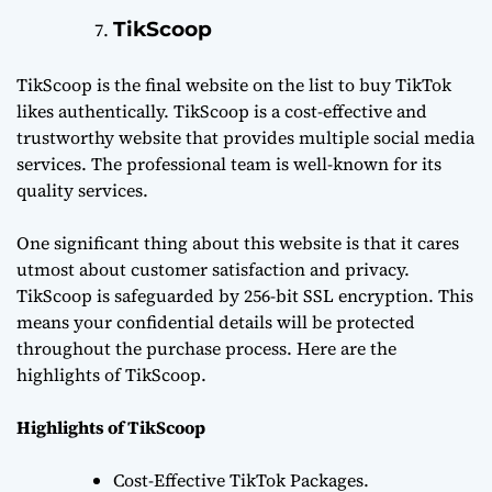
TikScoop
TikScoop is the final website on the list to buy TikTok
likes authentically. TikScoop is a cost-effective and
trustworthy website that provides multiple social media
services. The professional team is well-known for its
quality services.
One significant thing about this website is that it cares
utmost about customer satisfaction and privacy.
TikScoop is safeguarded by 256-bit SSL encryption. This
means your confidential details will be protected
throughout the purchase process. Here are the
highlights of TikScoop.
Highlights of TikScoop
Cost-Effective TikTok Packages.