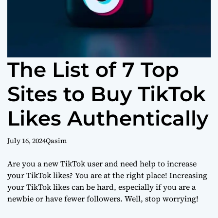
The List of 7 Top
Sites to Buy TikTok
Likes Authentically
July 16, 2024
Qasim
Are you a new TikTok user and need help to increase
your TikTok likes? You are at the right place! Increasing
your TikTok likes can be hard, especially if you are a
newbie or have fewer followers. Well, stop worrying!