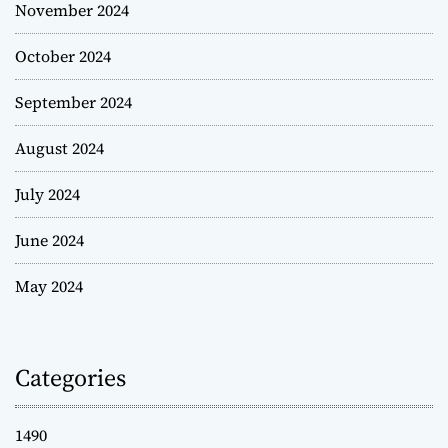
November 2024
October 2024
September 2024
August 2024
July 2024
June 2024
May 2024
Categories
1490