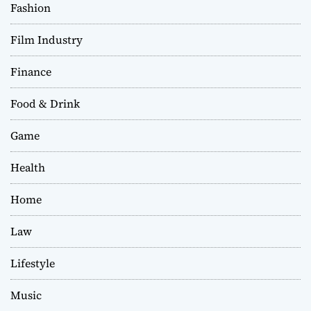
Fashion
Film Industry
Finance
Food & Drink
Game
Health
Home
Law
Lifestyle
Music