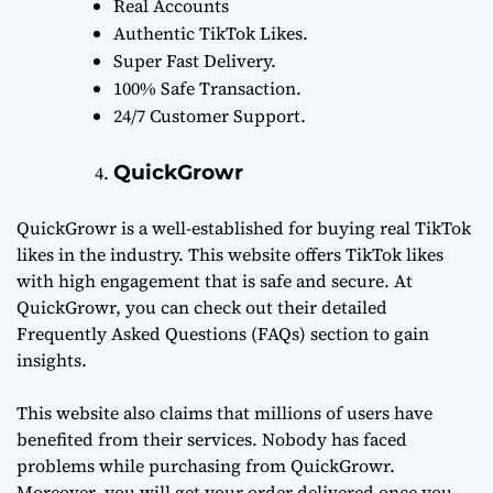
Real Accounts
Authentic TikTok Likes.
Super Fast Delivery.
100% Safe Transaction.
24/7 Customer Support.
QuickGrowr
QuickGrowr is a well-established for buying real TikTok
likes in the industry. This website offers TikTok likes
with high engagement that is safe and secure. At
QuickGrowr, you can check out their detailed
Frequently Asked Questions (FAQs) section to gain
insights.
This website also claims that millions of users have
benefited from their services. Nobody has faced
problems while purchasing from QuickGrowr.
Moreover, you will get your order delivered once you