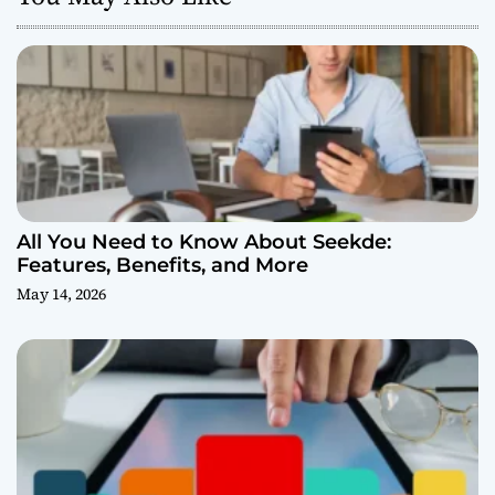
All You Need to Know About Seekde:
Features, Benefits, and More
May 14, 2026