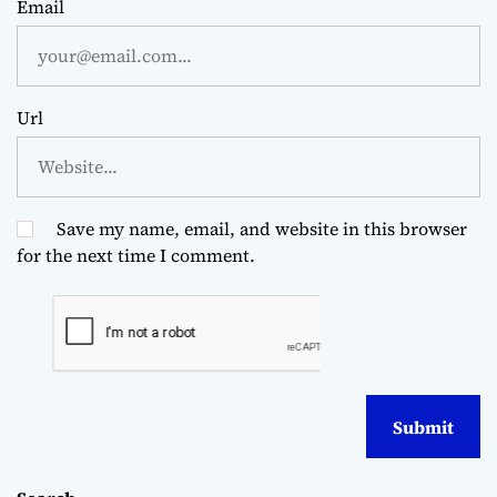
Email
Url
Save my name, email, and website in this browser
for the next time I comment.