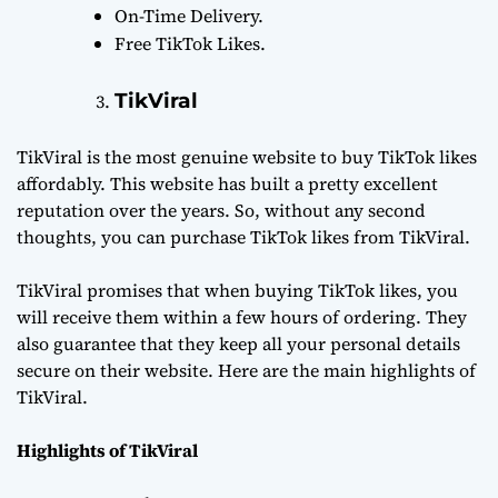
On-Time Delivery.
Free TikTok Likes.
TikViral
TikViral is the most genuine website to buy TikTok likes
affordably. This website has built a pretty excellent
reputation over the years. So, without any second
thoughts, you can purchase TikTok likes from TikViral.
TikViral promises that when buying TikTok likes, you
will receive them within a few hours of ordering. They
also guarantee that they keep all your personal details
secure on their website. Here are the main highlights of
TikViral.
Highlights of TikViral