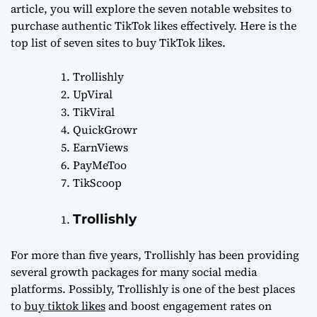
article, you will explore the seven notable websites to
purchase authentic TikTok likes effectively. Here is the
top list of seven sites to buy TikTok likes.
Trollishly
UpViral
TikViral
QuickGrowr
EarnViews
PayMeToo
TikScoop
Trollishly
For more than five years, Trollishly has been providing
several growth packages for many social media
platforms. Possibly, Trollishly is one of the best places
to
buy tiktok likes
and boost engagement rates on