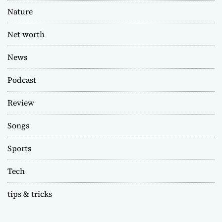
Nature
Net worth
News
Podcast
Review
Songs
Sports
Tech
tips & tricks