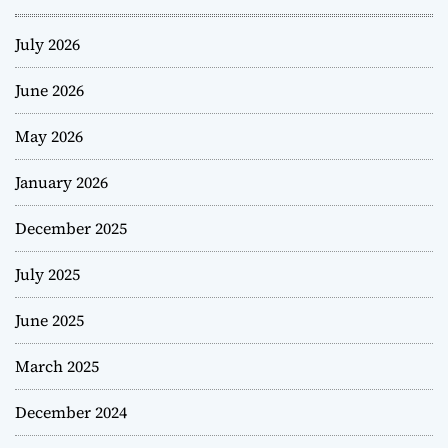
July 2026
June 2026
May 2026
January 2026
December 2025
July 2025
June 2025
March 2025
December 2024