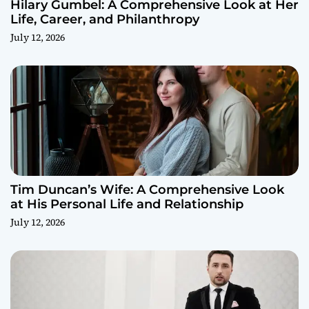
Hilary Gumbel: A Comprehensive Look at Her
Life, Career, and Philanthropy
July 12, 2026
Tim Duncan’s Wife: A Comprehensive Look
at His Personal Life and Relationship
July 12, 2026