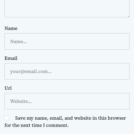
Name
Email
Url
Save my name, email, and website in this browser
for the next time I comment.