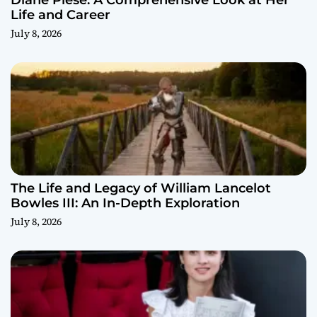
Diane Plese: A Comprehensive Look at Her
Life and Career
July 8, 2026
The Life and Legacy of William Lancelot
Bowles III: An In-Depth Exploration
July 8, 2026