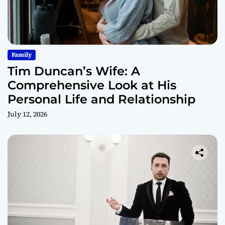
Family
Tim Duncan’s Wife: A
Comprehensive Look at His
Personal Life and Relationship
July 12, 2026