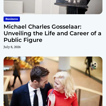
Business
Michael Charles Gosselaar:
Unveiling the Life and Career of a
Public Figure
July 8, 2026