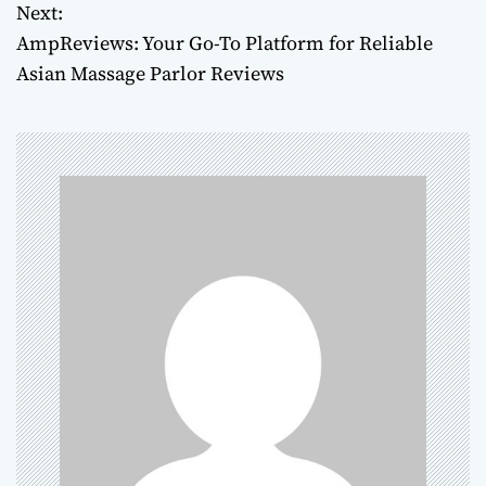
Next:
s
AmpReviews: Your Go-To Platform for Reliable
t
Asian Massage Parlor Reviews
n
a
v
i
g
a
t
i