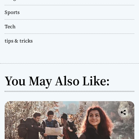
Sports
Tech
tips & tricks
You May Also Like: