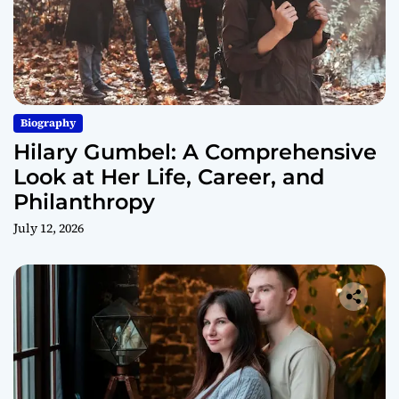
Biography
Hilary Gumbel: A Comprehensive
Look at Her Life, Career, and
Philanthropy
July 12, 2026