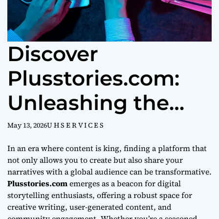
Discover
Plusstories.com:
Unleashing the
Power of Digital
May 13, 2026
U H S E R V I C E S
Storytelling
In an era where content is king, finding a platform that
not only allows you to create but also share your
narratives with a global audience can be transformative.
Plusstories.com
emerges as a beacon for digital
storytelling enthusiasts, offering a robust space for
creative writing, user-generated content, and
community engagement. Whether you’re a seasoned