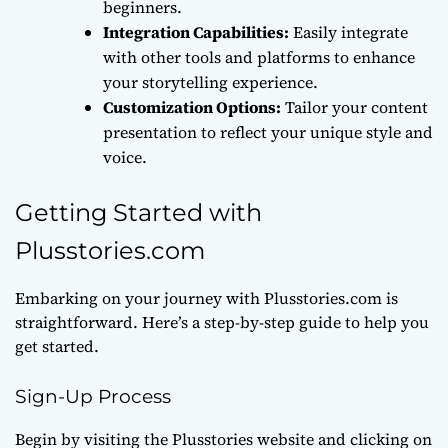
beginners.
Integration Capabilities:
Easily integrate
with other tools and platforms to enhance
your storytelling experience.
Customization Options:
Tailor your content
presentation to reflect your unique style and
voice.
Getting Started with
Plusstories.com
Embarking on your journey with Plusstories.com is
straightforward. Here’s a step-by-step guide to help you
get started.
Sign-Up Process
Begin by visiting the Plusstories website and clicking on