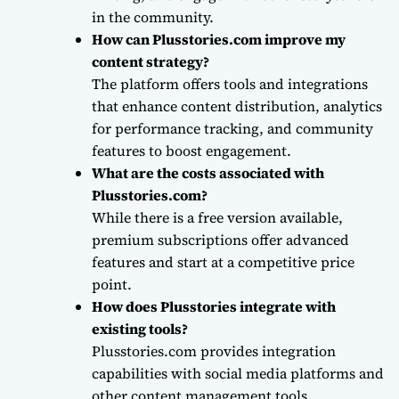
in the community.
How can Plusstories.com improve my
content strategy?
The platform offers tools and integrations
that enhance content distribution, analytics
for performance tracking, and community
features to boost engagement.
What are the costs associated with
Plusstories.com?
While there is a free version available,
premium subscriptions offer advanced
features and start at a competitive price
point.
How does Plusstories integrate with
existing tools?
Plusstories.com provides integration
capabilities with social media platforms and
other content management tools,