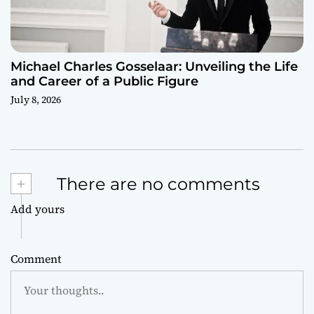
Michael Charles Gosselaar: Unveiling the Life
and Career of a Public Figure
July 8, 2026
+
There are no comments
Add yours
Comment