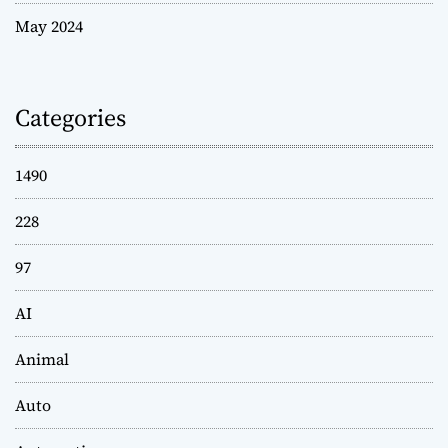
May 2024
Categories
1490
228
97
AI
Animal
Auto