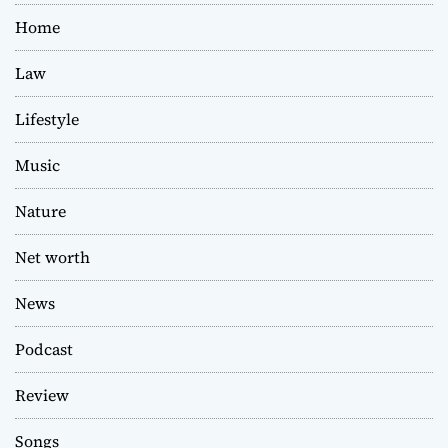
Home
Law
Lifestyle
Music
Nature
Net worth
News
Podcast
Review
Songs