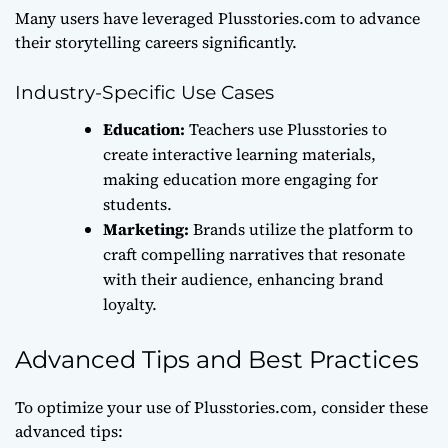
Many users have leveraged Plusstories.com to advance
their storytelling careers significantly.
Industry-Specific Use Cases
Education:
Teachers use Plusstories to
create interactive learning materials,
making education more engaging for
students.
Marketing:
Brands utilize the platform to
craft compelling narratives that resonate
with their audience, enhancing brand
loyalty.
Advanced Tips and Best Practices
To optimize your use of Plusstories.com, consider these
advanced tips: