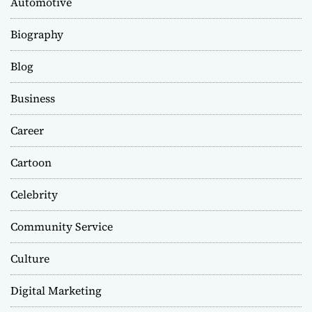
Automotive
Biography
Blog
Business
Career
Cartoon
Celebrity
Community Service
Culture
Digital Marketing