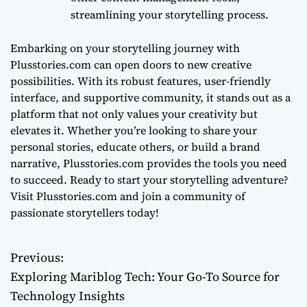
streamlining your storytelling process.
Embarking on your storytelling journey with
Plusstories.com can open doors to new creative
possibilities. With its robust features, user-friendly
interface, and supportive community, it stands out as a
platform that not only values your creativity but
elevates it. Whether you’re looking to share your
personal stories, educate others, or build a brand
narrative, Plusstories.com provides the tools you need
to succeed. Ready to start your storytelling adventure?
Visit Plusstories.com and join a community of
passionate storytellers today!
Previous:
P
Exploring Mariblog Tech: Your Go-To Source for
o
Technology Insights