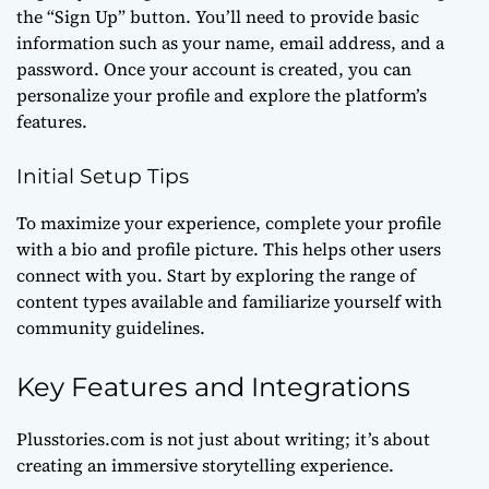
the “Sign Up” button. You’ll need to provide basic
information such as your name, email address, and a
password. Once your account is created, you can
personalize your profile and explore the platform’s
features.
Initial Setup Tips
To maximize your experience, complete your profile
with a bio and profile picture. This helps other users
connect with you. Start by exploring the range of
content types available and familiarize yourself with
community guidelines.
Key Features and Integrations
Plusstories.com is not just about writing; it’s about
creating an immersive storytelling experience.