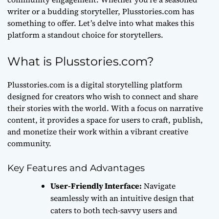
writer or a budding storyteller, Plusstories.com has
something to offer. Let’s delve into what makes this
platform a standout choice for storytellers.
What is Plusstories.com?
Plusstories.com is a
digital storytelling platform
designed for creators who wish to connect and share
their stories with the world. With a focus on narrative
content, it provides a space for users to craft, publish,
and monetize their work within a vibrant creative
community.
Key Features and Advantages
User-Friendly Interface:
Navigate
seamlessly with an intuitive design that
caters to both tech-savvy users and