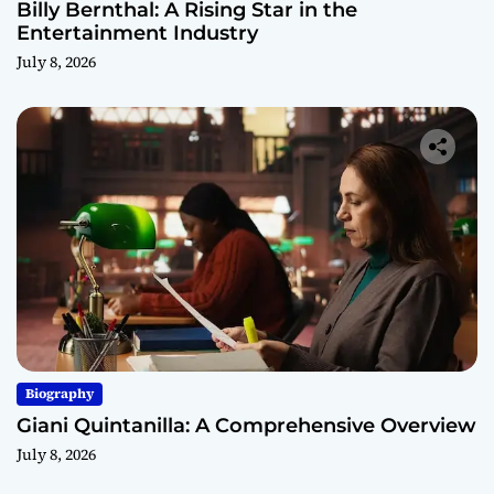
Billy Bernthal: A Rising Star in the
Entertainment Industry
July 8, 2026
Biography
Giani Quintanilla: A Comprehensive Overview
July 8, 2026