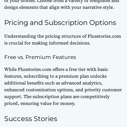
of your stories. Choose from a variety of templates and
design elements that align with your narrative style.
Pricing and Subscription Options
Understanding the pricing structure of Plusstories.com
is crucial for making informed decisions.
Free vs. Premium Features
While Plusstories.com offers a free tier with basic
features, subscribing to a premium plan unlocks
additional benefits such as advanced analytics,
enhanced customization options, and priority customer
support. The subscription plans are competitively
priced, ensuring value for money.
Success Stories