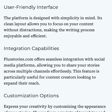
User-Friendly Interface
The platform is designed with simplicity in mind. Its
clean layout allows you to focus on your content
without distractions, making the writing process
enjoyable and efficient.
Integration Capabilities
Plusstories.com offers seamless integration with social
media platforms, allowing you to share your stories
across multiple channels effortlessly. This feature is
particularly useful for content creators looking to
expand their reach.
Customization Options
Express your creativity by customizing the appearance