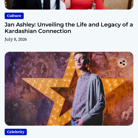
Culture
Jan Ashley: Unveiling the Life and Legacy of a
Kardashian Connection
July 8, 2026
Celebrity