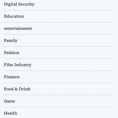
Digital Security
Education
entertainment
Family
Fashion
Film Industry
Finance
Food & Drink
Game
Health