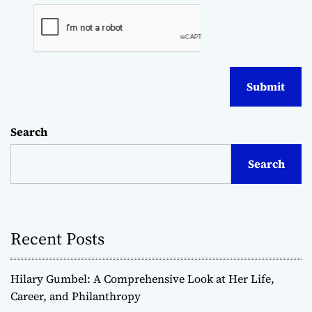
Search
Search
Recent Posts
Hilary Gumbel: A Comprehensive Look at Her Life,
Career, and Philanthropy