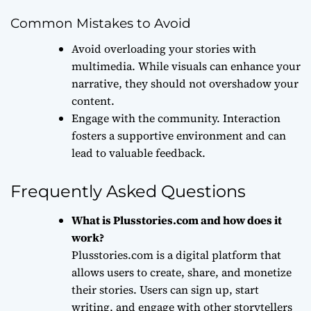
Common Mistakes to Avoid
Avoid overloading your stories with
multimedia. While visuals can enhance your
narrative, they should not overshadow your
content.
Engage with the community. Interaction
fosters a supportive environment and can
lead to valuable feedback.
Frequently Asked Questions
What is Plusstories.com and how does it
work?
Plusstories.com is a digital platform that
allows users to create, share, and monetize
their stories. Users can sign up, start
writing, and engage with other storytellers