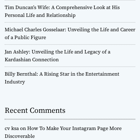
Tim Duncan’s Wife: A Comprehensive Look at His
Personal Life and Relationship
Michael Charles Gosselaar: Unveiling the Life and Career
of a Public Figure
Jan Ashley: Unveiling the Life and Legacy of a
Kardashian Connection
Billy Bernthal: A Rising Star in the Entertainment
Industry
Recent Comments
cv ksa
on
How To Make Your Instagram Page More
Discoverable