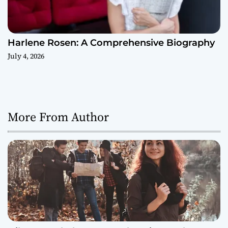
Harlene Rosen: A Comprehensive Biography
July 4, 2026
More From Author