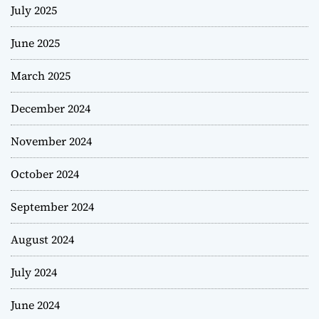
July 2025
June 2025
March 2025
December 2024
November 2024
October 2024
September 2024
August 2024
July 2024
June 2024