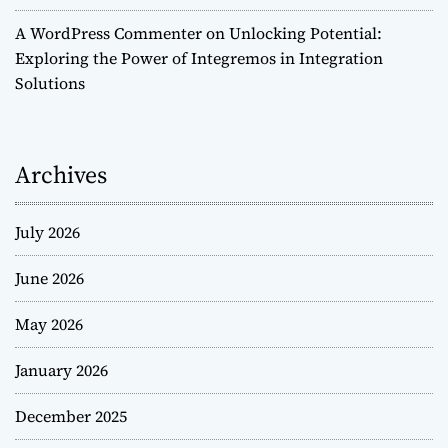
A WordPress Commenter
on
Unlocking Potential:
Exploring the Power of Integremos in Integration
Solutions
Archives
July 2026
June 2026
May 2026
January 2026
December 2025