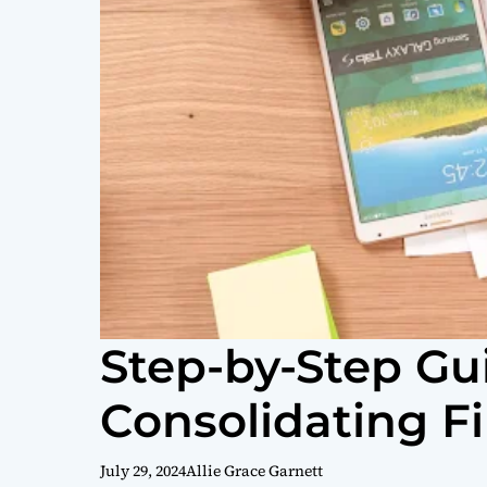
Step-by-Step Gu
Consolidating F
July 29, 2024
Allie Grace Garnett