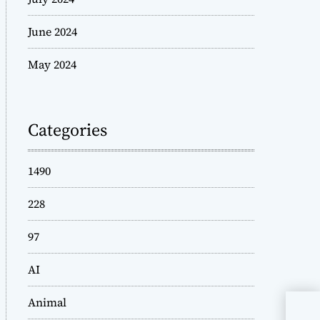
June 2024
May 2024
Categories
1490
228
97
AI
Animal
Way