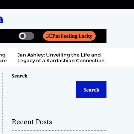
a
I'm Feeling Lucky
S
S
w
e
i
a
Jan Ashley: Unveiling the Life and
Billy Bern
t
r
Legacy of a Kardashian Connection
Entertain
c
c
h
h
c
Search
o
l
Search
o
r
m
o
d
Recent Posts
e