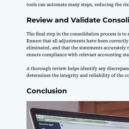
tools can automate many steps, reducing the ris
Review and Validate Consol
The final step in the consolidation process is to
Ensure that all adjustments have been correctly
eliminated, and that the statements accurately ref
ensure compliance with relevant accounting sta
A thorough review helps identify any discrepan
determines the integrity and reliability of the c
Conclusion