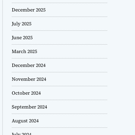
December 2025
July 2025
June 2025
March 2025
December 2024
November 2024
October 2024
September 2024
August 2024
July 2024