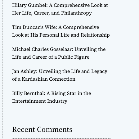
Hilary Gumbel: A Comprehensive Look at
Her Life, Career, and Philanthropy
Tim Duncan’s Wife: A Comprehensive
Look at His Personal Life and Relationship
Michael Charles Gosselaar: Unveiling the
Life and Career of a Public Figure
Jan Ashley: Unveiling the Life and Legacy
of a Kardashian Connection
Billy Bernthal: A Rising Star in the
Entertainment Industry
Recent Comments