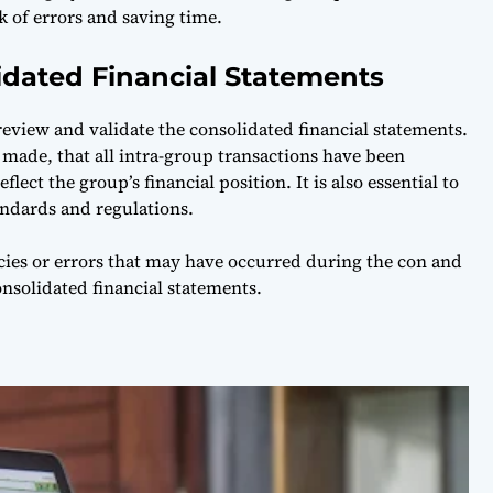
k of errors and saving time.
idated Financial Statements
 review and validate the consolidated financial statements.
 made, that all intra-group transactions have been
lect the group’s financial position. It is also essential to
ndards and regulations.
cies or errors that may have occurred during the con and
onsolidated financial statements.