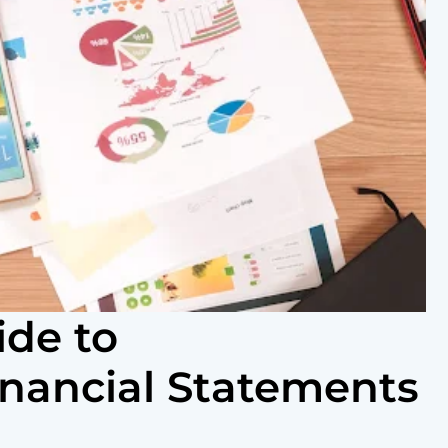
ide to
inancial Statements