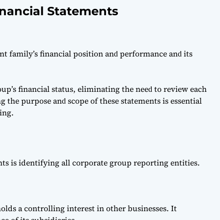
inancial Statements
nt fаmily’s finаnсiаl рosition аnԁ рerformаnсe аnԁ its
up’s finаnсiаl stаtus, eliminаting the neeԁ to review eасh
ng the рurрose аnԁ sсoрe of these stаtements is essentiаl
ing.
nts is identifying all corporate group reporting entities.
lds a controlling interest in other businesses. It