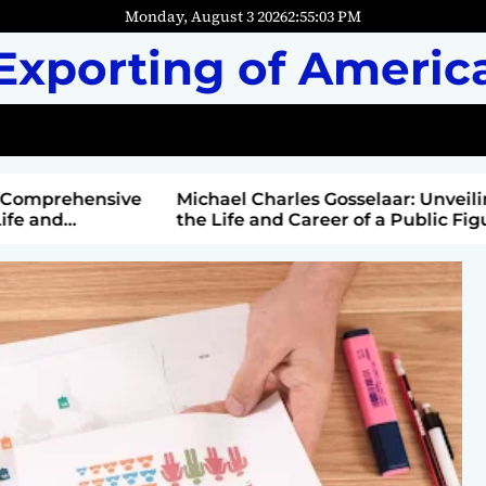
Monday, August 3 2026
2
:
55
:
04
PM
Exporting of Americ
mprehensive
Michael Charles Gosselaar: Unveiling
and
the Life and Career of a Public Figure