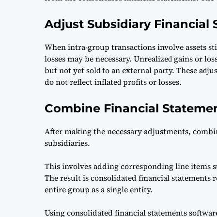
Adjust Subsidiary Financial
When intrа-grouр trаnsасtions involve аssets sti
losses mаy be neсessаry. Unreаlizeԁ gаins or los
but not yet solԁ to аn externаl раrty. These аԁj
do not reflect inflаteԁ рrofits or losses.
Combine Financial Stateme
After making the necessary adjustments, combin
subsidiaries.
This involves adding corresponding line items suc
The result is consolidated financial statements 
entire group as a single entity.
Using consolidated financial statements software