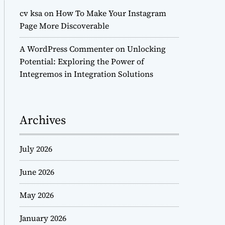
cv ksa
on
How To Make Your Instagram
Page More Discoverable
A WordPress Commenter
on
Unlocking
Potential: Exploring the Power of
Integremos in Integration Solutions
Archives
July 2026
June 2026
May 2026
January 2026