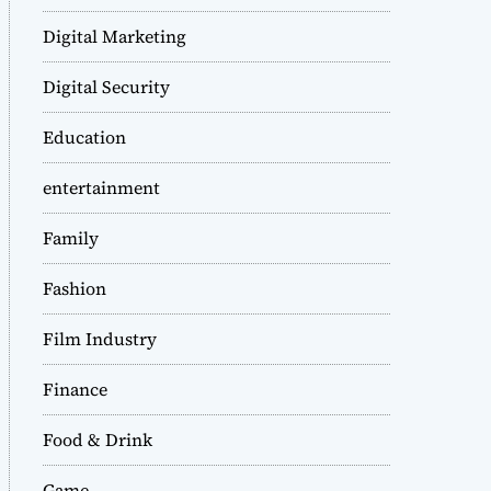
Digital Marketing
Digital Security
Education
entertainment
Family
Fashion
Film Industry
Finance
Food & Drink
Game