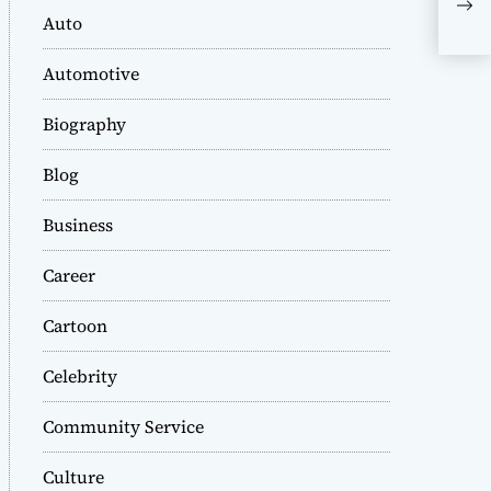
Tre
Auto
Automotive
Biography
Blog
Business
Career
Cartoon
Celebrity
Community Service
Culture