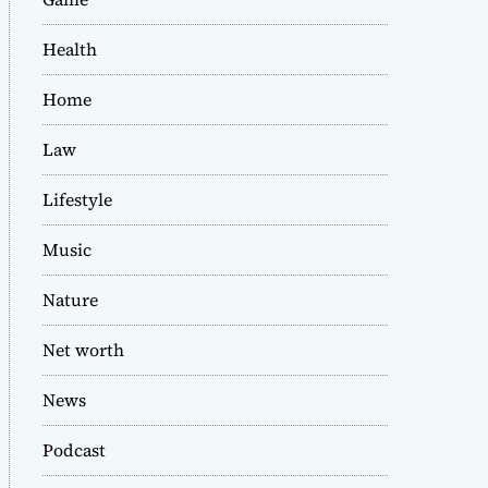
Health
Home
Law
Lifestyle
Music
Nature
Net worth
News
Podcast