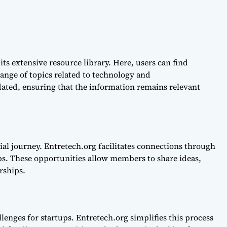
its extensive resource library. Here, users can find
range of topics related to technology and
dated, ensuring that the information remains relevant
ial journey. Entretech.org facilitates connections through
s. These opportunities allow members to share ideas,
rships.
lenges for startups. Entretech.org simplifies this process