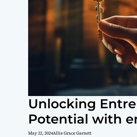
Unlocking Entre
Potential with e
May 22, 2024
Allie Grace Garnett