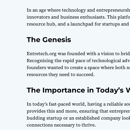
In an age where technology and entrepreneurshi
innovators and business enthusiasts. This platfo
resource hub, and a launchpad for startups and 
The Genesis
Entretech.org was founded with a vision to bri
Recognizing the rapid pace of technological ad
founders wanted to create a space where both n
resources they need to succeed.
The Importance in Today’s 
In today’s fast-paced world, having a reliable s
provides this and more, ensuring that entrepren
budding startup or an established company looki
connections necessary to thrive.