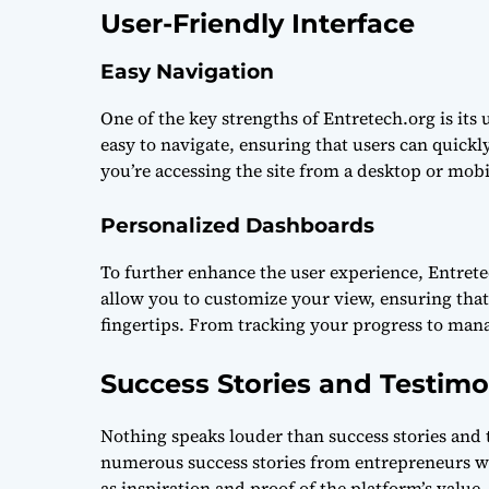
User-Friendly Interface
Easy Navigation
One of the key strengths of Entretech.org is its 
easy to navigate, ensuring that users can quick
you’re accessing the site from a desktop or mobi
Personalized Dashboards
To further enhance the user experience, Entret
allow you to customize your view, ensuring that
fingertips. From tracking your progress to mana
Success Stories and Testimo
Nothing speaks louder than success stories and 
numerous success stories from entrepreneurs wh
as inspiration and proof of the platform’s value.