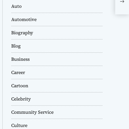
Eni
Auto
Automotive
Biography
Blog
Business
Career
Cartoon
Celebrity
Community Service
Culture