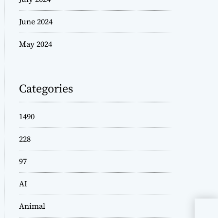
June 2024
May 2024
Categories
1490
228
97
AI
Animal
Wad