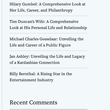
Hilary Gumbel: A Comprehensive Look at
Her Life, Career, and Philanthropy
Tim Duncan’s Wife: A Comprehensive
Look at His Personal Life and Relationship
Michael Charles Gosselaar: Unveiling the
Life and Career of a Public Figure
Jan Ashley: Unveiling the Life and Legacy
of a Kardashian Connection
Billy Bernthal: A Rising Star in the
Entertainment Industry
Recent Comments