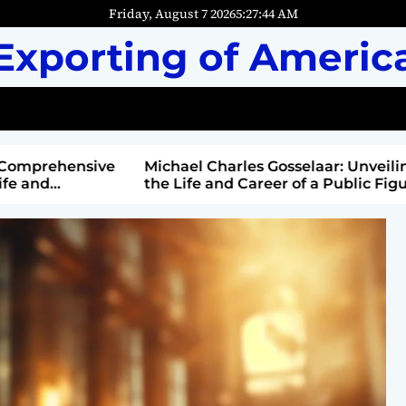
Friday, August 7 2026
5
:
27
:
45
AM
Exporting of Americ
mprehensive
Michael Charles Gosselaar: Unveiling
and
the Life and Career of a Public Figure