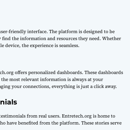
user-friendly interface. The platform is designed to be
ly find the information and resources they need. Whether
le device, the experience is seamless.
ech.org offers personalized dashboards. These dashboards
 the most relevant information is always at your
ging your connections, everything is just a click away.
nials
testimonials from real users. Entretech.org is home to
o have benefited from the platform. These stories serve