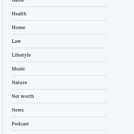
Health
Home
Law
Lifestyle
Music
Nature
Net worth
News
Podcast