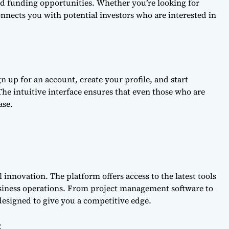
nd funding opportunities. Whether you’re looking for
onnects you with potential investors who are interested in
n up for an account, create your profile, and start
 The intuitive interface ensures that even those who are
ase.
l innovation. The platform offers access to the latest tools
siness operations. From project management software to
 designed to give you a competitive edge.
t