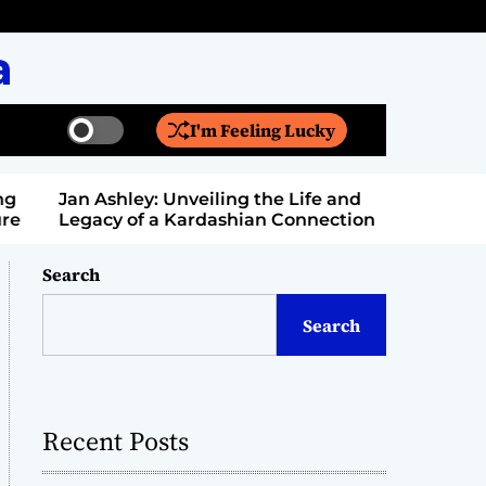
a
I'm Feeling Lucky
S
S
w
e
i
a
Jan Ashley: Unveiling the Life and
Billy Bern
t
r
Legacy of a Kardashian Connection
Entertain
c
c
h
h
c
Search
o
l
Search
o
r
m
o
d
Recent Posts
e