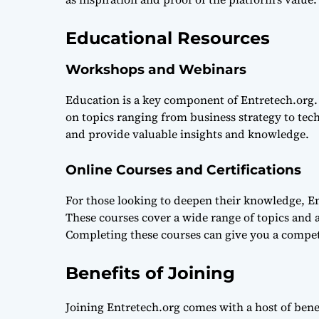
Educational Resources
Workshops and Webinars
Education is a key component of Entretech.org.
on topics ranging from business strategy to tech
and provide valuable insights and knowledge.
Online Courses and Certifications
For those looking to deepen their knowledge, Ent
These courses cover a wide range of topics and 
Completing these courses can give you a compet
Benefits of Joining
Joining Entretech.org comes with a host of bene