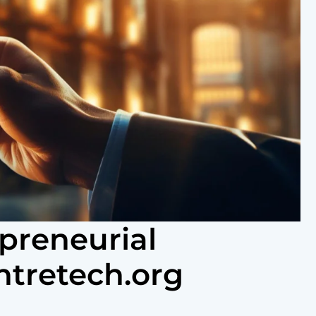
preneurial
ntretech.org