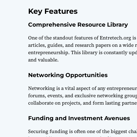
Key Features
Comprehensive Resource Library
One of the standout features of Entretech.org is 
articles, guides, and research papers on a wide 
entrepreneurship. This library is constantly up
and valuable.
Networking Opportunities
Networking is a vital aspect of any entrepreneur
forums, events, and exclusive networking group
collaborate on projects, and form lasting partne
Funding and Investment Avenues
Securing funding is often one of the biggest chal