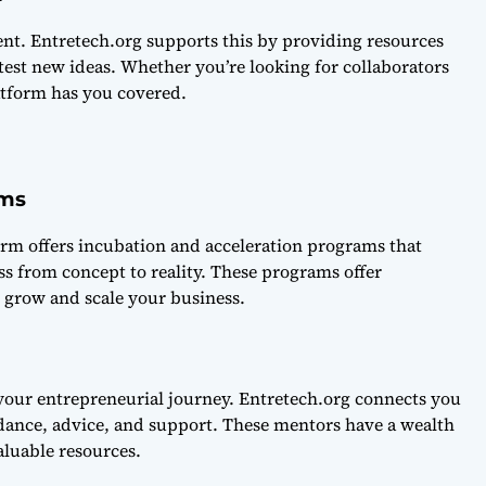
nt. Entretech.org supports this by providing resources
est new ideas. Whether you’re looking for collaborators
atform has you covered.
ams
form offers incubation and acceleration programs that
s from concept to reality. These programs offer
 grow and scale your business.
 your entrepreneurial journey. Entretech.org connects you
ance, advice, and support. These mentors have a wealth
luable resources.