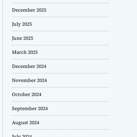
December 2025
July 2025
June 2025
March 2025
December 2024
November 2024
October 2024
September 2024
August 2024
July 2024