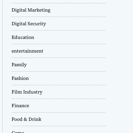
Digital Marketing
Digital Security
Education
entertainment
Family
Fashion
Film Industry
Finance
Food & Drink
Game