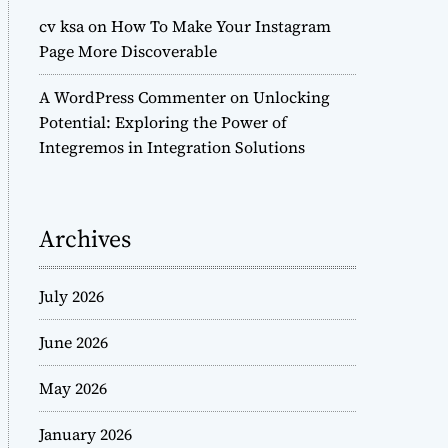
cv ksa
on
How To Make Your Instagram
Page More Discoverable
A WordPress Commenter
on
Unlocking
Potential: Exploring the Power of
Integremos in Integration Solutions
Archives
July 2026
June 2026
May 2026
January 2026