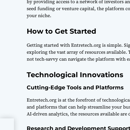
by providing access to a network of investors a
seed funding or venture capital, the platform c
your niche.
How to Get Started
Getting started with Entretech.org is simple. Sig
exploring the vast array of resources available.
not tech-savvy can navigate the platform with e
Technological Innovations
Cutting-Edge Tools and Platforms
Entretech.org is at the forefront of technologica
and platforms that can help streamline your bu
AI-driven analytics, the resources available are
Research and Development Suppor