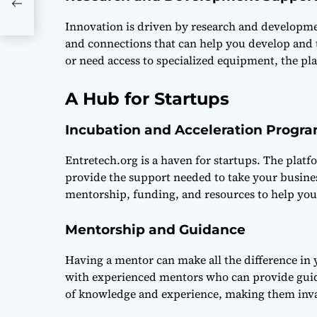
Innovation is driven by research and developme
and connections that can help you develop and t
or need access to specialized equipment, the pl
A Hub for Startups
Incubation and Acceleration Progr
Entretech.org is a haven for startups. The plat
provide the support needed to take your busines
mentorship, funding, and resources to help you
Mentorship and Guidance
Having a mentor can make all the difference in
with experienced mentors who can provide guid
of knowledge and experience, making them inva