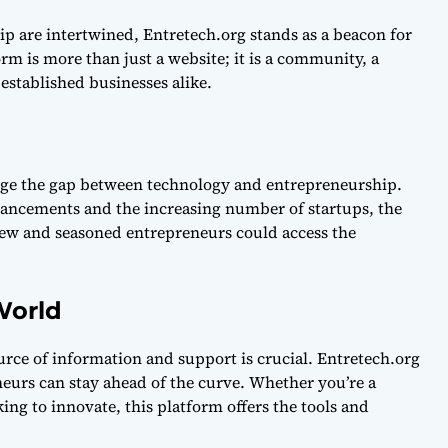
p are intertwined, Entretech.org stands as a beacon for
rm is more than just a website; it is a community, a
established businesses alike.
dge the gap between technology and entrepreneurship.
vancements and the increasing number of startups, the
ew and seasoned entrepreneurs could access the
World
ource of information and support is crucial. Entretech.org
eurs can stay ahead of the curve. Whether you’re a
ng to innovate, this platform offers the tools and