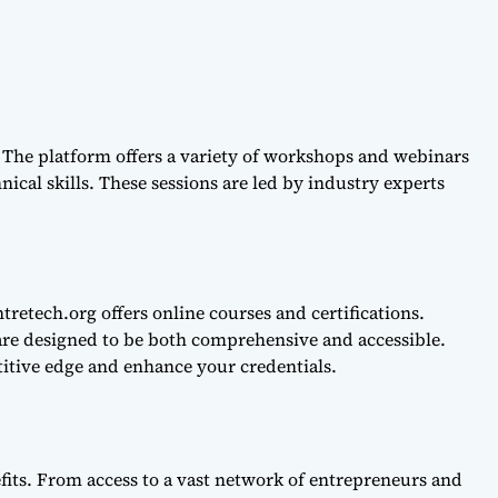
 The platform offers a variety of workshops and webinars
nical skills. These sessions are led by industry experts
retech.org offers online courses and certifications.
are designed to be both comprehensive and accessible.
itive edge and enhance your credentials.
fits. From access to a vast network of entrepreneurs and