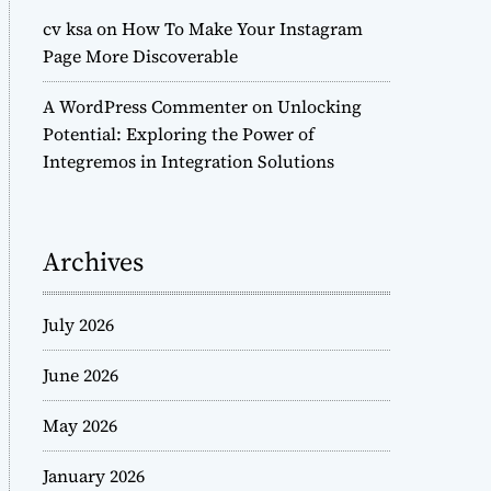
cv ksa
on
How To Make Your Instagram
Page More Discoverable
A WordPress Commenter
on
Unlocking
Potential: Exploring the Power of
Integremos in Integration Solutions
Archives
July 2026
June 2026
May 2026
January 2026