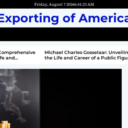
Friday, August 7 2026
6
:
41
:
25
AM
Exporting of Americ
mprehensive
Michael Charles Gosselaar: Unveiling
and
the Life and Career of a Public Figure