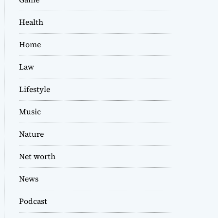
Health
Home
Law
Lifestyle
Music
Nature
Net worth
News
Podcast