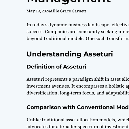
May 19, 2024
Allie Grace Garnett
In today’s dynamic business landscape, effectiv
success. Companies are constantly seeking innov
beyond traditional models. One such transformat
Understanding Asseturi
Definition of Asseturi
Asseturi represents a paradigm shift in asset a
investment avenues. It encompasses a holistic
diversification, long-term focus, and adaptabilit
Comparison with Conventional Mod
Unlike traditional asset allocation models, whic
advocates for a broader spectrum of investments