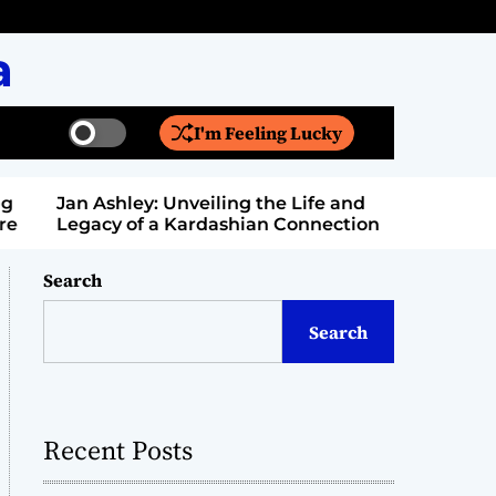
a
I'm Feeling Lucky
S
S
w
e
i
a
Jan Ashley: Unveiling the Life and
Billy Bern
t
r
Legacy of a Kardashian Connection
Entertain
c
c
h
h
c
Search
o
l
Search
o
r
m
o
d
Recent Posts
e