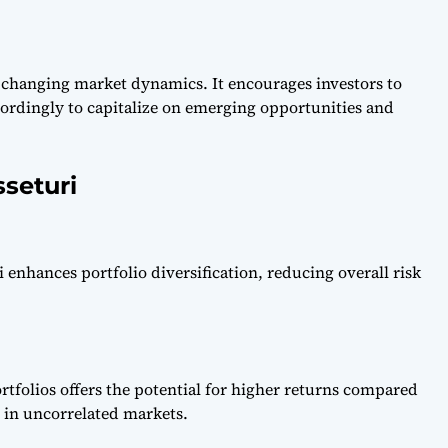
o changing market dynamics. It encourages investors to
ccordingly to capitalize on emerging opportunities and
seturi
 enhances portfolio diversification, reducing overall risk
ortfolios offers the potential for higher returns compared
y in uncorrelated markets.