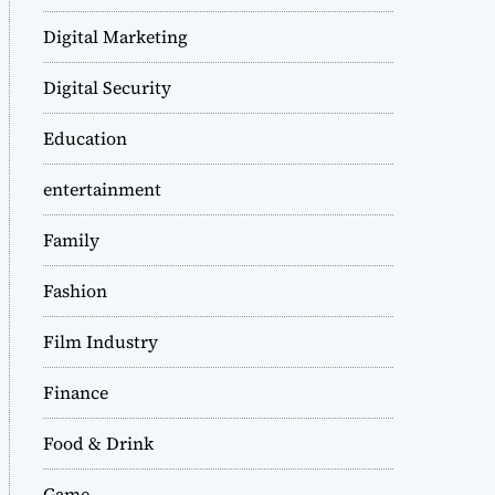
Digital Marketing
Digital Security
Education
entertainment
Family
Fashion
Film Industry
Finance
Food & Drink
Game