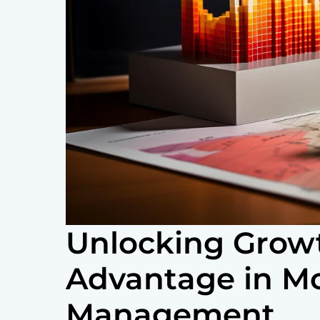
Unlocking Growt
Advantage in M
Management