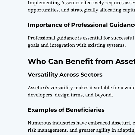
Implementing Asseturi effectively requires asses
opportunities, and strategically allocating capi
Importance of Professional Guidanc
Professional guidance is essential for successf
goals and integration with existing systems.
Who Can Benefit from Asset
Versatility Across Sectors
Asseturi’s versatility makes it suitable for a wi
developers, design firms, and beyond.
Examples of Beneficiaries
Numerous industries have embraced Asseturi, 
risk management, and greater agility in adapti