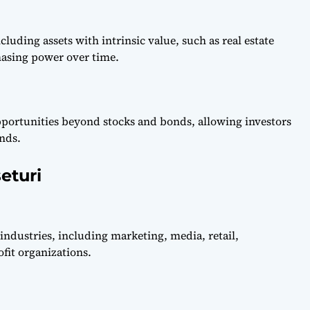
cluding assets with intrinsic value, such as real estate
asing power over time.
pportunities beyond stocks and bonds, allowing investors
nds.
eturi
 industries, including marketing, media, retail,
fit organizations.