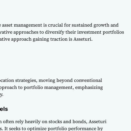
e asset management is crucial for sustained growth and
ative approaches to diversify their investment portfolios
ive approach gaining traction is Asseturi.
llocation strategies, moving beyond conventional
 approach to portfolio management, emphasizing
y.
els
h often rely heavily on stocks and bonds, Asseturi
. It seeks to optimize portfolio performance by