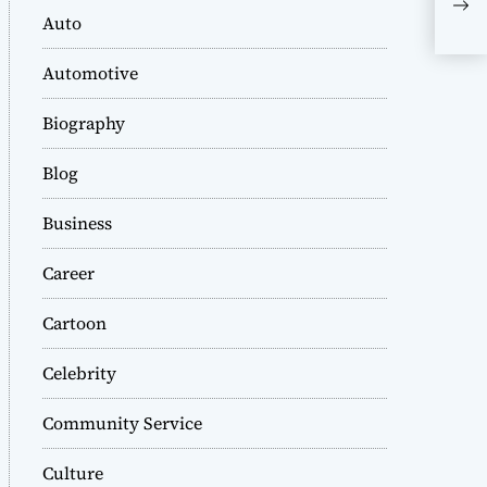
Com
Auto
Mic
Int
Automotive
Biography
Blog
Business
Career
Cartoon
Celebrity
Community Service
Culture