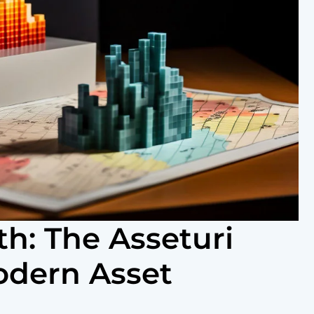
h: The Asseturi
odern Asset