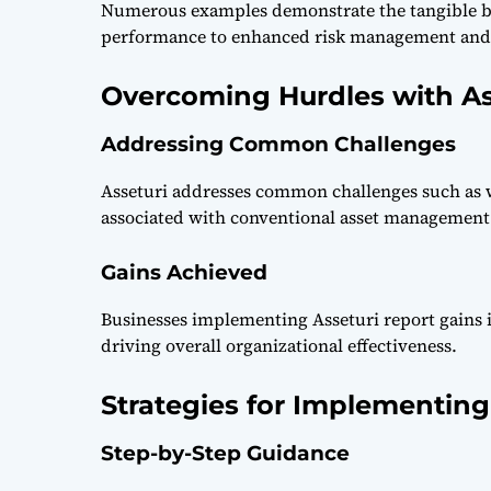
Numerous examples demonstrate the tangible be
performance to enhanced risk management and r
Overcoming Hurdles with As
Addressing Common Challenges
Asseturi addresses common challenges such as w
associated with conventional asset management
Gains Achieved
Businesses implementing Asseturi report gains in
driving overall organizational effectiveness.
Strategies for Implementing
Step-by-Step Guidance