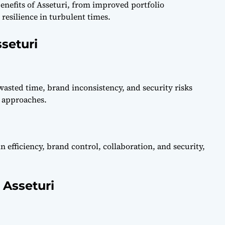
nefits of Asseturi, from improved portfolio
esilience in turbulent times.
seturi
asted time, brand inconsistency, and security risks
 approaches.
 efficiency, brand control, collaboration, and security,
 Asseturi