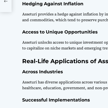
Hedging Against Inflation
Asseturi provides a hedge against inflation by in
and commodities, which tend to preserve purch
Access to Unique Opportunities
Asseturi unlocks access to unique investment o
to capitalize on niche markets and emerging tre
Real-Life Applications of Ass
Across Industries
Asseturi has diverse applications across various
healthcare, education, government, and non-pro
Successful Implementations