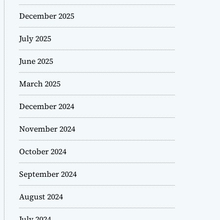
December 2025
July 2025
June 2025
March 2025
December 2024
November 2024
October 2024
September 2024
August 2024
July 2024