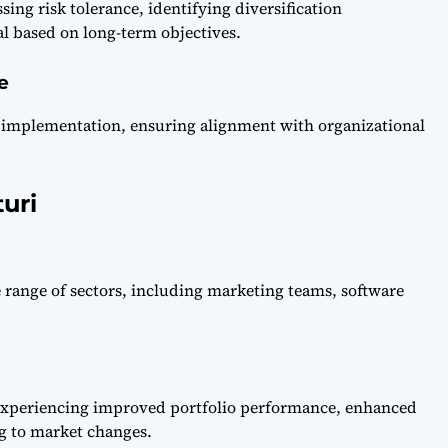
sing risk tolerance, identifying diversification
tal based on long-term objectives.
e
ul implementation, ensuring alignment with organizational
uri
de range of sectors, including marketing teams, software
experiencing improved portfolio performance, enhanced
ng to market changes.