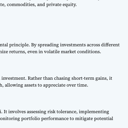
tate, commodities, and private equity.
ental principle. By spreading investments across different
mize returns, even in volatile market conditions.
n investment. Rather than chasing short-term gains, it
, allowing assets to appreciate over time.
i. It involves assessing risk tolerance, implementing
onitoring portfolio performance to mitigate potential