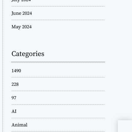
June 2024
May 2024
Categories
1490
228
97
AI
Animal
Und