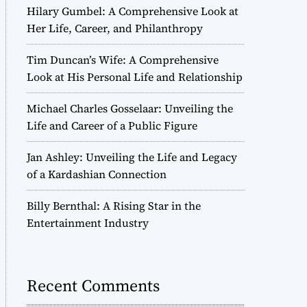
Hilary Gumbel: A Comprehensive Look at
Her Life, Career, and Philanthropy
Tim Duncan’s Wife: A Comprehensive
Look at His Personal Life and Relationship
Michael Charles Gosselaar: Unveiling the
Life and Career of a Public Figure
Jan Ashley: Unveiling the Life and Legacy
of a Kardashian Connection
Billy Bernthal: A Rising Star in the
Entertainment Industry
Recent Comments