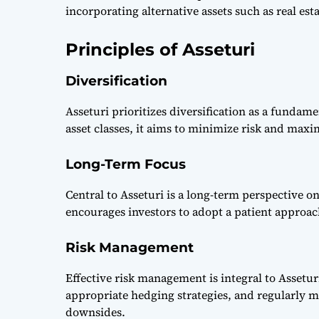
incorporating alternative assets such as real es
Principles of Asseturi
Diversification
Asseturi prioritizes diversification as a fundam
asset classes, it aims to minimize risk and maxi
Long-Term Focus
Central to Asseturi is a long-term perspective o
encourages investors to adopt a patient approach
Risk Management
Effective risk management is integral to Assetur
appropriate hedging strategies, and regularly m
downsides.