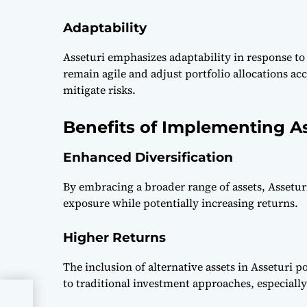
Adaptability
Asseturi emphasizes adaptability in response t
remain agile and adjust portfolio allocations a
mitigate risks.
Benefits of Implementing As
Enhanced Diversification
By embracing a broader range of assets, Asseturi
exposure while potentially increasing returns.
Higher Returns
The inclusion of alternative assets in Asseturi p
to traditional investment approaches, especiall