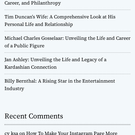
Career, and Philanthropy
Tim Duncan’s Wife: A Comprehensive Look at His
Personal Life and Relationship
Michael Charles Gosselaar: Unveiling the Life and Career
of a Public Figure
Jan Ashley: Unveiling the Life and Legacy of a
Kardashian Connection
Billy Bernthal: A Rising Star in the Entertainment
Industry
Recent Comments
cv ksa
on
How To Make Your Instagram Page More