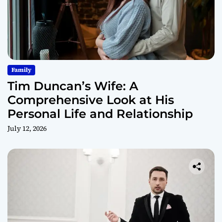
Family
Tim Duncan’s Wife: A
Comprehensive Look at His
Personal Life and Relationship
July 12, 2026