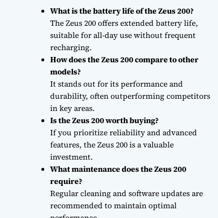
What is the battery life of the Zeus 200?
The Zeus 200 offers extended battery life,
suitable for all-day use without frequent
recharging.
How does the Zeus 200 compare to other
models?
It stands out for its performance and
durability, often outperforming competitors
in key areas.
Is the Zeus 200 worth buying?
If you prioritize reliability and advanced
features, the Zeus 200 is a valuable
investment.
What maintenance does the Zeus 200
require?
Regular cleaning and software updates are
recommended to maintain optimal
performance.