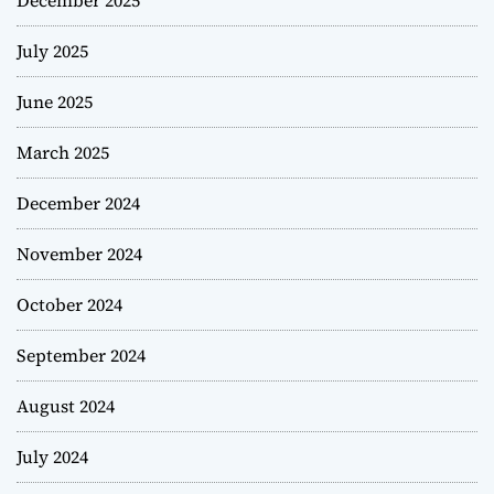
December 2025
July 2025
June 2025
March 2025
December 2024
November 2024
October 2024
September 2024
August 2024
July 2024