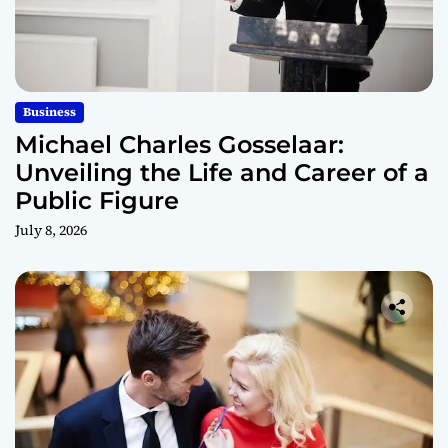
Business
Michael Charles Gosselaar:
Unveiling the Life and Career of a
Public Figure
July 8, 2026