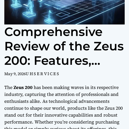
Comprehensive
Review of the Zeus
200: Features,
Performance, and
May 9, 2026
U H S E R V I C E S
Value
The
Zeus 200
has been making waves in its respective
industry, capturing the attention of professionals and
enthusiasts alike. As technological advancements
continue to shape our world, products like the Zeus 200
stand out for their innovative capabilities and robust
performance. Whether you’re considering purchasing
this model or simply curious about its offerings, this