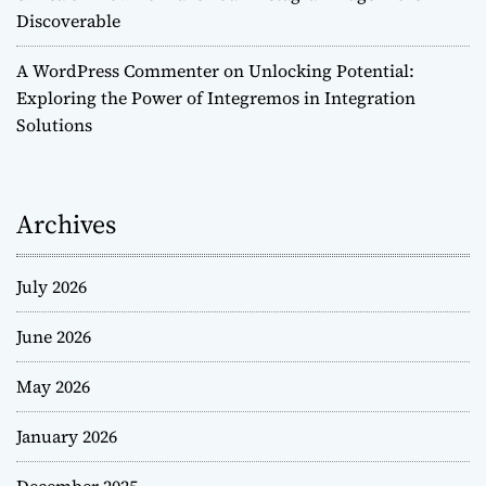
Discoverable
A WordPress Commenter
on
Unlocking Potential:
Exploring the Power of Integremos in Integration
Solutions
Archives
July 2026
June 2026
May 2026
January 2026