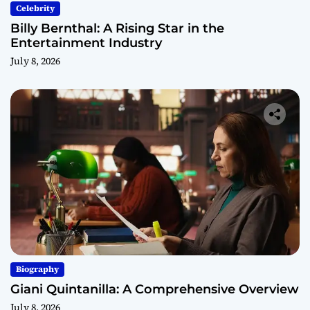
Celebrity
Billy Bernthal: A Rising Star in the
Entertainment Industry
July 8, 2026
Biography
Giani Quintanilla: A Comprehensive Overview
July 8, 2026