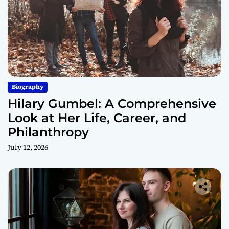
Biography
Hilary Gumbel: A Comprehensive
Look at Her Life, Career, and
Philanthropy
July 12, 2026