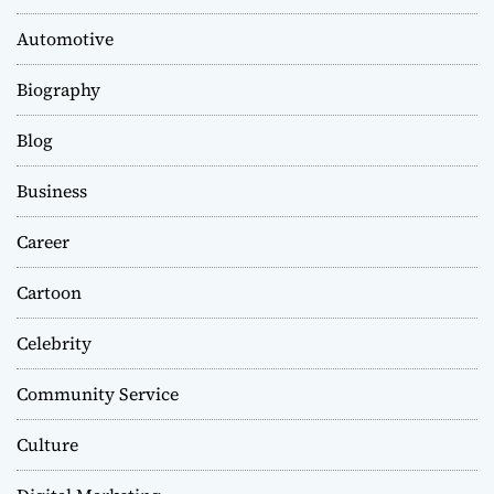
Automotive
Biography
Blog
Business
Career
Cartoon
Celebrity
Community Service
Culture