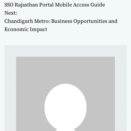
SSO Rajasthan Portal Mobile Access Guide
o
Next:
Chandigarh Metro: Business Opportunities and
s
Economic Impact
t
n
a
v
i
g
a
t