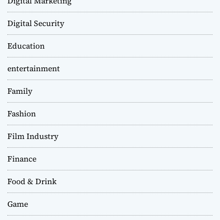
Digital Marketing
Digital Security
Education
entertainment
Family
Fashion
Film Industry
Finance
Food & Drink
Game