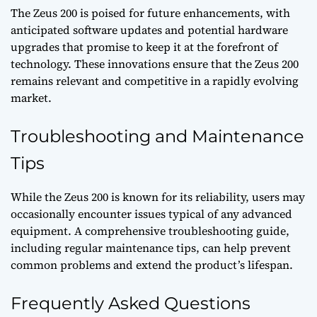
The Zeus 200 is poised for future enhancements, with
anticipated software updates and potential hardware
upgrades that promise to keep it at the forefront of
technology. These innovations ensure that the Zeus 200
remains relevant and competitive in a rapidly evolving
market.
Troubleshooting and Maintenance
Tips
While the Zeus 200 is known for its reliability, users may
occasionally encounter issues typical of any advanced
equipment. A comprehensive troubleshooting guide,
including regular maintenance tips, can help prevent
common problems and extend the product’s lifespan.
Frequently Asked Questions