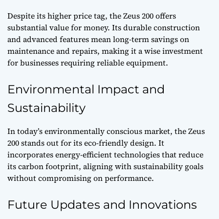
Despite its higher price tag, the Zeus 200 offers
substantial value for money. Its durable construction
and advanced features mean long-term savings on
maintenance and repairs, making it a wise investment
for businesses requiring reliable equipment.
Environmental Impact and
Sustainability
In today’s environmentally conscious market, the Zeus
200 stands out for its eco-friendly design. It
incorporates energy-efficient technologies that reduce
its carbon footprint, aligning with sustainability goals
without compromising on performance.
Future Updates and Innovations