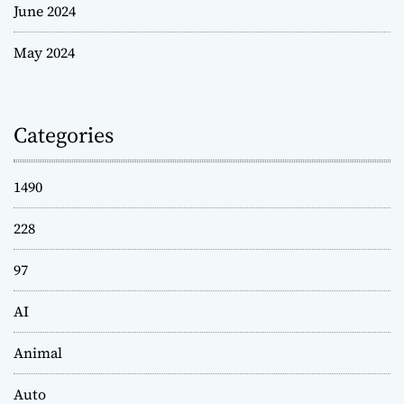
June 2024
May 2024
Categories
1490
228
97
AI
Animal
Auto