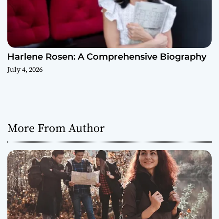
Harlene Rosen: A Comprehensive Biography
July 4, 2026
More From Author