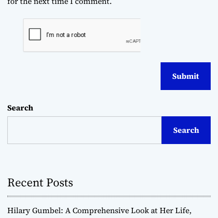
for the next time I comment.
Search
Search
Recent Posts
Hilary Gumbel: A Comprehensive Look at Her Life,