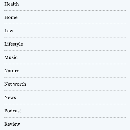
Health
Home
Law
Lifestyle
Music
Nature
Net worth
News
Podcast
Review