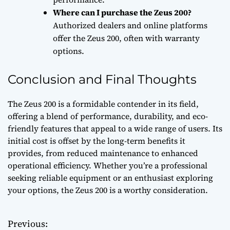
Where can I purchase the Zeus 200?
Authorized dealers and online platforms
offer the Zeus 200, often with warranty
options.
Conclusion and Final Thoughts
The Zeus 200 is a formidable contender in its field,
offering a blend of performance, durability, and eco-
friendly features that appeal to a wide range of users. Its
initial cost is offset by the long-term benefits it
provides, from reduced maintenance to enhanced
operational efficiency. Whether you’re a professional
seeking reliable equipment or an enthusiast exploring
your options, the Zeus 200 is a worthy consideration.
Previous:
P