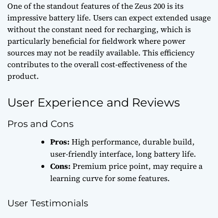
One of the standout features of the Zeus 200 is its
impressive battery life. Users can expect extended usage
without the constant need for recharging, which is
particularly beneficial for fieldwork where power
sources may not be readily available. This efficiency
contributes to the overall cost-effectiveness of the
product.
User Experience and Reviews
Pros and Cons
Pros:
High performance, durable build,
user-friendly interface, long battery life.
Cons:
Premium price point, may require a
learning curve for some features.
User Testimonials