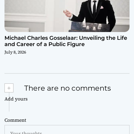
Michael Charles Gosselaar: Unveiling the Life
and Career of a Public Figure
July 8, 2026
+
There are no comments
Add yours
Comment