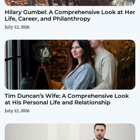
Hilary Gumbel: A Comprehensive Look at Her
Life, Career, and Philanthropy
July 12, 2026
Tim Duncan’s Wife: A Comprehensive Look
at His Personal Life and Relationship
July 12, 2026