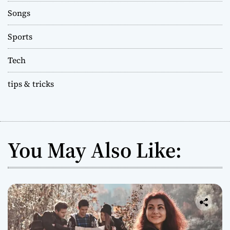
Songs
Sports
Tech
tips & tricks
You May Also Like: