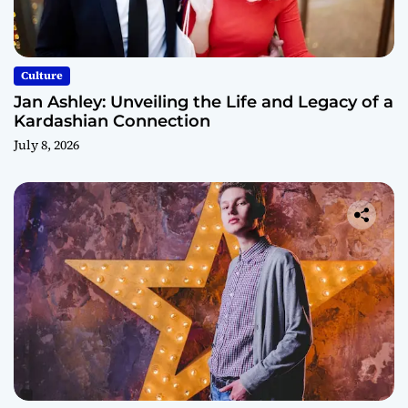
Culture
Jan Ashley: Unveiling the Life and Legacy of a
Kardashian Connection
July 8, 2026