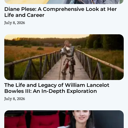
Diane Plese: A Comprehensive Look at Her
Life and Career
July 8, 2026
The Life and Legacy of William Lancelot
Bowles III: An In-Depth Exploration
July 8, 2026