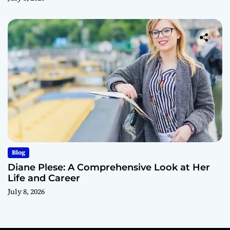
Blog
Diane Plese: A Comprehensive Look at Her
Life and Career
July 8, 2026