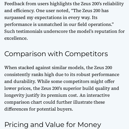
Feedback from users highlights the Zeus 200’s reliability
and efficiency. One user noted, “The Zeus 200 has
surpassed my expectations in every way. Its
performance is unmatched in our field operations.”
Such testimonials underscore the model’s reputation for
excellence.
Comparison with Competitors
When stacked against similar models, the Zeus 200
consistently ranks high due to its robust performance
and durability. While some competitors might offer
lower prices, the Zeus 200’s superior build quality and
longevity justify its premium cost. An interactive
comparison chart could further illustrate these
differences for potential buyers.
Pricing and Value for Money