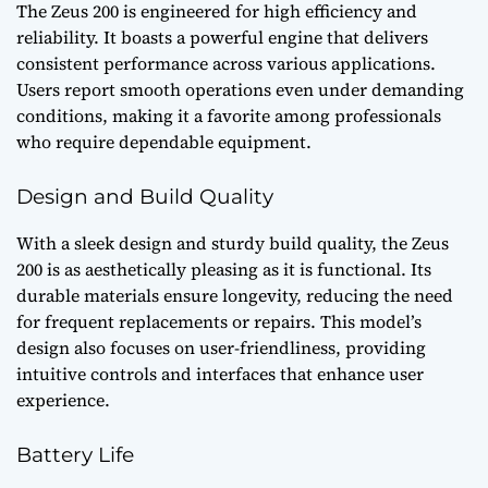
The Zeus 200 is engineered for high efficiency and
reliability. It boasts a powerful engine that delivers
consistent performance across various applications.
Users report smooth operations even under demanding
conditions, making it a favorite among professionals
who require dependable equipment.
Design and Build Quality
With a sleek design and sturdy build quality, the Zeus
200 is as aesthetically pleasing as it is functional. Its
durable materials ensure longevity, reducing the need
for frequent replacements or repairs. This model’s
design also focuses on user-friendliness, providing
intuitive controls and interfaces that enhance user
experience.
Battery Life