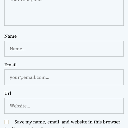
Name
Email
Url
Save my name, email, and website in this browser