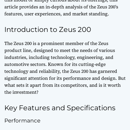
article provides an in-depth analysis of the Zeus 200’s
features, user experiences, and market standing.
Introduction to Zeus 200
The Zeus 200 is a prominent member of the Zeus
product line, designed to meet the needs of various
industries, including technology, engineering, and
automotive sectors. Known for its cutting-edge
technology and reliability, the Zeus 200 has garnered
significant attention for its performance and design. But
what sets it apart from its competitors, and is it worth
the investment?
Key Features and Specifications
Performance