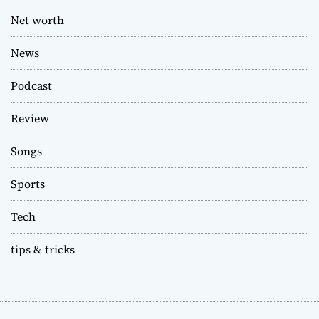
Net worth
News
Podcast
Review
Songs
Sports
Tech
tips & tricks