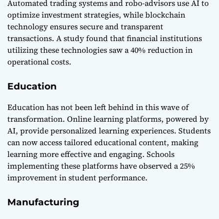
Automated trading systems and robo-advisors use AI to
optimize investment strategies, while blockchain
technology ensures secure and transparent
transactions. A study found that financial institutions
utilizing these technologies saw a 40% reduction in
operational costs.
Education
Education has not been left behind in this wave of
transformation. Online learning platforms, powered by
AI, provide personalized learning experiences. Students
can now access tailored educational content, making
learning more effective and engaging. Schools
implementing these platforms have observed a 25%
improvement in student performance.
Manufacturing