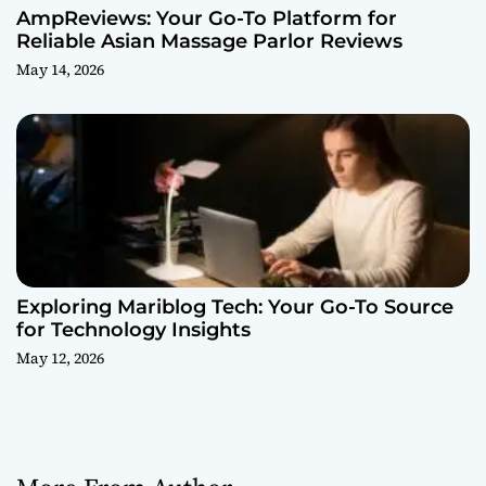
AmpReviews: Your Go-To Platform for
Reliable Asian Massage Parlor Reviews
May 14, 2026
Exploring Mariblog Tech: Your Go-To Source
for Technology Insights
May 12, 2026