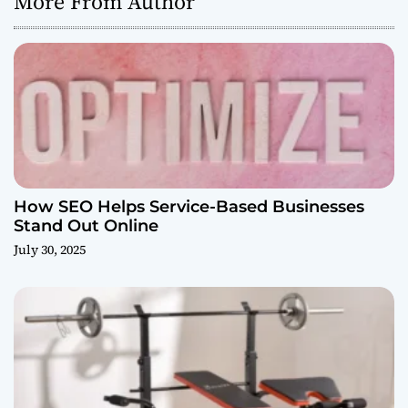
More From Author
How SEO Helps Service-Based Businesses
Stand Out Online
July 30, 2025