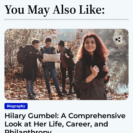
You May Also Like:
Biography
Hilary Gumbel: A Comprehensive
Look at Her Life, Career, and
Philanthropy