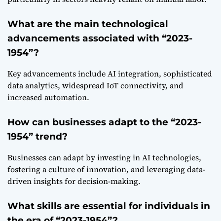
What are the main technological
advancements associated with “2023-
1954”?
Key advancements include AI integration, sophisticated
data analytics, widespread IoT connectivity, and
increased automation.
How can businesses adapt to the “2023-
1954” trend?
Businesses can adapt by investing in AI technologies,
fostering a culture of innovation, and leveraging data-
driven insights for decision-making.
What skills are essential for individuals in
the era of “2023-1954”?