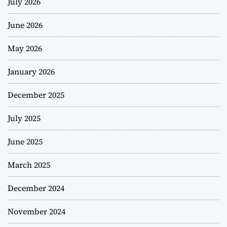
July 2026
June 2026
May 2026
January 2026
December 2025
July 2025
June 2025
March 2025
December 2024
November 2024