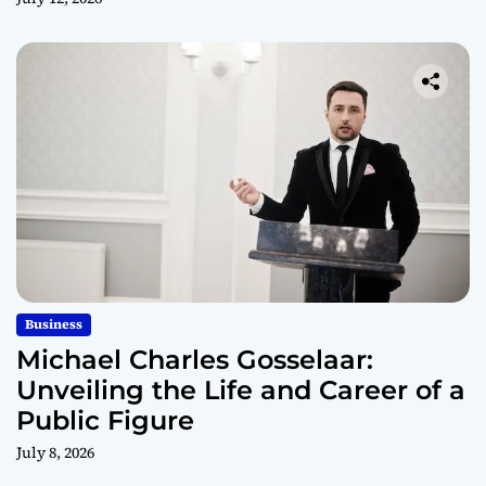
Business
Michael Charles Gosselaar:
Unveiling the Life and Career of a
Public Figure
July 8, 2026