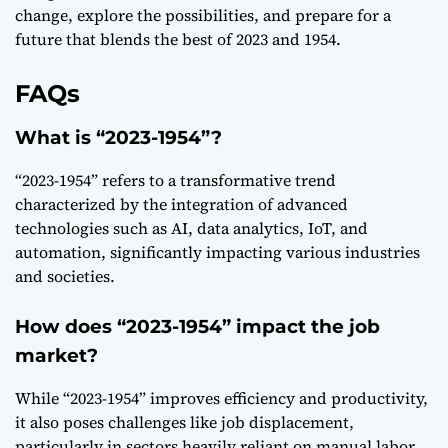
change, explore the possibilities, and prepare for a
future that blends the best of 2023 and 1954.
FAQs
What is “2023-1954”?
“2023-1954” refers to a transformative trend
characterized by the integration of advanced
technologies such as AI, data analytics, IoT, and
automation, significantly impacting various industries
and societies.
How does “2023-1954” impact the job
market?
While “2023-1954” improves efficiency and productivity,
it also poses challenges like job displacement,
particularly in sectors heavily reliant on manual labor.