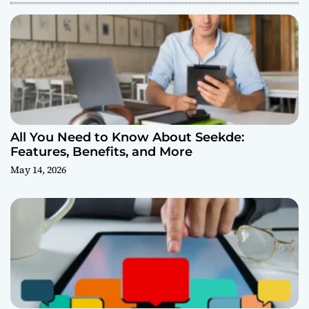
All You Need to Know About Seekde:
Features, Benefits, and More
May 14, 2026