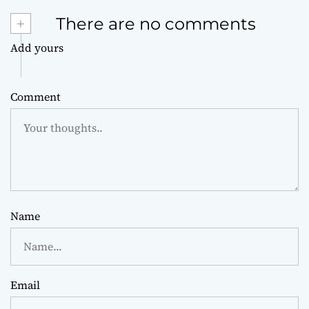
+
There are no comments
Add yours
Comment
Name
Email