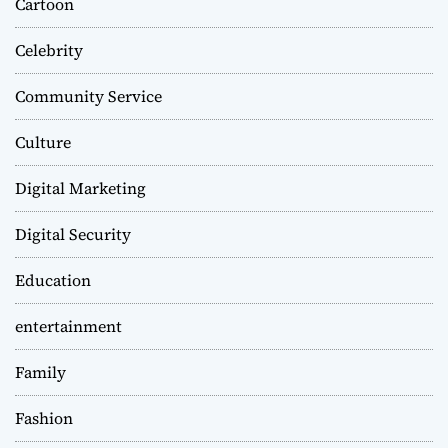
Cartoon
Celebrity
Community Service
Culture
Digital Marketing
Digital Security
Education
entertainment
Family
Fashion