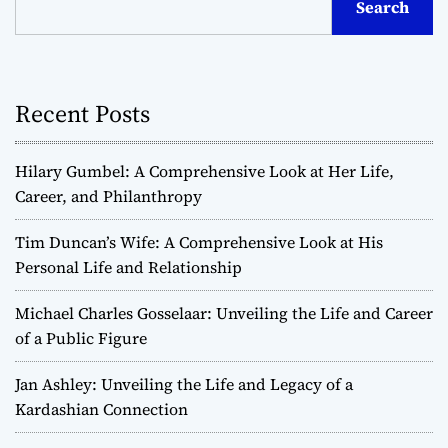
Search
Recent Posts
Hilary Gumbel: A Comprehensive Look at Her Life,
Career, and Philanthropy
Tim Duncan’s Wife: A Comprehensive Look at His
Personal Life and Relationship
Michael Charles Gosselaar: Unveiling the Life and Career
of a Public Figure
Jan Ashley: Unveiling the Life and Legacy of a
Kardashian Connection