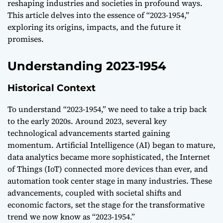
reshaping industries and societies in profound ways.
This article delves into the essence of “2023-1954,”
exploring its origins, impacts, and the future it
promises.
Understanding 2023-1954
Historical Context
To understand “2023-1954,” we need to take a trip back
to the early 2020s. Around 2023, several key
technological advancements started gaining
momentum. Artificial Intelligence (AI) began to mature,
data analytics became more sophisticated, the Internet
of Things (IoT) connected more devices than ever, and
automation took center stage in many industries. These
advancements, coupled with societal shifts and
economic factors, set the stage for the transformative
trend we now know as “2023-1954.”