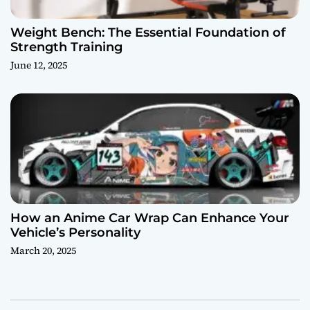
Weight Bench: The Essential Foundation of
Strength Training
June 12, 2025
How an Anime Car Wrap Can Enhance Your
Vehicle’s Personality
March 20, 2025