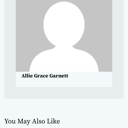
i
g
a
t
i
o
Allie Grace Garnett
n
You May Also Like