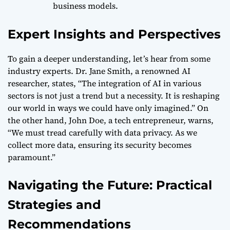
business models.
Expert Insights and Perspectives
To gain a deeper understanding, let’s hear from some
industry experts. Dr. Jane Smith, a renowned AI
researcher, states, “The integration of AI in various
sectors is not just a trend but a necessity. It is reshaping
our world in ways we could have only imagined.” On
the other hand, John Doe, a tech entrepreneur, warns,
“We must tread carefully with data privacy. As we
collect more data, ensuring its security becomes
paramount.”
Navigating the Future: Practical
Strategies and
Recommendations