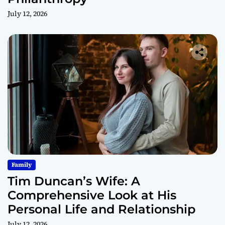
July 12, 2026
Family
Tim Duncan’s Wife: A
Comprehensive Look at His
Personal Life and Relationship
July 12, 2026