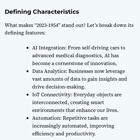
Defining Characteristics
What makes “2023-1954” stand out? Let’s break down its
defining features:
AI Integration: From self-driving cars to
advanced medical diagnostics, AI has
become a cornerstone of innovation.
Data Analytics: Businesses now leverage
vast amounts of data to gain insights and
drive decision-making.
IoT Connectivity: Everyday objects are
interconnected, creating smart
environments that enhance our lives.
Automation: Repetitive tasks are
increasingly automated, improving
efficiency and productivity.