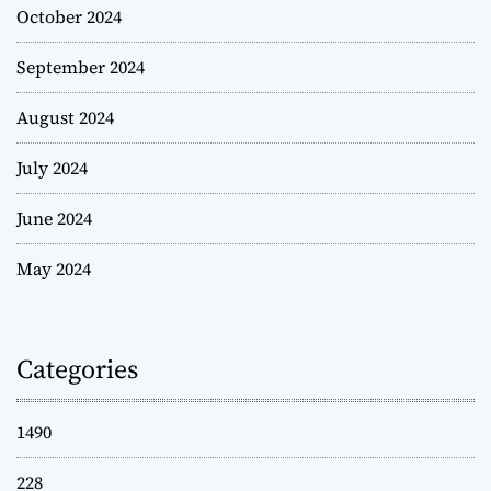
October 2024
September 2024
August 2024
July 2024
June 2024
May 2024
Categories
1490
228