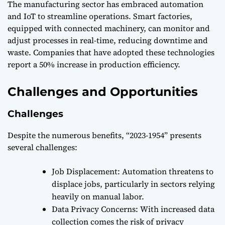
The manufacturing sector has embraced automation
and IoT to streamline operations. Smart factories,
equipped with connected machinery, can monitor and
adjust processes in real-time, reducing downtime and
waste. Companies that have adopted these technologies
report a 50% increase in production efficiency.
Challenges and Opportunities
Challenges
Despite the numerous benefits, “2023-1954” presents
several challenges:
Job Displacement: Automation threatens to
displace jobs, particularly in sectors relying
heavily on manual labor.
Data Privacy Concerns: With increased data
collection comes the risk of privacy