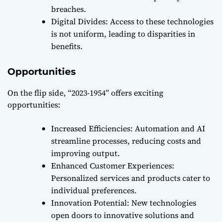
breaches.
Digital Divides: Access to these technologies
is not uniform, leading to disparities in
benefits.
Opportunities
On the flip side, “2023-1954” offers exciting
opportunities:
Increased Efficiencies: Automation and AI
streamline processes, reducing costs and
improving output.
Enhanced Customer Experiences:
Personalized services and products cater to
individual preferences.
Innovation Potential: New technologies
open doors to innovative solutions and