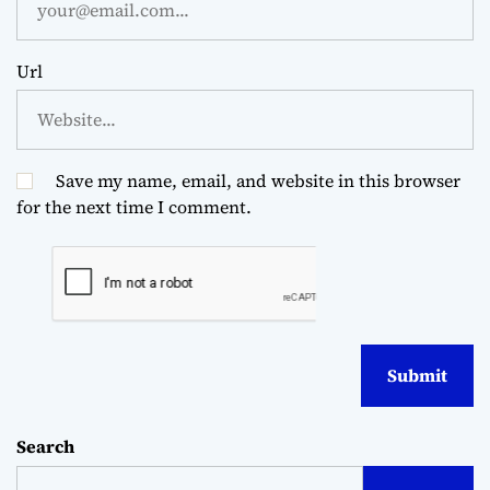
Url
Save my name, email, and website in this browser
for the next time I comment.
Search