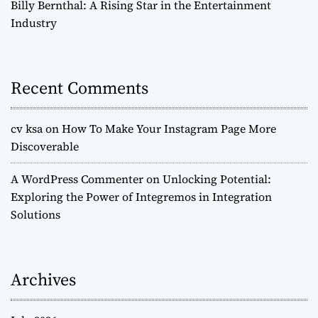
Billy Bernthal: A Rising Star in the Entertainment
Industry
Recent Comments
cv ksa
on
How To Make Your Instagram Page More
Discoverable
A WordPress Commenter
on
Unlocking Potential:
Exploring the Power of Integremos in Integration
Solutions
Archives