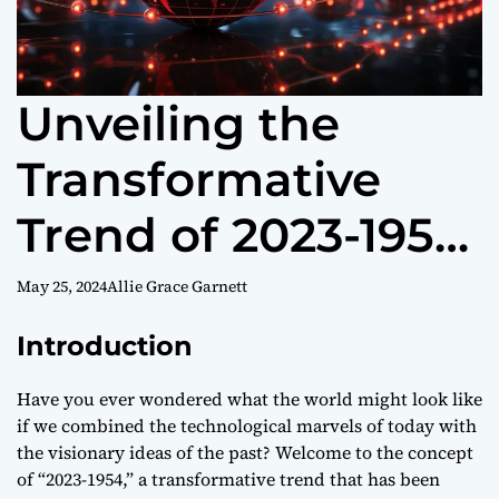
Unveiling the
Transformative
Trend of 2023-1954:
Navigating the
May 25, 2024
Allie Grace Garnett
Future of
Introduction
Technology and
Have you ever wondered what the world might look like
if we combined the technological marvels of today with
Society
the visionary ideas of the past? Welcome to the concept
of “2023-1954,” a transformative trend that has been