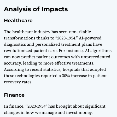
Analysis of Impacts
Healthcare
The healthcare industry has seen remarkable
transformations thanks to “2023-1954.” AI-powered
diagnostics and personalized treatment plans have
revolutionized patient care. For instance, AI algorithms
can now predict patient outcomes with unprecedented
accuracy, leading to more effective treatments.
According to recent statistics, hospitals that adopted
these technologies reported a 30% increase in patient
recovery rates.
Finance
In finance, “2023-1954” has brought about significant
changes in how we manage and invest money.