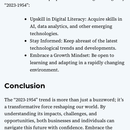
“2023-1954”:
Upskill in Digital Literacy: Acquire skills in
AI, data analytics, and other emerging
technologies.
Stay Informed: Keep abreast of the latest
technological trends and developments.
Embrace a Growth Mindset: Be open to
learning and adapting in a rapidly changing
environment.
Conclusion
The “2023-1954” trend is more than just a buzzword; it’s
a transformative force reshaping our world. By
understanding its impacts, challenges, and
opportunities, both businesses and individuals can
navigate this future with confidence. Embrace the