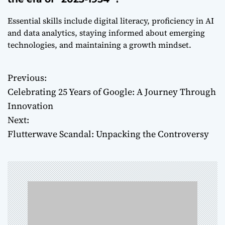
Essential skills include digital literacy, proficiency in AI
and data analytics, staying informed about emerging
technologies, and maintaining a growth mindset.
Previous:
P
Celebrating 25 Years of Google: A Journey Through
o
Innovation
Next:
s
Flutterwave Scandal: Unpacking the Controversy
t
n
a
v