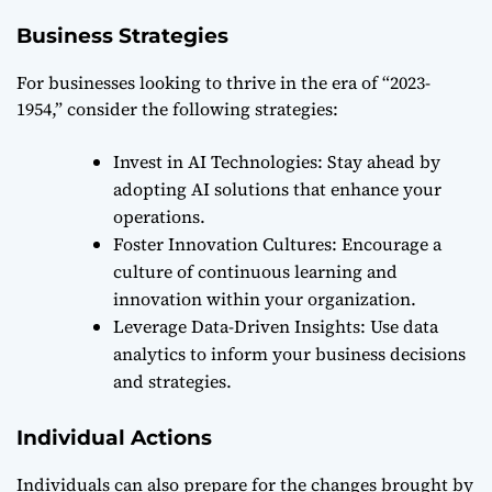
Business Strategies
For businesses looking to thrive in the era of “2023-
1954,” consider the following strategies:
Invest in AI Technologies: Stay ahead by
adopting AI solutions that enhance your
operations.
Foster Innovation Cultures: Encourage a
culture of continuous learning and
innovation within your organization.
Leverage Data-Driven Insights: Use data
analytics to inform your business decisions
and strategies.
Individual Actions
Individuals can also prepare for the changes brought by