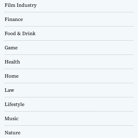
Film Industry
Finance
Food & Drink
Game
Health
Home
Law
Lifestyle
Music
Nature