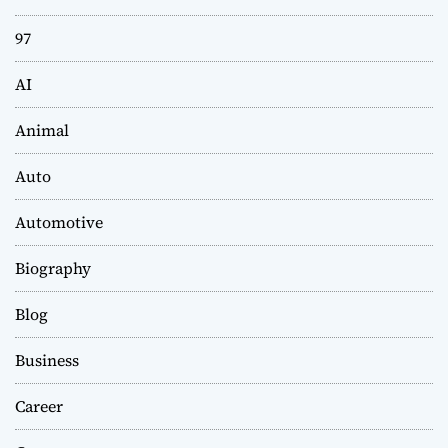
97
AI
Animal
Auto
Automotive
Biography
Blog
Business
Career