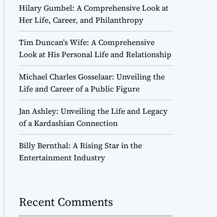
Hilary Gumbel: A Comprehensive Look at
Her Life, Career, and Philanthropy
Tim Duncan’s Wife: A Comprehensive
Look at His Personal Life and Relationship
Michael Charles Gosselaar: Unveiling the
Life and Career of a Public Figure
Jan Ashley: Unveiling the Life and Legacy
of a Kardashian Connection
Billy Bernthal: A Rising Star in the
Entertainment Industry
Recent Comments