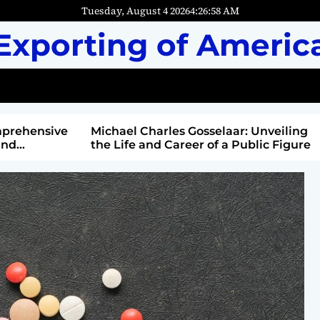
Tuesday, August 4 2026
4
:
27
:
00
AM
Exporting of Americ
mprehensive
Michael Charles Gosselaar: Unveiling
and
the Life and Career of a Public Figure