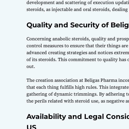
development and scattering of execution updatin
steroids, as injectable and oral steroids, dealin
Quality and Security of Bel
Concerning anabolic steroids, quality and prospe
control measures to ensure that their things are 
advanced creating strategies and notices extrem
of its steroids. This commitment to quality ha
out.
The creation association at Beligas Pharma inco
that each thing fulfills high rules. This integra
gathering of dynamic trimmings. By adhering to
the perils related with steroid use, as negative 
Availability and Legal Consi
US