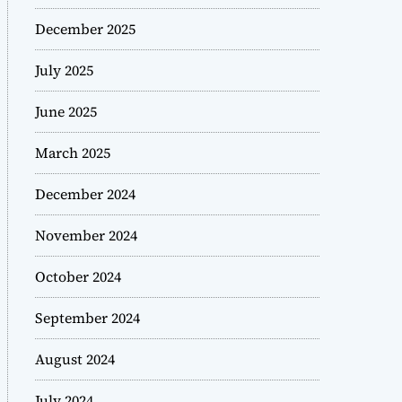
December 2025
July 2025
June 2025
March 2025
December 2024
November 2024
October 2024
September 2024
August 2024
July 2024