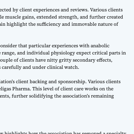
ected by client experiences and reviews. Various clients
ble muscle gains, extended strength, and further created
ain highlight the sufficiency and immovable nature of
 consider that particular experiences with anabolic
 range, and individual physiology expect critical parts in
ouple of clients have nitty gritty secondary effects,
 carefully and under clinical watch.
ation’s client backing and sponsorship. Various clients
ligas Pharma. This level of client care works on the
nts, further solidifying the association’s remaining
ew
highlights how the association has removed a specialty