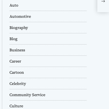
Wo
Auto
Automotive
Biography
Blog
Business
Career
Cartoon
Celebrity
Community Service
Culture