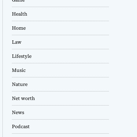
Health
Home
Law
Lifestyle
Music
Nature
Net worth
News
Podcast