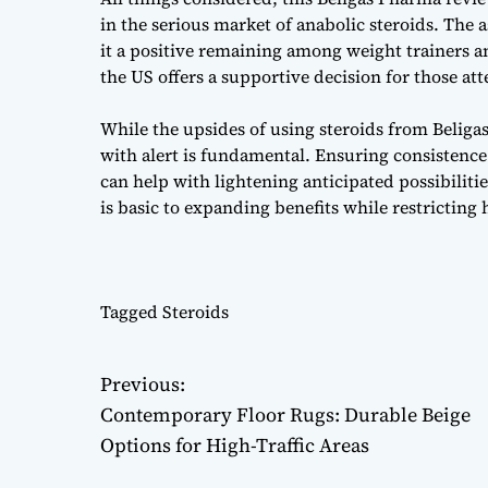
in the serious market of anabolic steroids. The
it a positive remaining among weight trainers an
the US offers a supportive decision for those at
While the upsides of using steroids from Belig
with alert is fundamental. Ensuring consistence
can help with lightening anticipated possibilit
is basic to expanding benefits while restricting h
Tagged
Steroids
Previous:
P
Contemporary Floor Rugs: Durable Beige
o
Options for High-Traffic Areas
s