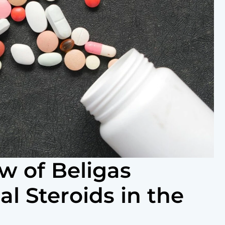
w of Beligas
l Steroids in the