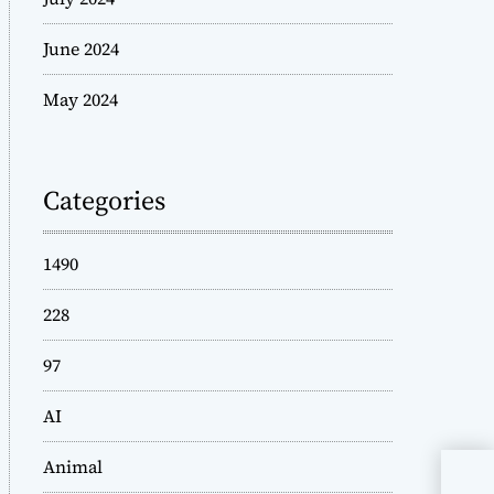
June 2024
May 2024
Categories
1490
228
97
AI
Animal
Wha