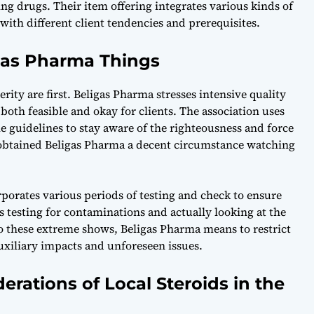
g drugs. Their item offering integrates various kinds of
g with different client tendencies and prerequisites.
igas Pharma Things
rity are first. Beligas Pharma stresses intensive quality
both feasible and okay for clients. The association uses
e guidelines to stay aware of the righteousness and force
s obtained Beligas Pharma a decent circumstance watching
rporates various periods of testing and check to ensure
tes testing for contaminations and actually looking at the
 these extreme shows, Beligas Pharma means to restrict
auxiliary impacts and unforeseen issues.
derations of Local Steroids in the