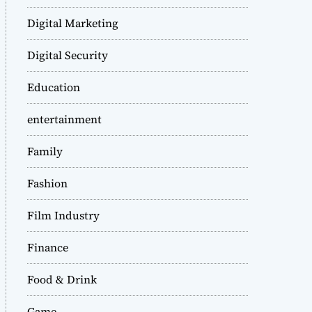
Digital Marketing
Digital Security
Education
entertainment
Family
Fashion
Film Industry
Finance
Food & Drink
Game