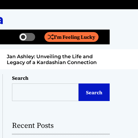
a
I'm Feeling Lucky
S
S
w
e
i
a
Jan Ashley: Unveiling the Life and
Billy Bern
t
r
Legacy of a Kardashian Connection
Entertain
c
c
h
h
c
Search
o
l
Search
o
r
m
o
d
Recent Posts
e