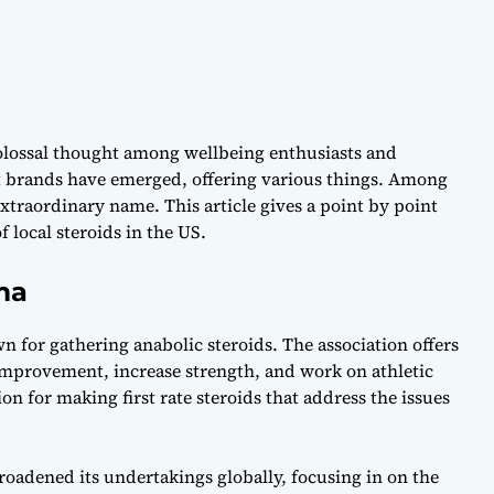
 colossal thought among wellbeing enthusiasts and
nt brands have emerged, offering various things. Among
xtraordinary name. This article gives a point by point
 local steroids in the US.
ma
n for gathering anabolic steroids. The association offers
mprovement, increase strength, and work on athletic
n for making first rate steroids that address the issues
roadened its undertakings globally, focusing in on the