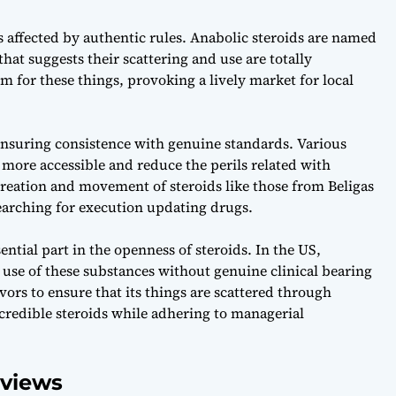
s affected by authentic rules. Anabolic steroids are named
hat suggests their scattering and use are totally
m for these things, provoking a lively market for local
ensuring consistence with genuine standards. Various
e more accessible and reduce the perils related with
eation and movement of steroids like those from Beligas
searching for execution updating drugs.
ntial part in the openness of steroids. In the US,
 use of these substances without genuine clinical bearing
ors to ensure that its things are scattered through
ncredible steroids while adhering to managerial
rviews