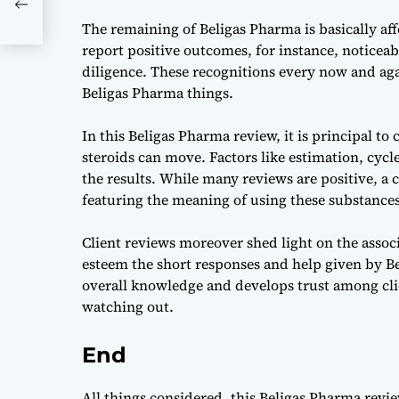
The remaining of Beligas Pharma is basically aff
report positive outcomes, for instance, noticea
diligence. These recognitions every now and ag
Beligas Pharma things.
In this Beligas Pharma review, it is principal to
steroids can move. Factors like estimation, cycle
the results. While many reviews are positive, a c
featuring the meaning of using these substances
Client reviews moreover shed light on the associ
esteem the short responses and help given by Be
overall knowledge and develops trust among clie
watching out.
End
All things considered, this
Beligas Pharma revi