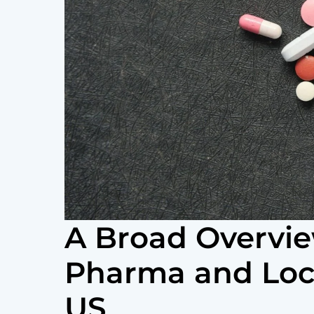
A Broad Overvie
Pharma and Loca
US