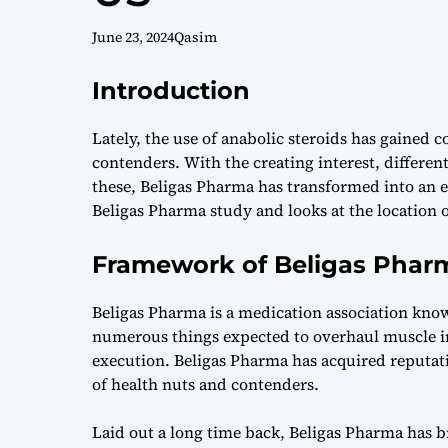
June 23, 2024
Qasim
Introduction
Lately, the use of anabolic steroids has gained
contenders. With the creating interest, differe
these, Beligas Pharma has transformed into an e
Beligas Pharma study and looks at the location of
Framework of Beligas Phar
Beligas Pharma is a medication association know
numerous things expected to overhaul muscle i
execution. Beligas Pharma has acquired reputatio
of health nuts and contenders.
Laid out a long time back, Beligas Pharma has b