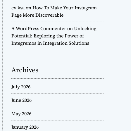
cv ksa
on
How To Make Your Instagram
Page More Discoverable
A WordPress Commenter
on
Unlocking
Potential: Exploring the Power of
Integremos in Integration Solutions
Archives
July 2026
June 2026
May 2026
January 2026