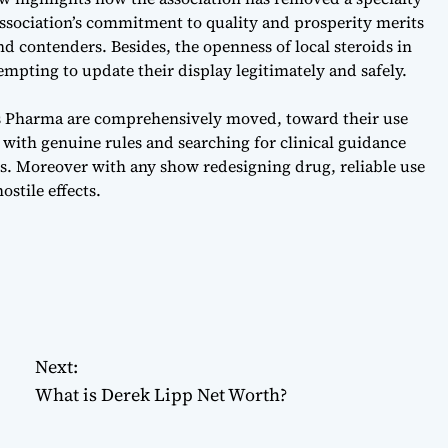
 association’s commitment to quality and prosperity merits
d contenders. Besides, the openness of local steroids in
tempting to update their display legitimately and safely.
as Pharma are comprehensively moved, toward their use
 with genuine rules and searching for clinical guidance
ies. Moreover with any show redesigning drug, reliable use
ostile effects.
Next:
What is Derek Lipp Net Worth?