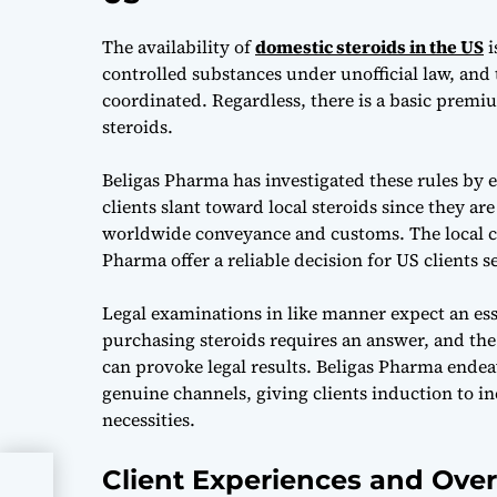
The availability of
domestic steroids in the US
i
controlled substances under unofficial law, and t
coordinated. Regardless, there is a basic premiu
steroids.
Beligas Pharma has investigated these rules by 
clients slant toward local steroids since they ar
worldwide conveyance and customs. The local cr
Pharma offer a reliable decision for US clients 
Legal examinations in like manner expect an esse
purchasing steroids requires an answer, and the
can provoke legal results. Beligas Pharma endeav
genuine channels, giving clients induction to i
necessities.
Client Experiences and Ove