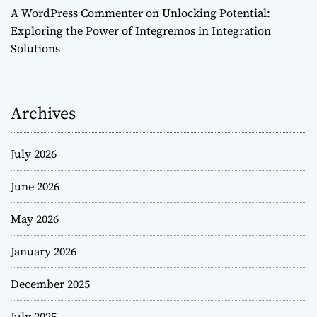
A WordPress Commenter
on
Unlocking Potential:
Exploring the Power of Integremos in Integration
Solutions
Archives
July 2026
June 2026
May 2026
January 2026
December 2025
July 2025