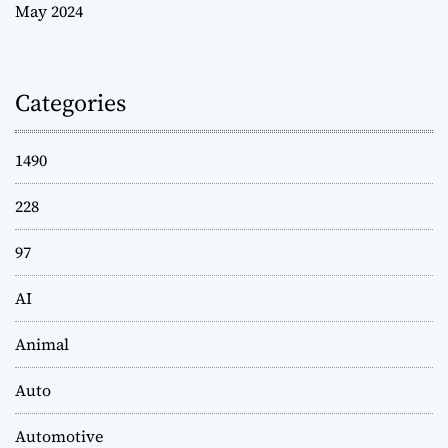
May 2024
Categories
1490
228
97
AI
Animal
Auto
Automotive