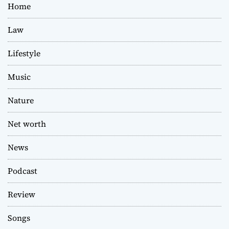
Home
Law
Lifestyle
Music
Nature
Net worth
News
Podcast
Review
Songs