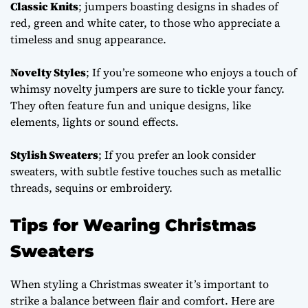
Classic Knits
; jumpers boasting designs in shades of
red, green and white cater, to those who appreciate a
timeless and snug appearance.
Novelty Styles
; If you’re someone who enjoys a touch of
whimsy novelty jumpers are sure to tickle your fancy.
They often feature fun and unique designs, like
elements, lights or sound effects.
Stylish Sweaters
; If you prefer an look consider
sweaters, with subtle festive touches such as metallic
threads, sequins or embroidery.
Tips for Wearing Christmas
Sweaters
When styling a Christmas sweater it’s important to
strike a balance between flair and comfort. Here are