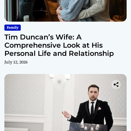
Family
Tim Duncan’s Wife: A
Comprehensive Look at His
Personal Life and Relationship
July 12, 2026