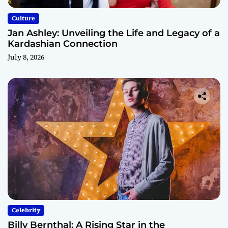
Culture
Jan Ashley: Unveiling the Life and Legacy of a
Kardashian Connection
July 8, 2026
Celebrity
Billy Bernthal: A Rising Star in the