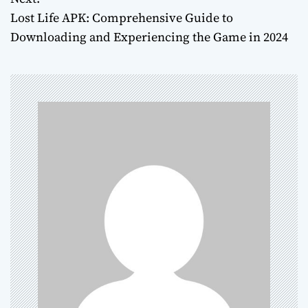
s
Lost Life APK: Comprehensive Guide to
t
Downloading and Experiencing the Game in 2024
n
a
v
i
g
a
t
i
o