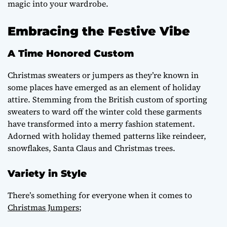
magic into your wardrobe.
Embracing the Festive Vibe
A Time Honored Custom
Christmas sweaters or jumpers as they’re known in
some places have emerged as an element of holiday
attire. Stemming from the British custom of sporting
sweaters to ward off the winter cold these garments
have transformed into a merry fashion statement.
Adorned with holiday themed patterns like reindeer,
snowflakes, Santa Claus and Christmas trees.
Variety in Style
There’s something for everyone when it comes to
Christmas Jumpers
;