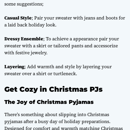
some suggestions;
Casual Style
; Pair your sweater with jeans and boots for
a laid back holiday look.
Dressy Ensemble
; To achieve a appearance pair your
sweater with a skirt or tailored pants and accessorize
with festive jewelry.
Layering
; Add warmth and style by layering your
sweater over a shirt or turtleneck.
Get Cozy in Christmas PJs
The Joy of Christmas Pyjamas
There’s something about slipping into Christmas
pyjamas after a busy day of holiday preparations.
Designed for comfort and warmth
matching Christmas