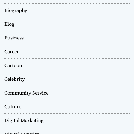
Biography
Blog
Business
Career
Cartoon
Celebrity
Community Service
Culture
Digital Marketing