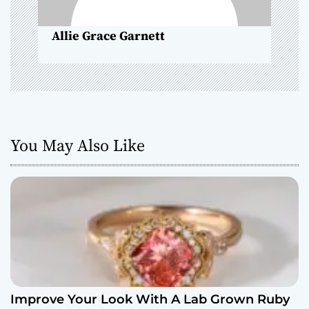
n
Allie Grace Garnett
You May Also Like
Improve Your Look With A Lab Grown Ruby