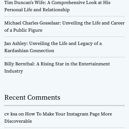
Tim Duncan’s Wife: A Comprehensive Look at His
Personal Life and Relationship
Michael Charles Gosselaar: Unveiling the Life and Career
of a Public Figure
Jan Ashley: Unveiling the Life and Legacy of a
Kardashian Connection
Billy Bernthal: A Rising Star in the Entertainment
Industry
Recent Comments
cv ksa
on
How To Make Your Instagram Page More
Discoverable