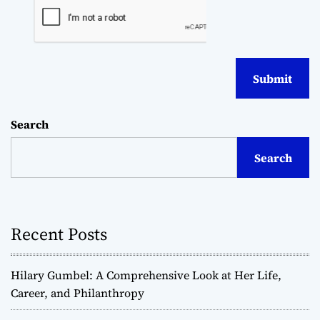
Search
Search
Recent Posts
Hilary Gumbel: A Comprehensive Look at Her Life,
Career, and Philanthropy