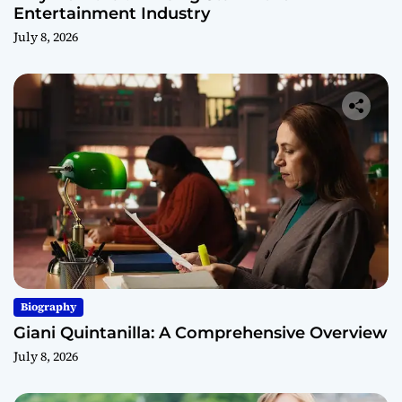
Entertainment Industry
July 8, 2026
Biography
Giani Quintanilla: A Comprehensive Overview
July 8, 2026