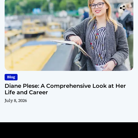
Blog
Diane Plese: A Comprehensive Look at Her
Life and Career
July 8, 2026