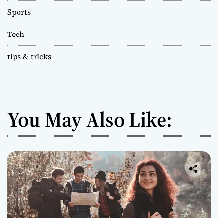
Sports
Tech
tips & tricks
You May Also Like: