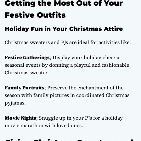
Getting the Most Out of Your
Festive Outfits
Holiday Fun in Your Christmas Attire
Christmas sweaters and PJs are ideal for activities like;
Festive Gatherings
; Display your holiday cheer at
seasonal events by donning a playful and fashionable
Christmas sweater.
Family Portraits
; Preserve the enchantment of the
season with family pictures in coordinated Christmas
pyjamas.
Movie Nights
; Snuggle up in your PJs for a holiday
movie marathon with loved ones.