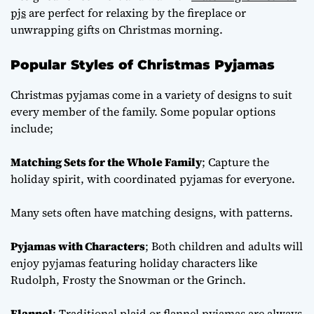
pjs
are perfect for relaxing by the fireplace or
unwrapping gifts on Christmas morning.
Popular Styles of Christmas Pyjamas
Christmas pyjamas come in a variety of designs to suit
every member of the family. Some popular options
include;
Matching Sets for the Whole Family
; Capture the
holiday spirit, with coordinated pyjamas for everyone.
Many sets often have matching designs, with patterns.
Pyjamas with Characters
; Both children and adults will
enjoy pyjamas featuring holiday characters like
Rudolph, Frosty the Snowman or the Grinch.
Flannel
; Traditional plaid or flannel pyjamas are always