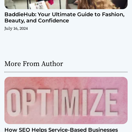
BaddieHub: Your Ultimate Guide to Fashion,
Beauty, and Confidence
July 16, 2024
More From Author
How SEO Helps Service-Based Businesses