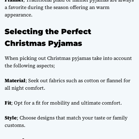
a favorite during the season offering an warm
appearance.
Selecting the Perfect
Christmas Pyjamas
When picking out Christmas pyjamas take into account
the following aspects;
Material
; Seek out fabrics such as cotton or flannel for
all night comfort.
Fit
; Opt for a fit for mobility and ultimate comfort.
Style
; Choose designs that match your taste or family
customs.