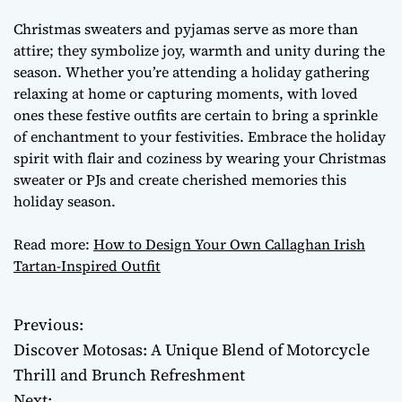
Christmas sweaters and pyjamas serve as more than
attire; they symbolize joy, warmth and unity during the
season. Whether you’re attending a holiday gathering
relaxing at home or capturing moments, with loved
ones these festive outfits are certain to bring a sprinkle
of enchantment to your festivities. Embrace the holiday
spirit with flair and coziness by wearing your Christmas
sweater or PJs and create cherished memories this
holiday season.
Read more:
How to Design Your Own Callaghan Irish
Tartan-Inspired Outfit
Previous:
P
Discover Motosas: A Unique Blend of Motorcycle
o
Thrill and Brunch Refreshment
Next: