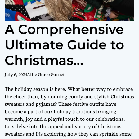
A Comprehensive
Ultimate Guide to
Christmas
Clothing for the
July 6, 2024
Allie Grace Garnett
Entire Family
The holiday season is here. What better way to embrace
the cheer than, by donning comfy and stylish Christmas
sweaters and pyjamas? These festive outfits have
become a part of our holiday traditions bringing
warmth, joy and a playful touch to our celebrations.
Lets delve into the appeal and variety of Christmas
sweaters and PJs exploring how they can sprinkle some