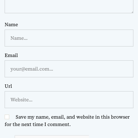
Name
Email
Url
Save my name, email, and website in this browser
for the next time I comment.