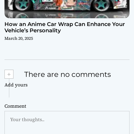
How an Anime Car Wrap Can Enhance Your
Vehicle’s Personality
March 20, 2025
+
There are no comments
Add yours
Comment