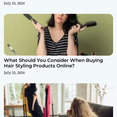
July 25, 2024
What Should You Consider When Buying
Hair Styling Products Online?
July 25, 2024