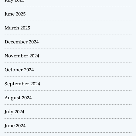
June 2025
March 2025
December 2024
November 2024
October 2024
September 2024
August 2024
July 2024
June 2024