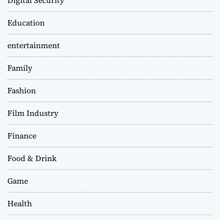
Digital Security
Education
entertainment
Family
Fashion
Film Industry
Finance
Food & Drink
Game
Health