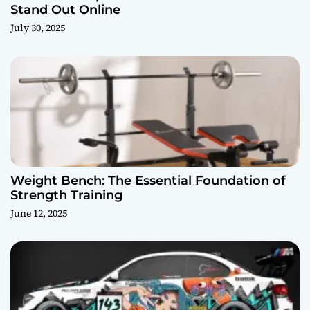
Stand Out Online
July 30, 2025
Weight Bench: The Essential Foundation of
Strength Training
June 12, 2025