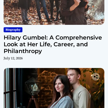
Biography
Hilary Gumbel: A Comprehensive
Look at Her Life, Career, and
Philanthropy
July 12, 2026