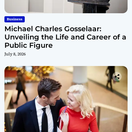
Business
Michael Charles Gosselaar:
Unveiling the Life and Career of a
Public Figure
July 8, 2026