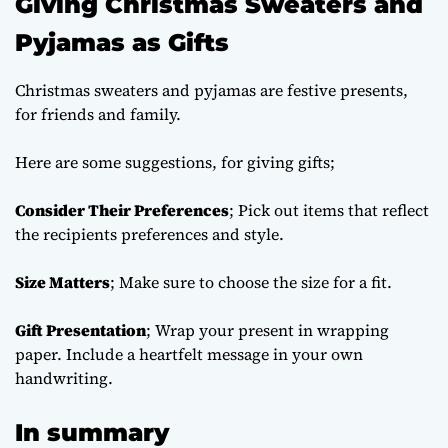
Giving Christmas Sweaters and
Pyjamas as Gifts
Christmas sweaters and pyjamas are festive presents,
for friends and family.
Here are some suggestions, for giving gifts;
Consider Their Preferences
; Pick out items that reflect
the recipients preferences and style.
Size Matters
; Make sure to choose the size for a fit.
Gift Presentation
; Wrap your present in wrapping
paper. Include a heartfelt message in your own
handwriting.
In summary