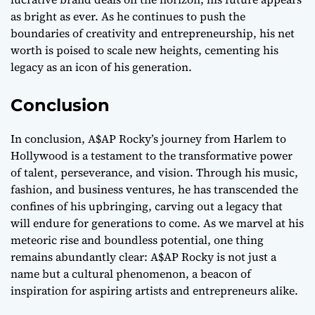
as bright as ever. As he continues to push the
boundaries of creativity and entrepreneurship, his net
worth is poised to scale new heights, cementing his
legacy as an icon of his generation.
Conclusion
In conclusion, A$AP Rocky’s journey from Harlem to
Hollywood is a testament to the transformative power
of talent, perseverance, and vision. Through his music,
fashion, and business ventures, he has transcended the
confines of his upbringing, carving out a legacy that
will endure for generations to come. As we marvel at his
meteoric rise and boundless potential, one thing
remains abundantly clear: A$AP Rocky is not just a
name but a cultural phenomenon, a beacon of
inspiration for aspiring artists and entrepreneurs alike.