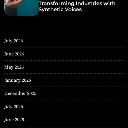
Transforming Industries with
Synthetic Voices
July 2026
June 2026
May 2026
January 2026
December 2025
July 2025
June 2025