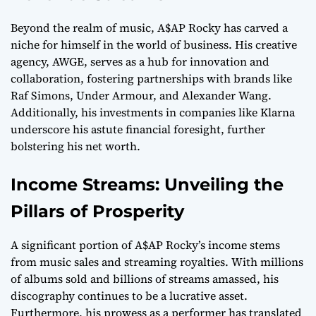
Beyond the realm of music, A$AP Rocky has carved a
niche for himself in the world of business. His creative
agency, AWGE, serves as a hub for innovation and
collaboration, fostering partnerships with brands like
Raf Simons, Under Armour, and Alexander Wang.
Additionally, his investments in companies like Klarna
underscore his astute financial foresight, further
bolstering his net worth.
Income Streams: Unveiling the
Pillars of Prosperity
A significant portion of A$AP Rocky’s income stems
from music sales and streaming royalties. With millions
of albums sold and billions of streams amassed, his
discography continues to be a lucrative asset.
Furthermore, his prowess as a performer has translated