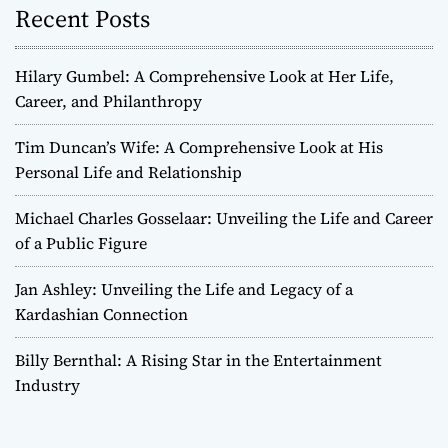
Recent Posts
Hilary Gumbel: A Comprehensive Look at Her Life,
Career, and Philanthropy
Tim Duncan’s Wife: A Comprehensive Look at His
Personal Life and Relationship
Michael Charles Gosselaar: Unveiling the Life and Career
of a Public Figure
Jan Ashley: Unveiling the Life and Legacy of a
Kardashian Connection
Billy Bernthal: A Rising Star in the Entertainment
Industry