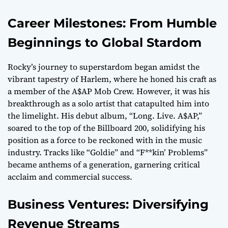
Career Milestones: From Humble
Beginnings to Global Stardom
Rocky’s journey to superstardom began amidst the
vibrant tapestry of Harlem, where he honed his craft as
a member of the A$AP Mob Crew. However, it was his
breakthrough as a solo artist that catapulted him into
the limelight. His debut album, “Long. Live. A$AP,”
soared to the top of the Billboard 200, solidifying his
position as a force to be reckoned with in the music
industry. Tracks like “Goldie” and “F**kin’ Problems”
became anthems of a generation, garnering critical
acclaim and commercial success.
Business Ventures: Diversifying
Revenue Streams