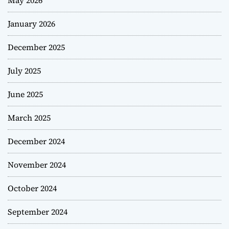
January 2026
December 2025
July 2025
June 2025
March 2025
December 2024
November 2024
October 2024
September 2024