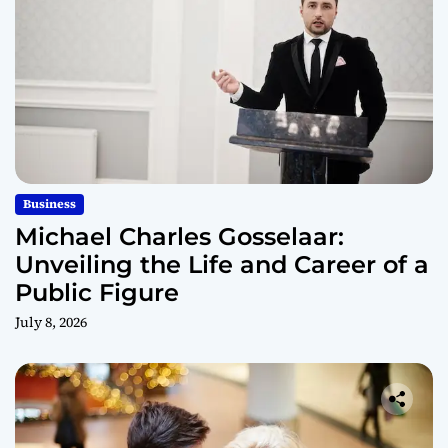
Business
Michael Charles Gosselaar:
Unveiling the Life and Career of a
Public Figure
July 8, 2026