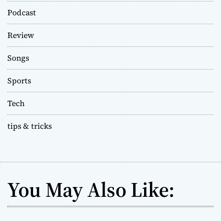
Podcast
Review
Songs
Sports
Tech
tips & tricks
You May Also Like: