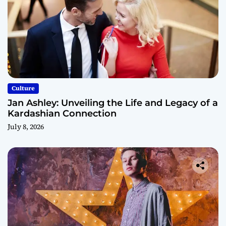
Culture
Jan Ashley: Unveiling the Life and Legacy of a
Kardashian Connection
July 8, 2026