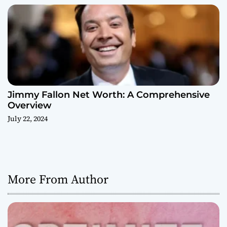
Jimmy Fallon Net Worth: A Comprehensive
Overview
July 22, 2024
More From Author