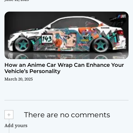
How an Anime Car Wrap Can Enhance Your
Vehicle’s Personality
March 20, 2025
+
There are no comments
Add yours