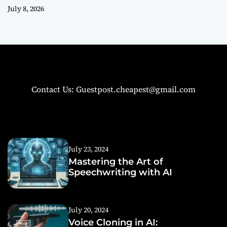
July 8, 2026
Contact Us: Guestpost.cheapest@gmail.com
July 23, 2024
Mastering the Art of
Speechwriting with AI
July 20, 2024
Voice Cloning in AI: