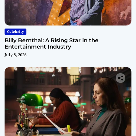
Celebrity
Billy Bernthal: A Rising Star in the
Entertainment Industry
July 8, 2026