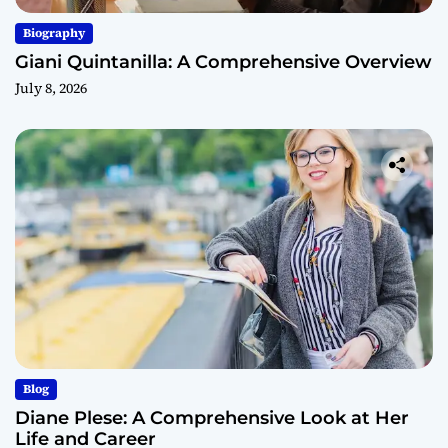
Biography
Giani Quintanilla: A Comprehensive Overview
July 8, 2026
Blog
Diane Plese: A Comprehensive Look at Her
Life and Career