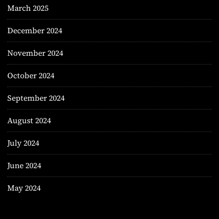
March 2025
December 2024
November 2024
October 2024
September 2024
August 2024
July 2024
June 2024
May 2024