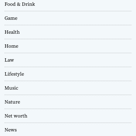
Food & Drink
Game
Health
Home
Law
Lifestyle
Music
Nature
Net worth
News