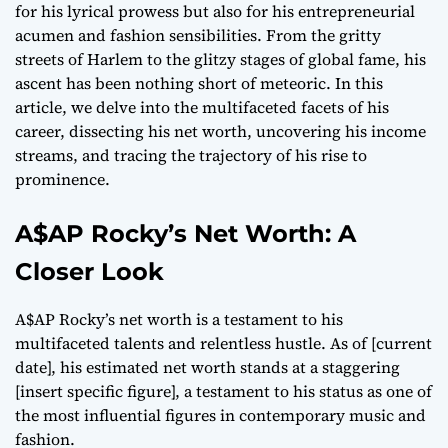
for his lyrical prowess but also for his entrepreneurial
acumen and fashion sensibilities. From the gritty
streets of Harlem to the glitzy stages of global fame, his
ascent has been nothing short of meteoric. In this
article, we delve into the multifaceted facets of his
career, dissecting his net worth, uncovering his income
streams, and tracing the trajectory of his rise to
prominence.
A$AP Rocky’s Net Worth: A
Closer Look
A$AP Rocky’s net worth is a testament to his
multifaceted talents and relentless hustle. As of [current
date], his estimated net worth stands at a staggering
[insert specific figure], a testament to his status as one of
the most influential figures in contemporary music and
fashion.