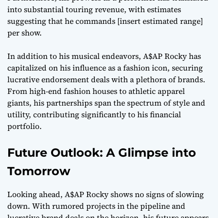
into substantial touring revenue, with estimates
suggesting that he commands [insert estimated range]
per show.
In addition to his musical endeavors, A$AP Rocky has
capitalized on his influence as a fashion icon, securing
lucrative endorsement deals with a plethora of brands.
From high-end fashion houses to athletic apparel
giants, his partnerships span the spectrum of style and
utility, contributing significantly to his financial
portfolio.
Future Outlook: A Glimpse into
Tomorrow
Looking ahead, A$AP Rocky shows no signs of slowing
down. With rumored projects in the pipeline and
lucrative brand deals on the horizon, his future appears