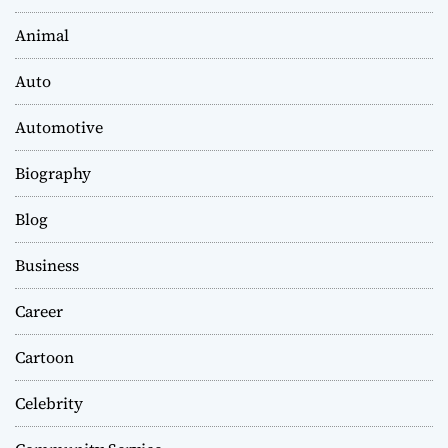
Animal
Auto
Automotive
Biography
Blog
Business
Career
Cartoon
Celebrity