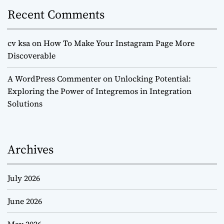
Recent Comments
cv ksa
on
How To Make Your Instagram Page More
Discoverable
A WordPress Commenter
on
Unlocking Potential:
Exploring the Power of Integremos in Integration
Solutions
Archives
July 2026
June 2026
May 2026