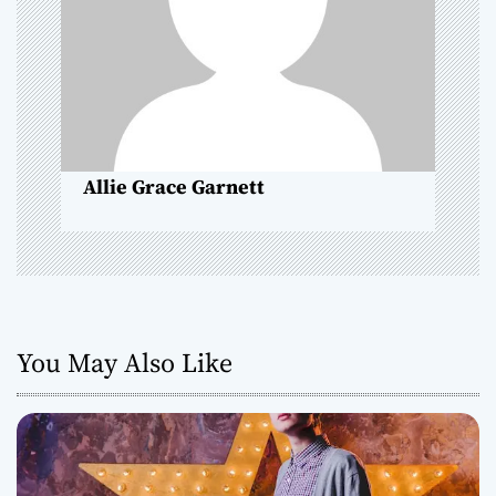
t
i
o
n
Allie Grace Garnett
You May Also Like