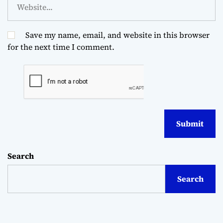
Save my name, email, and website in this browser
for the next time I comment.
Search
Search