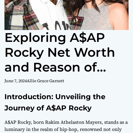
Exploring A$AP
Rocky Net Worth
and Reason of
Successes
June 7, 2024
Allie Grace Garnett
Introduction: Unveiling the
Journey of A$AP Rocky
A$AP Rocky, born Rakim Athelaston Mayers, stands as a
luminary in the realm of hip-hop, renowned not only