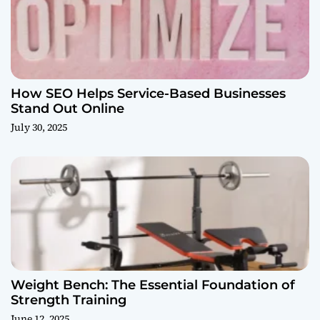
How SEO Helps Service-Based Businesses
Stand Out Online
July 30, 2025
Weight Bench: The Essential Foundation of
Strength Training
June 12, 2025