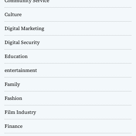
Community Service
Culture
Digital Marketing
Digital Security
Education
entertainment
Family
Fashion
Film Industry
Finance