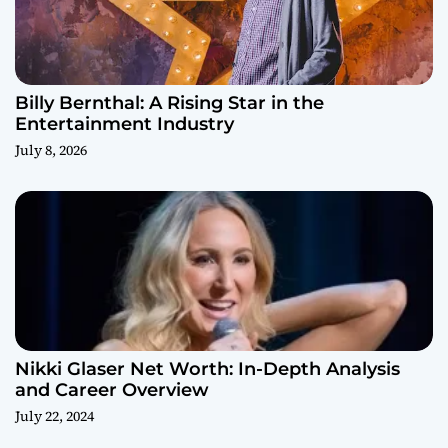
Billy Bernthal: A Rising Star in the
Entertainment Industry
July 8, 2026
Nikki Glaser Net Worth: In-Depth Analysis
and Career Overview
July 22, 2024