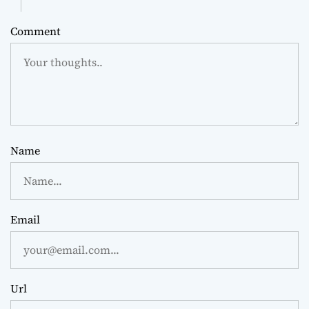
Comment
Name
Email
Url