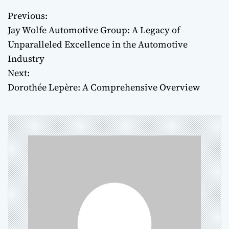
Previous:
P
Jay Wolfe Automotive Group: A Legacy of
o
Unparalleled Excellence in the Automotive
Industry
s
Next:
t
Dorothée Lepère: A Comprehensive Overview
n
a
v
i
g
a