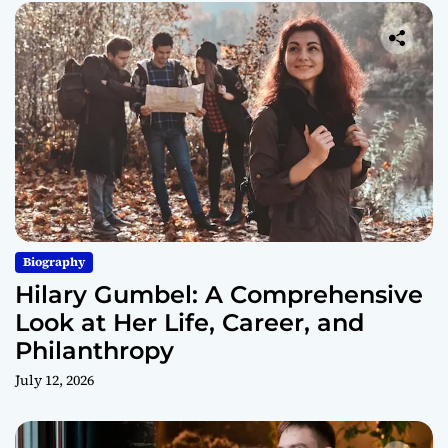
Biography
Hilary Gumbel: A Comprehensive
Look at Her Life, Career, and
Philanthropy
July 12, 2026