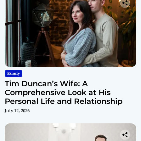
Family
Tim Duncan’s Wife: A
Comprehensive Look at His
Personal Life and Relationship
July 12, 2026