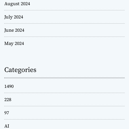
August 2024
July 2024
June 2024
May 2024
Categories
1490
228
97
AI