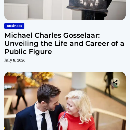
Business
Michael Charles Gosselaar:
Unveiling the Life and Career of a
Public Figure
July 8, 2026