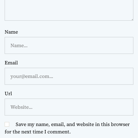
Name
Email
Url
Save my name, email, and website in this browser
for the next time I comment.