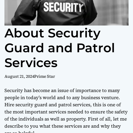
About Security
Guard and Patrol
Services
August 21, 2024
Prime Star
Security has become an issue of importance to many
people in today’s world and to any business venture.
Hire security guard and patrol services, this is one of
the most important services needed to ensure the safety
of the individuals as well as property. First of all, let me
describe to you what these services are and why they
are so helpful.