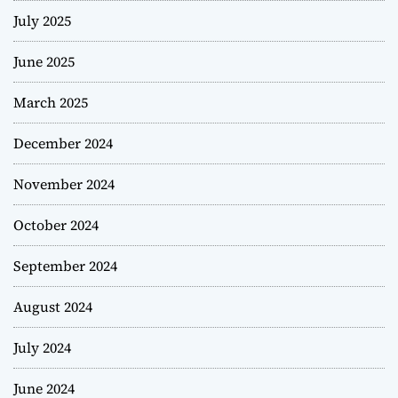
July 2025
June 2025
March 2025
December 2024
November 2024
October 2024
September 2024
August 2024
July 2024
June 2024