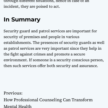
through different situations, hence in case of an
incident, they are poised to act.
In Summary
Security guard and patrol services are important for
security of premises and people in various
establishments. The presences of security guards as well
as patrol services are very important since they help in
the fight against crimes and promote a secure
environment. If someone is a security conscious person,
then such services offer both security and assurance.
Previous:
P
How Professional Counseling Can Transform
o
Mental Health