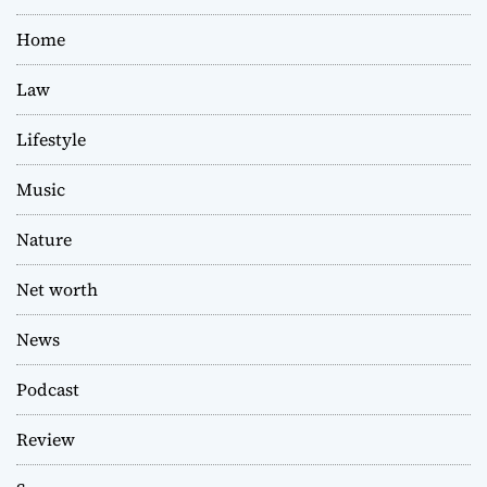
Home
Law
Lifestyle
Music
Nature
Net worth
News
Podcast
Review