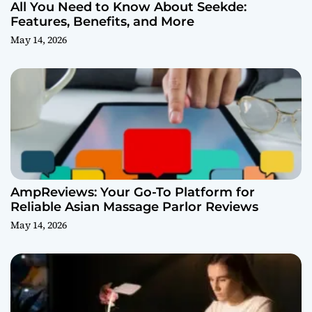
All You Need to Know About Seekde:
Features, Benefits, and More
May 14, 2026
AmpReviews: Your Go-To Platform for
Reliable Asian Massage Parlor Reviews
May 14, 2026