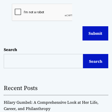
Search
Search
Recent Posts
Hilary Gumbel: A Comprehensive Look at Her Life,
Career, and Philanthropy