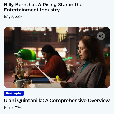
Billy Bernthal: A Rising Star in the
Entertainment Industry
July 8, 2026
Biography
Giani Quintanilla: A Comprehensive Overview
July 8, 2026