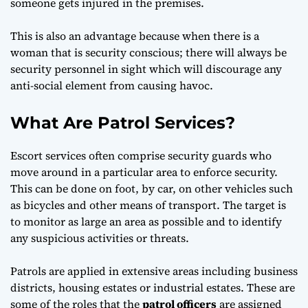
someone gets injured in the premises.
This is also an advantage because when there is a
woman that is security conscious; there will always be
security personnel in sight which will discourage any
anti-social element from causing havoc.
What Are Patrol Services?
Escort services often comprise security guards who
move around in a particular area to enforce security.
This can be done on foot, by car, on other vehicles such
as bicycles and other means of transport. The target is
to monitor as large an area as possible and to identify
any suspicious activities or threats.
Patrols are applied in extensive areas including business
districts, housing estates or industrial estates. These are
some of the roles that the
patrol officers
are assigned