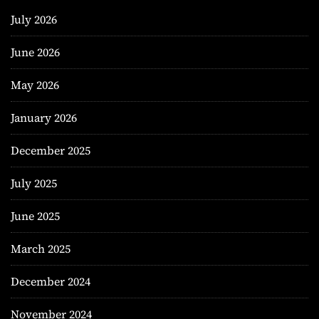
July 2026
June 2026
May 2026
January 2026
December 2025
July 2025
June 2025
March 2025
December 2024
November 2024