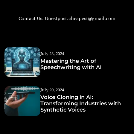
Contact Us: Guestpost.cheapest@gmail.com
July 23, 2024
Mastering the Art of
Speechwriting with AI
July 20, 2024
Voice Cloning in AI:
Transforming Industries with
Synthetic Voices