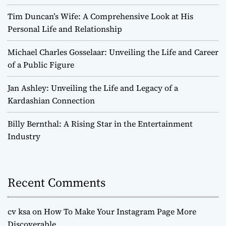
Tim Duncan’s Wife: A Comprehensive Look at His
Personal Life and Relationship
Michael Charles Gosselaar: Unveiling the Life and Career
of a Public Figure
Jan Ashley: Unveiling the Life and Legacy of a
Kardashian Connection
Billy Bernthal: A Rising Star in the Entertainment
Industry
Recent Comments
cv ksa
on
How To Make Your Instagram Page More
Discoverable