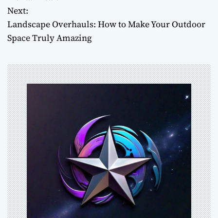
Next:
s
Landscape Overhauls: How to Make Your Outdoor
t
Space Truly Amazing
n
a
v
i
g
a
t
i