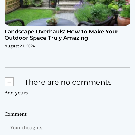
Landscape Overhauls: How to Make Your
Outdoor Space Truly Amazing
August 21, 2024
+
There are no comments
Add yours
Comment