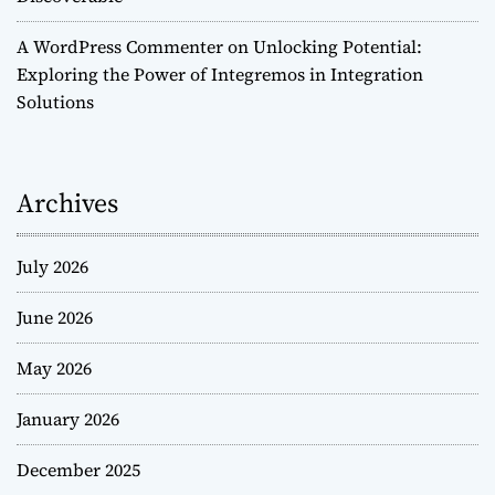
A WordPress Commenter
on
Unlocking Potential:
Exploring the Power of Integremos in Integration
Solutions
Archives
July 2026
June 2026
May 2026
January 2026
December 2025