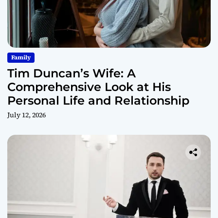
Family
Tim Duncan’s Wife: A
Comprehensive Look at His
Personal Life and Relationship
July 12, 2026