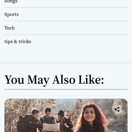
Songs
Sports
Tech
tips & tricks
You May Also Like: