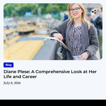
Blog
Diane Plese: A Comprehensive Look at Her
Life and Career
July 8, 2026