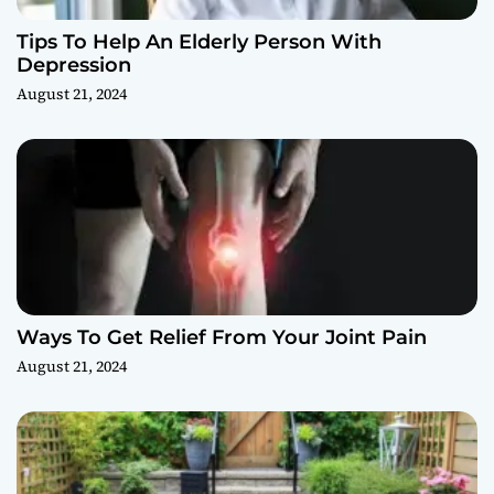
Tips To Help An Elderly Person With
Depression
August 21, 2024
Ways To Get Relief From Your Joint Pain
August 21, 2024