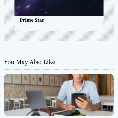
o
n
Prime Star
You May Also Like