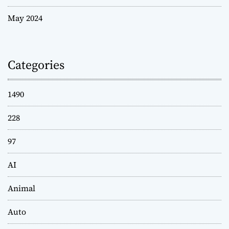
May 2024
Categories
1490
228
97
AI
Animal
Auto