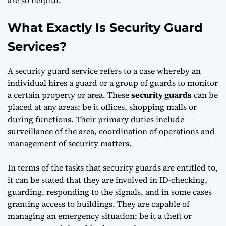
What Exactly Is Security Guard
Services?
A security guard service refers to a case whereby an
individual hires a guard or a group of guards to monitor
a certain property or area. These
security guards
can be
placed at any areas; be it offices, shopping malls or
during functions. Their primary duties include
surveillance of the area, coordination of operations and
management of security matters.
In terms of the tasks that security guards are entitled to,
it can be stated that they are involved in ID-checking,
guarding, responding to the signals, and in some cases
granting access to buildings. They are capable of
managing an emergency situation; be it a theft or