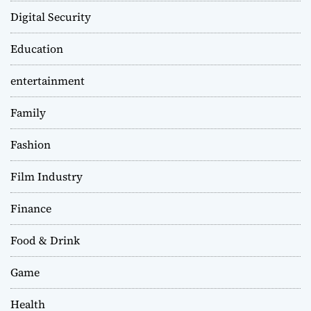
Digital Security
Education
entertainment
Family
Fashion
Film Industry
Finance
Food & Drink
Game
Health