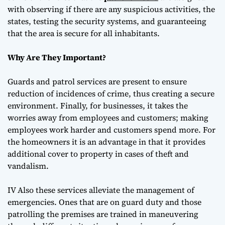
with observing if there are any suspicious activities, the
states, testing the security systems, and guaranteeing
that the area is secure for all inhabitants.
Why Are They Important?
Guards and patrol services are present to ensure
reduction of incidences of crime, thus creating a secure
environment. Finally, for businesses, it takes the
worries away from employees and customers; making
employees work harder and customers spend more. For
the homeowners it is an advantage in that it provides
additional cover to property in cases of theft and
vandalism.
IV Also these services alleviate the management of
emergencies. Ones that are on guard duty and those
patrolling the premises are trained in maneuvering