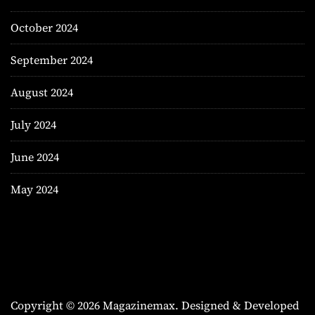
October 2024
September 2024
August 2024
July 2024
June 2024
May 2024
Copyright © 2026 Magazinemax.
Designed & Developed