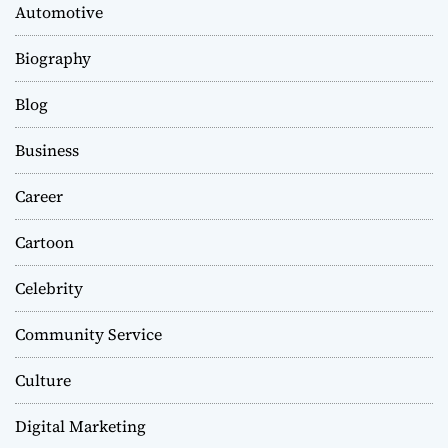
Automotive
Biography
Blog
Business
Career
Cartoon
Celebrity
Community Service
Culture
Digital Marketing