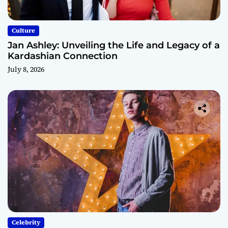
Culture
Jan Ashley: Unveiling the Life and Legacy of a
Kardashian Connection
July 8, 2026
Celebrity