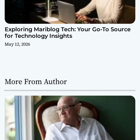
Exploring Mariblog Tech: Your Go-To Source
for Technology Insights
May 12, 2026
More From Author