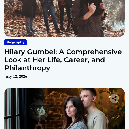
Biography
Hilary Gumbel: A Comprehensive
Look at Her Life, Career, and
Philanthropy
July 12, 2026