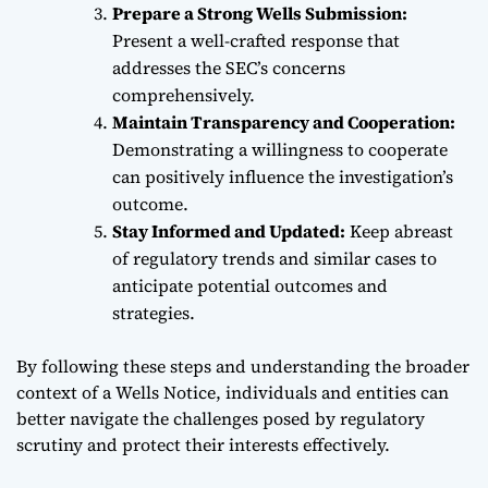
Prepare a Strong Wells Submission:
Present a well-crafted response that
addresses the SEC’s concerns
comprehensively.
Maintain Transparency and Cooperation:
Demonstrating a willingness to cooperate
can positively influence the investigation’s
outcome.
Stay Informed and Updated:
Keep abreast
of regulatory trends and similar cases to
anticipate potential outcomes and
strategies.
By following these steps and understanding the broader
context of a Wells Notice, individuals and entities can
better navigate the challenges posed by regulatory
scrutiny and protect their interests effectively.