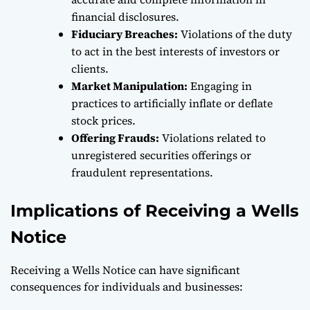
financial disclosures.
Fiduciary Breaches:
Violations of the duty
to act in the best interests of investors or
clients.
Market Manipulation:
Engaging in
practices to artificially inflate or deflate
stock prices.
Offering Frauds:
Violations related to
unregistered securities offerings or
fraudulent representations.
Implications of Receiving a Wells
Notice
Receiving a Wells Notice can have significant
consequences for individuals and businesses: