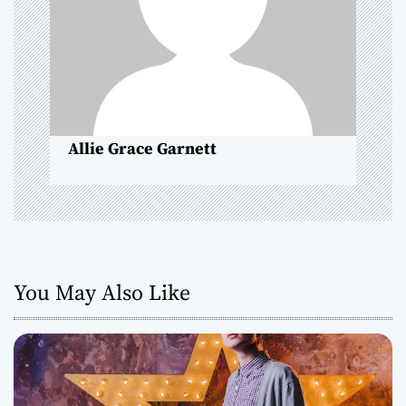
t
i
o
n
Allie Grace Garnett
You May Also Like