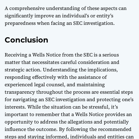
A comprehensive understanding of these aspects can
significantly improve an individual’s or entity’s
preparedness when facing an SEC investigation.
Conclusion
Receiving a Wells Notice from the SEC is a serious
matter that necessitates careful consideration and
strategic action. Understanding the implications,
responding effectively with the assistance of
experienced legal counsel, and maintaining
transparency throughout the process are essential steps
for navigating an SEC investigation and protecting one’s
interests. While the situation can be stressful, it’s
important to remember that a Wells Notice provides an
opportunity to address the allegations and potentially
influence the outcome. By following the recommended
steps and staying informed, individuals and entities can