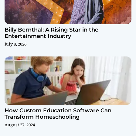
Billy Bernthal: A Rising Star in the
Entertainment Industry
July 8, 2026
How Custom Education Software Can
Transform Homeschooling
August 27, 2024