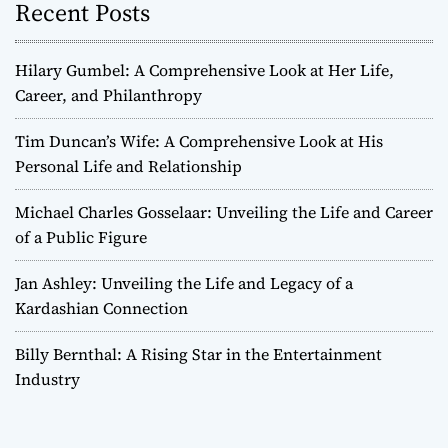
Recent Posts
Hilary Gumbel: A Comprehensive Look at Her Life,
Career, and Philanthropy
Tim Duncan’s Wife: A Comprehensive Look at His
Personal Life and Relationship
Michael Charles Gosselaar: Unveiling the Life and Career
of a Public Figure
Jan Ashley: Unveiling the Life and Legacy of a
Kardashian Connection
Billy Bernthal: A Rising Star in the Entertainment
Industry