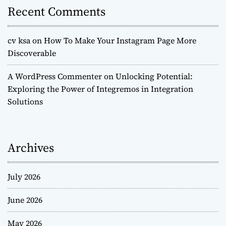
Recent Comments
cv ksa
on
How To Make Your Instagram Page More
Discoverable
A WordPress Commenter
on
Unlocking Potential:
Exploring the Power of Integremos in Integration
Solutions
Archives
July 2026
June 2026
May 2026