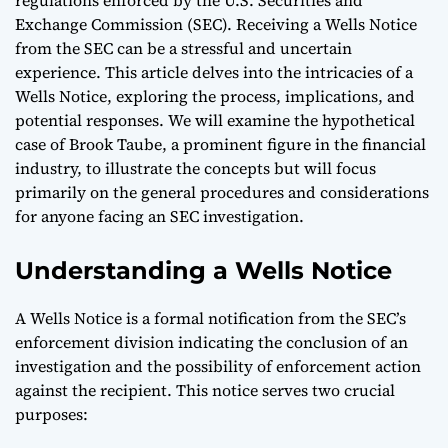
Exchange Commission (SEC). Receiving a Wells Notice
from the SEC can be a stressful and uncertain
experience. This article delves into the intricacies of a
Wells Notice, exploring the process, implications, and
potential responses. We will examine the hypothetical
case of Brook Taube, a prominent figure in the financial
industry, to illustrate the concepts but will focus
primarily on the general procedures and considerations
for anyone facing an SEC investigation.
Understanding a Wells Notice
A Wells Notice is a formal notification from the SEC’s
enforcement division indicating the conclusion of an
investigation and the possibility of enforcement action
against the recipient. This notice serves two crucial
purposes: