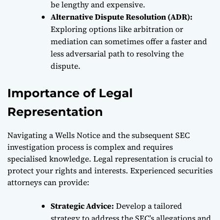
be lengthy and expensive.
Alternative Dispute Resolution (ADR):
Exploring options like arbitration or
mediation can sometimes offer a faster and
less adversarial path to resolving the
dispute.
Importance of Legal
Representation
Navigating a Wells Notice and the subsequent SEC
investigation process is complex and requires
specialised knowledge. Legal representation is crucial to
protect your rights and interests. Experienced securities
attorneys can provide:
Strategic Advice:
Develop a tailored
strategy to address the SEC’s allegations and