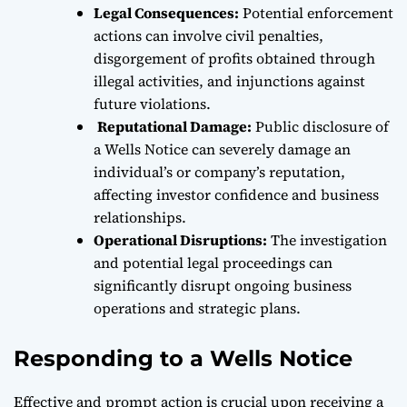
Legal Consequences:
Potential enforcement
actions can involve civil penalties,
disgorgement of profits obtained through
illegal activities, and injunctions against
future violations.
Reputational Damage:
Public disclosure of
a Wells Notice can severely damage an
individual’s or company’s reputation,
affecting investor confidence and business
relationships.
Operational Disruptions:
The investigation
and potential legal proceedings can
significantly disrupt ongoing business
operations and strategic plans.
Responding to a Wells Notice
Effective and prompt action is crucial upon receiving a