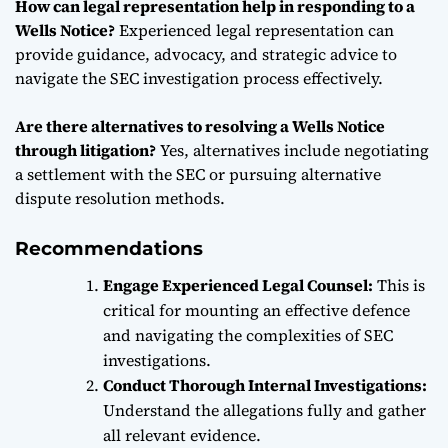
How can legal representation help in responding to a
Wells Notice?
Experienced legal representation can
provide guidance, advocacy, and strategic advice to
navigate the SEC investigation process effectively.
Are there alternatives to resolving a Wells Notice
through litigation?
Yes, alternatives include negotiating
a settlement with the SEC or pursuing alternative
dispute resolution methods.
Recommendations
Engage Experienced Legal Counsel:
This is
critical for mounting an effective defence
and navigating the complexities of SEC
investigations.
Conduct Thorough Internal Investigations:
Understand the allegations fully and gather
all relevant evidence.