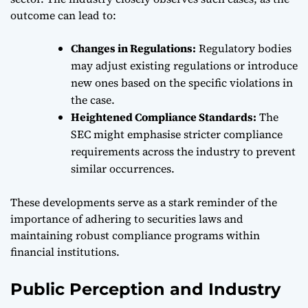
outcome can lead to:
Changes in Regulations:
Regulatory bodies
may adjust existing regulations or introduce
new ones based on the specific violations in
the case.
Heightened Compliance Standards:
The
SEC might emphasise stricter compliance
requirements across the industry to prevent
similar occurrences.
These developments serve as a stark reminder of the
importance of adhering to securities laws and
maintaining robust compliance programs within
financial institutions.
Public Perception and Industry