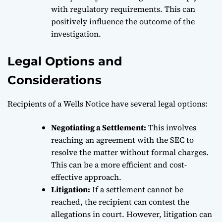
with regulatory requirements. This can
positively influence the outcome of the
investigation.
Legal Options and
Considerations
Recipients of a Wells Notice have several legal options:
Negotiating a Settlement:
This involves
reaching an agreement with the SEC to
resolve the matter without formal charges.
This can be a more efficient and cost-
effective approach.
Litigation:
If a settlement cannot be
reached, the recipient can contest the
allegations in court. However, litigation can