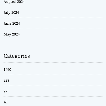
August 2024
July 2024
June 2024
May 2024
Categories
1490
228
97
AI