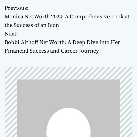
Previous:
P
Monica Net Worth 2024: A Comprehensive Look at
o
the Success of an Icon
Next:
s
Bobbi Althoff Net Worth: A Deep Dive into Her
t
Financial Success and Career Journey
n
a
v
i
g
a