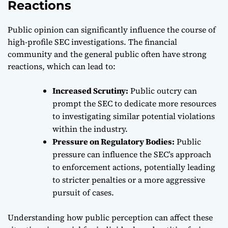
Reactions
Public opinion can significantly influence the course of
high-profile SEC investigations. The financial
community and the general public often have strong
reactions, which can lead to:
Increased Scrutiny:
Public outcry can
prompt the SEC to dedicate more resources
to investigating similar potential violations
within the industry.
Pressure on Regulatory Bodies:
Public
pressure can influence the SEC’s approach
to enforcement actions, potentially leading
to stricter penalties or a more aggressive
pursuit of cases.
Understanding how public perception can affect these