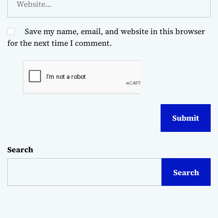
Save my name, email, and website in this browser
for the next time I comment.
Search
Search