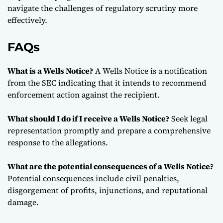
navigate the challenges of regulatory scrutiny more
effectively.
FAQs
What is a Wells Notice?
A Wells Notice is a notification
from the SEC indicating that it intends to recommend
enforcement action against the recipient.
What should I do if I receive a Wells Notice?
Seek legal
representation promptly and prepare a comprehensive
response to the allegations.
What are the potential consequences of a Wells Notice?
Potential consequences include civil penalties,
disgorgement of profits, injunctions, and reputational
damage.