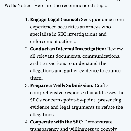
Wells Notice. Here are the recommended steps:
Engage Legal Counsel:
Seek guidance from
experienced securities attorneys who
specialise in SEC investigations and
enforcement actions.
Conduct an Internal Investigation:
Review
all relevant documents, communications,
and transactions to understand the
allegations and gather evidence to counter
them.
Prepare a Wells Submission:
Craft a
comprehensive response that addresses the
SEC’s concerns point-by-point, presenting
evidence and legal arguments to refute the
allegations.
Cooperate with the SEC:
Demonstrate
transparency and willingness to comply