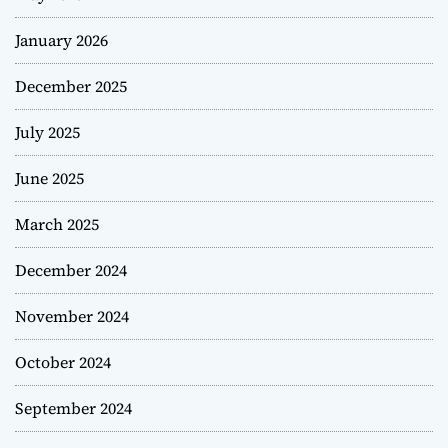
January 2026
December 2025
July 2025
June 2025
March 2025
December 2024
November 2024
October 2024
September 2024