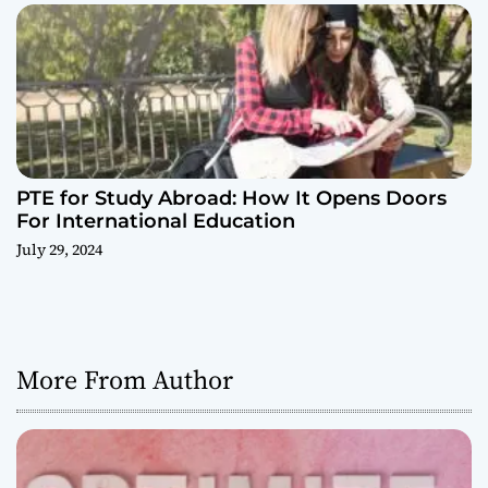
PTE for Study Abroad: How It Opens Doors
For International Education
July 29, 2024
More From Author