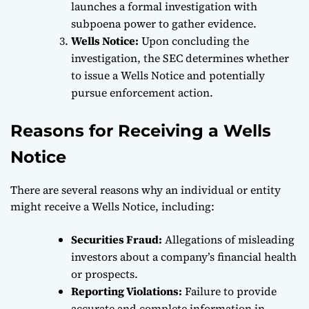
launches a formal investigation with
subpoena power to gather evidence.
Wells Notice:
Upon concluding the
investigation, the SEC determines whether
to issue a Wells Notice and potentially
pursue enforcement action.
Reasons for Receiving a Wells
Notice
There are several reasons why an individual or entity
might receive a Wells Notice, including:
Securities Fraud:
Allegations of misleading
investors about a company’s financial health
or prospects.
Reporting Violations:
Failure to provide
accurate and complete information in