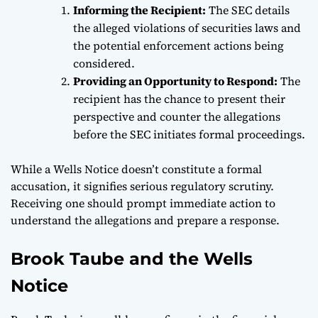
Informing the Recipient:
The SEC details
the alleged violations of securities laws and
the potential enforcement actions being
considered.
Providing an Opportunity to Respond:
The
recipient has the chance to present their
perspective and counter the allegations
before the SEC initiates formal proceedings.
While a Wells Notice doesn’t constitute a formal
accusation, it signifies serious regulatory scrutiny.
Receiving one should prompt immediate action to
understand the allegations and prepare a response.
Brook Taube and the Wells
Notice