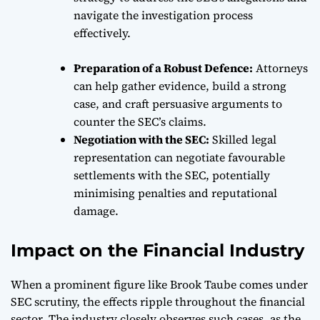
navigate the investigation process
effectively.
Preparation of a Robust Defence:
Attorneys
can help gather evidence, build a strong
case, and craft persuasive arguments to
counter the SEC’s claims.
Negotiation with the SEC:
Skilled legal
representation can negotiate favourable
settlements with the SEC, potentially
minimising penalties and reputational
damage.
Impact on the Financial Industry
When a prominent figure like Brook Taube comes under
SEC scrutiny, the effects ripple throughout the financial
sector. The industry closely observes such cases, as the