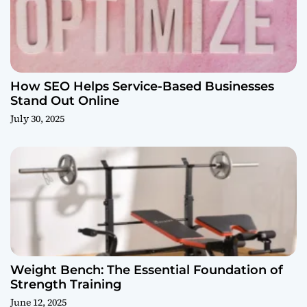
How SEO Helps Service-Based Businesses
Stand Out Online
July 30, 2025
Weight Bench: The Essential Foundation of
Strength Training
June 12, 2025