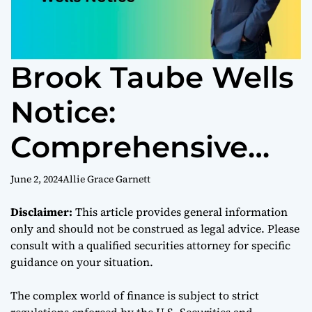
Brook Taube Wells
Notice:
Comprehensive
Overview and
June 2, 2024
Allie Grace Garnett
Understanding
Disclaimer:
This article provides general information
only and should not be construed as legal advice. Please
Regulatory
consult with a qualified securities attorney for specific
guidance on your situation.
Scrutiny in Finance
The complex world of finance is subject to strict
regulations enforced by the U.S. Securities and