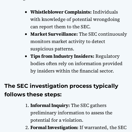
Whistleblower Complaints:
Individuals
with knowledge of potential wrongdoing
can report them to the SEC.
Market Surveillance:
The SEC continuously
monitors market activity to detect
suspicious patterns.
Tips from Industry Insiders:
Regulatory
bodies often rely on information provided
by insiders within the financial sector.
The SEC investigation process typically
follows these steps:
Informal Inquiry:
The SEC gathers
preliminary information to assess the
potential for a violation.
Formal Investigation:
If warranted, the SEC