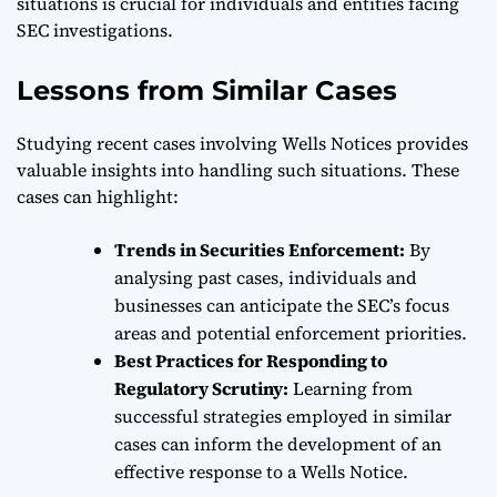
situations is crucial for individuals and entities facing
SEC investigations.
Lessons from Similar Cases
Studying recent cases involving Wells Notices provides
valuable insights into handling such situations. These
cases can highlight:
Trends in Securities Enforcement:
By
analysing past cases, individuals and
businesses can anticipate the SEC’s focus
areas and potential enforcement priorities.
Best Practices for Responding to
Regulatory Scrutiny:
Learning from
successful strategies employed in similar
cases can inform the development of an
effective response to a Wells Notice.