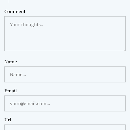
Comment
Name
Email
Url