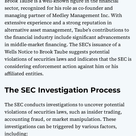
Brook Taube is a well-known figure in the financial
sector, recognized for his role as co-founder and
managing partner of Medley Management Inc. With
extensive experience and a strong reputation in
alternative asset management, Taube’s contributions to
the financial industry include significant advancements
in middle-market financing. The SEC’s issuance of a
Wells Notice to Brook Taube suggests potential
violations of securities laws and indicates that the SEC is
considering enforcement action against him or his
affiliated entities.
The SEC Investigation Process
The SEC conducts investigations to uncover potential
violations of securities laws, such as insider trading,
accounting fraud, or market manipulation. These
investigations can be triggered by various factors,
including: