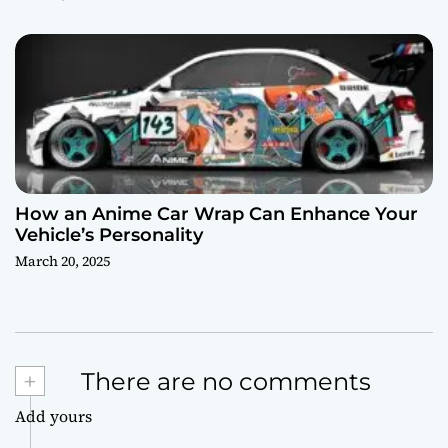
How an Anime Car Wrap Can Enhance Your
Vehicle’s Personality
March 20, 2025
+
There are no comments
Add yours