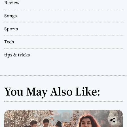
Review
Songs
Sports
Tech
tips & tricks
You May Also Like: