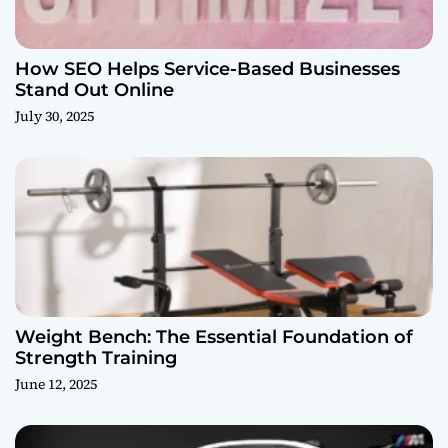
How SEO Helps Service-Based Businesses
Stand Out Online
July 30, 2025
Weight Bench: The Essential Foundation of
Strength Training
June 12, 2025