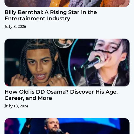
Billy Bernthal: A Rising Star in the
Entertainment Industry
July 8, 2026
How Old is DD Osama? Discover His Age,
Career, and More
July 13, 2024