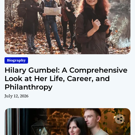
Biography
Hilary Gumbel: A Comprehensive
Look at Her Life, Career, and
Philanthropy
July 12, 2026