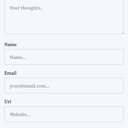
Name
Email
Url