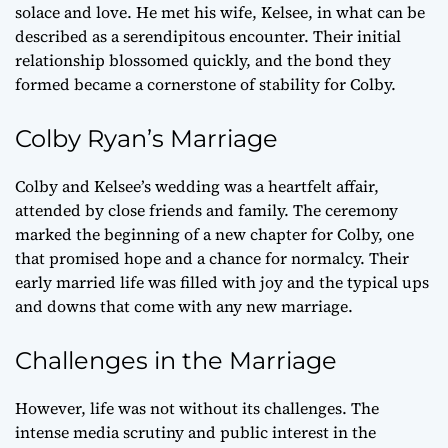
solace and love. He met his wife, Kelsee, in what can be
described as a serendipitous encounter. Their initial
relationship blossomed quickly, and the bond they
formed became a cornerstone of stability for Colby.
Colby Ryan’s Marriage
Colby and Kelsee’s wedding was a heartfelt affair,
attended by close friends and family. The ceremony
marked the beginning of a new chapter for Colby, one
that promised hope and a chance for normalcy. Their
early married life was filled with joy and the typical ups
and downs that come with any new marriage.
Challenges in the Marriage
However, life was not without its challenges. The
intense media scrutiny and public interest in the