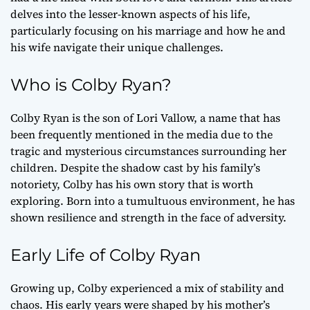
delves into the lesser-known aspects of his life,
particularly focusing on his marriage and how he and
his wife navigate their unique challenges.
Who is Colby Ryan?
Colby Ryan is the son of Lori Vallow, a name that has
been frequently mentioned in the media due to the
tragic and mysterious circumstances surrounding her
children. Despite the shadow cast by his family’s
notoriety, Colby has his own story that is worth
exploring. Born into a tumultuous environment, he has
shown resilience and strength in the face of adversity.
Early Life of Colby Ryan
Growing up, Colby experienced a mix of stability and
chaos. His early years were shaped by his mother’s