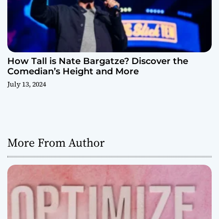
How Tall is Nate Bargatze? Discover the
Comedian’s Height and More
July 13, 2024
More From Author