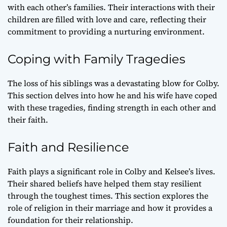
with each other’s families. Their interactions with their
children are filled with love and care, reflecting their
commitment to providing a nurturing environment.
Coping with Family Tragedies
The loss of his siblings was a devastating blow for Colby.
This section delves into how he and his wife have coped
with these tragedies, finding strength in each other and
their faith.
Faith and Resilience
Faith plays a significant role in Colby and Kelsee’s lives.
Their shared beliefs have helped them stay resilient
through the toughest times. This section explores the
role of religion in their marriage and how it provides a
foundation for their relationship.