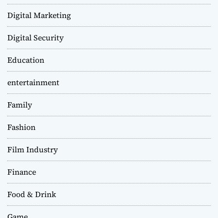
Digital Marketing
Digital Security
Education
entertainment
Family
Fashion
Film Industry
Finance
Food & Drink
Game