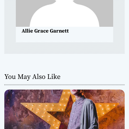
i
o
Allie Grace Garnett
n
You May Also Like