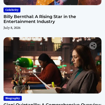
Celebrity
Billy Bernthal: A Rising Star in the
Entertainment Industry
July 8, 2026
Biography
Giani Quintanilla: A Comprehensive Overview