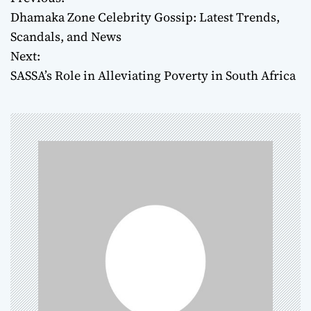
P
Dhamaka Zone Celebrity Gossip: Latest Trends,
o
Scandals, and News
Next:
s
SASSA’s Role in Alleviating Poverty in South Africa
t
n
a
v
i
g
a
t