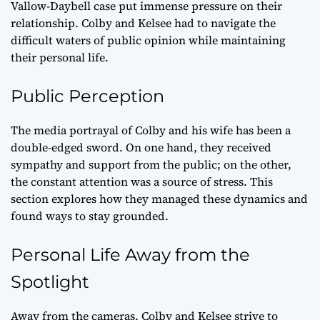
Vallow-Daybell case put immense pressure on their
relationship. Colby and Kelsee had to navigate the
difficult waters of public opinion while maintaining
their personal life.
Public Perception
The media portrayal of Colby and his wife has been a
double-edged sword. On one hand, they received
sympathy and support from the public; on the other,
the constant attention was a source of stress. This
section explores how they managed these dynamics and
found ways to stay grounded.
Personal Life Away from the
Spotlight
Away from the cameras, Colby and Kelsee strive to