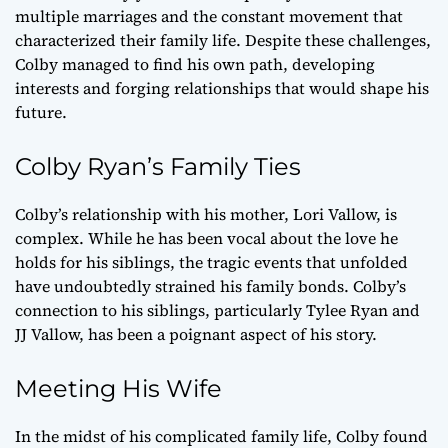
multiple marriages and the constant movement that
characterized their family life. Despite these challenges,
Colby managed to find his own path, developing
interests and forging relationships that would shape his
future.
Colby Ryan’s Family Ties
Colby’s relationship with his mother, Lori Vallow, is
complex. While he has been vocal about the love he
holds for his siblings, the tragic events that unfolded
have undoubtedly strained his family bonds. Colby’s
connection to his siblings, particularly Tylee Ryan and
JJ Vallow, has been a poignant aspect of his story.
Meeting His Wife
In the midst of his complicated family life, Colby found