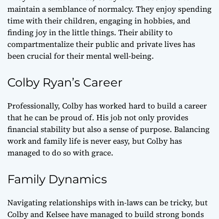
maintain a semblance of normalcy. They enjoy spending
time with their children, engaging in hobbies, and
finding joy in the little things. Their ability to
compartmentalize their public and private lives has
been crucial for their mental well-being.
Colby Ryan’s Career
Professionally, Colby has worked hard to build a career
that he can be proud of. His job not only provides
financial stability but also a sense of purpose. Balancing
work and family life is never easy, but Colby has
managed to do so with grace.
Family Dynamics
Navigating relationships with in-laws can be tricky, but
Colby and Kelsee have managed to build strong bonds