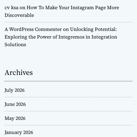
cv ksa
on
How To Make Your Instagram Page More
Discoverable
A WordPress Commenter
on
Unlocking Potential:
Exploring the Power of Integremos in Integration
Solutions
Archives
July 2026
June 2026
May 2026
January 2026