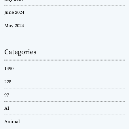
June 2024
May 2024
Categories
1490
228
97
AI
Animal