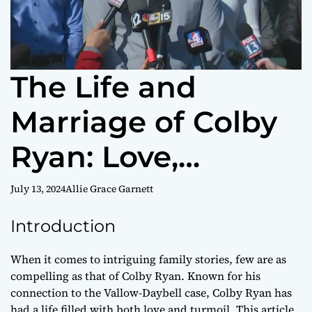
The Life and
Marriage of Colby
Ryan: Love,
Resilience, and
July 13, 2024
Allie Grace Garnett
Challenges
Introduction
When it comes to intriguing family stories, few are as
compelling as that of Colby Ryan. Known for his
connection to the Vallow-Daybell case, Colby Ryan has
had a life filled with both love and turmoil. This article