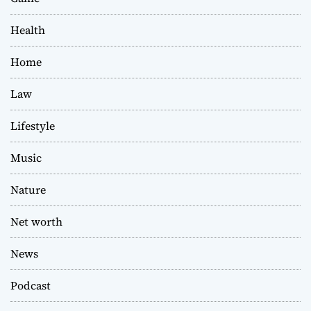
Health
Home
Law
Lifestyle
Music
Nature
Net worth
News
Podcast