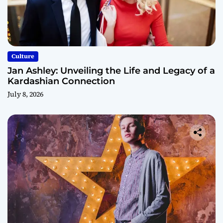
Culture
Jan Ashley: Unveiling the Life and Legacy of a
Kardashian Connection
July 8, 2026