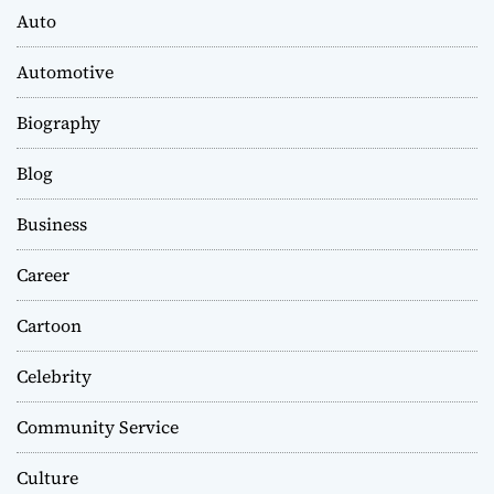
Auto
Automotive
Biography
Blog
Business
Career
Cartoon
Celebrity
Community Service
Culture