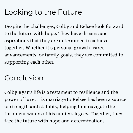
Looking to the Future
Despite the challenges, Colby and Kelsee look forward
to the future with hope. They have dreams and
aspirations that they are determined to achieve
together. Whether it’s personal growth, career
advancements, or family goals, they are committed to
supporting each other.
Conclusion
Colby Ryan’s life is a testament to resilience and the
power of love. His marriage to Kelsee has been a source
of strength and stability, helping him navigate the
turbulent waters of his family’s legacy. Together, they
face the future with hope and determination.