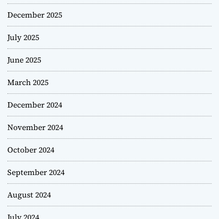
December 2025
July 2025
June 2025
March 2025
December 2024
November 2024
October 2024
September 2024
August 2024
July 2024