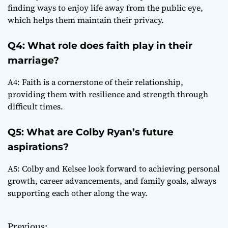
finding ways to enjoy life away from the public eye,
which helps them maintain their privacy.
Q4: What role does faith play in their
marriage?
A4: Faith is a cornerstone of their relationship,
providing them with resilience and strength through
difficult times.
Q5: What are Colby Ryan’s future
aspirations?
A5: Colby and Kelsee look forward to achieving personal
growth, career advancements, and family goals, always
supporting each other along the way.
Previous: