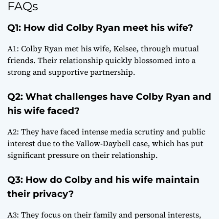
FAQs
Q1: How did Colby Ryan meet his wife?
A1: Colby Ryan met his wife, Kelsee, through mutual
friends. Their relationship quickly blossomed into a
strong and supportive partnership.
Q2: What challenges have Colby Ryan and
his wife faced?
A2: They have faced intense media scrutiny and public
interest due to the Vallow-Daybell case, which has put
significant pressure on their relationship.
Q3: How do Colby and his wife maintain
their privacy?
A3: They focus on their family and personal interests,