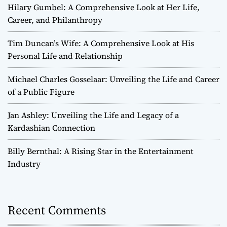
Hilary Gumbel: A Comprehensive Look at Her Life,
Career, and Philanthropy
Tim Duncan’s Wife: A Comprehensive Look at His
Personal Life and Relationship
Michael Charles Gosselaar: Unveiling the Life and Career
of a Public Figure
Jan Ashley: Unveiling the Life and Legacy of a
Kardashian Connection
Billy Bernthal: A Rising Star in the Entertainment
Industry
Recent Comments