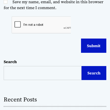
Save my name, email, and website in this browser
for the next time I comment.
Search
Search
Recent Posts