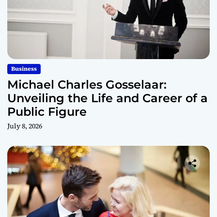
Business
Michael Charles Gosselaar:
Unveiling the Life and Career of a
Public Figure
July 8, 2026