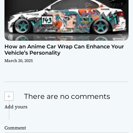
How an Anime Car Wrap Can Enhance Your
Vehicle’s Personality
March 20, 2025
+
There are no comments
Add yours
Comment