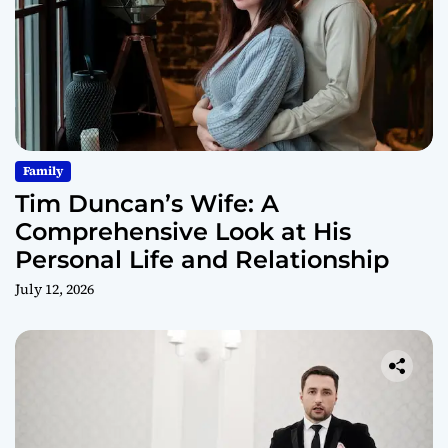
Family
Tim Duncan’s Wife: A
Comprehensive Look at His
Personal Life and Relationship
July 12, 2026