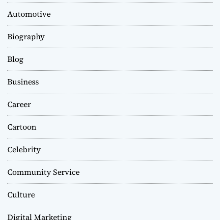
Automotive
Biography
Blog
Business
Career
Cartoon
Celebrity
Community Service
Culture
Digital Marketing