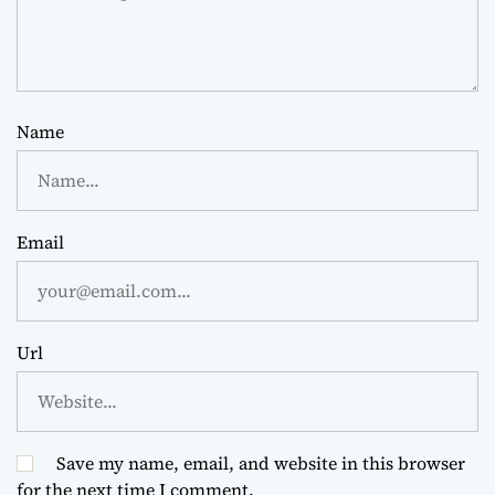
Name
Email
Url
Save my name, email, and website in this browser
for the next time I comment.