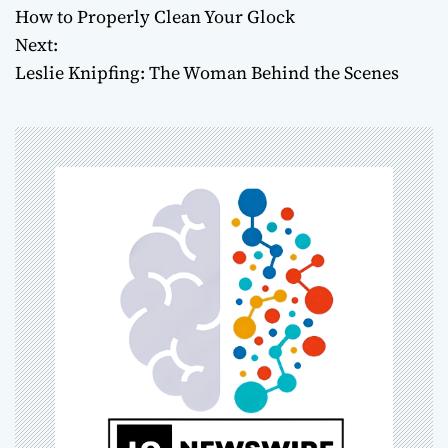
How to Properly Clean Your Glock
o
Next:
Leslie Knipfing: The Woman Behind the Scenes
s
t
n
a
v
i
g
a
t