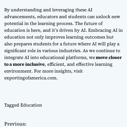
By understanding and leveraging these AI
advancements, educators and students can unlock new
potential in the learning process. The future of
education is here, and it’s driven by AI. Embracing AI in
education not only improves learning outcomes but
also prepares students for a future where AI will play a
significant role in various industries. As we continue to
integrate AI into educational platforms, we
move closer
to a more inclusive
, efficient, and effective learning
environment. For more insights, visit
exportingofamerica.com
.
Tagged
Education
Previous:
P