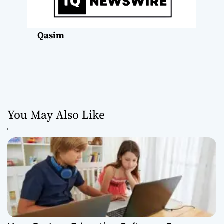
i
o
Qasim
n
You May Also Like