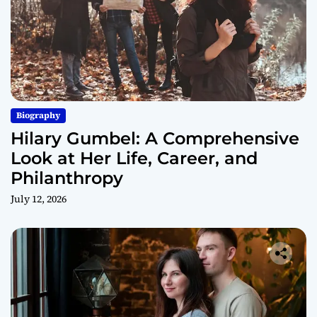
Biography
Hilary Gumbel: A Comprehensive
Look at Her Life, Career, and
Philanthropy
July 12, 2026