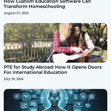
How Custom Education Software Can
Transform Homeschooling
August 27, 2024
PTE for Study Abroad: How It Opens Doors
For International Education
July 29, 2024