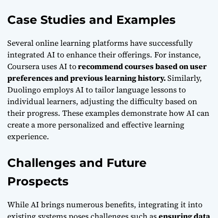
Case Studies and Examples
Several online learning platforms have successfully
integrated AI to enhance their offerings. For instance,
Coursera uses AI to
recommend courses based on user
preferences and previous learning history.
Similarly,
Duolingo employs AI to tailor language lessons to
individual learners, adjusting the difficulty based on
their progress. These examples demonstrate how AI can
create a more personalized and effective learning
experience.
Challenges and Future
Prospects
While AI brings numerous benefits, integrating it into
existing systems poses challenges such as
ensuring data