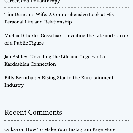
Career, and Philanthropy
Tim Duncan’s Wife: A Comprehensive Look at His
Personal Life and Relationship
Michael Charles Gosselaar: Unveiling the Life and Career
of a Public Figure
Jan Ashley: Unveiling the Life and Legacy of a
Kardashian Connection
Billy Bernthal: A Rising Star in the Entertainment
Industry
Recent Comments
cv ksa
on
How To Make Your Instagram Page More