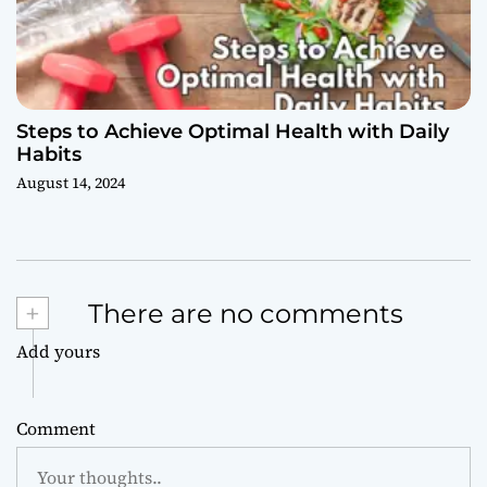
Steps to Achieve Optimal Health with Daily
Habits
August 14, 2024
+
There are no comments
Add yours
Comment