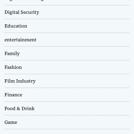
Digital Security
Education
entertainment
Family
Fashion
Film Industry
Finance
Food & Drink
Game