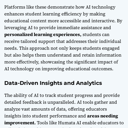
Platforms like these demonstrate
how AI technology
enhances student learning efficiency
by making
educational content more accessible and interactive. By
leveraging AI to provide immediate assistance and
personalized learning experiences,
students can
receive tailored support that addresses their individual
needs. This approach not only keeps students engaged
but also helps them understand and retain information
more effectively, showcasing the significant impact of
AI technology on improving educational outcomes.
Data-Driven Insights and Analytics
The ability of AI to track student progress and provide
detailed feedback is unparalleled. AI tools gather and
analyze vast amounts of data, offering educators
insights into student performance and
areas needing
improvement.
Tools like Humata AI enable educators to