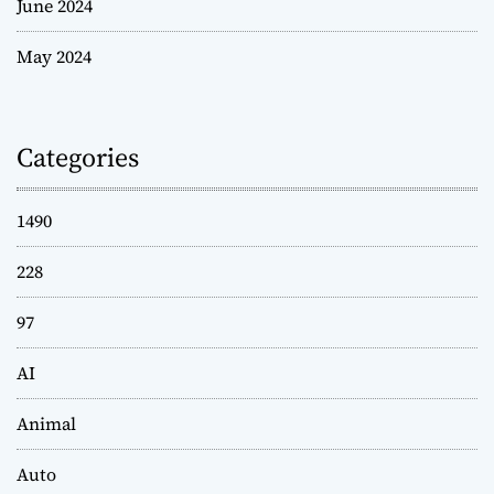
June 2024
May 2024
Categories
1490
228
97
AI
Animal
Auto