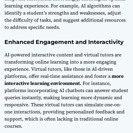
learning experience. For example, AI algorithms can
identify a student’s strengths and weaknesses, adjust
the difficulty of tasks, and suggest additional resources
to address specific needs.
Enhanced Engagement and Interactivity
AI-powered interactive content and virtual tutors are
transforming online learning into a more engaging
experience. Virtual tutors, like those in AI-driven
platforms, offer real-time assistance and foster a
more
interactive learning environment.
For instance,
platforms incorporating AI chatbots can answer student
queries instantly, making learning more dynamic and
responsive. These virtual tutors can simulate one-on-
one interactions, providing personalized feedback and
support, which is often lacking in traditional online
courses.