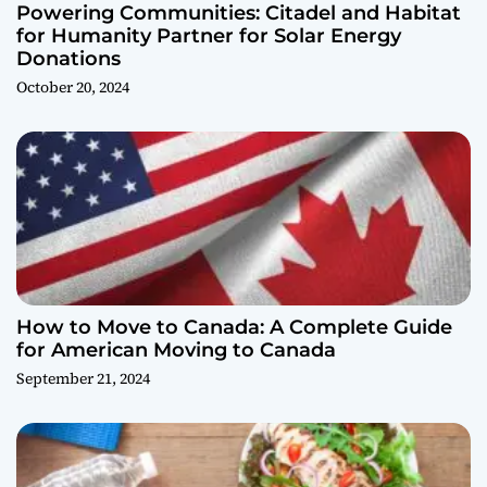
Powering Communities: Citadel and Habitat
for Humanity Partner for Solar Energy
Donations
October 20, 2024
How to Move to Canada: A Complete Guide
for American Moving to Canada
September 21, 2024