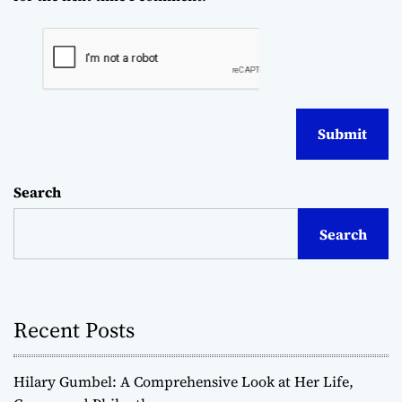
Search
Search
Recent Posts
Hilary Gumbel: A Comprehensive Look at Her Life,