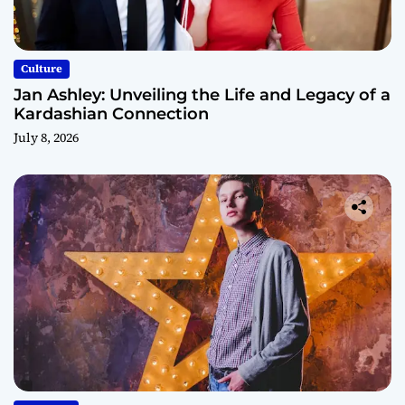
Culture
Jan Ashley: Unveiling the Life and Legacy of a
Kardashian Connection
July 8, 2026