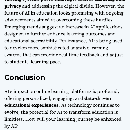
privacy
and addressing the digital divide. However, the
future of AI in education looks promising with ongoing
advancements aimed at overcoming these hurdles.
Emerging trends suggest an increase in AI applications
designed to further enhance learning outcomes and
educational accessibility. For instance, AI is being used
to develop more sophisticated adaptive learning
systems that can provide real-time feedback and adjust
to students’ learning pace.
Conclusion
AI’s impact on online learning platforms is profound,
offering personalized, engaging, and
data-driven
educational experiences
. As technology continues to
evolve, the potential for AI to transform education is
limitless. How will your learning journey be enhanced
by AI?