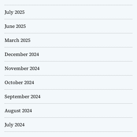
July 2025
June 2025
March 2025
December 2024
November 2024
October 2024
September 2024
August 2024
July 2024