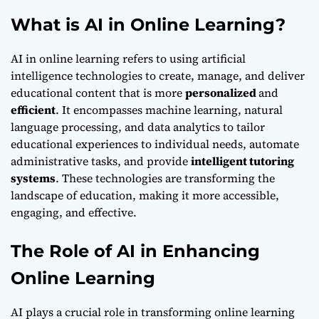
What is AI in Online Learning?
AI in online learning refers to using artificial
intelligence technologies to create, manage, and deliver
educational content that is more
personalized
and
efficient
. It encompasses machine learning, natural
language processing, and data analytics to tailor
educational experiences to individual needs, automate
administrative tasks, and provide
intelligent tutoring
systems
. These technologies are transforming the
landscape of education, making it more accessible,
engaging, and effective.
The Role of AI in Enhancing
Online Learning
AI plays a crucial role in transforming online learning