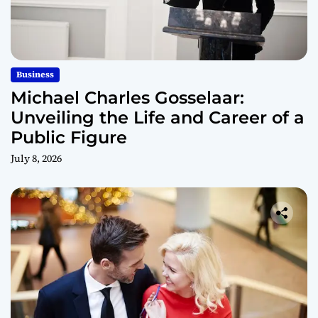
Business
Michael Charles Gosselaar:
Unveiling the Life and Career of a
Public Figure
July 8, 2026