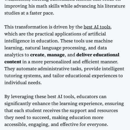
improving his math skills while advancing his literature
studies at a faster pace.
This transformation is driven by the
best AI tools
,
which are the practical applications of artificial
intelligence in education. These tools use machine
learning, natural language processing, and data
analytics to
create
,
manage
, and
deliver educational
content
in a more personalized and efficient manner.
They automate administrative tasks, provide intelligent
tutoring systems, and tailor educational experiences to
individual needs.
By leveraging these best AI tools, educators can
significantly enhance the learning experience, ensuring
that each student receives the support and resources
they need to succeed, making education more
accessible, engaging, and effective for everyone.