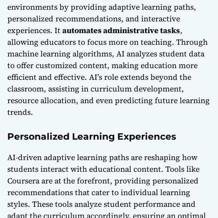
environments by providing adaptive learning paths,
personalized recommendations, and interactive
experiences. It
automates administrative tasks
,
allowing educators to focus more on teaching. Through
machine learning algorithms, AI analyzes student data
to offer customized content, making education more
efficient and effective. AI’s role extends beyond the
classroom, assisting in curriculum development,
resource allocation, and even predicting future learning
trends.
Personalized Learning Experiences
AI-driven adaptive learning paths are reshaping how
students interact with educational content. Tools like
Coursera are at the forefront, providing personalized
recommendations that cater to individual learning
styles. These tools analyze student performance and
adapt the curriculum accordingly, ensuring an optimal