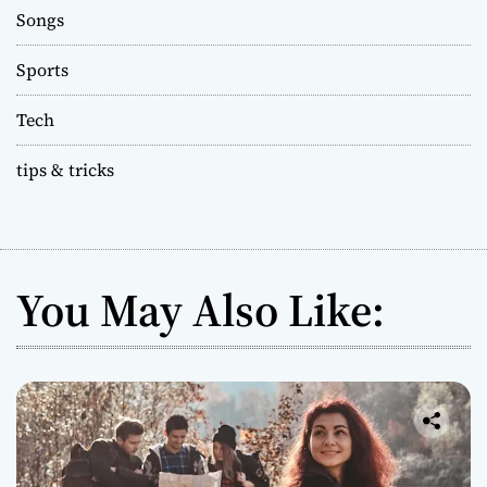
Songs
Sports
Tech
tips & tricks
You May Also Like: