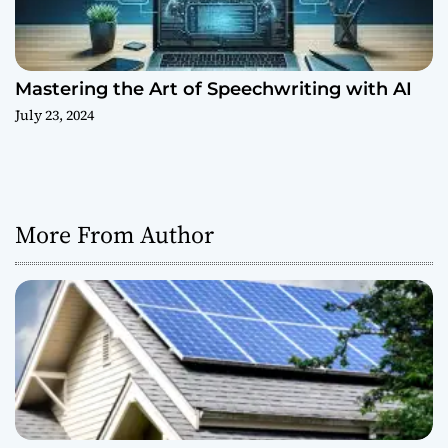
Mastering the Art of Speechwriting with AI
July 23, 2024
More From Author