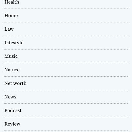
Health
Home
Law
Lifestyle
Music
Nature
Net worth
News
Podcast
Review