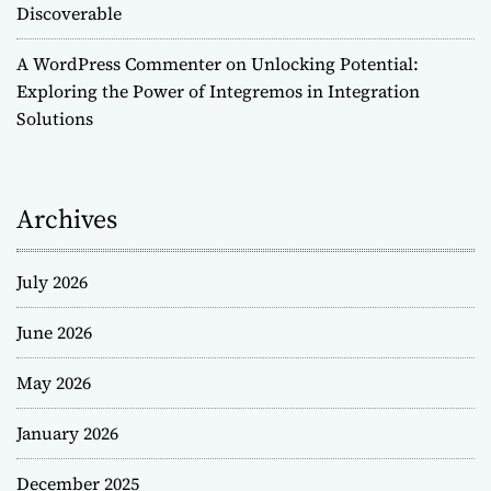
Discoverable
A WordPress Commenter
on
Unlocking Potential:
Exploring the Power of Integremos in Integration
Solutions
Archives
July 2026
June 2026
May 2026
January 2026
December 2025