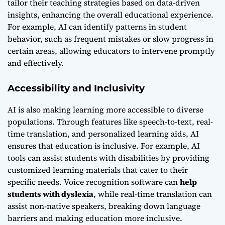
tailor their teaching strategies based on data-driven
insights, enhancing the overall educational experience.
For example, AI can identify patterns in student
behavior, such as frequent mistakes or slow progress in
certain areas, allowing educators to intervene promptly
and effectively.
Accessibility and Inclusivity
AI is also making learning more accessible to diverse
populations. Through features like speech-to-text, real-
time translation, and personalized learning aids, AI
ensures that education is inclusive. For example, AI
tools can assist students with disabilities by providing
customized learning materials that cater to their
specific needs. Voice recognition software can
help
students with dyslexia
, while real-time translation can
assist non-native speakers, breaking down language
barriers and making education more inclusive.