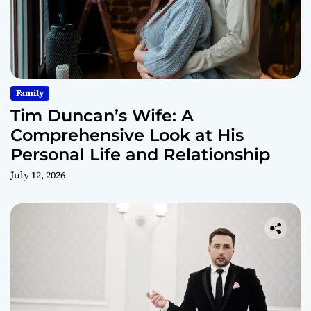
Family
Tim Duncan’s Wife: A
Comprehensive Look at His
Personal Life and Relationship
July 12, 2026