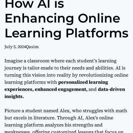
How AI is
Enhancing Online
Learning Platforms
July 5, 2024
Qasim
Imagine a classroom where each student’s learning
journey is tailor-made to their needs and abilities. AI is
turning this vision into reality by revolutionizing online
learning platforms with
personalized learning
experiences, enhanced engagement,
and
data-driven
insights.
Picture a student named Alex, who struggles with math
but excels in literature. Through AI, Alex’s online
learning platform analyzes his strengths and
weaknesses, offering customized lessons that focus on