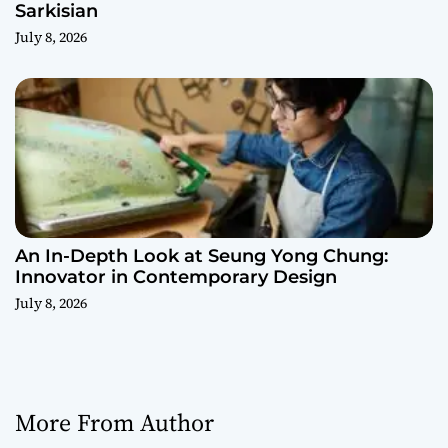
Sarkisian
July 8, 2026
An In-Depth Look at Seung Yong Chung:
Innovator in Contemporary Design
July 8, 2026
More From Author