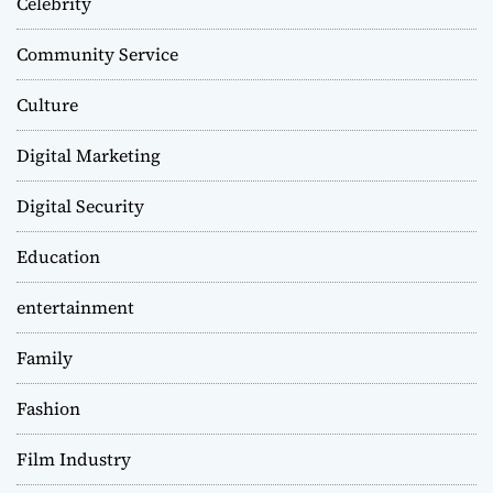
Celebrity
Community Service
Culture
Digital Marketing
Digital Security
Education
entertainment
Family
Fashion
Film Industry