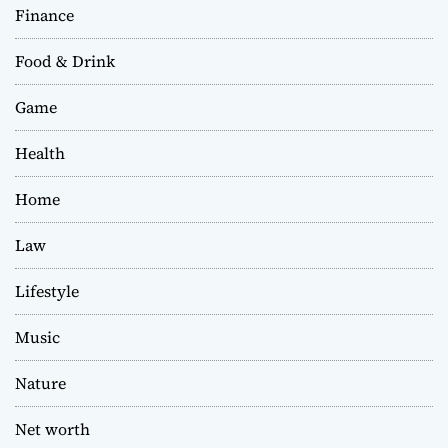
Finance
Food & Drink
Game
Health
Home
Law
Lifestyle
Music
Nature
Net worth