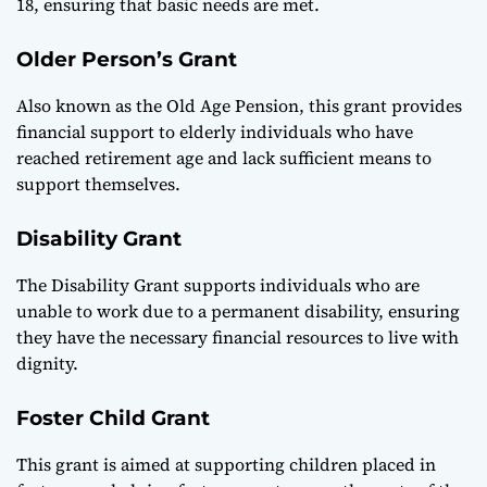
18, ensuring that basic needs are met.
Older Person’s Grant
Also known as the Old Age Pension, this grant provides
financial support to elderly individuals who have
reached retirement age and lack sufficient means to
support themselves.
Disability Grant
The Disability Grant supports individuals who are
unable to work due to a permanent disability, ensuring
they have the necessary financial resources to live with
dignity.
Foster Child Grant
This grant is aimed at supporting children placed in