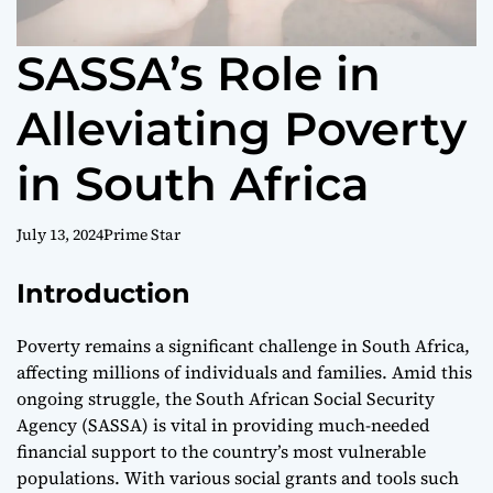
SASSA’s Role in
Alleviating Poverty
in South Africa
July 13, 2024
Prime Star
Introduction
Poverty remains a significant challenge in South Africa,
affecting millions of individuals and families. Amid this
ongoing struggle, the South African Social Security
Agency (SASSA) is vital in providing much-needed
financial support to the country’s most vulnerable
populations. With various social grants and tools such