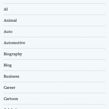
AI
Animal
Auto
Automotive
Biography
Blog
Business
Career
Cartoon