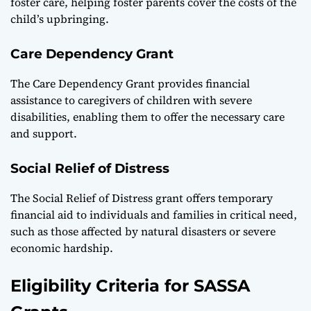
foster care, helping foster parents cover the costs of the
child’s upbringing.
Care Dependency Grant
The Care Dependency Grant provides financial
assistance to caregivers of children with severe
disabilities, enabling them to offer the necessary care
and support.
Social Relief of Distress
The Social Relief of Distress grant offers temporary
financial aid to individuals and families in critical need,
such as those affected by natural disasters or severe
economic hardship.
Eligibility Criteria for SASSA