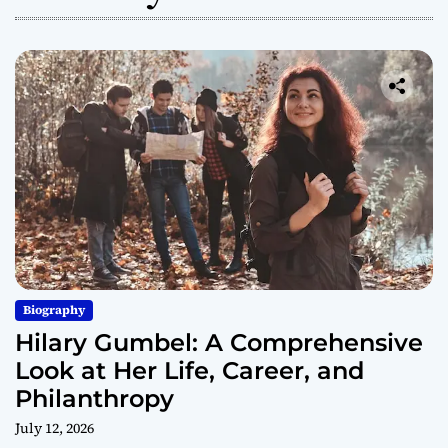
Biography
Hilary Gumbel: A Comprehensive
Look at Her Life, Career, and
Philanthropy
July 12, 2026