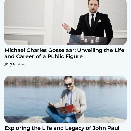
Michael Charles Gosselaar: Unveiling the Life
and Career of a Public Figure
July 8, 2026
Exploring the Life and Legacy of John Paul