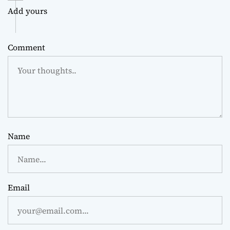
Add yours
Comment
Name
Email