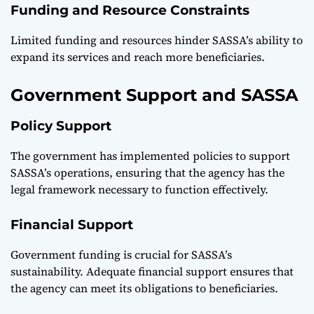
Funding and Resource Constraints
Limited funding and resources hinder SASSA’s ability to
expand its services and reach more beneficiaries.
Government Support and SASSA
Policy Support
The government has implemented policies to support
SASSA’s operations, ensuring that the agency has the
legal framework necessary to function effectively.
Financial Support
Government funding is crucial for SASSA’s
sustainability. Adequate financial support ensures that
the agency can meet its obligations to beneficiaries.