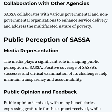
Collaboration with Other Agencies
SASSA collaborates with various governmental and non-
governmental organizations to enhance service delivery
and address the multifaceted nature of poverty.
Public Perception of SASSA
Media Representation
The media plays a significant role in shaping public
perception of SASSA. Positive coverage of SASSA’s
successes and critical examination of its challenges help
maintain transparency and accountability.
Public Opinion and Feedback
Public opinion is mixed, with many beneficiaries
expressing gratitude for the support received, while