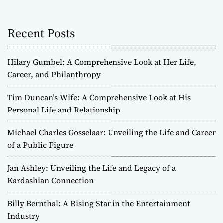
Recent Posts
Hilary Gumbel: A Comprehensive Look at Her Life,
Career, and Philanthropy
Tim Duncan’s Wife: A Comprehensive Look at His
Personal Life and Relationship
Michael Charles Gosselaar: Unveiling the Life and Career
of a Public Figure
Jan Ashley: Unveiling the Life and Legacy of a
Kardashian Connection
Billy Bernthal: A Rising Star in the Entertainment
Industry