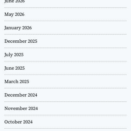
June 2026
May 2026
January 2026
December 2025
July 2025
June 2025
March 2025
December 2024
November 2024
October 2024