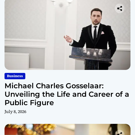
Business
Michael Charles Gosselaar:
Unveiling the Life and Career of a
Public Figure
July 8, 2026