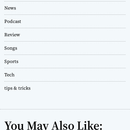
News
Podcast
Review
Songs
Sports
Tech
tips & tricks
You May Also Like: