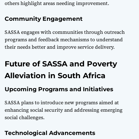
others highlight areas needing improvement.
Community Engagement
SASSA engages with communities through outreach
programs and feedback mechanisms to understand
their needs better and improve service delivery.
Future of SASSA and Poverty
Alleviation in South Africa
Upcoming Programs and Initiatives
SASSA plans to introduce new programs aimed at
enhancing social security and addressing emerging
social challenges.
Technological Advancements