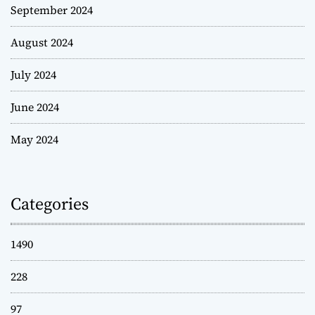
September 2024
August 2024
July 2024
June 2024
May 2024
Categories
1490
228
97