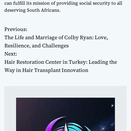
can fulfill its mission of providing social security to all
deserving South Africans.
Previous:
P
The Life and Marriage of Colby Ryan: Love,
o
Resilience, and Challenges
Next:
s
Hair Restoration Center in Turkey: Leading the
t
Way in Hair Transplant Innovation
n
a
v
i