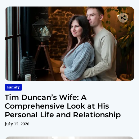
Family
Tim Duncan’s Wife: A
Comprehensive Look at His
Personal Life and Relationship
July 12, 2026