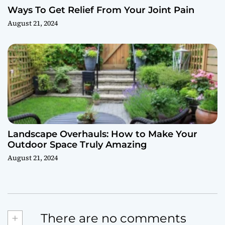
Ways To Get Relief From Your Joint Pain
August 21, 2024
Landscape Overhauls: How to Make Your
Outdoor Space Truly Amazing
August 21, 2024
+
There are no comments