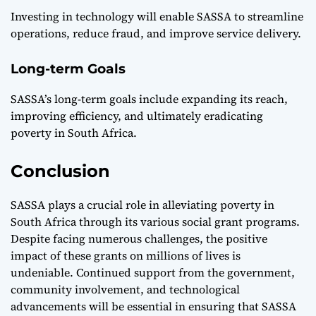
Investing in technology will enable SASSA to streamline
operations, reduce fraud, and improve service delivery.
Long-term Goals
SASSA’s long-term goals include expanding its reach,
improving efficiency, and ultimately eradicating
poverty in
South Africa
.
Conclusion
SASSA plays a crucial role in alleviating poverty in
South Africa through its various social grant programs.
Despite facing numerous challenges, the positive
impact of these grants on millions of lives is
undeniable. Continued support from the government,
community involvement, and technological
advancements will be essential in ensuring that SASSA