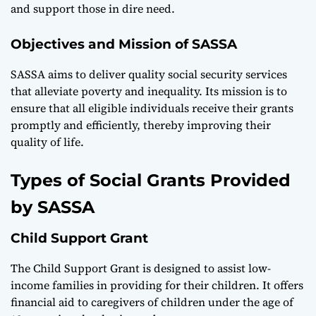
and support those in dire need.
Objectives and Mission of SASSA
SASSA aims to deliver quality social security services
that alleviate poverty and inequality. Its mission is to
ensure that all eligible individuals receive their grants
promptly and efficiently, thereby improving their
quality of life.
Types of Social Grants Provided
by SASSA
Child Support Grant
The Child Support Grant is designed to assist low-
income families in providing for their children. It offers
financial aid to caregivers of children under the age of