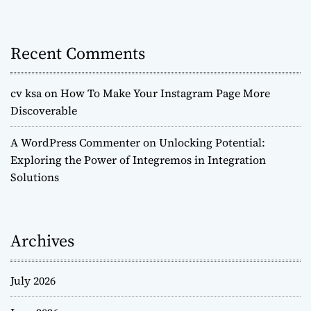
Recent Comments
cv ksa
on
How To Make Your Instagram Page More
Discoverable
A WordPress Commenter
on
Unlocking Potential:
Exploring the Power of Integremos in Integration
Solutions
Archives
July 2026