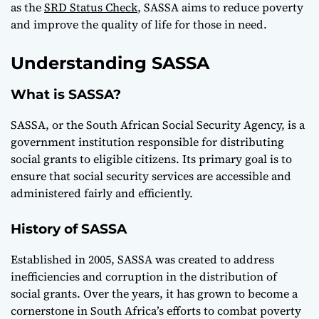
as the
SRD Status Check
, SASSA aims to reduce poverty
and improve the quality of life for those in need.
Understanding SASSA
What is SASSA?
SASSA, or the South African Social Security Agency, is a
government institution responsible for distributing
social grants to eligible citizens. Its primary goal is to
ensure that social security services are accessible and
administered fairly and efficiently.
History of SASSA
Established in 2005, SASSA was created to address
inefficiencies and corruption in the distribution of
social grants. Over the years, it has grown to become a
cornerstone in South Africa’s efforts to combat poverty