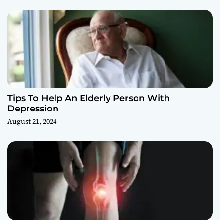
Tips To Help An Elderly Person With
Depression
August 21, 2024