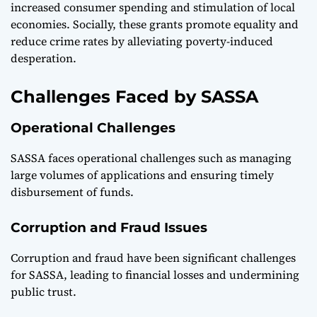
increased consumer spending and stimulation of local
economies. Socially, these grants promote equality and
reduce crime rates by alleviating poverty-induced
desperation.
Challenges Faced by SASSA
Operational Challenges
SASSA faces operational challenges such as managing
large volumes of applications and ensuring timely
disbursement of funds.
Corruption and Fraud Issues
Corruption and fraud have been significant challenges
for SASSA, leading to financial losses and undermining
public trust.