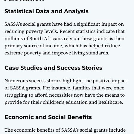
Statistical Data and Analysis
SASSA’s social grants have had a significant impact on
reducing poverty levels. Recent statistics indicate that
millions of South Africans rely on these grants as their
primary source of income, which has helped reduce
extreme poverty and improve living standards.
Case Studies and Success Stories
Numerous success stories highlight the positive impact
of SASSA grants. For instance, families that were once
struggling to afford necessities now have the means to
provide for their children’s education and healthcare.
Economic and Social Benefits
The economic benefits of SASSA’s social grants include