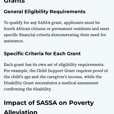
Grants
General Eligibility Requirements
To qualify for any SASSA grant, applicants must be
South African citizens or permanent residents and meet
specific financial criteria demonstrating their need for
assistance.
Specific Criteria for Each Grant
Each grant has its own set of eligibility requirements.
For example, the Child Support Grant requires proof of
the child’s age and the caregiver’s income, while the
Disability Grant necessitates a medical assessment
confirming the disability.
Impact of SASSA on Poverty
Alleviation