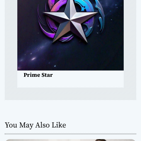
g
a
t
i
o
n
Prime Star
You May Also Like