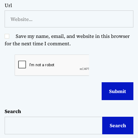
Url
Save my name, email, and website in this browser
for the next time I comment.
Search
Search