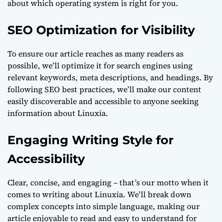
about which operating system is right for you.
SEO Optimization for Visibility
To ensure our article reaches as many readers as
possible, we’ll optimize it for search engines using
relevant keywords, meta descriptions, and headings. By
following SEO best practices, we’ll make our content
easily discoverable and accessible to anyone seeking
information about Linuxia.
Engaging Writing Style for
Accessibility
Clear, concise, and engaging – that’s our motto when it
comes to writing about Linuxia. We’ll break down
complex concepts into simple language, making our
article enjoyable to read and easy to understand for