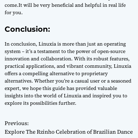
come.It will be very beneficial and helpful in real life
for you.
Conclusion:
In conclusion, Linuxia is more than just an operating
system – it’s a testament to the power of open-source
innovation and collaboration. With its robust features,
practical applications, and vibrant community, Linuxia
offers a compelling alternative to proprietary
alternatives. Whether you’re a casual user or a seasoned
expert, we hope this guide has provided valuable
insights into the world of Linuxia and inspired you to
explore its possibilities further.
Previous:
P
Explore The Rzinho Celebration of Brazilian Dance