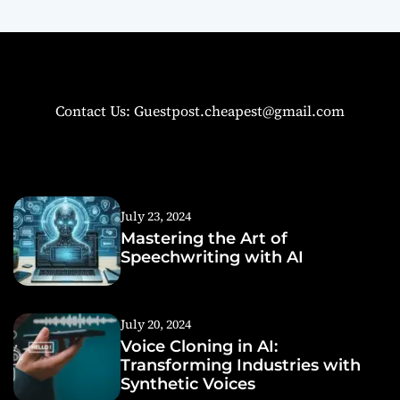
Contact Us: Guestpost.cheapest@gmail.com
July 23, 2024
Mastering the Art of
Speechwriting with AI
July 20, 2024
Voice Cloning in AI:
Transforming Industries with
Synthetic Voices