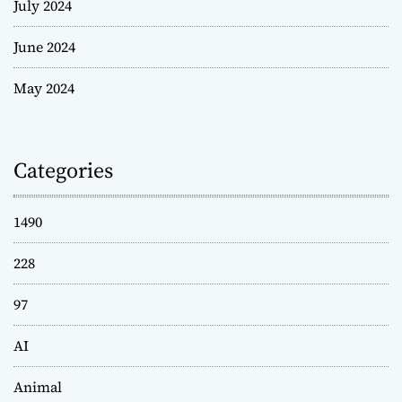
July 2024
June 2024
May 2024
Categories
1490
228
97
AI
Animal