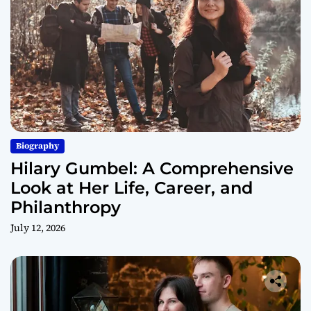
Biography
Hilary Gumbel: A Comprehensive
Look at Her Life, Career, and
Philanthropy
July 12, 2026