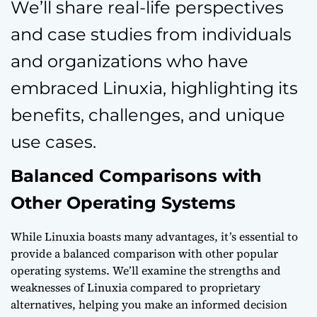
We’ll share real-life perspectives
and case studies from individuals
and organizations who have
embraced Linuxia, highlighting its
benefits, challenges, and unique
use cases.
Balanced Comparisons with
Other Operating Systems
While Linuxia boasts many advantages, it’s essential to
provide a balanced comparison with other popular
operating systems. We’ll examine the strengths and
weaknesses of Linuxia compared to proprietary
alternatives, helping you make an informed decision