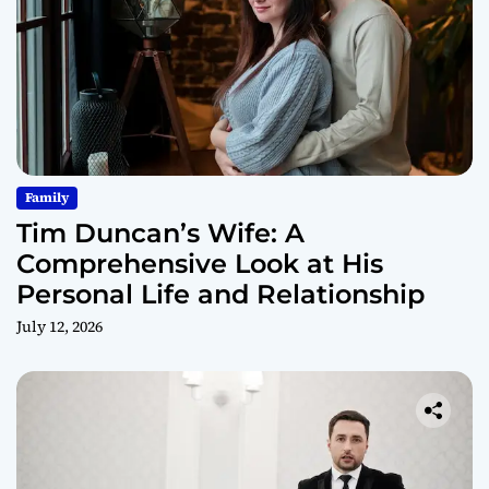
Family
Tim Duncan’s Wife: A
Comprehensive Look at His
Personal Life and Relationship
July 12, 2026