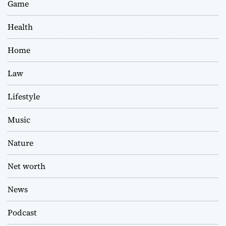
Game
Health
Home
Law
Lifestyle
Music
Nature
Net worth
News
Podcast