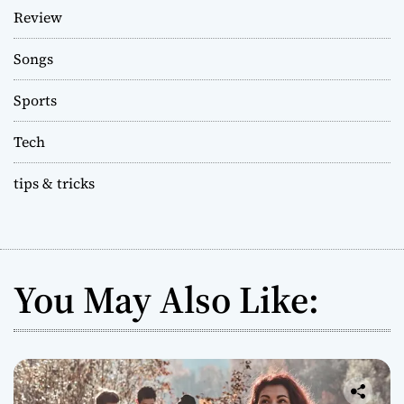
Review
Songs
Sports
Tech
tips & tricks
You May Also Like: