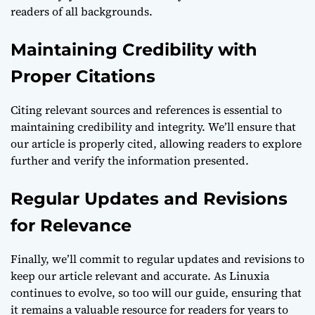
readers of all backgrounds.
Maintaining Credibility with
Proper Citations
Citing relevant sources and references is essential to
maintaining credibility and integrity. We’ll ensure that
our article is properly cited, allowing readers to explore
further and verify the information presented.
Regular Updates and Revisions
for Relevance
Finally, we’ll commit to regular updates and revisions to
keep our article relevant and accurate. As Linuxia
continues to evolve, so too will our guide, ensuring that
it remains a valuable resource for readers for years to