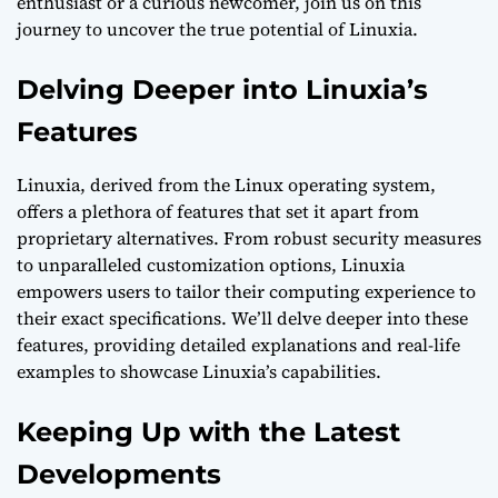
enthusiast or a curious newcomer, join us on this
journey to uncover the true potential of Linuxia.
Delving Deeper into Linuxia’s
Features
Linuxia, derived from the Linux operating system,
offers a plethora of features that set it apart from
proprietary alternatives. From robust security measures
to unparalleled customization options, Linuxia
empowers users to tailor their computing experience to
their exact specifications. We’ll delve deeper into these
features, providing detailed explanations and real-life
examples to showcase Linuxia’s capabilities.
Keeping Up with the Latest
Developments