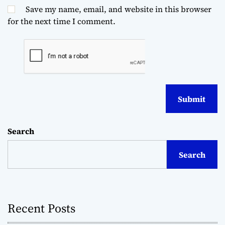
Save my name, email, and website in this browser
for the next time I comment.
Search
Search
Recent Posts