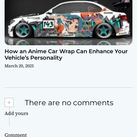
How an Anime Car Wrap Can Enhance Your
Vehicle’s Personality
March 20, 2025
+
There are no comments
Add yours
Comment