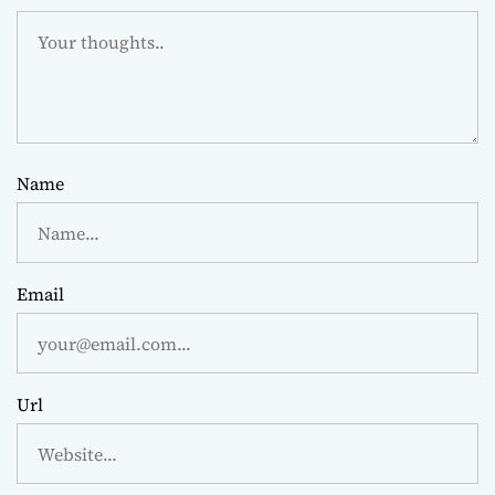
Name
Email
Url