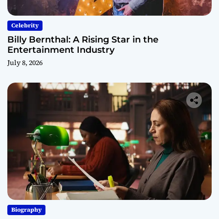
Celebrity
Billy Bernthal: A Rising Star in the
Entertainment Industry
July 8, 2026
Biography