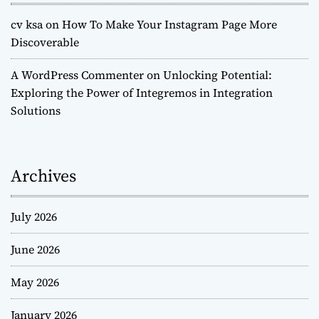
cv ksa
on
How To Make Your Instagram Page More
Discoverable
A WordPress Commenter
on
Unlocking Potential:
Exploring the Power of Integremos in Integration
Solutions
Archives
July 2026
June 2026
May 2026
January 2026