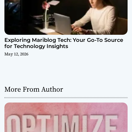
Exploring Mariblog Tech: Your Go-To Source
for Technology Insights
May 12, 2026
More From Author