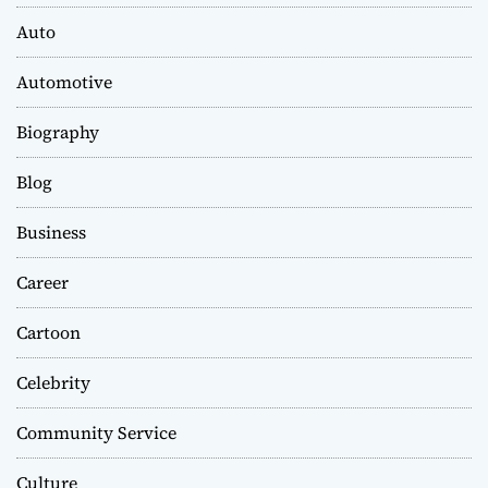
Auto
Automotive
Biography
Blog
Business
Career
Cartoon
Celebrity
Community Service
Culture