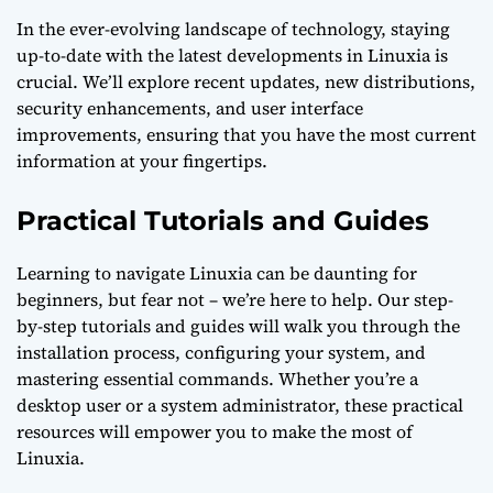
In the ever-evolving landscape of technology, staying
up-to-date with the latest developments in Linuxia is
crucial. We’ll explore recent updates, new distributions,
security enhancements, and user interface
improvements, ensuring that you have the most current
information at your fingertips.
Practical Tutorials and Guides
Learning to navigate Linuxia can be daunting for
beginners, but fear not – we’re here to help. Our step-
by-step tutorials and guides will walk you through the
installation process, configuring your system, and
mastering essential commands. Whether you’re a
desktop user or a system administrator, these practical
resources will empower you to make the most of
Linuxia.