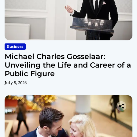
Business
Michael Charles Gosselaar:
Unveiling the Life and Career of a
Public Figure
July 8, 2026