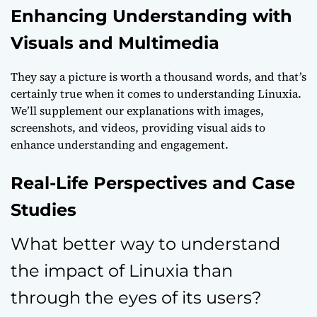
Enhancing Understanding with
Visuals and Multimedia
They say a picture is worth a thousand words, and that’s
certainly true when it comes to understanding Linuxia.
We’ll supplement our explanations with images,
screenshots, and videos, providing visual aids to
enhance understanding and engagement.
Real-Life Perspectives and Case
Studies
What better way to understand
the impact of Linuxia than
through the eyes of its users?