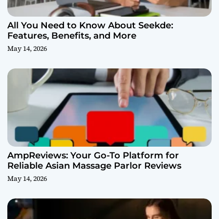
All You Need to Know About Seekde:
Features, Benefits, and More
May 14, 2026
AmpReviews: Your Go-To Platform for
Reliable Asian Massage Parlor Reviews
May 14, 2026