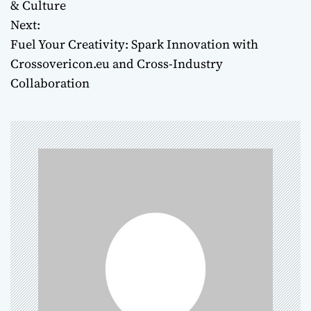
o
& Culture
Next:
s
Fuel Your Creativity: Spark Innovation with
t
Crossovericon.eu and Cross-Industry
Collaboration
n
a
v
i
g
a
t
i