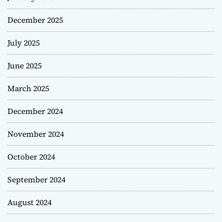
December 2025
July 2025
June 2025
March 2025
December 2024
November 2024
October 2024
September 2024
August 2024