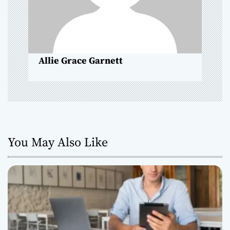
o
n
Allie Grace Garnett
You May Also Like