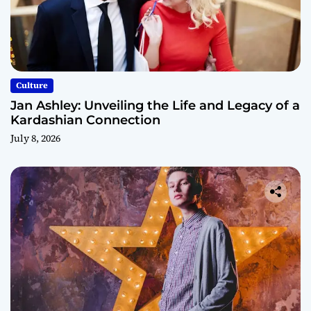
Culture
Jan Ashley: Unveiling the Life and Legacy of a
Kardashian Connection
July 8, 2026