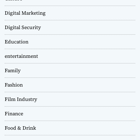
Digital Marketing
Digital Security
Education
entertainment
Family
Fashion
Film Industry
Finance
Food & Drink