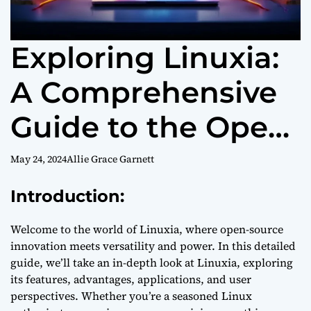
Exploring Linuxia:
A Comprehensive
Guide to the Open-
Source Operating
May 24, 2024
Allie Grace Garnett
System
Introduction:
Welcome to the world of Linuxia, where open-source
innovation meets versatility and power. In this detailed
guide, we’ll take an in-depth look at Linuxia, exploring
its features, advantages, applications, and user
perspectives. Whether you’re a seasoned Linux