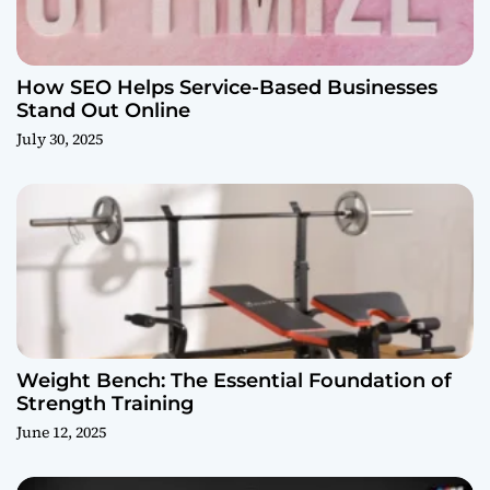
How SEO Helps Service-Based Businesses
Stand Out Online
July 30, 2025
Weight Bench: The Essential Foundation of
Strength Training
June 12, 2025