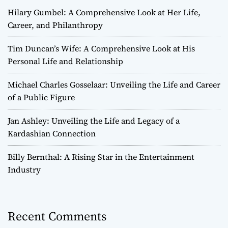
Hilary Gumbel: A Comprehensive Look at Her Life,
Career, and Philanthropy
Tim Duncan’s Wife: A Comprehensive Look at His
Personal Life and Relationship
Michael Charles Gosselaar: Unveiling the Life and Career
of a Public Figure
Jan Ashley: Unveiling the Life and Legacy of a
Kardashian Connection
Billy Bernthal: A Rising Star in the Entertainment
Industry
Recent Comments