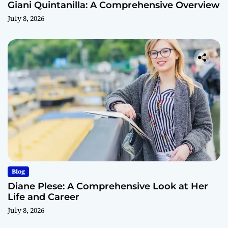
Giani Quintanilla: A Comprehensive Overview
July 8, 2026
Blog
Diane Plese: A Comprehensive Look at Her
Life and Career
July 8, 2026