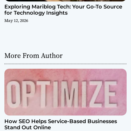
Exploring Mariblog Tech: Your Go-To Source
for Technology Insights
May 12, 2026
More From Author
How SEO Helps Service-Based Businesses
Stand Out Online