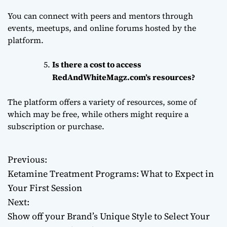
You can connect with peers and mentors through
events, meetups, and online forums hosted by the
platform.
Is there a cost to access
RedAndWhiteMagz.com’s resources?
The platform offers a variety of resources, some of
which may be free, while others might require a
subscription or purchase.
Previous:
P
Ketamine Treatment Programs: What to Expect in
o
Your First Session
Next:
s
Show off your Brand’s Unique Style to Select Your