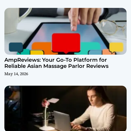
AmpReviews: Your Go-To Platform for
Reliable Asian Massage Parlor Reviews
May 14, 2026