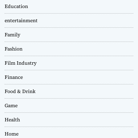
Education
entertainment
Family
Fashion
Film Industry
Finance
Food & Drink
Game
Health
Home