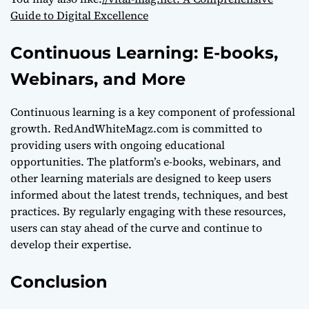
Guide to Digital Excellence
Continuous Learning: E-books,
Webinars, and More
Continuous learning is a key component of professional
growth. RedAndWhiteMagz.com is committed to
providing users with ongoing educational
opportunities. The platform’s e-books, webinars, and
other learning materials are designed to keep users
informed about the latest trends, techniques, and best
practices. By regularly engaging with these resources,
users can stay ahead of the curve and continue to
develop their expertise.
Conclusion