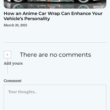
How an Anime Car Wrap Can Enhance Your
Vehicle’s Personality
March 20, 2025
+
There are no comments
Add yours
Comment