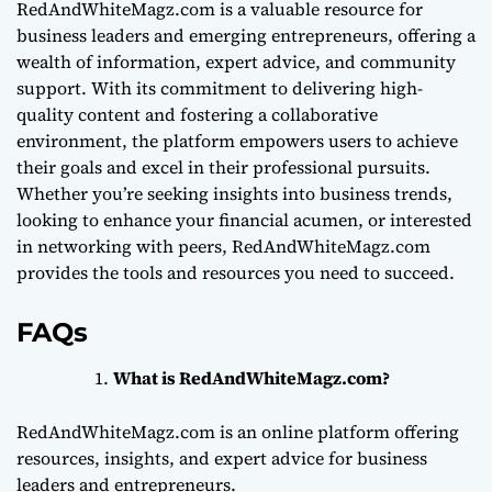
RedAndWhiteMagz.com is a valuable resource for
business leaders and emerging entrepreneurs, offering a
wealth of information, expert advice, and community
support. With its commitment to delivering high-
quality content and fostering a collaborative
environment, the platform empowers users to achieve
their goals and excel in their professional pursuits.
Whether you’re seeking insights into business trends,
looking to enhance your financial acumen, or interested
in networking with peers, RedAndWhiteMagz.com
provides the tools and resources you need to succeed.
FAQs
What is RedAndWhiteMagz.com?
RedAndWhiteMagz.com is an online platform offering
resources, insights, and expert advice for business
leaders and entrepreneurs.