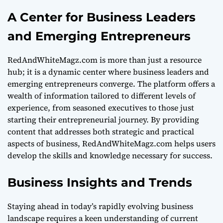
A Center for Business Leaders
and Emerging Entrepreneurs
RedAndWhiteMagz.com is more than just a resource
hub; it is a dynamic center where business leaders and
emerging entrepreneurs converge. The platform offers a
wealth of information tailored to different levels of
experience, from seasoned executives to those just
starting their entrepreneurial journey. By providing
content that addresses both strategic and practical
aspects of business, RedAndWhiteMagz.com helps users
develop the skills and knowledge necessary for success.
Business Insights and Trends
Staying ahead in today’s rapidly evolving business
landscape requires a keen understanding of current