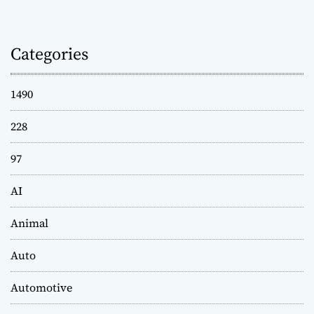
Categories
1490
228
97
AI
Animal
Auto
Automotive