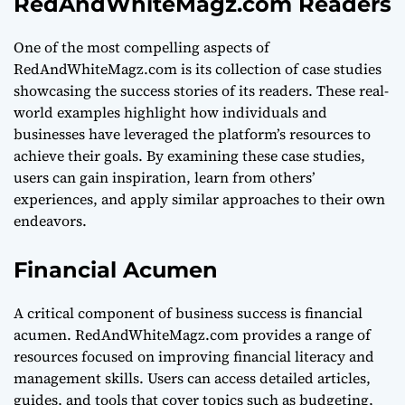
RedAndWhiteMagz.com Readers
One of the most compelling aspects of
RedAndWhiteMagz.com is its collection of case studies
showcasing the success stories of its readers. These real-
world examples highlight how individuals and
businesses have leveraged the platform’s resources to
achieve their goals. By examining these case studies,
users can gain inspiration, learn from others’
experiences, and apply similar approaches to their own
endeavors.
Financial Acumen
A critical component of business success is financial
acumen. RedAndWhiteMagz.com provides a range of
resources focused on improving financial literacy and
management skills. Users can access detailed articles,
guides, and tools that cover topics such as budgeting,