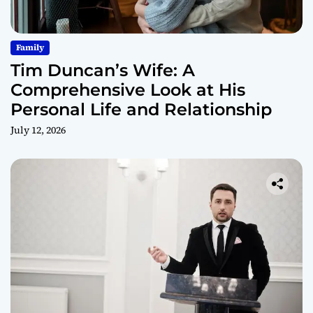
Family
Tim Duncan’s Wife: A
Comprehensive Look at His
Personal Life and Relationship
July 12, 2026