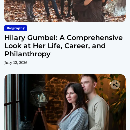
Biography
Hilary Gumbel: A Comprehensive
Look at Her Life, Career, and
Philanthropy
July 12, 2026