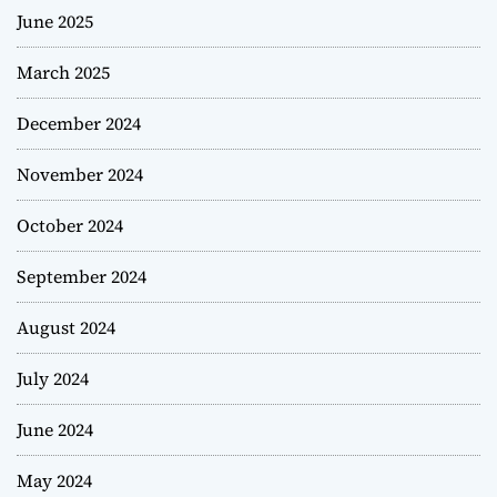
June 2025
March 2025
December 2024
November 2024
October 2024
September 2024
August 2024
July 2024
June 2024
May 2024