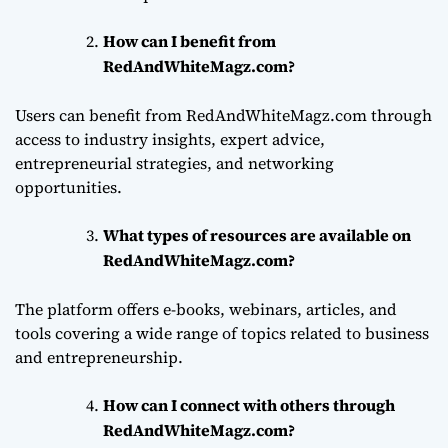
How can I benefit from
RedAndWhiteMagz.com?
Users can benefit from RedAndWhiteMagz.com through
access to industry insights, expert advice,
entrepreneurial strategies, and networking
opportunities.
What types of resources are available on
RedAndWhiteMagz.com?
The platform offers e-books, webinars, articles, and
tools covering a wide range of topics related to business
and entrepreneurship.
How can I connect with others through
RedAndWhiteMagz.com?