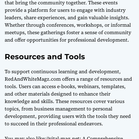
that bring the community together. These events
provide a platform for users to engage with industry
leaders, share experiences, and gain valuable insights.
Whether through conferences, workshops, or informal
meetups, these gatherings foster a sense of community
and offer opportunities for professional development.
Resources and Tools
To support continuous learning and development,
RedAndWhiteMagz.com offers a range of resources and
tools. Users can access e-books, webinars, templates,
and other materials designed to enhance their
knowledge and skills. These resources cover various
topics, from business management to personal
development, providing users with the tools they need
to succeed in their professional endeavors.
You may also like:
//vital-mag.net: A Comprehensive