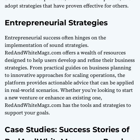
adopt strategies that have proven effective for others.
Entrepreneurial Strategies
Entrepreneurial success often hinges on the
implementation of sound strategies.
RedAndWhiteMagz.com offers a wealth of resources
designed to help users develop and refine their business
strategies. From practical guides on business planning
to innovative approaches for scaling operations, the
platform provides actionable advice that can be applied
in real-world scenarios. Whether you’re looking to start
a new venture or enhance an existing one,
RedAndWhiteMagz.com has the tools and strategies to
support your goals.
Case Studies: Success Stories of