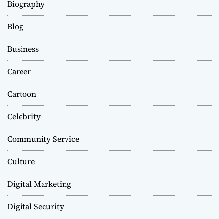
Biography
Blog
Business
Career
Cartoon
Celebrity
Community Service
Culture
Digital Marketing
Digital Security