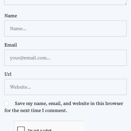
Name
Email
Url
Save my name, email, and website in this browser
for the next time I comment.