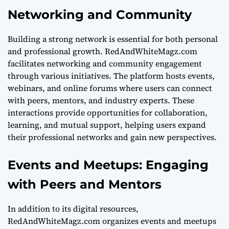
Networking and Community
Building a strong network is essential for both personal
and professional growth. RedAndWhiteMagz.com
facilitates networking and community engagement
through various initiatives. The platform hosts events,
webinars, and online forums where users can connect
with peers, mentors, and industry experts. These
interactions provide opportunities for collaboration,
learning, and mutual support, helping users expand
their professional networks and gain new perspectives.
Events and Meetups: Engaging
with Peers and Mentors
In addition to its digital resources,
RedAndWhiteMagz.com organizes events and meetups