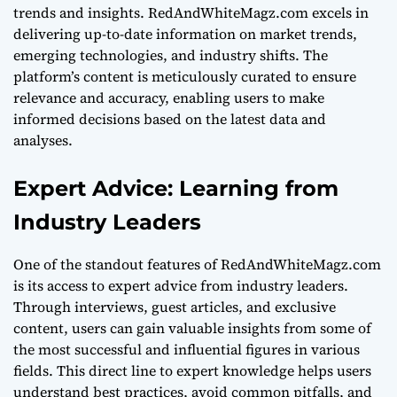
trends and insights. RedAndWhiteMagz.com excels in
delivering up-to-date information on market trends,
emerging technologies, and industry shifts. The
platform’s content is meticulously curated to ensure
relevance and accuracy, enabling users to make
informed decisions based on the latest data and
analyses.
Expert Advice: Learning from
Industry Leaders
One of the standout features of RedAndWhiteMagz.com
is its access to expert advice from industry leaders.
Through interviews, guest articles, and exclusive
content, users can gain valuable insights from some of
the most successful and influential figures in various
fields. This direct line to expert knowledge helps users
understand best practices, avoid common pitfalls, and