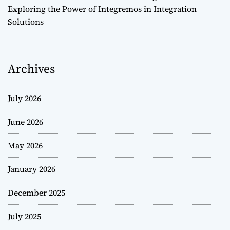
Exploring the Power of Integremos in Integration
Solutions
Archives
July 2026
June 2026
May 2026
January 2026
December 2025
July 2025