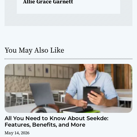
Allie Grace Garnett
You May Also Like
All You Need to Know About Seekde:
Features, Benefits, and More
May 14, 2026