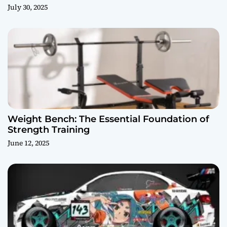
July 30, 2025
Weight Bench: The Essential Foundation of
Strength Training
June 12, 2025