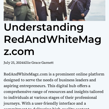
Understanding
RedAndWhiteMag
z.com
July 25, 2024
Allie Grace Garnett
RedAndWhiteMagz.com is a prominent online platform
designed to serve the needs of business leaders and
aspiring entrepreneurs. This digital hub offers a
comprehensive range of resources and insights tailored
to individuals at various stages of their professional
journeys. With a user-friendly interface and a
commitment to delivering high-quality content,