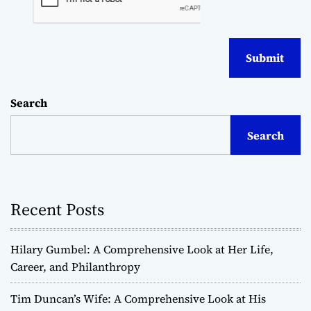
Search
Search
Recent Posts
Hilary Gumbel: A Comprehensive Look at Her Life,
Career, and Philanthropy
Tim Duncan’s Wife: A Comprehensive Look at His