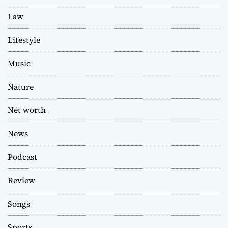
Law
Lifestyle
Music
Nature
Net worth
News
Podcast
Review
Songs
Sports