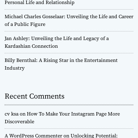
Personal Life and Relationship
Michael Charles Gosselaar: Unveiling the Life and Career
of a Public Figure
Jan Ashley: Unveiling the Life and Legacy of a
Kardashian Connection
Billy Bernthal: A Rising Star in the Entertainment
Industry
Recent Comments
cv ksa
on
How To Make Your Instagram Page More
Discoverable
A WordPress Commenter
on
Unlocking Potential: