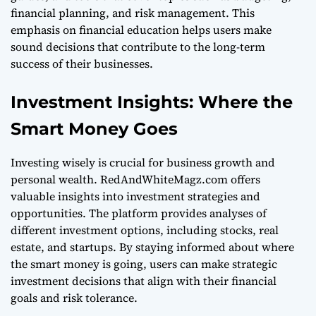
financial planning, and risk management. This
emphasis on financial education helps users make
sound decisions that contribute to the long-term
success of their businesses.
Investment Insights: Where the
Smart Money Goes
Investing wisely is crucial for business growth and
personal wealth. RedAndWhiteMagz.com offers
valuable insights into investment strategies and
opportunities. The platform provides analyses of
different investment options, including stocks, real
estate, and startups. By staying informed about where
the smart money is going, users can make strategic
investment decisions that align with their financial
goals and risk tolerance.