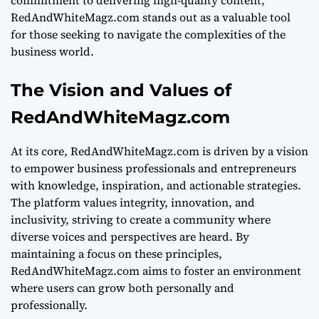
RedAndWhiteMagz.com stands out as a valuable tool
for those seeking to navigate the complexities of the
business world.
The Vision and Values of
RedAndWhiteMagz.com
At its core, RedAndWhiteMagz.com is driven by a vision
to empower business professionals and entrepreneurs
with knowledge, inspiration, and actionable strategies.
The platform values integrity, innovation, and
inclusivity, striving to create a community where
diverse voices and perspectives are heard. By
maintaining a focus on these principles,
RedAndWhiteMagz.com aims to foster an environment
where users can grow both personally and
professionally.