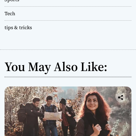
Tech
tips & tricks
You May Also Like: