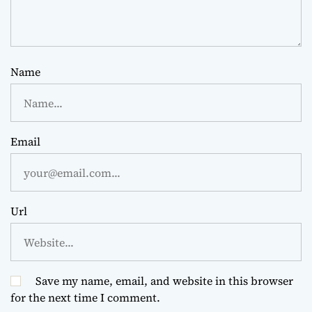
Name
Email
Url
Save my name, email, and website in this browser
for the next time I comment.