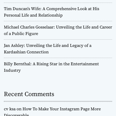
Tim Duncan’s Wife: A Comprehensive Look at His
Personal Life and Relationship
Michael Charles Gosselaar: Unveiling the Life and Career
of a Public Figure
Jan Ashley: Unveiling the Life and Legacy of a
Kardashian Connection
Billy Bernthal: A Rising Star in the Entertainment
Industry
Recent Comments
cv ksa
on
How To Make Your Instagram Page More
Discoverable