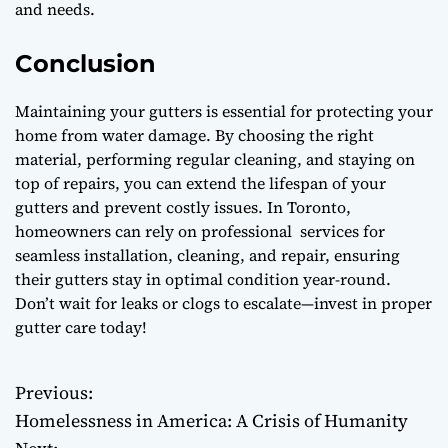
and needs.
Conclusion
Maintaining your gutters is essential for protecting your
home from water damage. By choosing the right
material, performing regular cleaning, and staying on
top of repairs, you can extend the lifespan of your
gutters and prevent costly issues. In Toronto,
homeowners can rely on professional services for
seamless installation, cleaning, and repair, ensuring
their gutters stay in optimal condition year-round.
Don’t wait for leaks or clogs to escalate—invest in proper
gutter care today!
Previous:
P
Homelessness in America: A Crisis of Humanity
o