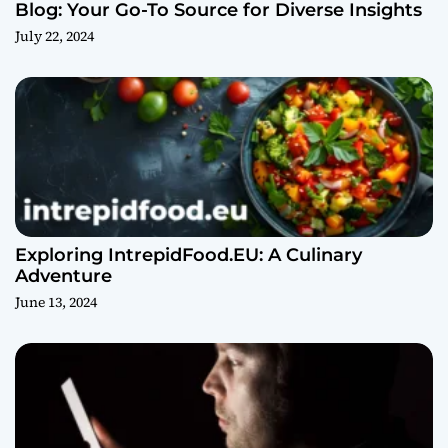
Blog: Your Go-To Source for Diverse Insights
July 22, 2024
Exploring IntrepidFood.EU: A Culinary
Adventure
June 13, 2024