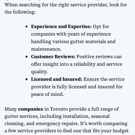
When searching for the right service provider, look for
the following:
Experience and Expertise:
Opt for
companies with years of experience
handling various gutter materials and
maintenance.
Customer Reviews:
Positive reviews can
offer insight into a reliability and service
quality.
Licensed and Insured:
Ensure the service
provider is fully licensed and insured for
peace of mind.
Many
companies
in Toronto provide a full range of
gutter services, including installation, seasonal
cleaning, and emergency repairs. It’s worth comparing
a few service providers to find one that fits your budget