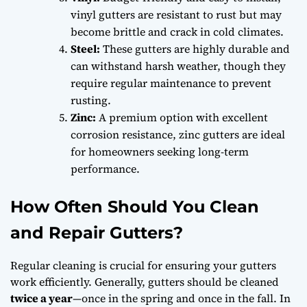
vinyl gutters are resistant to rust but may
become brittle and crack in cold climates.
Steel:
These gutters are highly durable and
can withstand harsh weather, though they
require regular maintenance to prevent
rusting.
Zinc:
A premium option with excellent
corrosion resistance, zinc gutters are ideal
for homeowners seeking long-term
performance.
How Often Should You Clean
and Repair Gutters?
Regular cleaning is crucial for ensuring your gutters
work efficiently. Generally, gutters should be cleaned
twice a year
—once in the spring and once in the fall. In