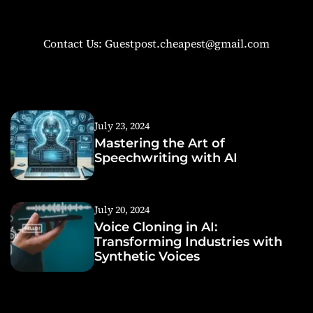
Contact Us: Guestpost.cheapest@gmail.com
July 23, 2024
Mastering the Art of
Speechwriting with AI
July 20, 2024
Voice Cloning in AI:
Transforming Industries with
Synthetic Voices