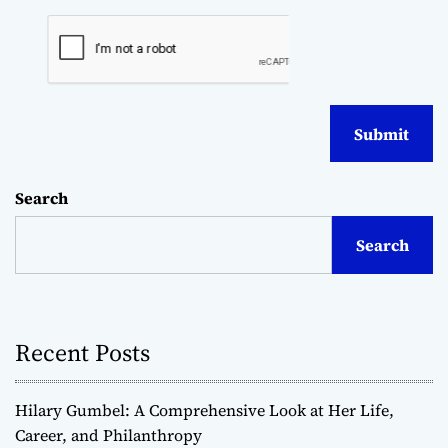
Search
Search
Recent Posts
Hilary Gumbel: A Comprehensive Look at Her Life,
Career, and Philanthropy