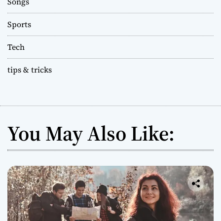
Songs
Sports
Tech
tips & tricks
You May Also Like: