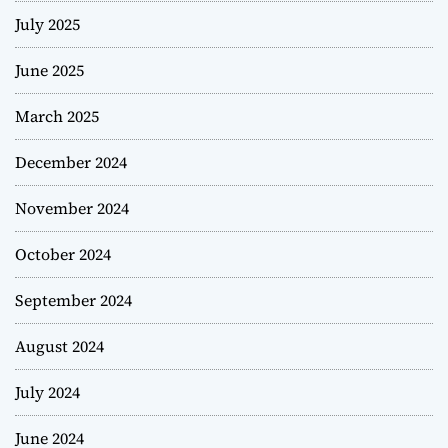
July 2025
June 2025
March 2025
December 2024
November 2024
October 2024
September 2024
August 2024
July 2024
June 2024