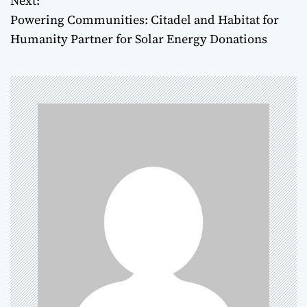
Next:
Powering Communities: Citadel and Habitat for
s
Humanity Partner for Solar Energy Donations
t
n
a
v
i
g
a
t
i