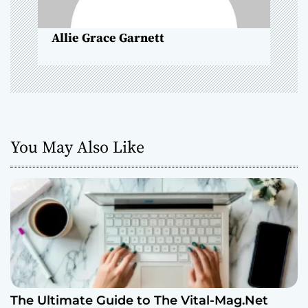
o
Allie Grace Garnett
n
You May Also Like
The Ultimate Guide to The Vital-Mag.Net