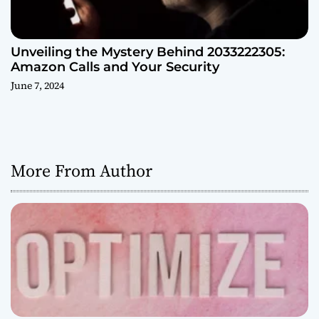
Unveiling the Mystery Behind 2033222305:
Amazon Calls and Your Security
June 7, 2024
More From Author