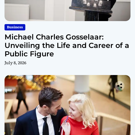
Business
Michael Charles Gosselaar:
Unveiling the Life and Career of a
Public Figure
July 8, 2026