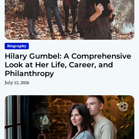
Biography
Hilary Gumbel: A Comprehensive
Look at Her Life, Career, and
Philanthropy
July 12, 2026