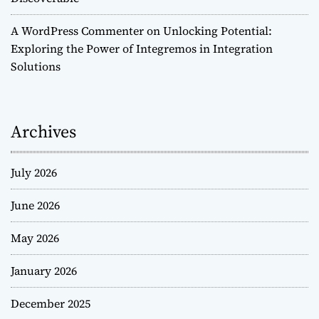
A WordPress Commenter
on
Unlocking Potential:
Exploring the Power of Integremos in Integration
Solutions
Archives
July 2026
June 2026
May 2026
January 2026
December 2025