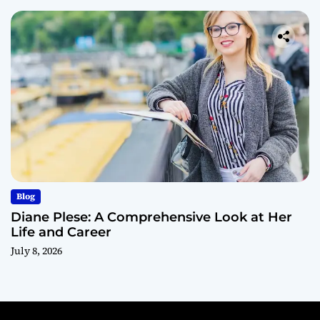
Blog
Diane Plese: A Comprehensive Look at Her
Life and Career
July 8, 2026