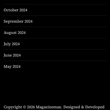
October 2024
September 2024
August 2024
July 2024
June 2024
May 2024
Copyright © 2026 Magazinemax.
Designed & Developed