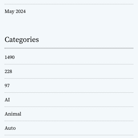
May 2024
Categories
1490
228
97
AI
Animal
Auto