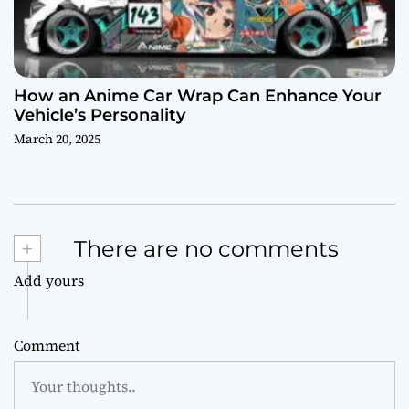
How an Anime Car Wrap Can Enhance Your
Vehicle’s Personality
March 20, 2025
+
There are no comments
Add yours
Comment