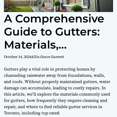
A Comprehensive
Guide to Gutters:
Materials,
Maintenance, and
October 14, 2024
Allie Grace Garnett
Services in Toronto
Gutters play a vital role in protecting homes by
channeling rainwater away from foundations, walls,
and roofs. Without properly maintained gutters, water
damage can accumulate, leading to costly repairs. In
this article, we’ll explore the materials commonly used
for gutters, how frequently they require cleaning and
repair, and where to find reliable gutter services in
Toronto, including top-rated