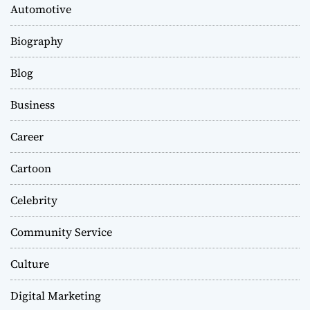
Automotive
Biography
Blog
Business
Career
Cartoon
Celebrity
Community Service
Culture
Digital Marketing