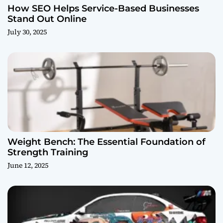
How SEO Helps Service-Based Businesses
Stand Out Online
July 30, 2025
Weight Bench: The Essential Foundation of
Strength Training
June 12, 2025