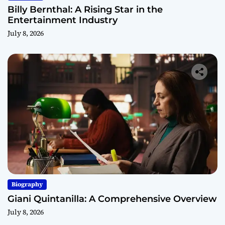
Billy Bernthal: A Rising Star in the
Entertainment Industry
July 8, 2026
Biography
Giani Quintanilla: A Comprehensive Overview
July 8, 2026