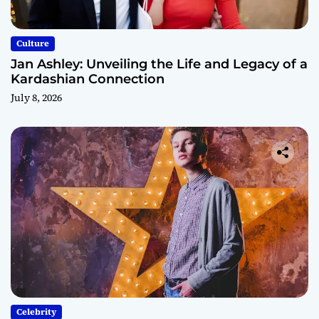
Culture
Jan Ashley: Unveiling the Life and Legacy of a
Kardashian Connection
July 8, 2026
Celebrity