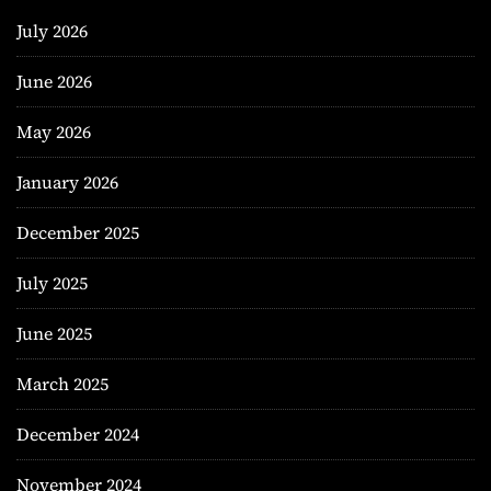
July 2026
June 2026
May 2026
January 2026
December 2025
July 2025
June 2025
March 2025
December 2024
November 2024