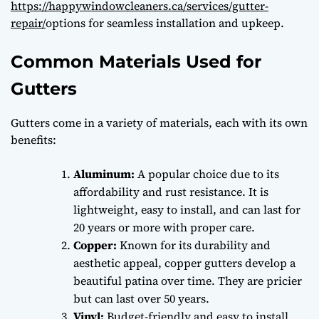
https://happywindowcleaners.ca/services/gutter-
repair/
options for seamless installation and upkeep.
Common Materials Used for
Gutters
Gutters come in a variety of materials, each with its own
benefits:
Aluminum:
A popular choice due to its
affordability and rust resistance. It is
lightweight, easy to install, and can last for
20 years or more with proper care.
Copper:
Known for its durability and
aesthetic appeal, copper gutters develop a
beautiful patina over time. They are pricier
but can last over 50 years.
Vinyl:
Budget-friendly and easy to install,