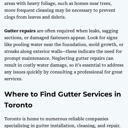
areas with heavy foliage, such as homes near trees,
more frequent cleaning may be necessary to prevent
clogs from leaves and debris.
Gutter repairs
are often required when leaks, sagging
sections, or damaged fasteners appear. Look for signs
like pooling water near the foundation, mold growth, or
streaks along exterior walls—these indicate the need for
prompt maintenance. Neglecting gutter repairs can
result in costly water damage, so it’s essential to address
any issues quickly by consulting a professional for great
services.
Where to Find Gutter Services in
Toronto
Toronto is home to numerous reliable companies
specializing in gutter installation, cleaning, and repair.