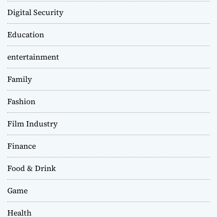
Digital Security
Education
entertainment
Family
Fashion
Film Industry
Finance
Food & Drink
Game
Health