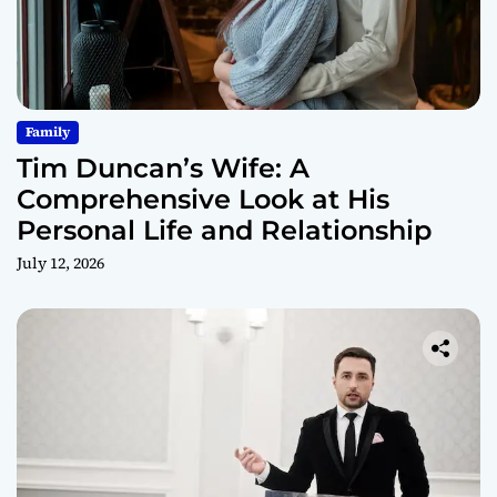
Family
Tim Duncan’s Wife: A
Comprehensive Look at His
Personal Life and Relationship
July 12, 2026