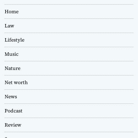
Home
Law
Lifestyle
Music
Nature
Net worth
News
Podcast
Review