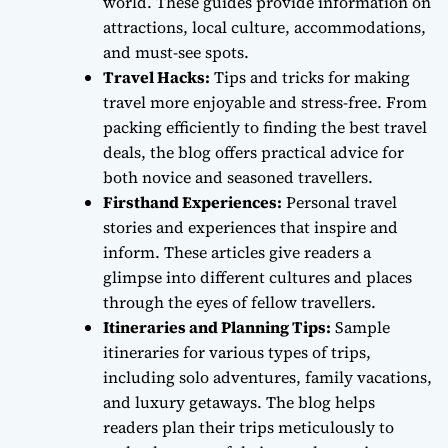
world. These guides provide information on
attractions, local culture, accommodations,
and must-see spots.
Travel Hacks:
Tips and tricks for making
travel more enjoyable and stress-free. From
packing efficiently to finding the best travel
deals, the blog offers practical advice for
both novice and seasoned travellers.
Firsthand Experiences:
Personal travel
stories and experiences that inspire and
inform. These articles give readers a
glimpse into different cultures and places
through the eyes of fellow travellers.
Itineraries and Planning Tips:
Sample
itineraries for various types of trips,
including solo adventures, family vacations,
and luxury getaways. The blog helps
readers plan their trips meticulously to