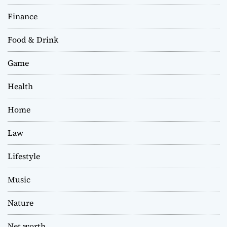
Finance
Food & Drink
Game
Health
Home
Law
Lifestyle
Music
Nature
Net worth