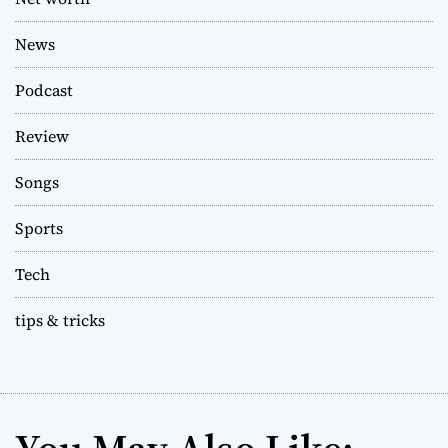
News
Podcast
Review
Songs
Sports
Tech
tips & tricks