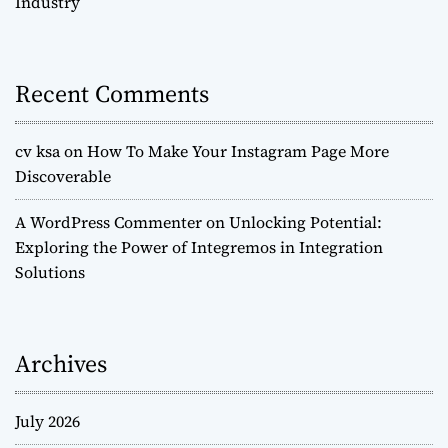
Industry
Recent Comments
cv ksa
on
How To Make Your Instagram Page More
Discoverable
A WordPress Commenter
on
Unlocking Potential:
Exploring the Power of Integremos in Integration
Solutions
Archives
July 2026