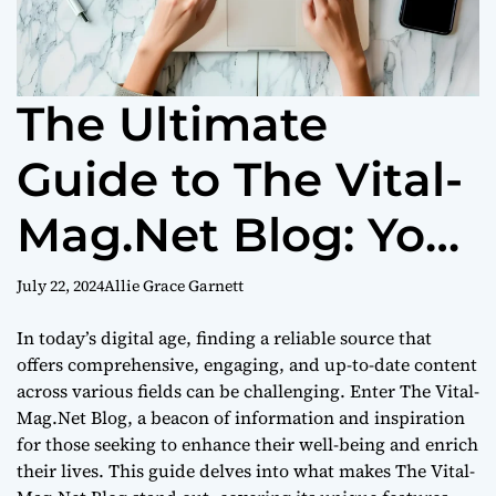
The Ultimate
Guide to The Vital-
Mag.Net Blog: Your
Go-To Source for
July 22, 2024
Allie Grace Garnett
Diverse Insights
In today’s digital age, finding a reliable source that
offers comprehensive, engaging, and up-to-date content
across various fields can be challenging. Enter The Vital-
Mag.Net Blog, a beacon of information and inspiration
for those seeking to enhance their well-being and enrich
their lives. This guide delves into what makes The Vital-