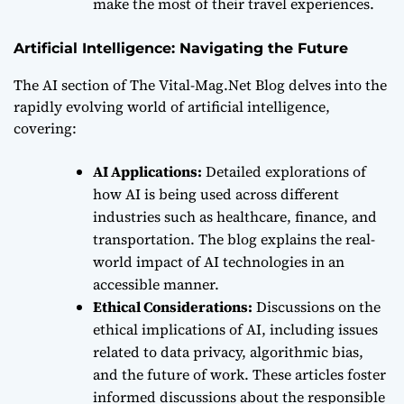
make the most of their travel experiences.
Artificial Intelligence: Navigating the Future
The AI section of The Vital-Mag.Net Blog delves into the
rapidly evolving world of artificial intelligence,
covering:
AI Applications:
Detailed explorations of
how AI is being used across different
industries such as healthcare, finance, and
transportation. The blog explains the real-
world impact of AI technologies in an
accessible manner.
Ethical Considerations:
Discussions on the
ethical implications of AI, including issues
related to data privacy, algorithmic bias,
and the future of work. These articles foster
informed discussions about the responsible