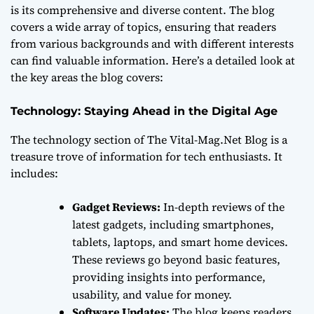
is its comprehensive and diverse content. The blog
covers a wide array of topics, ensuring that readers
from various backgrounds and with different interests
can find valuable information. Here’s a detailed look at
the key areas the blog covers:
Technology: Staying Ahead in the Digital Age
The technology section of The Vital-Mag.Net Blog is a
treasure trove of information for tech enthusiasts. It
includes:
Gadget Reviews:
In-depth reviews of the
latest gadgets, including smartphones,
tablets, laptops, and smart home devices.
These reviews go beyond basic features,
providing insights into performance,
usability, and value for money.
Software Updates:
The blog keeps readers