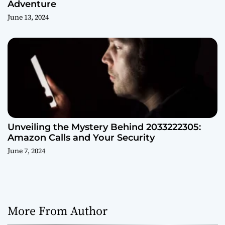
Adventure
June 13, 2024
Unveiling the Mystery Behind 2033222305:
Amazon Calls and Your Security
June 7, 2024
More From Author