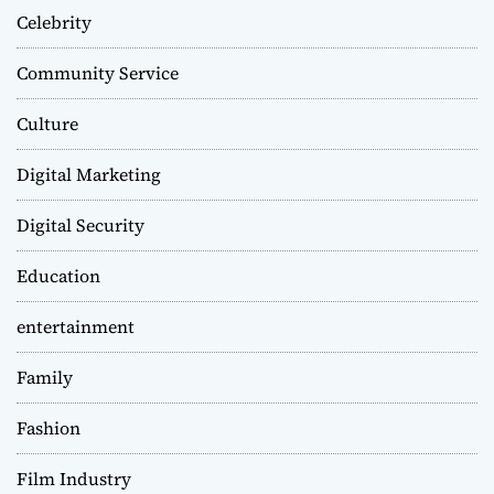
Celebrity
Community Service
Culture
Digital Marketing
Digital Security
Education
entertainment
Family
Fashion
Film Industry