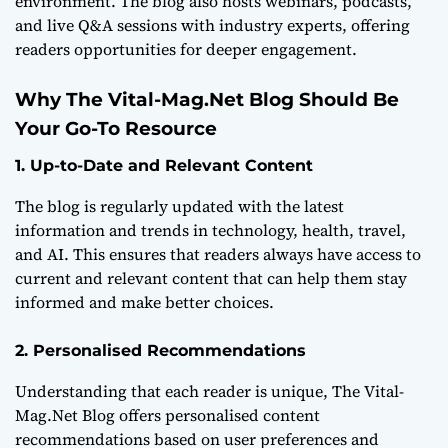
environment. The blog also hosts webinars, podcasts,
and live Q&A sessions with industry experts, offering
readers opportunities for deeper engagement.
Why The Vital-Mag.Net Blog Should Be
Your Go-To Resource
1. Up-to-Date and Relevant Content
The blog is regularly updated with the latest
information and trends in technology, health, travel,
and AI. This ensures that readers always have access to
current and relevant content that can help them stay
informed and make better choices.
2. Personalised Recommendations
Understanding that each reader is unique, The Vital-
Mag.Net Blog offers personalised content
recommendations based on user preferences and