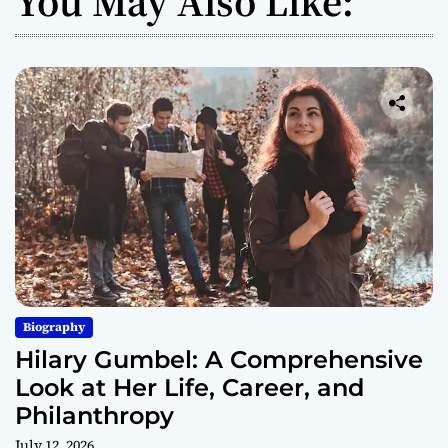
You May Also Like:
Biography
Hilary Gumbel: A Comprehensive
Look at Her Life, Career, and
Philanthropy
July 12, 2026