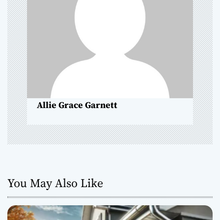
g
a
t
i
o
Allie Grace Garnett
n
You May Also Like