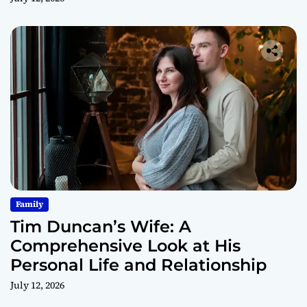
Family
Tim Duncan’s Wife: A
Comprehensive Look at His
Personal Life and Relationship
July 12, 2026