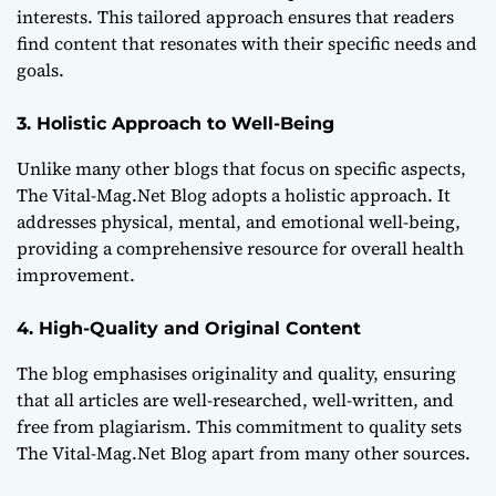
interests. This tailored approach ensures that readers
find content that resonates with their specific needs and
goals.
3. Holistic Approach to Well-Being
Unlike many other blogs that focus on specific aspects,
The Vital-Mag.Net Blog adopts a holistic approach. It
addresses physical, mental, and emotional well-being,
providing a comprehensive resource for overall health
improvement.
4. High-Quality and Original Content
The blog emphasises originality and quality, ensuring
that all articles are well-researched, well-written, and
free from plagiarism. This commitment to quality sets
The Vital-Mag.Net Blog apart from many other sources.