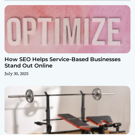
How SEO Helps Service-Based Businesses
Stand Out Online
July 30, 2025