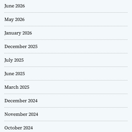
June 2026
May 2026
January 2026
December 2025
July 2025
June 2025
March 2025
December 2024
November 2024
October 2024