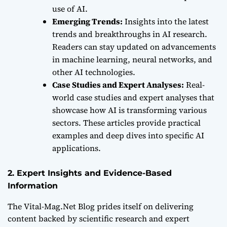
use of AI.
Emerging Trends:
Insights into the latest
trends and breakthroughs in AI research.
Readers can stay updated on advancements
in machine learning, neural networks, and
other AI technologies.
Case Studies and Expert Analyses:
Real-
world case studies and expert analyses that
showcase how AI is transforming various
sectors. These articles provide practical
examples and deep dives into specific AI
applications.
2. Expert Insights and Evidence-Based
Information
The Vital-Mag.Net Blog prides itself on delivering
content backed by scientific research and expert