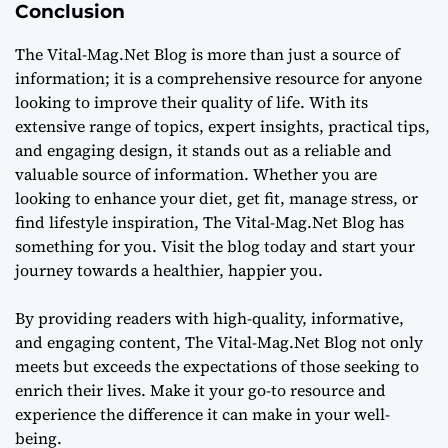
Conclusion
The Vital-Mag.Net Blog is more than just a source of
information; it is a comprehensive resource for anyone
looking to improve their quality of life. With its
extensive range of topics, expert insights, practical tips,
and engaging design, it stands out as a reliable and
valuable source of information. Whether you are
looking to enhance your diet, get fit, manage stress, or
find lifestyle inspiration, The Vital-Mag.Net Blog has
something for you. Visit the blog today and start your
journey towards a healthier, happier you.
By providing readers with high-quality, informative,
and engaging content, The Vital-Mag.Net Blog not only
meets but exceeds the expectations of those seeking to
enrich their lives. Make it your go-to resource and
experience the difference it can make in your well-
being.