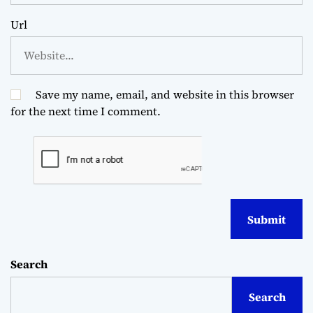
Url
Save my name, email, and website in this browser
for the next time I comment.
Search
Search