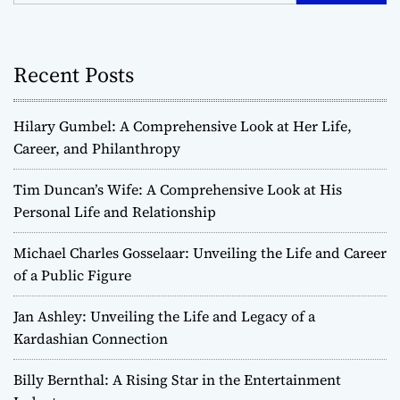
Recent Posts
Hilary Gumbel: A Comprehensive Look at Her Life,
Career, and Philanthropy
Tim Duncan’s Wife: A Comprehensive Look at His
Personal Life and Relationship
Michael Charles Gosselaar: Unveiling the Life and Career
of a Public Figure
Jan Ashley: Unveiling the Life and Legacy of a
Kardashian Connection
Billy Bernthal: A Rising Star in the Entertainment