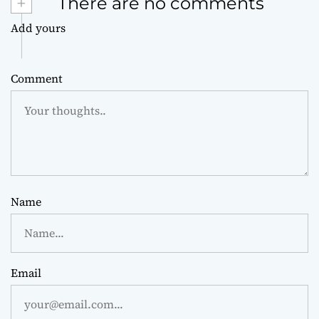
+
There are no comments
Add yours
Comment
Name
Email