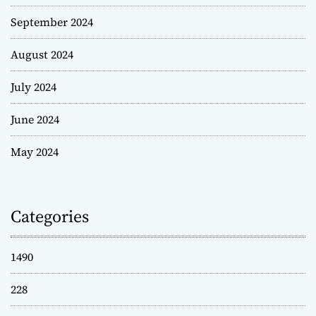
September 2024
August 2024
July 2024
June 2024
May 2024
Categories
1490
228