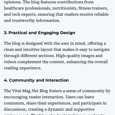
opinions. The blog features contributions from
healthcare professionals, nutritionists, fitness trainers,
and tech experts, ensuring that readers receive reliable
and trustworthy information.
3. Practical and Engaging Design
The blog is designed with the user in mind, offering a
clean and intuitive layout that makes it easy to navigate
through different sections. High-quality images and
videos complement the content, enhancing the overall
reading experience.
4. Community and Interaction
The Vital-Mag.Net Blog fosters a sense of community by
encouraging reader interaction. Users can leave
comments, share their experiences, and participate in
discussions, creating a dynamic and supportive