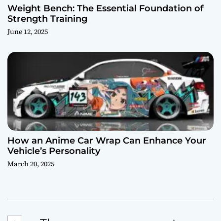
Weight Bench: The Essential Foundation of
Strength Training
June 12, 2025
How an Anime Car Wrap Can Enhance Your
Vehicle’s Personality
March 20, 2025