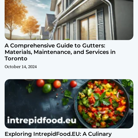
A Comprehensive Guide to Gutters:
Materials, Maintenance, and Services in
Toronto
October 14, 2024
Exploring IntrepidFood.EU: A Culinary