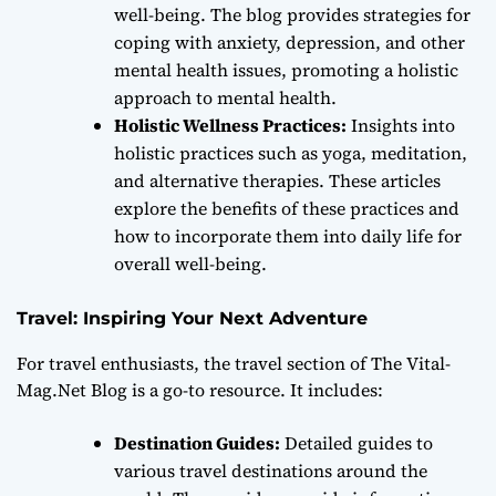
well-being. The blog provides strategies for
coping with anxiety, depression, and other
mental health issues, promoting a holistic
approach to mental health.
Holistic Wellness Practices:
Insights into
holistic practices such as yoga, meditation,
and alternative therapies. These articles
explore the benefits of these practices and
how to incorporate them into daily life for
overall well-being.
Travel: Inspiring Your Next Adventure
For travel enthusiasts, the travel section of The Vital-
Mag.Net Blog is a go-to resource. It includes:
Destination Guides:
Detailed guides to
various travel destinations around the