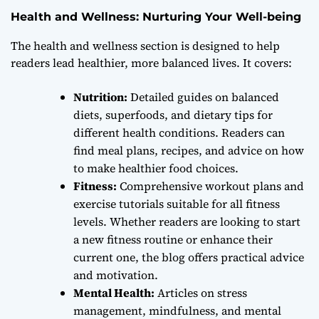
Health and Wellness: Nurturing Your Well-being
The health and wellness section is designed to help
readers lead healthier, more balanced lives. It covers:
Nutrition:
Detailed guides on balanced
diets, superfoods, and dietary tips for
different health conditions. Readers can
find meal plans, recipes, and advice on how
to make healthier food choices.
Fitness:
Comprehensive workout plans and
exercise tutorials suitable for all fitness
levels. Whether readers are looking to start
a new fitness routine or enhance their
current one, the blog offers practical advice
and motivation.
Mental Health:
Articles on stress
management, mindfulness, and mental