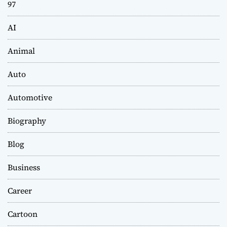
97
AI
Animal
Auto
Automotive
Biography
Blog
Business
Career
Cartoon