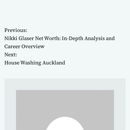
Previous:
P
Nikki Glaser Net Worth: In-Depth Analysis and
o
Career Overview
Next:
s
House Washing Auckland
t
n
a
v
i