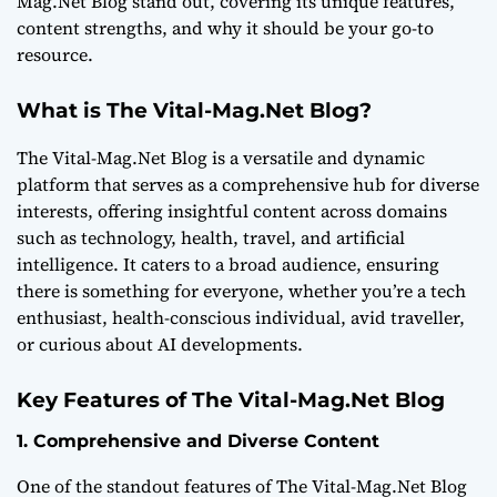
Mag.Net Blog stand out, covering its unique features,
content strengths, and why it should be your go-to
resource.
What is The Vital-Mag.Net Blog?
The Vital-Mag.Net Blog is a versatile and dynamic
platform that serves as a comprehensive hub for diverse
interests, offering insightful content across domains
such as technology, health, travel, and artificial
intelligence. It caters to a broad audience, ensuring
there is something for everyone, whether you’re a tech
enthusiast, health-conscious individual, avid traveller,
or curious about AI developments.
Key Features of The Vital-Mag.Net Blog
1. Comprehensive and Diverse Content
One of the standout features of The Vital-Mag.Net Blog