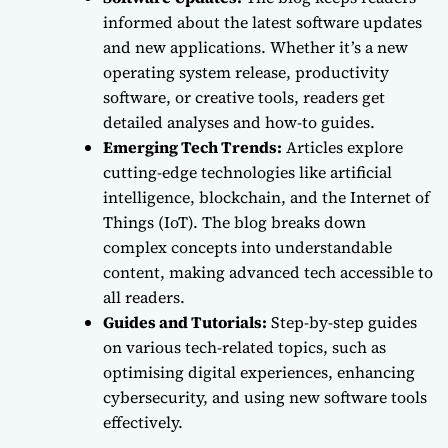
informed about the latest software updates
and new applications. Whether it’s a new
operating system release, productivity
software, or creative tools, readers get
detailed analyses and how-to guides.
Emerging Tech Trends:
Articles explore
cutting-edge technologies like artificial
intelligence, blockchain, and the Internet of
Things (IoT). The blog breaks down
complex concepts into understandable
content, making advanced tech accessible to
all readers.
Guides and Tutorials:
Step-by-step guides
on various tech-related topics, such as
optimising digital experiences, enhancing
cybersecurity, and using new software tools
effectively.