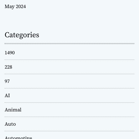
May 2024
Categories
1490
228
97
AI
Animal
Auto
Automotive