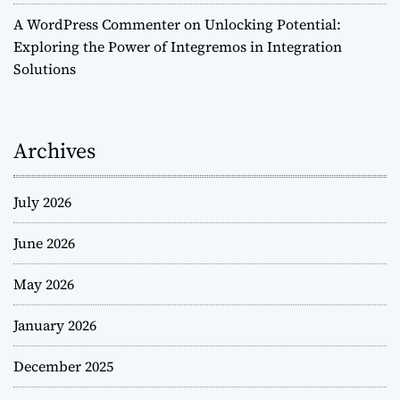
A WordPress Commenter
on
Unlocking Potential:
Exploring the Power of Integremos in Integration
Solutions
Archives
July 2026
June 2026
May 2026
January 2026
December 2025