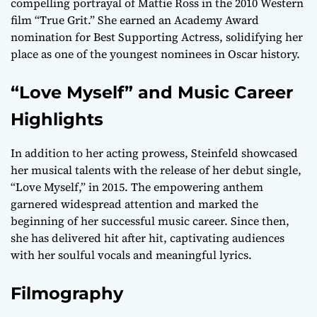
compelling portrayal of Mattie Ross in the 2010 Western
film “True Grit.” She earned an Academy Award
nomination for Best Supporting Actress, solidifying her
place as one of the youngest nominees in Oscar history.
“Love Myself” and Music Career
Highlights
In addition to her acting prowess, Steinfeld showcased
her musical talents with the release of her debut single,
“Love Myself,” in 2015. The empowering anthem
garnered widespread attention and marked the
beginning of her successful music career. Since then,
she has delivered hit after hit, captivating audiences
with her soulful vocals and meaningful lyrics.
Filmography