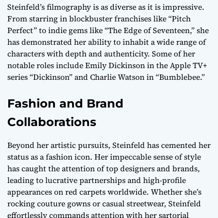
Steinfeld’s filmography is as diverse as it is impressive.
From starring in blockbuster franchises like “Pitch
Perfect” to indie gems like “The Edge of Seventeen,” she
has demonstrated her ability to inhabit a wide range of
characters with depth and authenticity. Some of her
notable roles include Emily Dickinson in the Apple TV+
series “Dickinson” and Charlie Watson in “Bumblebee.”
Fashion and Brand
Collaborations
Beyond her artistic pursuits, Steinfeld has cemented her
status as a fashion icon. Her impeccable sense of style
has caught the attention of top designers and brands,
leading to lucrative partnerships and high-profile
appearances on red carpets worldwide. Whether she’s
rocking couture gowns or casual streetwear, Steinfeld
effortlessly commands attention with her sartorial