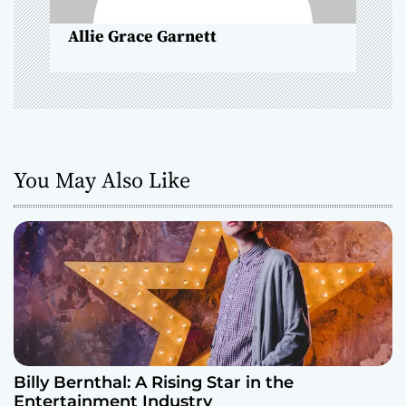
n
Allie Grace Garnett
You May Also Like
Billy Bernthal: A Rising Star in the
Entertainment Industry