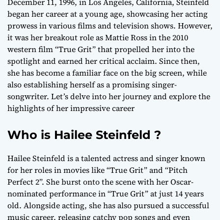
December 11, 1996, in Los Angeles, California, Steinfeld
began her career at a young age, showcasing her acting
prowess in various films and television shows. However,
it was her breakout role as Mattie Ross in the 2010
western film “True Grit” that propelled her into the
spotlight and earned her critical acclaim. Since then,
she has become a familiar face on the big screen, while
also establishing herself as a promising singer-
songwriter. Let’s delve into her journey and explore the
highlights of her impressive career
Who is Hailee Steinfeld ?
Hailee Steinfeld is a talented actress and singer known
for her roles in movies like “True Grit” and “Pitch
Perfect 2”. She burst onto the scene with her Oscar-
nominated performance in “True Grit” at just 14 years
old. Alongside acting, she has also pursued a successful
music career, releasing catchy pop songs and even