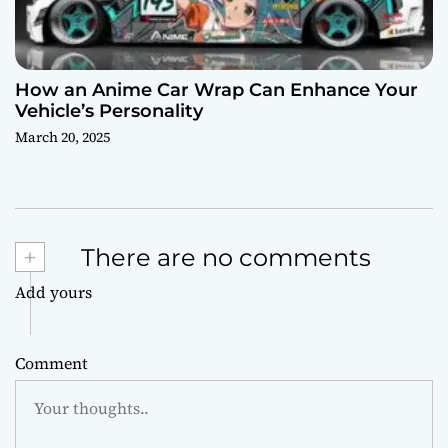
How an Anime Car Wrap Can Enhance Your
Vehicle’s Personality
March 20, 2025
+
There are no comments
Add yours
Comment