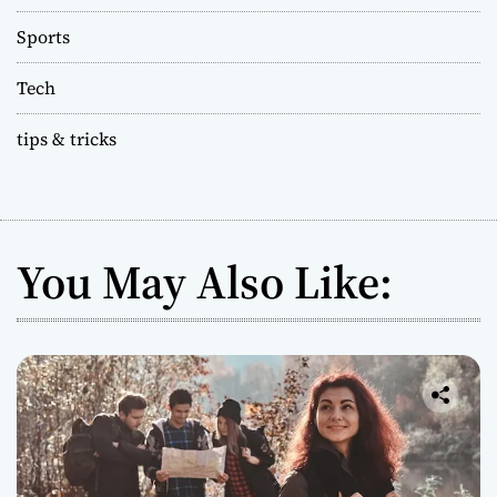
Sports
Tech
tips & tricks
You May Also Like: