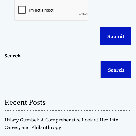
Search
Search
Recent Posts
Hilary Gumbel: A Comprehensive Look at Her Life,
Career, and Philanthropy