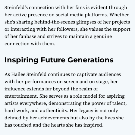
Steinfeld’s connection with her fans is evident through
her active presence on social media platforms. Whether
she’s sharing behind-the-scenes glimpses of her projects
or interacting with her followers, she values the support
of her fanbase and strives to maintain a genuine
connection with them.
Inspiring Future Generations
As Hailee Steinfeld continues to captivate audiences
with her performances on screen and on stage, her
influence extends far beyond the realm of
entertainment. She serves as a role model for aspiring
artists everywhere, demonstrating the power of talent,
hard work, and authenticity. Her legacy is not only
defined by her achievements but also by the lives she
has touched and the hearts she has inspired.