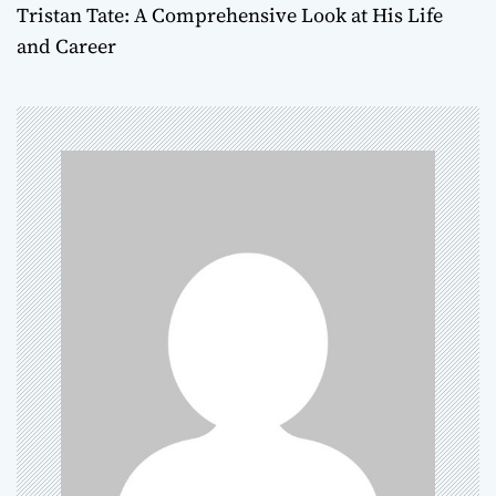
Tristan Tate: A Comprehensive Look at His Life
t
and Career
n
a
v
i
g
a
t
i
o