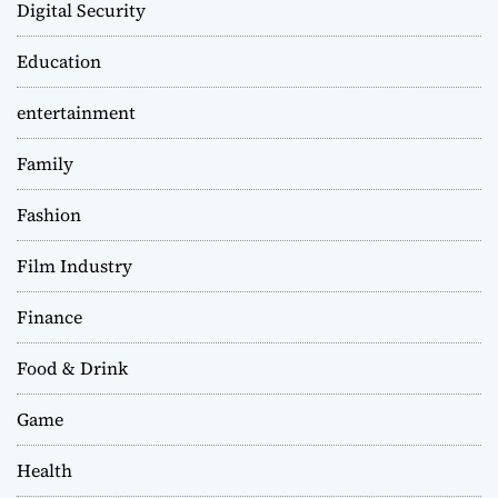
Digital Security
Education
entertainment
Family
Fashion
Film Industry
Finance
Food & Drink
Game
Health