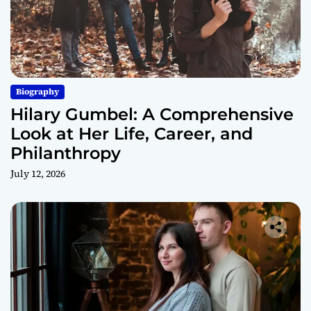
Biography
Hilary Gumbel: A Comprehensive
Look at Her Life, Career, and
Philanthropy
July 12, 2026