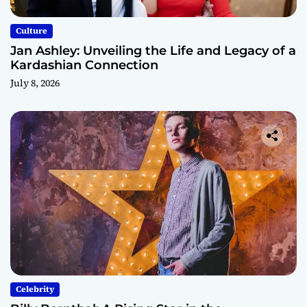
Culture
Jan Ashley: Unveiling the Life and Legacy of a
Kardashian Connection
July 8, 2026
Celebrity