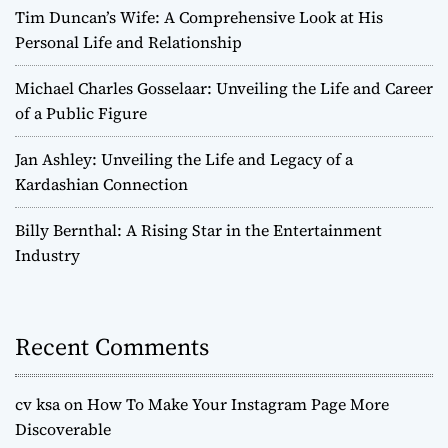
Tim Duncan’s Wife: A Comprehensive Look at His
Personal Life and Relationship
Michael Charles Gosselaar: Unveiling the Life and Career
of a Public Figure
Jan Ashley: Unveiling the Life and Legacy of a
Kardashian Connection
Billy Bernthal: A Rising Star in the Entertainment
Industry
Recent Comments
cv ksa
on
How To Make Your Instagram Page More
Discoverable