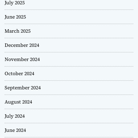
July 2025
June 2025
March 2025
December 2024
November 2024
October 2024
September 2024
August 2024
July 2024
June 2024