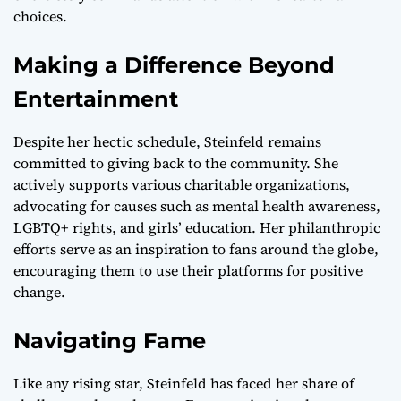
choices.
Making a Difference Beyond
Entertainment
Despite her hectic schedule, Steinfeld remains
committed to giving back to the community. She
actively supports various charitable organizations,
advocating for causes such as mental health awareness,
LGBTQ+ rights, and girls’ education. Her philanthropic
efforts serve as an inspiration to fans around the globe,
encouraging them to use their platforms for positive
change.
Navigating Fame
Like any rising star, Steinfeld has faced her share of