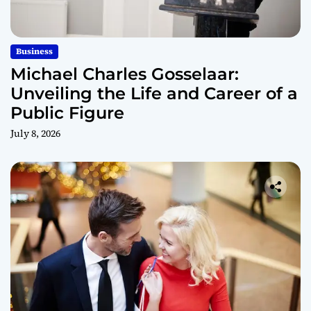
Business
Michael Charles Gosselaar:
Unveiling the Life and Career of a
Public Figure
July 8, 2026