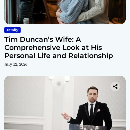
Family
Tim Duncan’s Wife: A
Comprehensive Look at His
Personal Life and Relationship
July 12, 2026