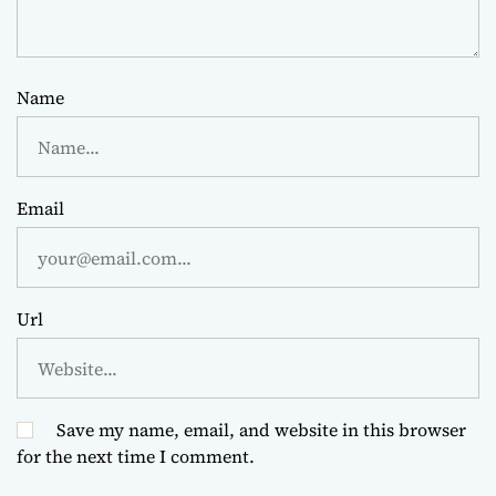
Name
Email
Url
Save my name, email, and website in this browser
for the next time I comment.