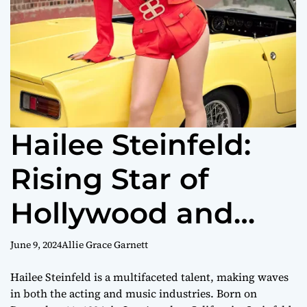
Hailee Steinfeld:
Rising Star of
Hollywood and
Music
June 9, 2024
Allie Grace Garnett
Hailee Steinfeld is a multifaceted talent, making waves
in both the acting and music industries. Born on