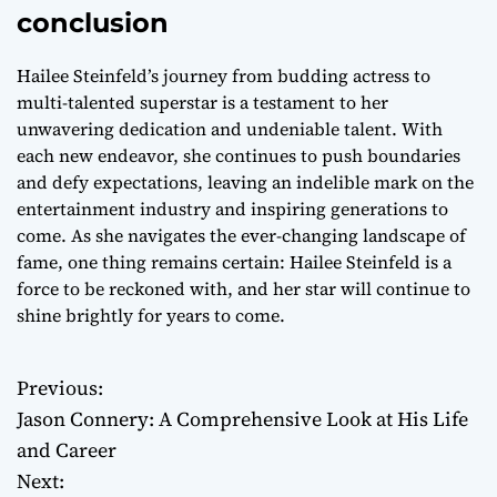
conclusion
Hailee Steinfeld’s journey from budding actress to
multi-talented superstar is a testament to her
unwavering dedication and undeniable talent. With
each new endeavor, she continues to push boundaries
and defy expectations, leaving an indelible mark on the
entertainment industry and inspiring generations to
come. As she navigates the ever-changing landscape of
fame, one thing remains certain: Hailee Steinfeld is a
force to be reckoned with, and her star will continue to
shine brightly for years to come.
Previous:
P
Jason Connery: A Comprehensive Look at His Life
o
and Career
Next:
s