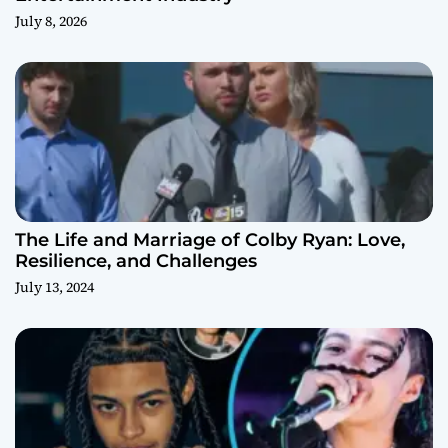
July 8, 2026
The Life and Marriage of Colby Ryan: Love,
Resilience, and Challenges
July 13, 2024