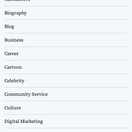
Biography
Blog
Business
Career
Cartoon
Celebrity
Community Service
Culture
Digital Marketing