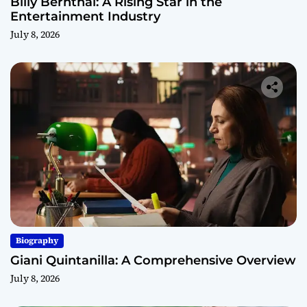
Billy Bernthal: A Rising Star in the
Entertainment Industry
July 8, 2026
Biography
Giani Quintanilla: A Comprehensive Overview
July 8, 2026