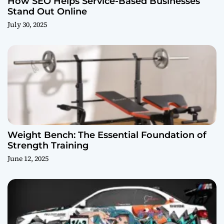
How SEO Helps Service-Based Businesses
Stand Out Online
July 30, 2025
Weight Bench: The Essential Foundation of
Strength Training
June 12, 2025