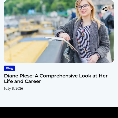
Blog
Diane Plese: A Comprehensive Look at Her
Life and Career
July 8, 2026