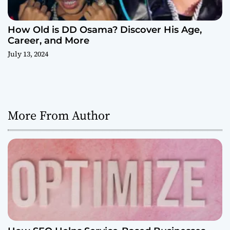
How Old is DD Osama? Discover His Age,
Career, and More
July 13, 2024
More From Author