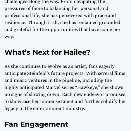
challenges along the way. From navigating the
pressures of fame to balancing her personal and
professional life, she has persevered with grace and
resilience. Through it all, she has remained grounded
and grateful for the opportunities that have come her
way.
What’s Next for Hailee?
As she continues to evolve as an artist, fans eagerly
anticipate Steinfeld’s future projects. With several films
and music ventures in the pipeline, including the
highly anticipated Marvel series “Hawkeye,” she shows
no signs of slowing down. Each new endeavor promises
to showcase her immense talent and further solidify her
legacy in the entertainment industry.
Fan Engagement