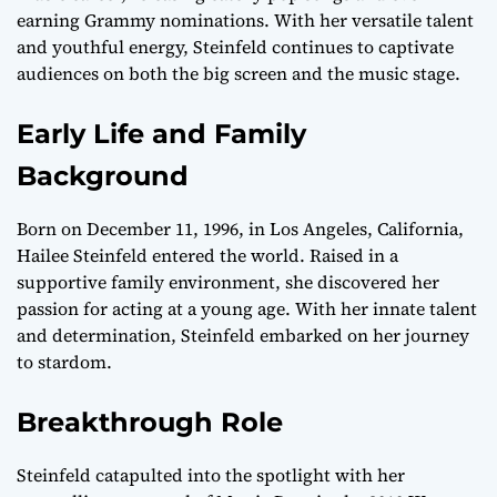
earning Grammy nominations. With her versatile talent
and youthful energy, Steinfeld continues to captivate
audiences on both the big screen and the music stage.
Early Life and Family
Background
Born on December 11, 1996, in Los Angeles, California,
Hailee Steinfeld entered the world. Raised in a
supportive family environment, she discovered her
passion for acting at a young age. With her innate talent
and determination, Steinfeld embarked on her journey
to stardom.
Breakthrough Role
Steinfeld catapulted into the spotlight with her