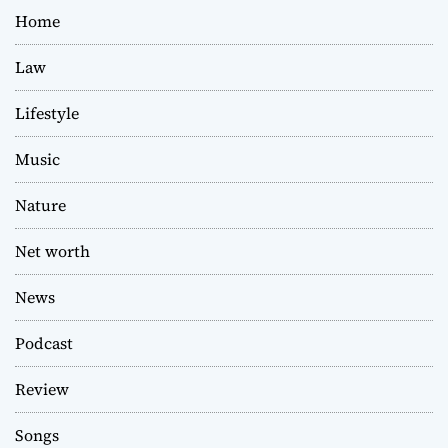
Home
Law
Lifestyle
Music
Nature
Net worth
News
Podcast
Review
Songs