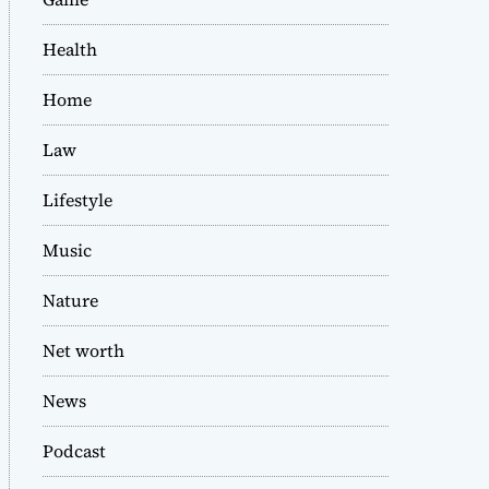
Health
Home
Law
Lifestyle
Music
Nature
Net worth
News
Podcast