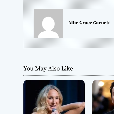
n
a
Allie Grace Garnett
v
i
g
a
You May Also Like
t
i
o
n