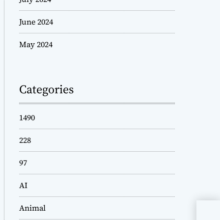
June 2024
May 2024
Categories
1490
228
97
AI
Animal
Tic