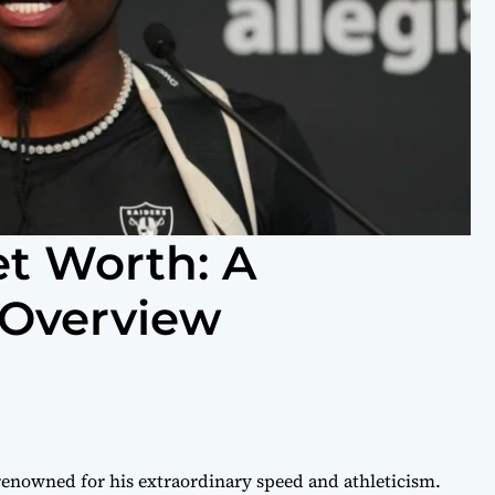
t Worth: A
Overview
renowned for his extraordinary speed and athleticism.