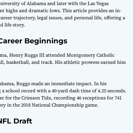
University of Alabama and later with the Las Vegas
nt highs and dramatic lows. This article provides an in-
er trajectory, legal issues, and personal life, offering a
 life story.
 Career Beginnings
ama, Henry Ruggs III attended Montgomery Catholic
ll, basketball, and track. His athletic prowess earned him
 Alabama, Ruggs made an immediate impact. In his
g a school record with a 40-yard dash time of 4.25 seconds.
 for the Crimson Tide, recording 46 receptions for 741
ory in the 2018 National Championship game.
FL Draft