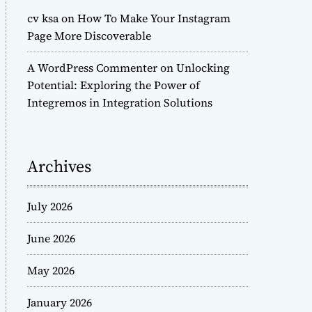
cv ksa
on
How To Make Your Instagram
Page More Discoverable
A WordPress Commenter
on
Unlocking
Potential: Exploring the Power of
Integremos in Integration Solutions
Archives
July 2026
June 2026
May 2026
January 2026