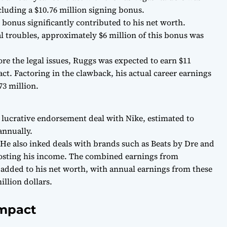
ncluding a $10.76 million signing bonus.
 bonus significantly contributed to his net worth.
l troubles, approximately $6 million of this bonus was
ore the legal issues, Ruggs was expected to earn $11
ct. Factoring in the clawback, his actual career earnings
73 million.
 lucrative endorsement deal with Nike, estimated to
annually.
 He also inked deals with brands such as Beats by Dre and
osting his income. The combined earnings from
 added to his net worth, with annual earnings from these
illion dollars.
Impact