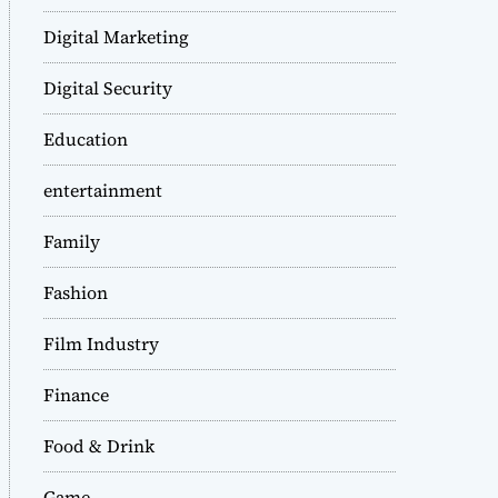
Digital Marketing
Digital Security
Education
entertainment
Family
Fashion
Film Industry
Finance
Food & Drink
Game