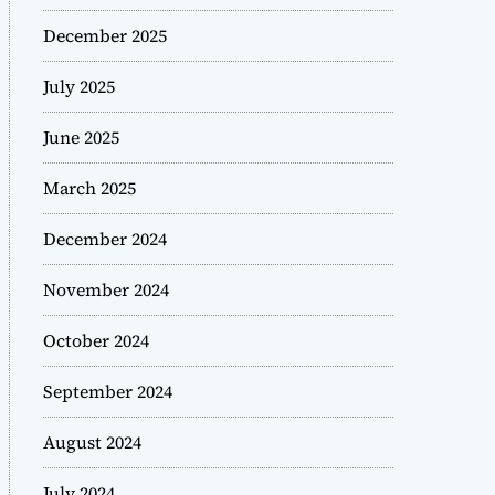
December 2025
July 2025
June 2025
March 2025
December 2024
November 2024
October 2024
September 2024
August 2024
July 2024