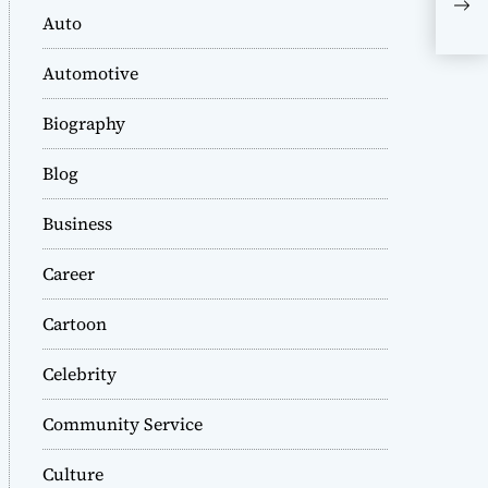
or 
Auto
Automotive
Biography
Blog
Business
Career
Cartoon
Celebrity
Community Service
Culture