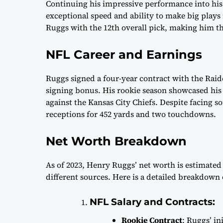
Continuing his impressive performance into his 
exceptional speed and ability to make big plays
Ruggs with the 12th overall pick, making him th
NFL Career and Earnings
Ruggs signed a four-year contract with the Raide
signing bonus. His rookie season showcased his
against the Kansas City Chiefs. Despite facing s
receptions for 452 yards and two touchdowns.
Net Worth Breakdown
As of 2023, Henry Ruggs’ net worth is estimated 
different sources. Here is a detailed breakdown 
NFL Salary and Contracts:
Rookie Contract
: Ruggs’ in