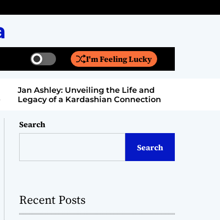
a
I'm Feeling Lucky
S
S
w
e
i
a
Jan Ashley: Unveiling the Life and
Billy Bern
t
r
Legacy of a Kardashian Connection
Entertain
c
c
h
h
c
Search
o
l
Search
o
r
m
o
d
Recent Posts
e