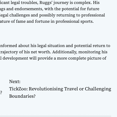
icant legal troubles, Ruggs’ journey is complex. His
ings and endorsements, with the potential for future
egal challenges and possibly returning to professional
nature of fame and fortune in professional sports.
nformed about his legal situation and potential return to
trajectory of his net worth. Additionally, monitoring his
al development will provide a more complete picture of
Next:
TickZoo: Revolutionising Travel or Challenging
?
Boundaries?