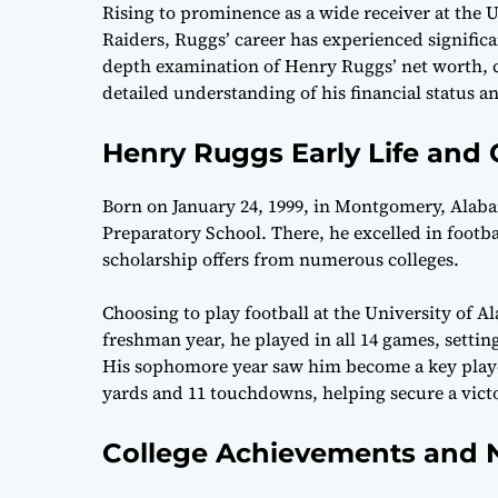
Rising to prominence as a wide receiver at the 
Raiders, Ruggs’ career has experienced significa
depth examination of Henry Ruggs’ net worth, care
detailed understanding of his financial status and
Henry Ruggs Early Life and
Born on January 24, 1999, in Montgomery, Alab
Preparatory School. There, he excelled in footba
scholarship offers from numerous colleges.
Choosing to play football at the University of
freshman year, he played in all 14 games, settin
His sophomore year saw him become a key player
yards and 11 touchdowns, helping secure a vict
College Achievements and N