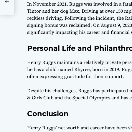
In November 2021, Ruggs was involved in a fatal 
Tintor and her dog Max. Driving at over 150 mp
reckless driving. Following the incident, the Ra
signing bonus was reclaimed. On August 9, 2023,
significantly impacting his career and financial 
Personal Life and Philanthr
Henry Ruggs maintains a relatively private pers
he has a child named Khyree, born in 2019. Ruggs
often expressing gratitude for their support.
Despite his challenges, Ruggs has participated i
& Girls Club and the Special Olympics and has
Conclusion
Henry Ruggs’ net worth and career have been 