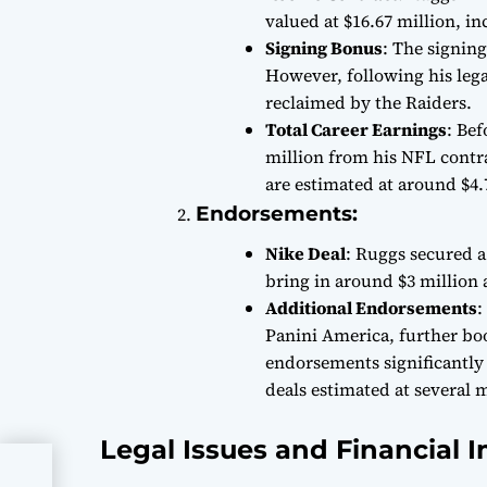
valued at $16.67 million, i
Signing Bonus
: The signing
However, following his lega
reclaimed by the Raiders.
Total Career Earnings
: Bef
million from his NFL contra
are estimated at around $4.
Endorsements:
Nike Deal
: Ruggs secured a
bring in around $3 million 
Additional Endorsements
:
Panini America, further bo
endorsements significantly
deals estimated at several m
Legal Issues and Financial 
CNC