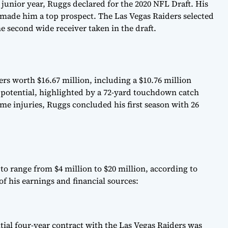
junior year, Ruggs declared for the 2020 NFL Draft. His
 made him a top prospect. The Las Vegas Raiders selected
e second wide receiver taken in the draft.
rs worth $16.67 million, including a $10.76 million
 potential, highlighted by a 72-yard touchdown catch
ome injuries, Ruggs concluded his first season with 26
to range from $4 million to $20 million, according to
of his earnings and financial sources:
itial four-year contract with the Las Vegas Raiders was