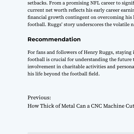
setbacks. From a promising NFL career to signif
current net worth reflects his early career earn
financial growth contingent on overcoming his l
football. Ruggs’ story underscores the volatile 
Recommendation
For fans and followers of Henry Ruggs, staying i
football is crucial for understanding the future 
involvement in charitable activities and person
his life beyond the football field.
P
Previous:
How Thick of Metal Can a CNC Machine Cut
o
s
t