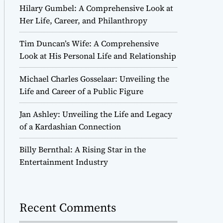
Hilary Gumbel: A Comprehensive Look at
Her Life, Career, and Philanthropy
Tim Duncan’s Wife: A Comprehensive
Look at His Personal Life and Relationship
Michael Charles Gosselaar: Unveiling the
Life and Career of a Public Figure
Jan Ashley: Unveiling the Life and Legacy
of a Kardashian Connection
Billy Bernthal: A Rising Star in the
Entertainment Industry
Recent Comments