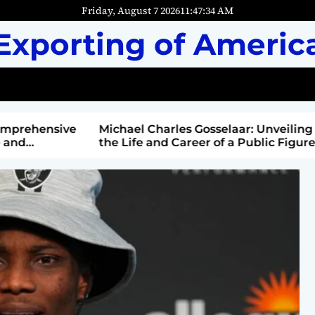
Friday, August 7 2026
11
:
47
:
36
AM
Exporting of Americ
mprehensive
Michael Charles Gosselaar: Unveiling
and
the Life and Career of a Public Figure