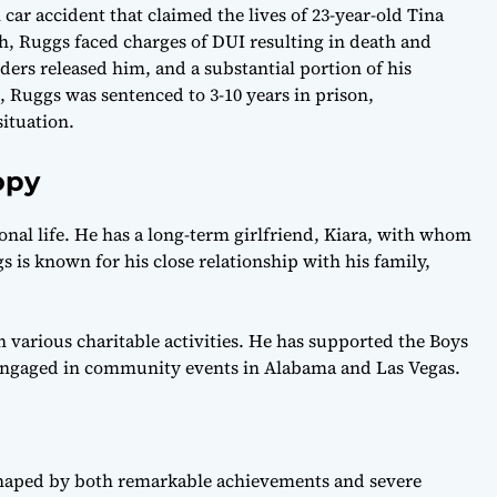
car accident that claimed the lives of 23-year-old Tina
h, Ruggs faced charges of DUI resulting in death and
iders released him, and a substantial portion of his
 Ruggs was sentenced to 3-10 years in prison,
situation.
opy
onal life. He has a long-term girlfriend, Kiara, with whom
 is known for his close relationship with his family,
n various charitable activities. He has supported the Boys
 engaged in community events in Alabama and Las Vegas.
shaped by both remarkable achievements and severe