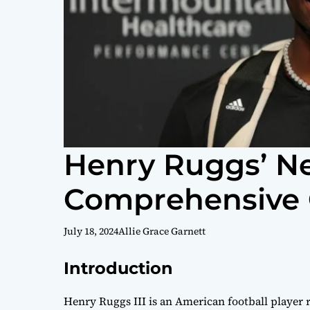
Henry Ruggs’ Ne
Comprehensive 
July 18, 2024
Allie Grace Garnett
Introduction
Henry Ruggs III is an American football player 