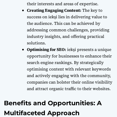
their interests and areas of expertise.
Creating Engaging Content:
The key to
success on iekşi lies in delivering value to
the audience. This can be achieved by
addressing common challenges, providing
industry insights, and offering practical
solutions.
Optimising for SEO:
iekşi presents a unique
opportunity for businesses to enhance their
search engine rankings. By strategically
optimising content with relevant keywords
and actively engaging with the community,
companies can bolster their online visibility
and attract organic traffic to their websites.
Benefits and Opportunities: A
Multifaceted Approach