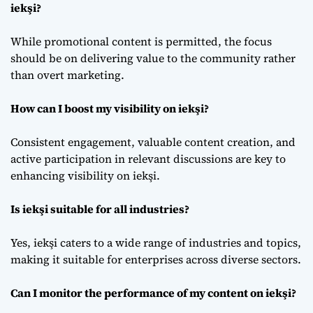
iekşi?
While promotional content is permitted, the focus
should be on delivering value to the community rather
than overt marketing.
How can I boost my visibility on iekşi?
Consistent engagement, valuable content creation, and
active participation in relevant discussions are key to
enhancing visibility on iekşi.
Is iekşi suitable for all industries?
Yes, iekşi caters to a wide range of industries and topics,
making it suitable for enterprises across diverse sectors.
Can I monitor the performance of my content on iekşi?