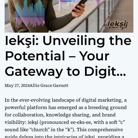
Iekşi: Unveiling the
Potential – Your
Gateway to Digital
Marketing
May 27, 2024
Allie Grace Garnett
Excellence
In the ever-evolving landscape of digital marketing, a
powerful platform has emerged as a breeding ground
for collaboration, knowledge sharing, and brand
visibility: iekşi (pronounced ee-eks-ee, with a soft “c”
sound like “church” in the “k”). This comprehensive
guide delves into the intricacies of iekşi, providing a