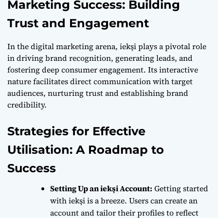
Marketing Success: Building
Trust and Engagement
In the digital marketing arena, iekşi plays a pivotal role
in driving brand recognition, generating leads, and
fostering deep consumer engagement. Its interactive
nature facilitates direct communication with target
audiences, nurturing trust and establishing brand
credibility.
Strategies for Effective
Utilisation: A Roadmap to
Success
Setting Up an iekşi Account:
Getting started
with iekşi is a breeze. Users can create an
account and tailor their profiles to reflect