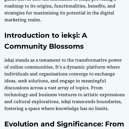
roadmap to its origins, functionalities, benefits, and
strategies for maximising its potential in the digital
marketing realm.
Introduction to iekşi: A
Community Blossoms
iekşi stands as a testament to the transformative power
of online communities. It’s a dynamic platform where
individuals and organisations converge to exchange
ideas, seek solutions, and engage in meaningful
discussions across a vast array of topics. From
technology and business ventures to artistic expressions
and cultural explorations, iekşi transcends boundaries,
fostering a space where knowledge has no limits.
Evolution and Significance: From