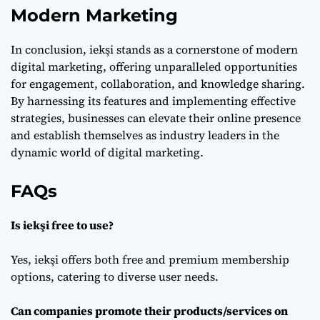
Modern Marketing
In conclusion, iekşi stands as a cornerstone of modern
digital marketing, offering unparalleled opportunities
for engagement, collaboration, and knowledge sharing.
By harnessing its features and implementing effective
strategies, businesses can elevate their online presence
and establish themselves as industry leaders in the
dynamic world of digital marketing.
FAQs
Is iekşi free to use?
Yes, iekşi offers both free and premium membership
options, catering to diverse user needs.
Can companies promote their products/services on