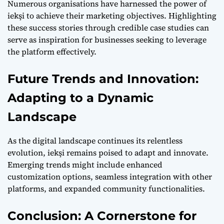
Numerous organisations have harnessed the power of
iekşi to achieve their marketing objectives. Highlighting
these success stories through credible case studies can
serve as inspiration for businesses seeking to leverage
the platform effectively.
Future Trends and Innovation:
Adapting to a Dynamic
Landscape
As the digital landscape continues its relentless
evolution, iekşi remains poised to adapt and innovate.
Emerging trends might include enhanced
customization options, seamless integration with other
platforms, and expanded community functionalities.
Conclusion: A Cornerstone for