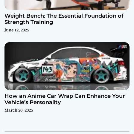
Weight Bench: The Essential Foundation of
Strength Training
June 12, 2025
How an Anime Car Wrap Can Enhance Your
Vehicle’s Personality
March 20, 2025