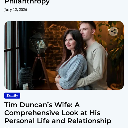
Philanthropy
July 12, 2026
Family
Tim Duncan’s Wife: A
Comprehensive Look at His
Personal Life and Relationship