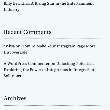
Billy Bernthal: A Rising Star in the Entertainment
Industry
Recent Comments
cv ksa
on
How To Make Your Instagram Page More
Discoverable
A WordPress Commenter
on
Unlocking Potential:
Exploring the Power of Integremos in Integration
Solutions
Archives