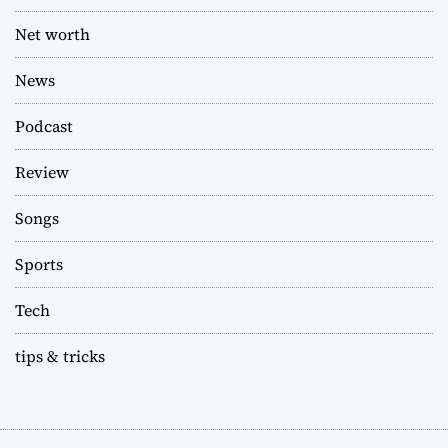
Net worth
News
Podcast
Review
Songs
Sports
Tech
tips & tricks