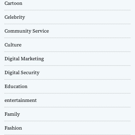
Cartoon
Celebrity
Community Service
Culture
Digital Marketing
Digital Security
Education
entertainment
Family
Fashion