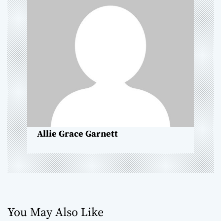
g
a
t
i
o
n
Allie Grace Garnett
You May Also Like