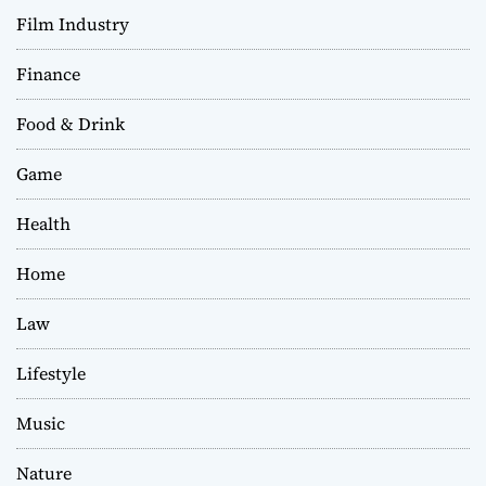
Film Industry
Finance
Food & Drink
Game
Health
Home
Law
Lifestyle
Music
Nature