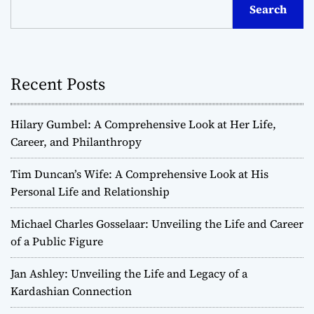
Search
Recent Posts
Hilary Gumbel: A Comprehensive Look at Her Life,
Career, and Philanthropy
Tim Duncan’s Wife: A Comprehensive Look at His
Personal Life and Relationship
Michael Charles Gosselaar: Unveiling the Life and Career
of a Public Figure
Jan Ashley: Unveiling the Life and Legacy of a
Kardashian Connection