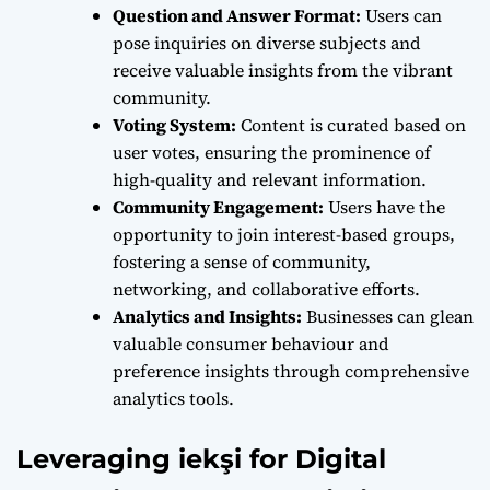
Question and Answer Format:
Users can
pose inquiries on diverse subjects and
receive valuable insights from the vibrant
community.
Voting System:
Content is curated based on
user votes, ensuring the prominence of
high-quality and relevant information.
Community Engagement:
Users have the
opportunity to join interest-based groups,
fostering a sense of community,
networking, and collaborative efforts.
Analytics and Insights:
Businesses can glean
valuable consumer behaviour and
preference insights through comprehensive
analytics tools.
Leveraging iekşi for Digital