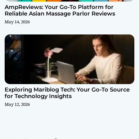
AmpReviews: Your Go-To Platform for
Reliable Asian Massage Parlor Reviews
May 14, 2026
Exploring Mariblog Tech: Your Go-To Source
for Technology Insights
May 12, 2026