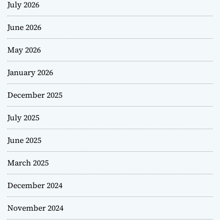
July 2026
June 2026
May 2026
January 2026
December 2025
July 2025
June 2025
March 2025
December 2024
November 2024