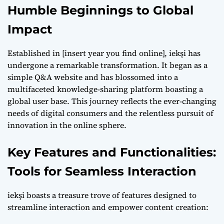
Humble Beginnings to Global
Impact
Established in [insert year you find online], iekşi has
undergone a remarkable transformation. It began as a
simple Q&A website and has blossomed into a
multifaceted knowledge-sharing platform boasting a
global user base. This journey reflects the ever-changing
needs of digital consumers and the relentless pursuit of
innovation in the online sphere.
Key Features and Functionalities:
Tools for Seamless Interaction
iekşi boasts a treasure trove of features designed to
streamline interaction and empower content creation: