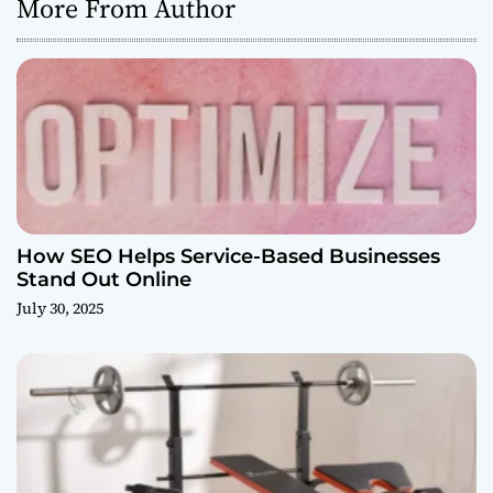
More From Author
How SEO Helps Service-Based Businesses
Stand Out Online
July 30, 2025