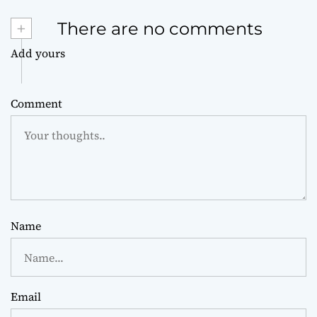
+
There are no comments
Add yours
Comment
Name
Email