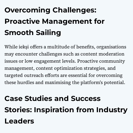
Overcoming Challenges:
Proactive Management for
Smooth Sailing
While iekşi offers a multitude of benefits, organisations
may encounter challenges such as content moderation
issues or low engagement levels. Proactive community
management, content optimization strategies, and
targeted outreach efforts are essential for overcoming
these hurdles and maximising the platform’s potential.
Case Studies and Success
Stories: Inspiration from Industry
Leaders