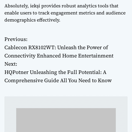
Absolutely, iekşi provides robust analytics tools that
enable users to track engagement metrics and audience
demographics effectively.
Previous:
P
Cablecon RX8102WT: Unleash the Power of
o
Connectivity Enhanced Home Entertainment
Next:
s
HQPotner Unleashing the Full Potential: A
t
Comprehensive Guide All You Need to Know
n
a
v
i