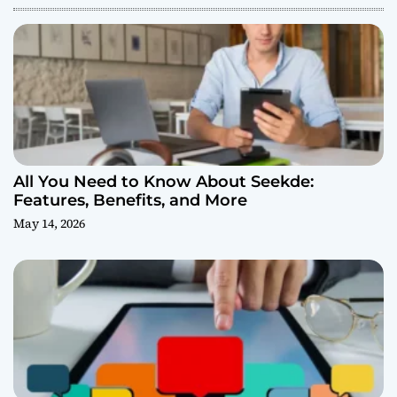
All You Need to Know About Seekde:
Features, Benefits, and More
May 14, 2026