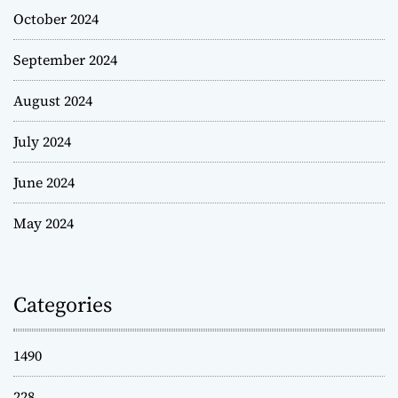
October 2024
September 2024
August 2024
July 2024
June 2024
May 2024
Categories
1490
228