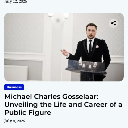
July 12, 2026
Business
Michael Charles Gosselaar:
Unveiling the Life and Career of a
Public Figure
July 8, 2026