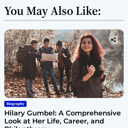
You May Also Like:
Biography
Hilary Gumbel: A Comprehensive
Look at Her Life, Career, and