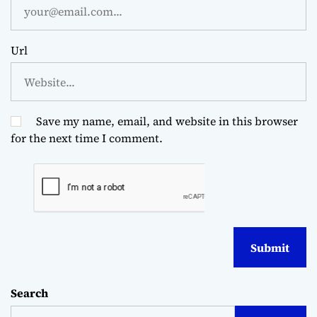
Url
Save my name, email, and website in this browser
for the next time I comment.
Search