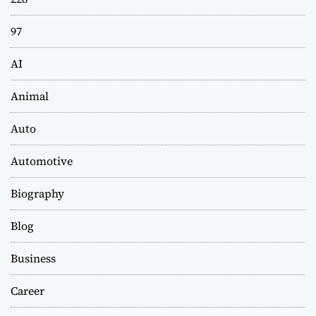
97
AI
Animal
Auto
Automotive
Biography
Blog
Business
Career