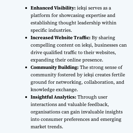
Enhanced Visibility:
iekşi serves as a
platform for showcasing expertise and
establishing thought leadership within
specific industries.
Increased Website Traffic:
By sharing
compelling content on iekşi, businesses can
drive qualified traffic to their websites,
expanding their online presence.
Community Building:
The strong sense of
community fostered by iekşi creates fertile
ground for networking, collaboration, and
knowledge exchange.
Insightful Analytics:
Through user
interactions and valuable feedback,
organisations can gain invaluable insights
into consumer preferences and emerging
market trends.