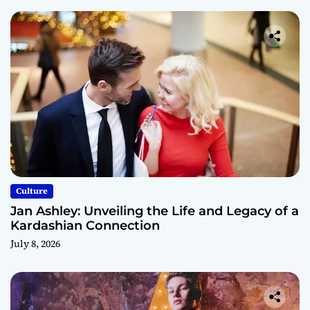
Culture
Jan Ashley: Unveiling the Life and Legacy of a
Kardashian Connection
July 8, 2026