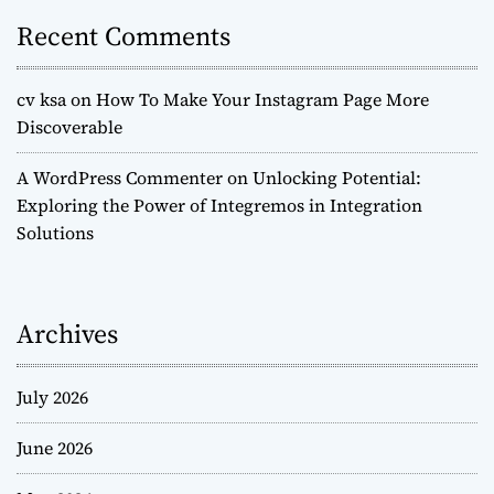
Recent Comments
cv ksa
on
How To Make Your Instagram Page More
Discoverable
A WordPress Commenter
on
Unlocking Potential:
Exploring the Power of Integremos in Integration
Solutions
Archives
July 2026
June 2026