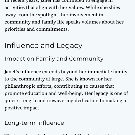
activities that align with her values. While she shies
away from the spotlight, her involvement in
community and family life speaks volumes about her
priorities and commitments.
Influence and Legacy
Impact on Family and Community
Janet’s influence extends beyond her immediate family
to the community at large. She is known for her
philanthropic efforts, contributing to causes that
promote education and well-being. Her legacy is one of
quiet strength and unwavering dedication to making a
positive impact.
Long-term Influence