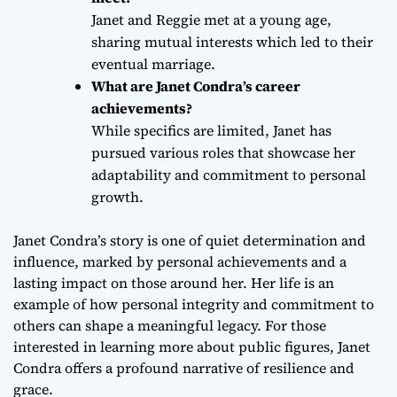
Janet and Reggie met at a young age,
sharing mutual interests which led to their
eventual marriage.
What are Janet Condra’s career
achievements?
While specifics are limited, Janet has
pursued various roles that showcase her
adaptability and commitment to personal
growth.
Janet Condra’s story is one of quiet determination and
influence, marked by personal achievements and a
lasting impact on those around her. Her life is an
example of how personal integrity and commitment to
others can shape a meaningful legacy. For those
interested in learning more about public figures, Janet
Condra offers a profound narrative of resilience and
grace.