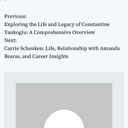
Previous:
P
Exploring the Life and Legacy of Constantine
o
Yankoglu: A Comprehensive Overview
Next:
s
Carrie Schenken: Life, Relationship with Amanda
t
Bearse, and Career Insights
n
a
v
i
g