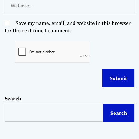
Save my name, email, and website in this browser
for the next time I comment.
Search
Search