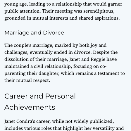
young age, leading to a relationship that would garner
public attention. Their meeting was serendipitous,
grounded in mutual interests and shared aspirations.
Marriage and Divorce
The couple’s marriage, marked by both joy and
challenges, eventually ended in divorce. Despite the
dissolution of their marriage, Janet and Reggie have
maintained a civil relationship, focusing on co-
parenting their daughter, which remains a testament to
their mutual respect.
Career and Personal
Achievements
Janet Condra’s career, while not widely publicized,
includes various roles that highlight her versatility and