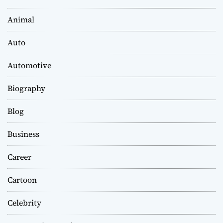
Animal
Auto
Automotive
Biography
Blog
Business
Career
Cartoon
Celebrity