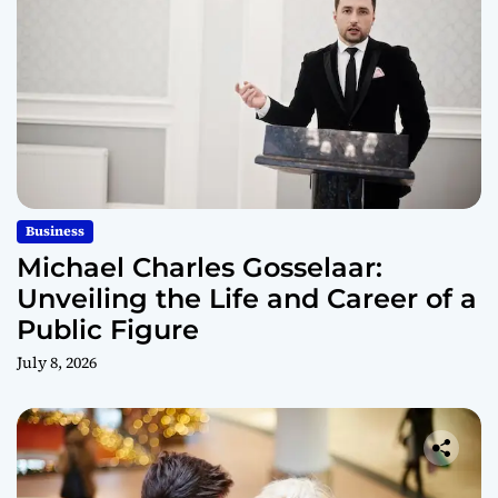
Business
Michael Charles Gosselaar:
Unveiling the Life and Career of a
Public Figure
July 8, 2026