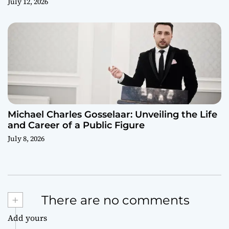
July 12, 2026
Michael Charles Gosselaar: Unveiling the Life
and Career of a Public Figure
July 8, 2026
+
There are no comments
Add yours