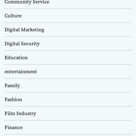
Community Service
Culture
Digital Marketing
Digital Security
Education
entertainment
Family
Fashion
Film Industry
Finance