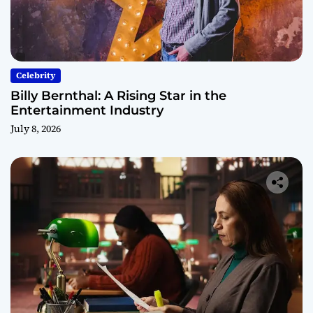
Celebrity
Billy Bernthal: A Rising Star in the
Entertainment Industry
July 8, 2026