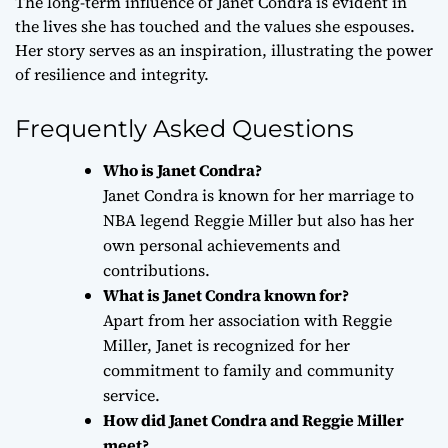
The long-term influence of Janet Condra is evident in
the lives she has touched and the values she espouses.
Her story serves as an inspiration, illustrating the power
of resilience and integrity.
Frequently Asked Questions
Who is Janet Condra?
Janet Condra is known for her marriage to
NBA legend Reggie Miller but also has her
own personal achievements and
contributions.
What is Janet Condra known for?
Apart from her association with Reggie
Miller, Janet is recognized for her
commitment to family and community
service.
How did Janet Condra and Reggie Miller
meet?