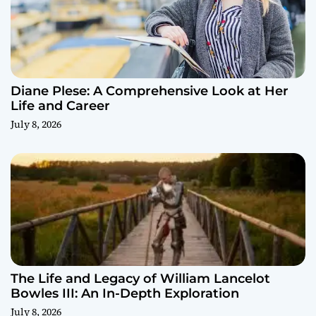
Diane Plese: A Comprehensive Look at Her
Life and Career
July 8, 2026
The Life and Legacy of William Lancelot
Bowles III: An In-Depth Exploration
July 8, 2026