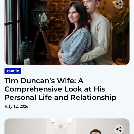
Family
Tim Duncan’s Wife: A
Comprehensive Look at His
Personal Life and Relationship
July 12, 2026