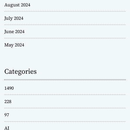
August 2024
July 2024
June 2024
May 2024
Categories
1490
228
97
AI