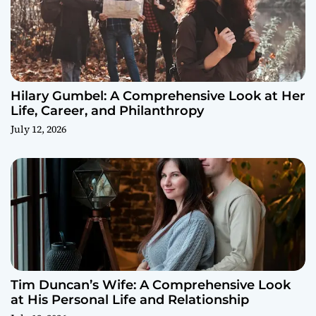
Hilary Gumbel: A Comprehensive Look at Her
Life, Career, and Philanthropy
July 12, 2026
Tim Duncan’s Wife: A Comprehensive Look
at His Personal Life and Relationship