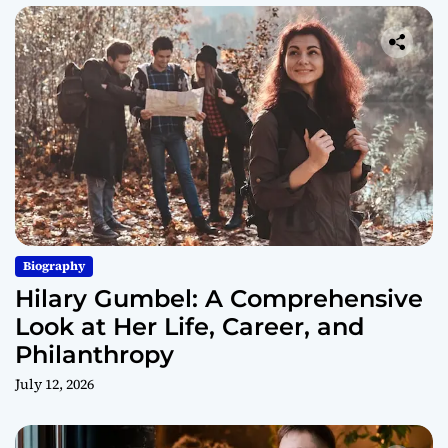
Biography
Hilary Gumbel: A Comprehensive
Look at Her Life, Career, and
Philanthropy
July 12, 2026