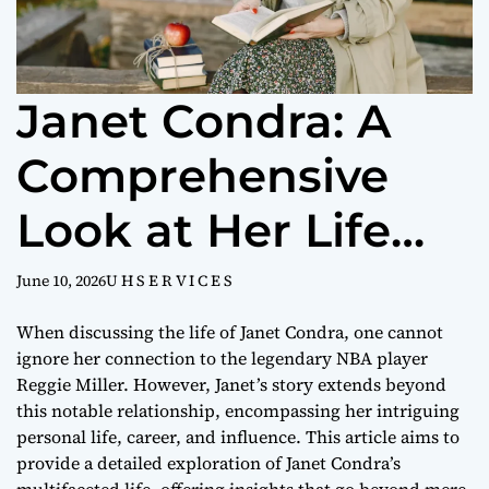
Janet Condra: A
Comprehensive
Look at Her Life
and Legacy
June 10, 2026
U H S E R V I C E S
When discussing the life of Janet Condra, one cannot
ignore her connection to the legendary NBA player
Reggie Miller. However, Janet’s story extends beyond
this notable relationship, encompassing her intriguing
personal life, career, and influence. This article aims to
provide a detailed exploration of Janet Condra’s
multifaceted life, offering insights that go beyond mere