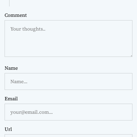
Comment
Name
Email
Url