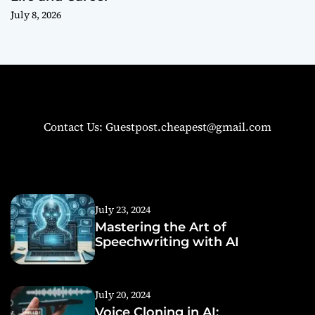
July 8, 2026
Contact Us: Guestpost.cheapest@gmail.com
July 23, 2024
Mastering the Art of
Speechwriting with AI
July 20, 2024
Voice Cloning in AI: