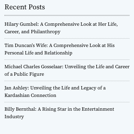
Recent Posts
Hilary Gumbel: A Comprehensive Look at Her Life,
Career, and Philanthropy
Tim Duncan’s Wife: A Comprehensive Look at His
Personal Life and Relationship
Michael Charles Gosselaar: Unveiling the Life and Career
of a Public Figure
Jan Ashley: Unveiling the Life and Legacy of a
Kardashian Connection
Billy Bernthal: A Rising Star in the Entertainment
Industry