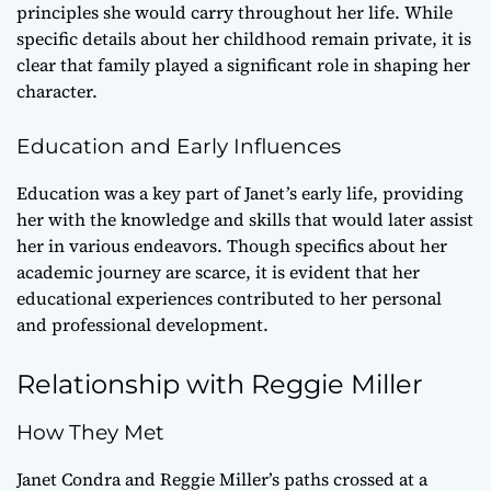
principles she would carry throughout her life. While
specific details about her childhood remain private, it is
clear that family played a significant role in shaping her
character.
Education and Early Influences
Education was a key part of Janet’s early life, providing
her with the knowledge and skills that would later assist
her in various endeavors. Though specifics about her
academic journey are scarce, it is evident that her
educational experiences contributed to her personal
and professional development.
Relationship with Reggie Miller
How They Met
Janet Condra and Reggie Miller’s paths crossed at a