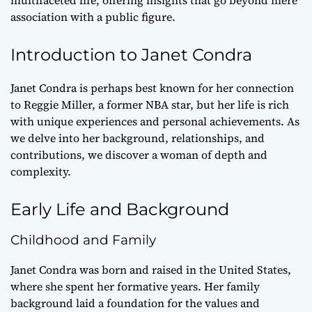
association with a public figure.
Introduction to Janet Condra
Janet Condra is perhaps best known for her connection
to Reggie Miller, a former NBA star, but her life is rich
with unique experiences and personal achievements. As
we delve into her background, relationships, and
contributions, we discover a woman of depth and
complexity.
Early Life and Background
Childhood and Family
Janet Condra was born and raised in the United States,
where she spent her formative years. Her family
background laid a foundation for the values and