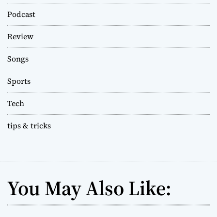
Podcast
Review
Songs
Sports
Tech
tips & tricks
You May Also Like: