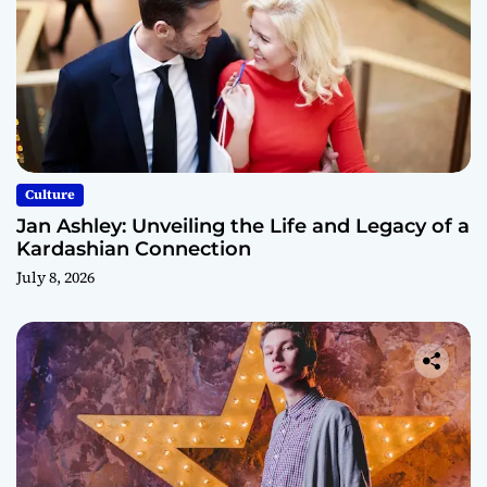
Culture
Jan Ashley: Unveiling the Life and Legacy of a
Kardashian Connection
July 8, 2026