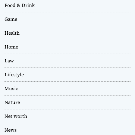
Food & Drink
Game
Health
Home
Law
Lifestyle
Music
Nature
Net worth
News