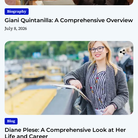
Biography
Giani Quintanilla: A Comprehensive Overview
July 8, 2026
Blog
Diane Plese: A Comprehensive Look at Her
Life and Career