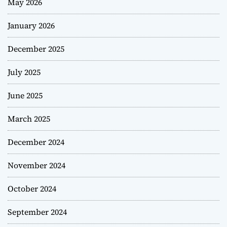
May 2026
January 2026
December 2025
July 2025
June 2025
March 2025
December 2024
November 2024
October 2024
September 2024