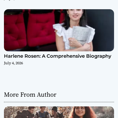
Harlene Rosen: A Comprehensive Biography
July 4, 2026
More From Author