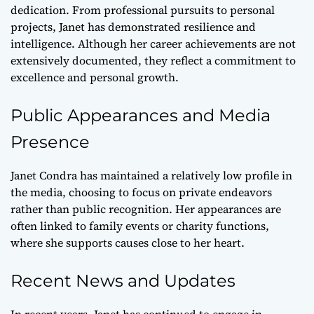
dedication. From professional pursuits to personal
projects, Janet has demonstrated resilience and
intelligence. Although her career achievements are not
extensively documented, they reflect a commitment to
excellence and personal growth.
Public Appearances and Media
Presence
Janet Condra has maintained a relatively low profile in
the media, choosing to focus on private endeavors
rather than public recognition. Her appearances are
often linked to family events or charity functions,
where she supports causes close to her heart.
Recent News and Updates
In recent years, Janet has continued to engage in