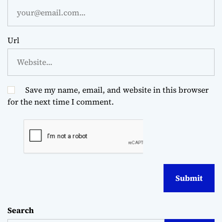
Url
Save my name, email, and website in this browser
for the next time I comment.
Search