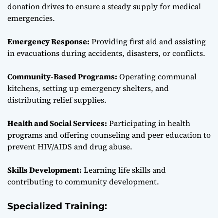
donation drives to ensure a steady supply for medical
emergencies.
Emergency Response:
Providing first aid and assisting
in evacuations during accidents, disasters, or conflicts.
Community-Based Programs:
Operating communal
kitchens, setting up emergency shelters, and
distributing relief supplies.
Health and Social Services:
Participating in health
programs and offering counseling and peer education to
prevent HIV/AIDS and drug abuse.
Skills Development:
Learning life skills and
contributing to community development.
Specialized Training: