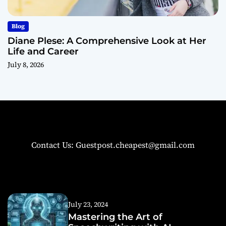
Blog
Diane Plese: A Comprehensive Look at Her
Life and Career
July 8, 2026
Contact Us: Guestpost.cheapest@gmail.com
July 23, 2024
Mastering the Art of