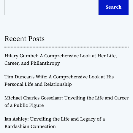
Search
Recent Posts
Hilary Gumbel: A Comprehensive Look at Her Life,
Career, and Philanthropy
Tim Duncan’s Wife: A Comprehensive Look at His
Personal Life and Relationship
Michael Charles Gosselaar: Unveiling the Life and Career
of a Public Figure
Jan Ashley: Unveiling the Life and Legacy of a
Kardashian Connection