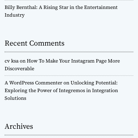
Billy Bernthal: A Rising Star in the Entertainment
Industry
Recent Comments
cv ksa
on
How To Make Your Instagram Page More
Discoverable
A WordPress Commenter
on
Unlocking Potential:
Exploring the Power of Integremos in Integration
Solutions
Archives