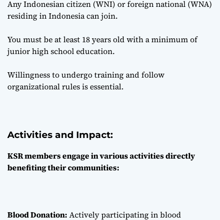
Any Indonesian citizen (WNI) or foreign national (WNA)
residing in Indonesia can join.
You must be at least 18 years old with a minimum of
junior high school education.
Willingness to undergo training and follow
organizational rules is essential.
Activities and Impact:
KSR members engage in various activities directly
benefiting their communities:
Blood Donation:
Actively participating in blood