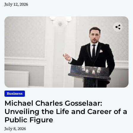
July 12, 2026
Business
Michael Charles Gosselaar:
Unveiling the Life and Career of a
Public Figure
July 8, 2026