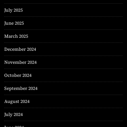
July 2025
June 2025
March 2025
December 2024
November 2024
October 2024
September 2024
August 2024
July 2024