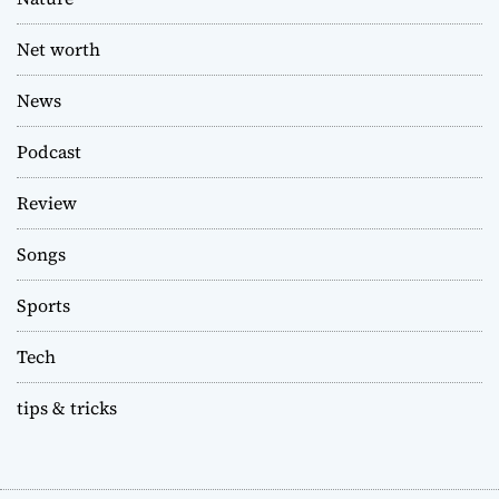
Net worth
News
Podcast
Review
Songs
Sports
Tech
tips & tricks