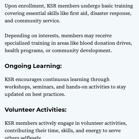
Upon enrollment, KSR members undergo basic training
covering essential skills like first aid, disaster response,
and community service.
Depending on interests, members may receive
specialized training in areas like blood donation drives,
health programs, or community development.
Ongoing Learning:
KSR encourages continuous learning through
workshops, seminars, and hands-on activities to stay
updated on best practices.
Volunteer Activities:
KSR members actively engage in volunteer activities,
contributing their time, skills, and energy to serve
others selflessly.