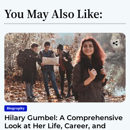
You May Also Like:
Biography
Hilary Gumbel: A Comprehensive
Look at Her Life, Career, and