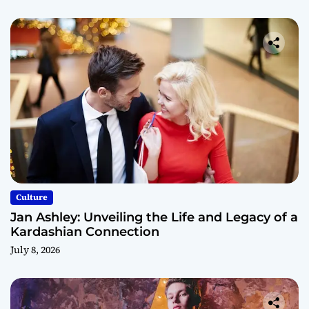
Culture
Jan Ashley: Unveiling the Life and Legacy of a
Kardashian Connection
July 8, 2026