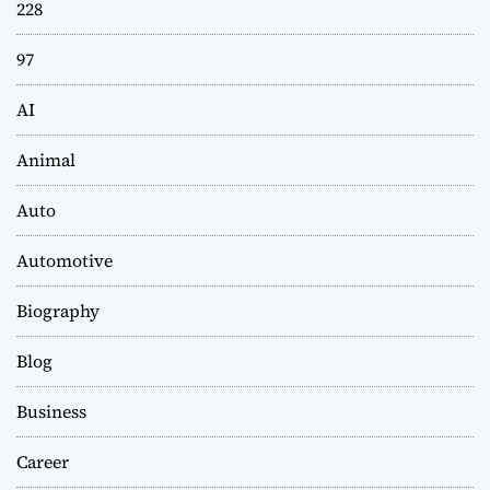
228
97
AI
Animal
Auto
Automotive
Biography
Blog
Business
Career