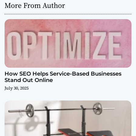
More From Author
How SEO Helps Service-Based Businesses
Stand Out Online
July 30, 2025