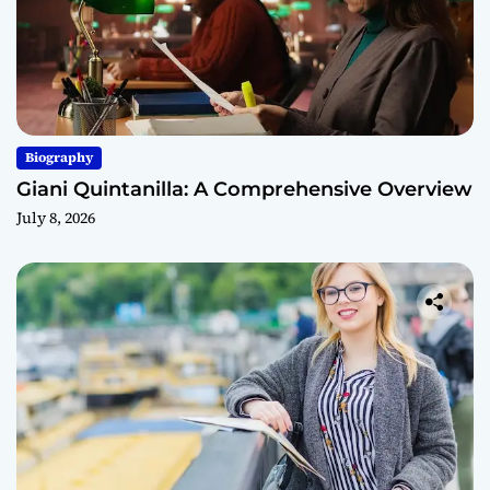
Biography
Giani Quintanilla: A Comprehensive Overview
July 8, 2026