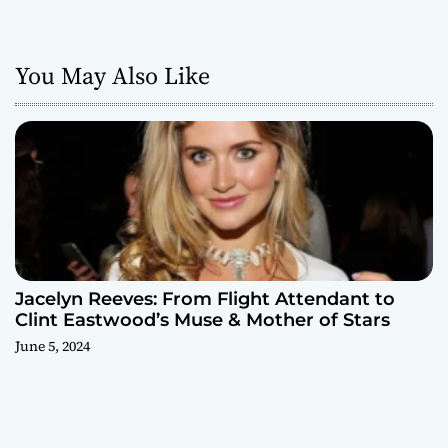
You May Also Like
Jacelyn Reeves: From Flight Attendant to
Clint Eastwood’s Muse & Mother of Stars
June 5, 2024