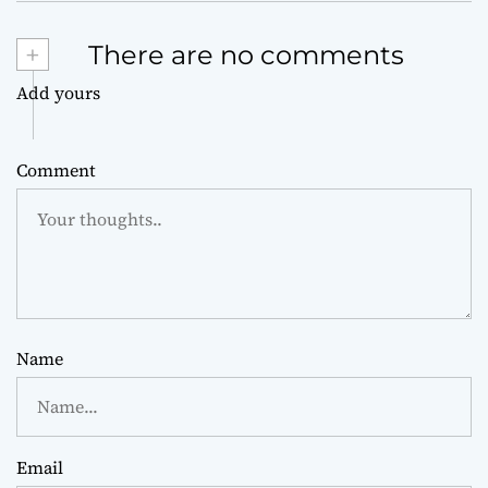
+
There are no comments
Add yours
Comment
Name
Email