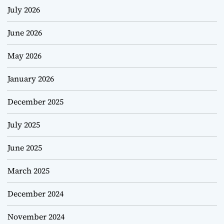
July 2026
June 2026
May 2026
January 2026
December 2025
July 2025
June 2025
March 2025
December 2024
November 2024