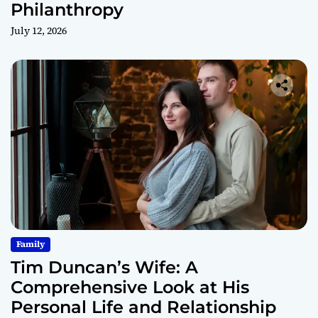
Philanthropy
July 12, 2026
Family
Tim Duncan’s Wife: A
Comprehensive Look at His
Personal Life and Relationship