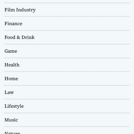
Film Industry
Finance
Food & Drink
Game
Health
Home
Law
Lifestyle
Music
Nature