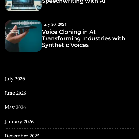
Speechwriting with AI
July 20, 2024
Voice Cloning in AI:
Transforming Industries with
Synthetic Voices
July 2026
June 2026
May 2026
January 2026
December 2025