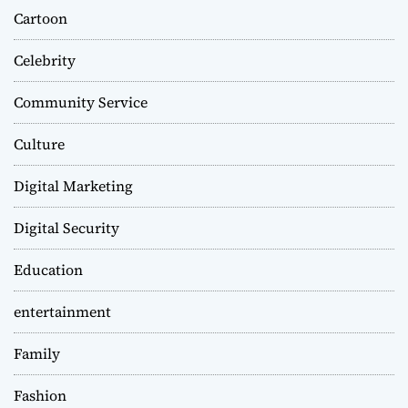
Cartoon
Celebrity
Community Service
Culture
Digital Marketing
Digital Security
Education
entertainment
Family
Fashion