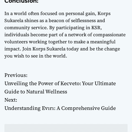
Conclusion:
In a world often focused on personal gain, Korps
Sukarela shines as a beacon of selflessness and
community service. By participating in KSR,
individuals become part of a network of compassionate
volunteers working together to make a meaningful
impact. Join Korps Sukarela today and be the change
you wish to see in the world.
Previous:
P
Unveiling the Power of Kecveto: Your Ultimate
o
Guide to Natural Wellness
Next:
s
Understanding Evırı: A Comprehensive Guide
t
n