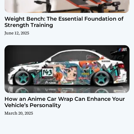
Weight Bench: The Essential Foundation of
Strength Training
June 12, 2025
How an Anime Car Wrap Can Enhance Your
Vehicle’s Personality
March 20, 2025