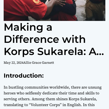
Making a
Difference with
Korps Sukarela: A
Comprehensive
May 22, 2024
Allie Grace Garnett
Guide
Introduction:
In bustling communities worldwide, there are unsung
heroes who selflessly dedicate their time and skills to
serving others. Among them shines Korps Sukarela,
translating to “Volunteer Corps” in English. In this