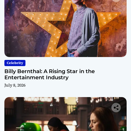
Celebrity
Billy Bernthal: A Rising Star in the
Entertainment Industry
July 8, 2026