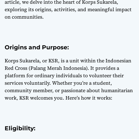
article, we delve into the heart of Korps Sukarela,
exploring its origins, activities, and meaningful impact
on communities.
Origins and Purpose:
Korps Sukarela, or KSR, is a unit within the Indonesian
Red Cross (Palang Merah Indonesia). It provides a
platform for ordinary individuals to volunteer their
services voluntarily. Whether you’re a student,
community member, or passionate about humanitarian
work, KSR welcomes you. Here’s how it works:
Eligibility: