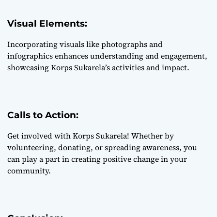
Visual Elements:
Incorporating visuals like photographs and
infographics enhances understanding and engagement,
showcasing Korps Sukarela’s activities and impact.
Calls to Action:
Get involved with Korps Sukarela! Whether by
volunteering, donating, or spreading awareness, you
can play a part in creating positive change in your
community.