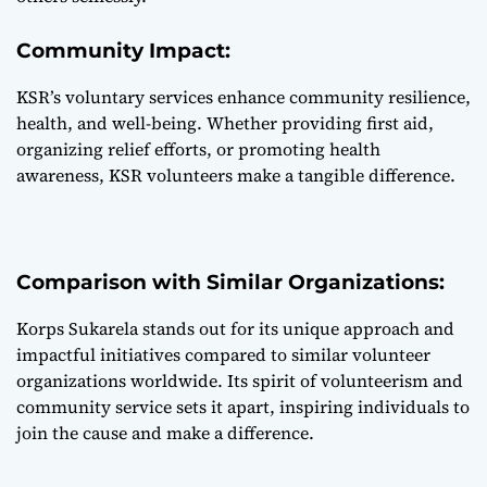
Community Impact:
KSR’s voluntary services enhance community resilience,
health, and well-being. Whether providing first aid,
organizing relief efforts, or promoting health
awareness, KSR volunteers make a tangible difference.
Comparison with Similar Organizations:
Korps Sukarela stands out for its unique approach and
impactful initiatives compared to similar volunteer
organizations worldwide. Its spirit of volunteerism and
community service sets it apart, inspiring individuals to
join the cause and make a difference.