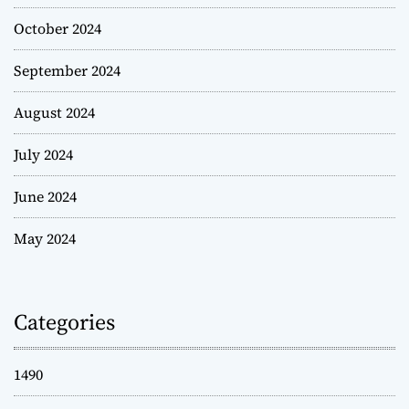
October 2024
September 2024
August 2024
July 2024
June 2024
May 2024
Categories
1490