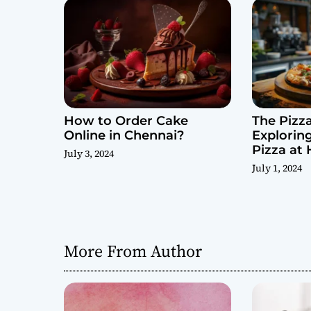
i
o
n
How to Order Cake
The Pizza
Online in Chennai?
Explorin
Pizza at
July 3, 2024
July 1, 2024
More From Author