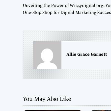
P
Unveiling the Power of Wizzydigital.org: Yo
o
One-Stop Shop for Digital Marketing Succes
s
t
n
a
Allie Grace Garnett
v
i
g
a
You May Also Like
t