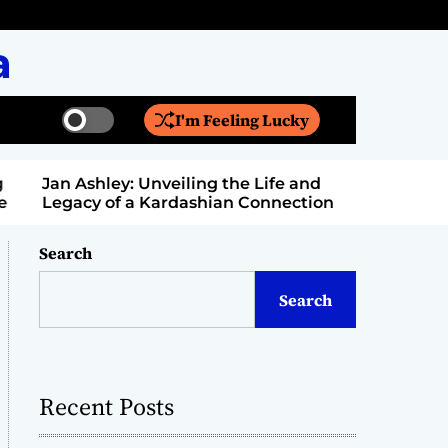
a
I'm Feeling Lucky
S
S
w
e
i
a
Jan Ashley: Unveiling the Life and
Billy Bern
t
r
Legacy of a Kardashian Connection
Entertain
c
c
h
h
c
Search
o
l
Search
o
r
m
o
d
Recent Posts
e