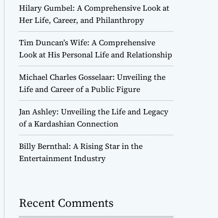
Hilary Gumbel: A Comprehensive Look at
Her Life, Career, and Philanthropy
Tim Duncan’s Wife: A Comprehensive
Look at His Personal Life and Relationship
Michael Charles Gosselaar: Unveiling the
Life and Career of a Public Figure
Jan Ashley: Unveiling the Life and Legacy
of a Kardashian Connection
Billy Bernthal: A Rising Star in the
Entertainment Industry
Recent Comments