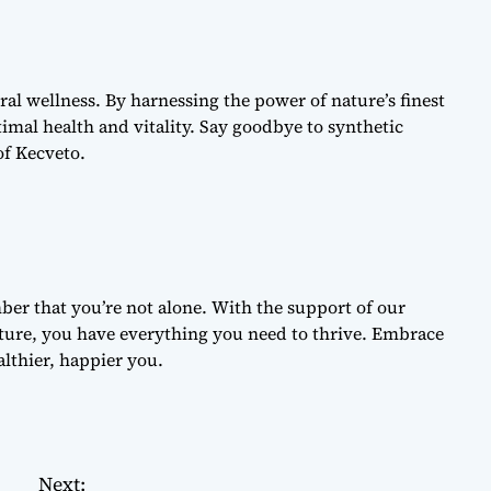
al wellness. By harnessing the power of nature’s finest
imal health and vitality. Say goodbye to synthetic
of Kecveto.
r that you’re not alone. With the support of our
ure, you have everything you need to thrive. Embrace
lthier, happier you.
Next: