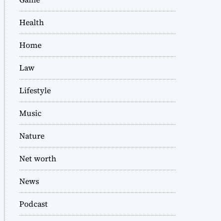
Health
Home
Law
Lifestyle
Music
Nature
Net worth
News
Podcast