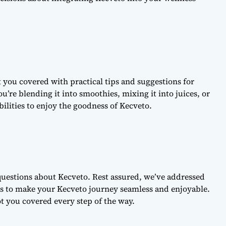
 you covered with practical tips and suggestions for
u’re blending it into smoothies, mixing it into juices, or
ibilities to enjoy the goodness of Kecveto.
uestions about Kecveto. Rest assured, we’ve addressed
 to make your Kecveto journey seamless and enjoyable.
ot you covered every step of the way.