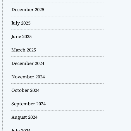
December 2025
July 2025
June 2025
March 2025
December 2024
November 2024
October 2024
September 2024
August 2024
July 2024