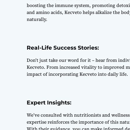
boosting the immune system, promoting detoxifi
and amino acids, Kecveto helps alkalize the bod
naturally.
Real-Life Success Stories:
Don’t just take our word for it – hear from ind
Kecveto. From increased vitality to improved me
impact of incorporating Kecveto into daily life.
Expert Insights:
We’ve consulted with nutritionists and wellness 
expertise reinforces the importance of this nat
With their guidance, you can make informed dec