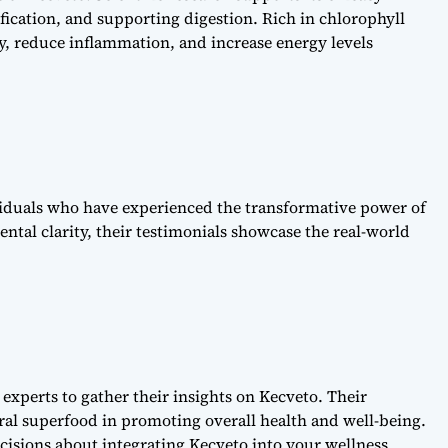
cation, and supporting digestion. Rich in chlorophyll
y, reduce inflammation, and increase energy levels
ividuals who have experienced the transformative power of
ntal clarity, their testimonials showcase the real-world
experts to gather their insights on Kecveto. Their
ural superfood in promoting overall health and well-being.
isions about integrating Kecveto into your wellness