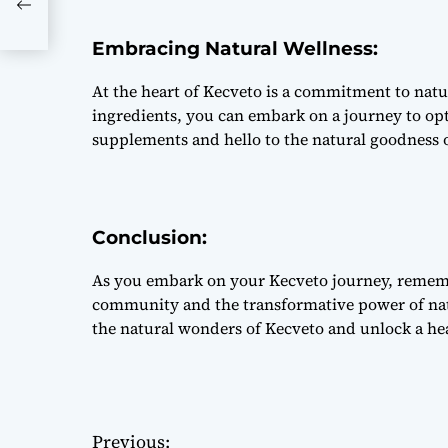
Embracing Natural Wellness:
At the heart of Kecveto is a commitment to natur
ingredients, you can embark on a journey to opt
supplements and hello to the natural goodness 
Conclusion:
As you embark on your Kecveto journey, remembe
community and the transformative power of nat
the natural wonders of Kecveto and unlock a hea
Previous: