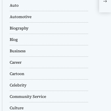
Kor
Auto
Com
Automotive
Biography
Blog
Business
Career
Cartoon
Celebrity
Community Service
Culture