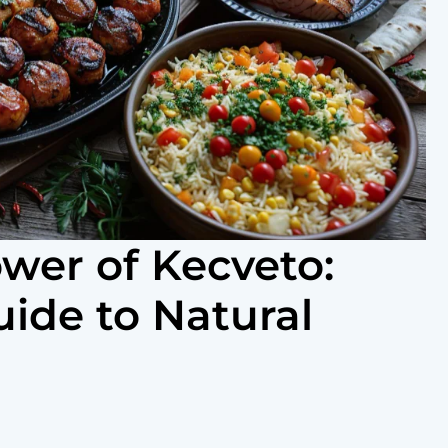
ower of Kecveto:
uide to Natural