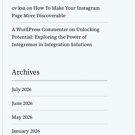
cv ksa
on
How To Make Your Instagram
Page More Discoverable
A WordPress Commenter
on
Unlocking
Potential: Exploring the Power of
Integremos in Integration Solutions
Archives
July 2026
June 2026
May 2026
January 2026