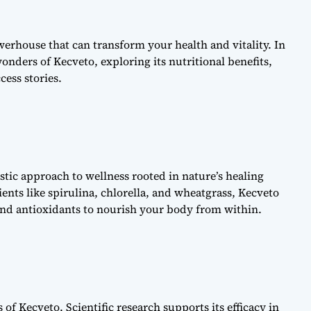
erhouse that can transform your health and vitality. In
onders of Kecveto, exploring its nutritional benefits,
cess stories.
istic approach to wellness rooted in nature’s healing
ents like spirulina, chlorella, and wheatgrass, Kecveto
 and antioxidants to nourish your body from within.
s of Kecveto. Scientific research supports its efficacy in