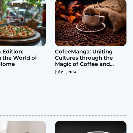
 Edition:
CofeeManga: Uniting
g the World of
Cultures through the
 Home
Magic of Coffee and
Manga
July 1, 2024