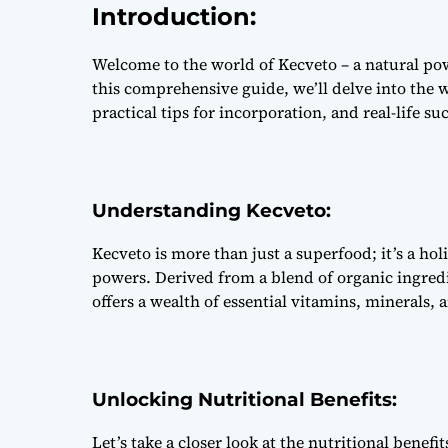
Introduction:
Welcome to the world of Kecveto – a natural pow
this comprehensive guide, we’ll delve into the w
practical tips for incorporation, and real-life suc
Understanding Kecveto:
Kecveto is more than just a superfood; it’s a hol
powers. Derived from a blend of organic ingredi
offers a wealth of essential vitamins, minerals,
Unlocking Nutritional Benefits:
Let’s take a closer look at the nutritional benefit