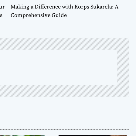
ur
Making a Difference with Korps Sukarela: A
s
Comprehensive Guide