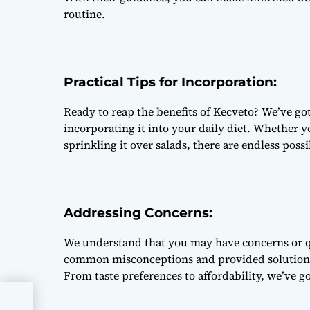
routine.
Practical Tips for Incorporation:
Ready to reap the benefits of Kecveto? We’ve got
incorporating it into your daily diet. Whether yo
sprinkling it over salads, there are endless poss
Addressing Concerns:
We understand that you may have concerns or q
common misconceptions and provided solutions
From taste preferences to affordability, we’ve g