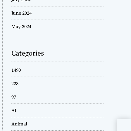
June 2024
May 2024
Categories
1490
228
97
AI
Animal
Mak