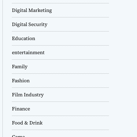
Digital Marketing
Digital Security
Education
entertainment
Family
Fashion
Film Industry
Finance
Food & Drink
Game