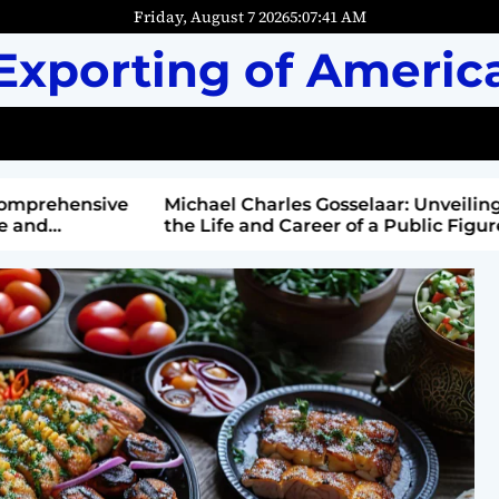
Friday, August 7 2026
5
:
07
:
42
AM
Exporting of Americ
mprehensive
Michael Charles Gosselaar: Unveiling
and
the Life and Career of a Public Figure