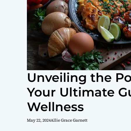
Unveiling the P
Your Ultimate G
Wellness
May 22, 2024
Allie Grace Garnett