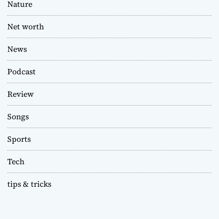
Nature
Net worth
News
Podcast
Review
Songs
Sports
Tech
tips & tricks