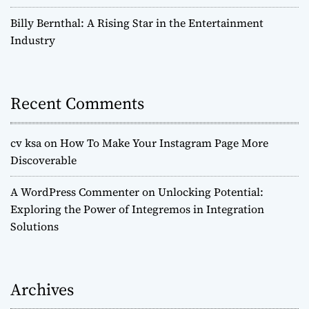
Billy Bernthal: A Rising Star in the Entertainment
Industry
Recent Comments
cv ksa
on
How To Make Your Instagram Page More
Discoverable
A WordPress Commenter
on
Unlocking Potential:
Exploring the Power of Integremos in Integration
Solutions
Archives