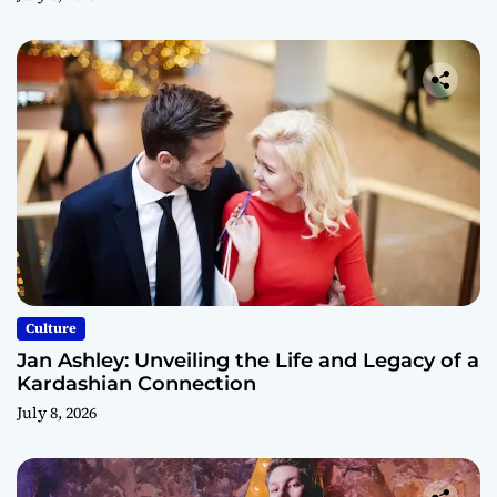
Culture
Jan Ashley: Unveiling the Life and Legacy of a
Kardashian Connection
July 8, 2026