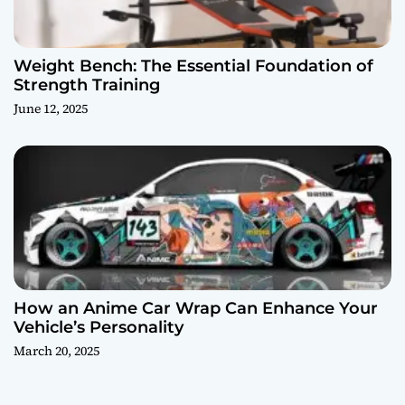
Weight Bench: The Essential Foundation of
Strength Training
June 12, 2025
How an Anime Car Wrap Can Enhance Your
Vehicle’s Personality
March 20, 2025