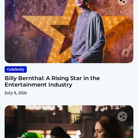
Celebrity
Billy Bernthal: A Rising Star in the
Entertainment Industry
July 8, 2026