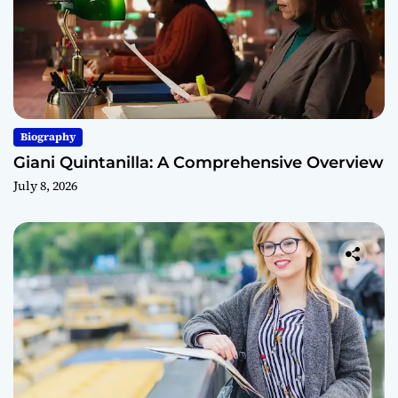
Biography
Giani Quintanilla: A Comprehensive Overview
July 8, 2026