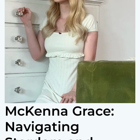
McKenna Grace:
Navigating