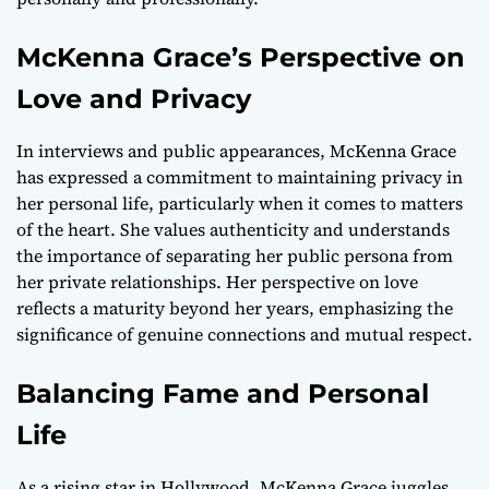
McKenna Grace’s Perspective on
Love and Privacy
In interviews and public appearances, McKenna Grace
has expressed a commitment to maintaining privacy in
her personal life, particularly when it comes to matters
of the heart. She values authenticity and understands
the importance of separating her public persona from
her private relationships. Her perspective on love
reflects a maturity beyond her years, emphasizing the
significance of genuine connections and mutual respect.
Balancing Fame and Personal
Life
As a rising star in Hollywood, McKenna Grace juggles