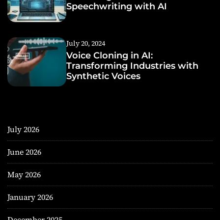
Speechwriting with AI
July 20, 2024
Voice Cloning in AI:
Transforming Industries with
Synthetic Voices
July 2026
June 2026
May 2026
January 2026
December 2025