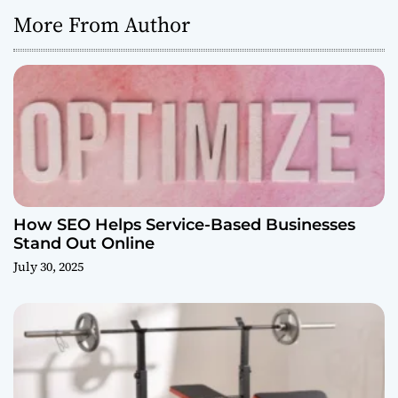
More From Author
How SEO Helps Service-Based Businesses
Stand Out Online
July 30, 2025