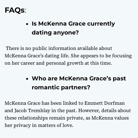
FAQs
:
Is McKenna Grace currently
dating anyone?
There is no public information available about
McKenna Grace’s dating life. She appears to be focusing
on her career and personal growth at this time.
Who are McKenna Grace’s past
romantic partners?
McKenna Grace has been linked to Emmett Dorfman
and Jacob Tremblay in the past. However, details about
these relationships remain private, as McKenna values
her privacy in matters of love.