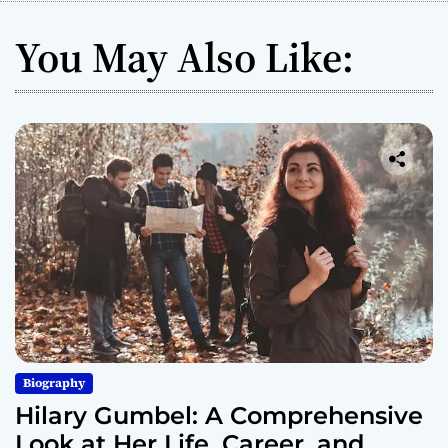
You May Also Like:
Biography
Hilary Gumbel: A Comprehensive
Look at Her Life, Career, and