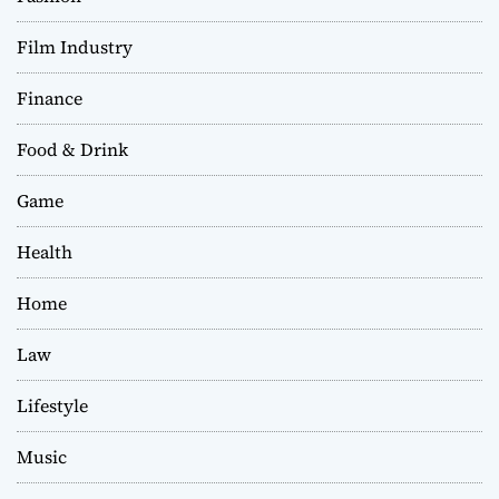
Film Industry
Finance
Food & Drink
Game
Health
Home
Law
Lifestyle
Music