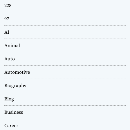
228
97
AI
Animal
Auto
Automotive
Biography
Blog
Business
Career