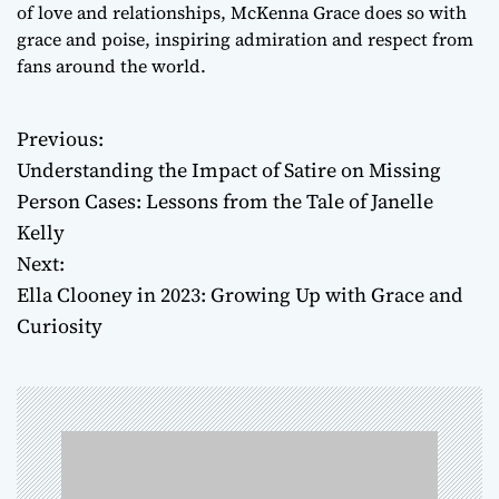
of love and relationships, McKenna Grace does so with
grace and poise, inspiring admiration and respect from
fans around the world.
Previous:
P
Understanding the Impact of Satire on Missing
o
Person Cases: Lessons from the Tale of Janelle
Kelly
s
Next:
t
Ella Clooney in 2023: Growing Up with Grace and
Curiosity
n
a
v
i