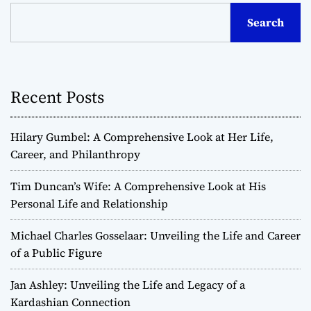
Search
Recent Posts
Hilary Gumbel: A Comprehensive Look at Her Life,
Career, and Philanthropy
Tim Duncan’s Wife: A Comprehensive Look at His
Personal Life and Relationship
Michael Charles Gosselaar: Unveiling the Life and Career
of a Public Figure
Jan Ashley: Unveiling the Life and Legacy of a
Kardashian Connection