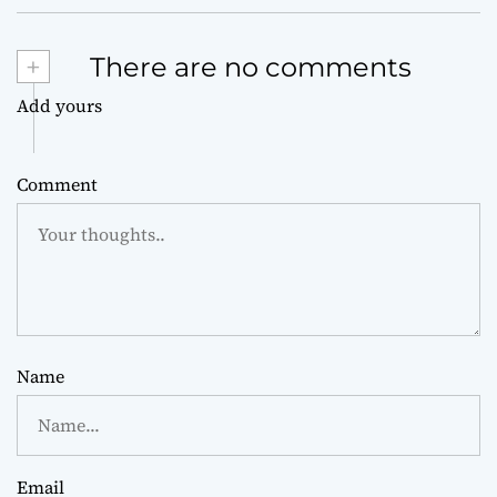
+
There are no comments
Add yours
Comment
Name
Email