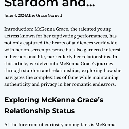
Stardom and
Relationships with
June 4, 2024
Allie Grace Garnett
Grace
Introduction: McKenna Grace, the talented young
actress known for her captivating performances, has
not only captured the hearts of audiences worldwide
with her on-screen presence but also garnered interest
in her personal life, particularly her relationships. In
this article, we delve into McKenna Grace’s journey
through stardom and relationships, exploring how she
navigates the complexities of fame while maintaining
authenticity and privacy in her romantic endeavors.
Exploring McKenna Grace’s
Relationship Status
At the forefront of curiosity among fans is McKenna