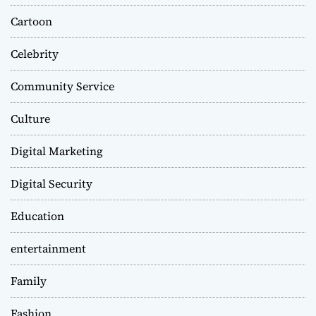
Cartoon
Celebrity
Community Service
Culture
Digital Marketing
Digital Security
Education
entertainment
Family
Fashion