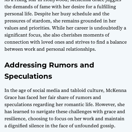
the demands of fame with her desire for a fulfilling
personal life. Despite her busy schedule and the
pressures of stardom, she remains grounded in her
values and priorities. While her career is undoubtedly a
significant focus, she also cherishes moments of
connection with loved ones and strives to find a balance
between work and personal relationships.
Addressing Rumors and
Speculations
In the age of social media and tabloid culture, McKenna
Grace has faced her fair share of rumors and
speculations regarding her romantic life. However, she
has learned to navigate these challenges with grace and
resilience, choosing to focus on her work and maintain
a dignified silence in the face of unfounded gossip.