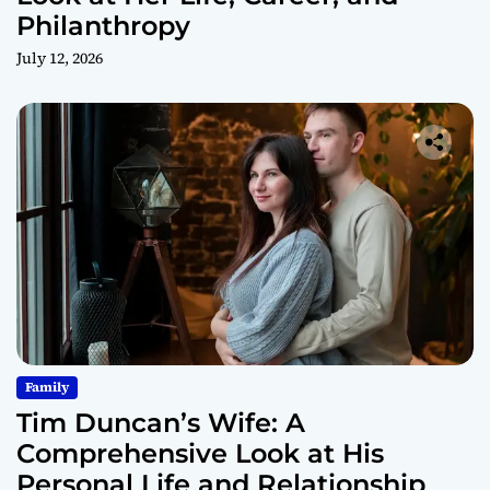
Philanthropy
July 12, 2026
Family
Tim Duncan’s Wife: A
Comprehensive Look at His
Personal Life and Relationship