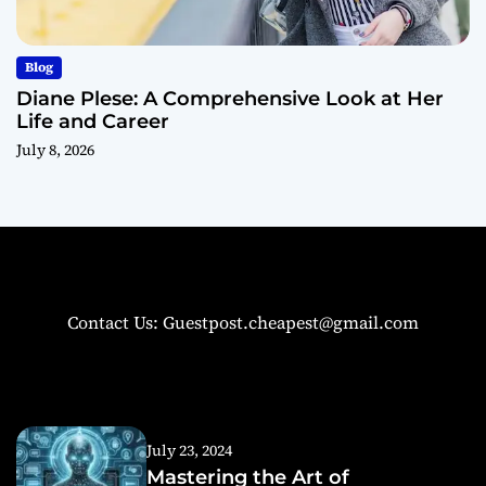
Blog
Diane Plese: A Comprehensive Look at Her
Life and Career
July 8, 2026
Contact Us: Guestpost.cheapest@gmail.com
July 23, 2024
Mastering the Art of