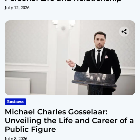
July 12, 2026
Business
Michael Charles Gosselaar:
Unveiling the Life and Career of a
Public Figure
July 8, 2026