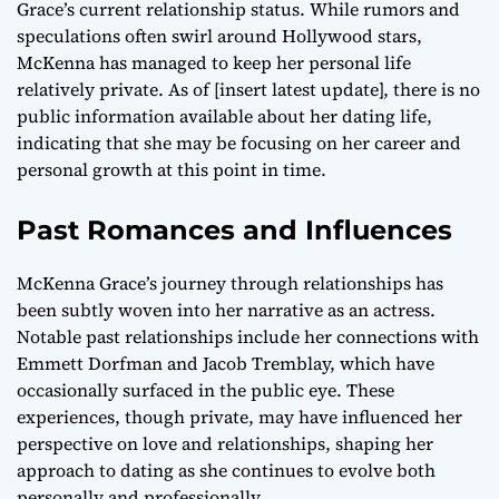
Grace’s current relationship status. While rumors and
speculations often swirl around Hollywood stars,
McKenna has managed to keep her personal life
relatively private. As of [insert latest update], there is no
public information available about her dating life,
indicating that she may be focusing on her career and
personal growth at this point in time.
Past Romances and Influences
McKenna Grace’s journey through relationships has
been subtly woven into her narrative as an actress.
Notable past relationships include her connections with
Emmett Dorfman and Jacob Tremblay, which have
occasionally surfaced in the public eye. These
experiences, though private, may have influenced her
perspective on love and relationships, shaping her
approach to dating as she continues to evolve both
personally and professionally.