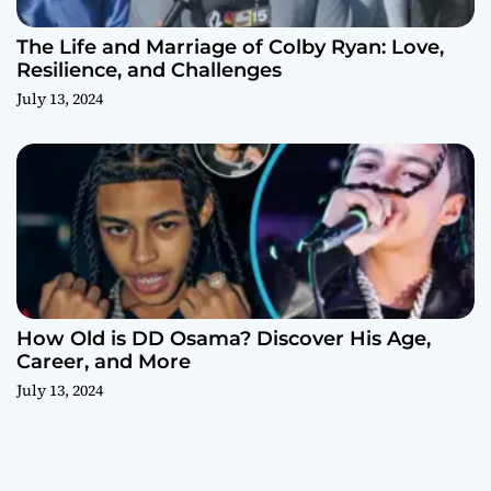
The Life and Marriage of Colby Ryan: Love,
Resilience, and Challenges
July 13, 2024
How Old is DD Osama? Discover His Age,
Career, and More
July 13, 2024