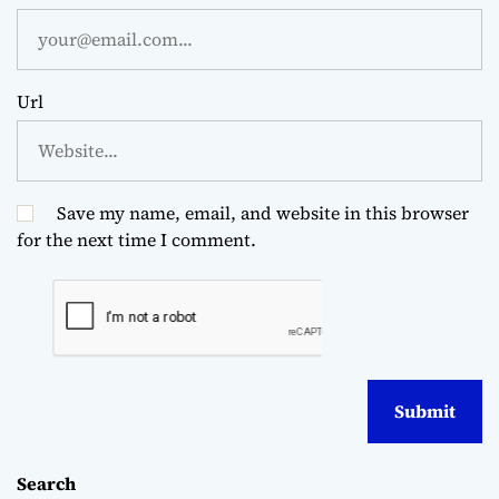
Url
Save my name, email, and website in this browser
for the next time I comment.
Search