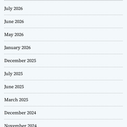
July 2026
June 2026
May 2026
January 2026
December 2025
July 2025
June 2025
March 2025
December 2024
November 2024