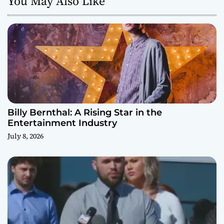
You May Also Like
Billy Bernthal: A Rising Star in the
Entertainment Industry
July 8, 2026