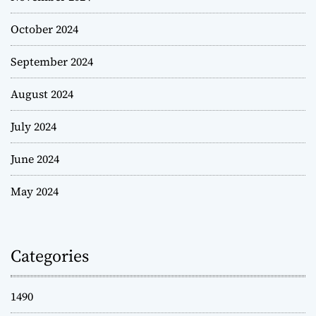
October 2024
September 2024
August 2024
July 2024
June 2024
May 2024
Categories
1490