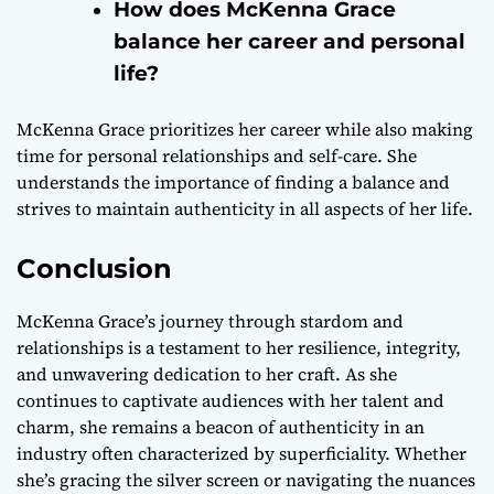
How does McKenna Grace
balance her career and personal
life?
McKenna Grace prioritizes her career while also making
time for personal relationships and self-care. She
understands the importance of finding a balance and
strives to maintain authenticity in all aspects of her life.
Conclusion
McKenna Grace’s journey through stardom and
relationships is a testament to her resilience, integrity,
and unwavering dedication to her craft. As she
continues to captivate audiences with her talent and
charm, she remains a beacon of authenticity in an
industry often characterized by superficiality. Whether
she’s gracing the silver screen or navigating the nuances