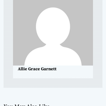
g
a
t
i
o
n
Allie Grace Garnett