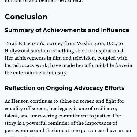
in front of and behind the camera.
Conclusion
Summary of Achievements and Influence
Taraji P. Henson’s journey from Washington, D.C., to
Hollywood stardom is nothing short of inspirational.
Her achievements in film and television, coupled with
her advocacy work, have made her a formidable force in
the entertainment industry.
Reflection on Ongoing Advocacy Efforts
As Henson continues to shine on screen and fight for
equality off-screen, her legacy is one of resilience,
talent, and unwavering commitment to justice. Her
story is a powerful reminder of the importance of
perseverance and the impact one person can have on an