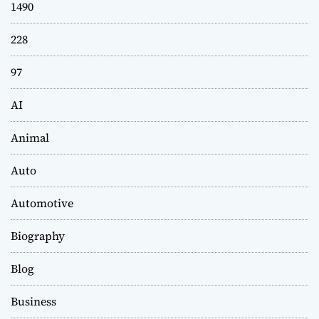
1490
228
97
AI
Animal
Auto
Automotive
Biography
Blog
Business