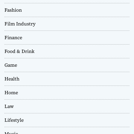
Fashion
Film Industry
Finance
Food & Drink
Game
Health
Home
Law
Lifestyle
Music