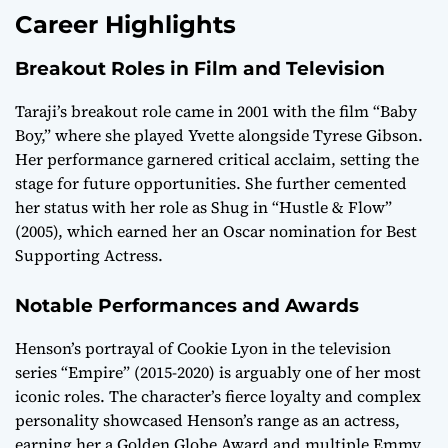
Career Highlights
Breakout Roles in Film and Television
Taraji’s breakout role came in 2001 with the film “Baby
Boy,” where she played Yvette alongside Tyrese Gibson.
Her performance garnered critical acclaim, setting the
stage for future opportunities. She further cemented
her status with her role as Shug in “Hustle & Flow”
(2005), which earned her an Oscar nomination for Best
Supporting Actress.
Notable Performances and Awards
Henson’s portrayal of Cookie Lyon in the television
series “Empire” (2015-2020) is arguably one of her most
iconic roles. The character’s fierce loyalty and complex
personality showcased Henson’s range as an actress,
earning her a Golden Globe Award and multiple Emmy