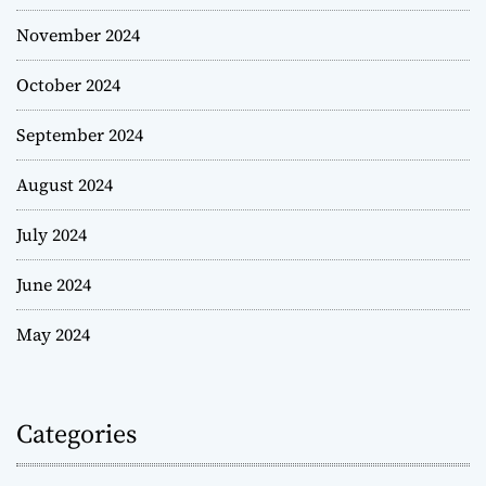
November 2024
October 2024
September 2024
August 2024
July 2024
June 2024
May 2024
Categories