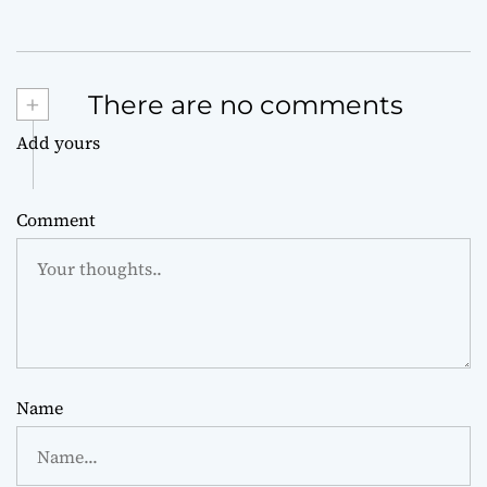
+
There are no comments
Add yours
Comment
Name