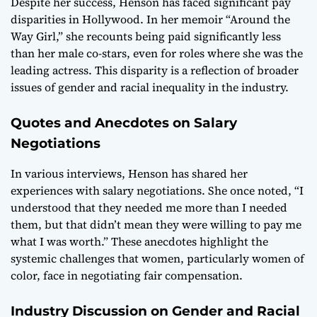
Despite her success, Henson has faced significant pay
disparities in Hollywood. In her memoir “Around the
Way Girl,” she recounts being paid significantly less
than her male co-stars, even for roles where she was the
leading actress. This disparity is a reflection of broader
issues of gender and racial inequality in the industry.
Quotes and Anecdotes on Salary
Negotiations
In various interviews, Henson has shared her
experiences with salary negotiations. She once noted, “I
understood that they needed me more than I needed
them, but that didn’t mean they were willing to pay me
what I was worth.” These anecdotes highlight the
systemic challenges that women, particularly women of
color, face in negotiating fair compensation.
Industry Discussion on Gender and Racial