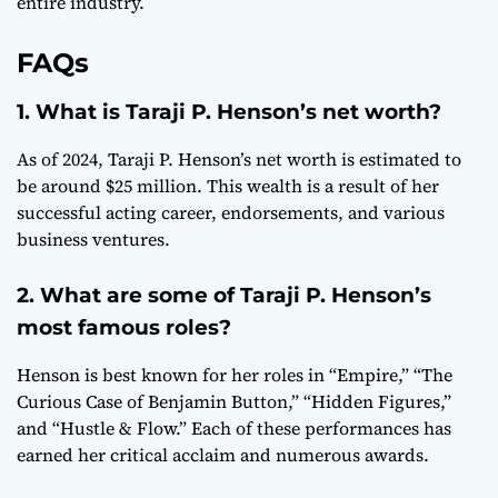
entire industry.
FAQs
1. What is Taraji P. Henson’s net worth?
As of 2024, Taraji P. Henson’s net worth is estimated to
be around $25 million. This wealth is a result of her
successful acting career, endorsements, and various
business ventures.
2. What are some of Taraji P. Henson’s
most famous roles?
Henson is best known for her roles in “Empire,” “The
Curious Case of Benjamin Button,” “Hidden Figures,”
and “Hustle & Flow.” Each of these performances has
earned her critical acclaim and numerous awards.