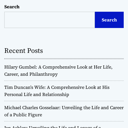
Search
Search
Recent Posts
Hilary Gumbel: A Comprehensive Look at Her Life,
Career, and Philanthropy
Tim Duncan’s Wife: A Comprehensive Look at His
Personal Life and Relationship
Michael Charles Gosselaar: Unveiling the Life and Career
of a Public Figure
Jan Ashley: Unveiling the Life and Legacy of a