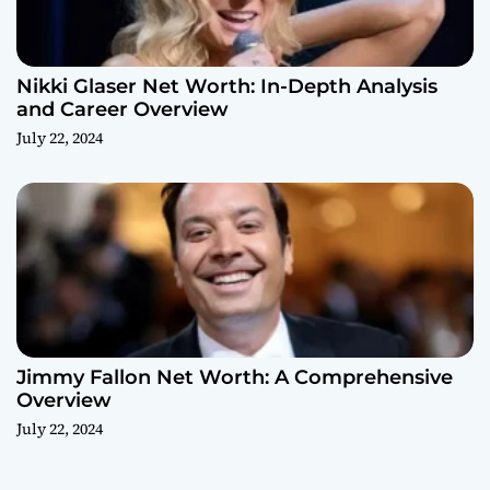
Nikki Glaser Net Worth: In-Depth Analysis
and Career Overview
July 22, 2024
Jimmy Fallon Net Worth: A Comprehensive
Overview
July 22, 2024