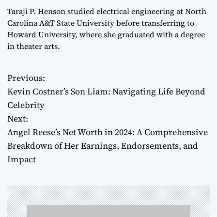
Taraji P. Henson studied electrical engineering at North
Carolina A&T State University before transferring to
Howard University, where she graduated with a degree
in theater arts.
Previous:
P
Kevin Costner’s Son Liam: Navigating Life Beyond
o
Celebrity
Next:
s
Angel Reese’s Net Worth in 2024: A Comprehensive
t
Breakdown of Her Earnings, Endorsements, and
Impact
n
a
v