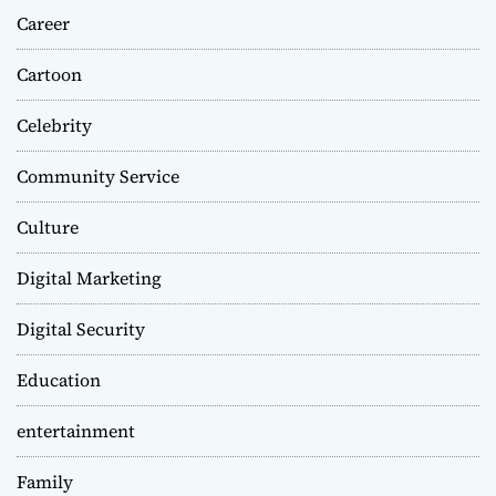
Career
Cartoon
Celebrity
Community Service
Culture
Digital Marketing
Digital Security
Education
entertainment
Family