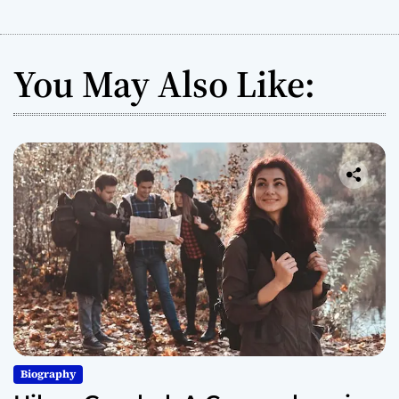
You May Also Like:
Biography