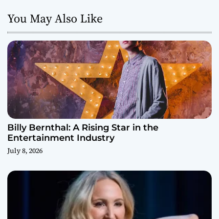
You May Also Like
Billy Bernthal: A Rising Star in the
Entertainment Industry
July 8, 2026