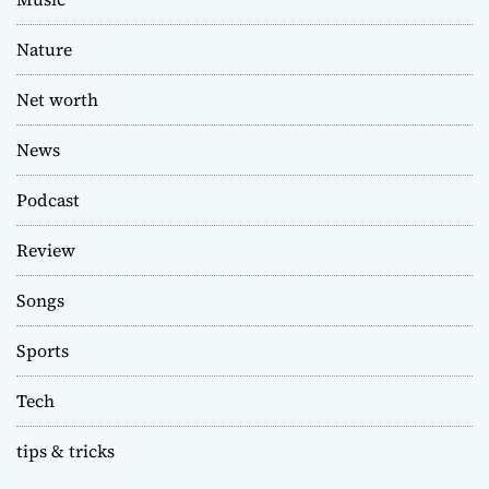
Nature
Net worth
News
Podcast
Review
Songs
Sports
Tech
tips & tricks