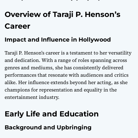
Overview of Taraji P. Henson’s
Career
Impact and Influence in Hollywood
Taraji P. Henson’s career is a testament to her versatility
and dedication. With a range of roles spanning across
genres and mediums, she has consistently delivered
performances that resonate with audiences and critics
alike. Her influence extends beyond her acting, as she
champions for representation and equality in the
entertainment industry.
Early Life and Education
Background and Upbringing