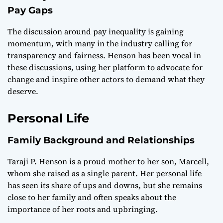
Pay Gaps
The discussion around pay inequality is gaining
momentum, with many in the industry calling for
transparency and fairness. Henson has been vocal in
these discussions, using her platform to advocate for
change and inspire other actors to demand what they
deserve.
Personal Life
Family Background and Relationships
Taraji P. Henson is a proud mother to her son, Marcell,
whom she raised as a single parent. Her personal life
has seen its share of ups and downs, but she remains
close to her family and often speaks about the
importance of her roots and upbringing.