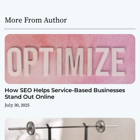
More From Author
How SEO Helps Service-Based Businesses
Stand Out Online
July 30, 2025