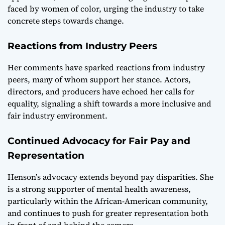
faced by women of color, urging the industry to take
concrete steps towards change.
Reactions from Industry Peers
Her comments have sparked reactions from industry
peers, many of whom support her stance. Actors,
directors, and producers have echoed her calls for
equality, signaling a shift towards a more inclusive and
fair industry environment.
Continued Advocacy for Fair Pay and
Representation
Henson’s advocacy extends beyond pay disparities. She
is a strong supporter of mental health awareness,
particularly within the African-American community,
and continues to push for greater representation both