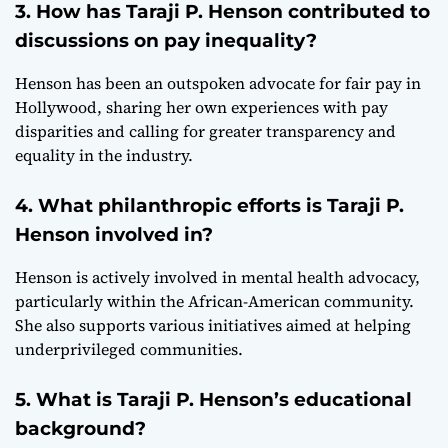
3. How has Taraji P. Henson contributed to
discussions on pay inequality?
Henson has been an outspoken advocate for fair pay in
Hollywood, sharing her own experiences with pay
disparities and calling for greater transparency and
equality in the industry.
4. What philanthropic efforts is Taraji P.
Henson involved in?
Henson is actively involved in mental health advocacy,
particularly within the African-American community.
She also supports various initiatives aimed at helping
underprivileged communities.
5. What is Taraji P. Henson’s educational
background?