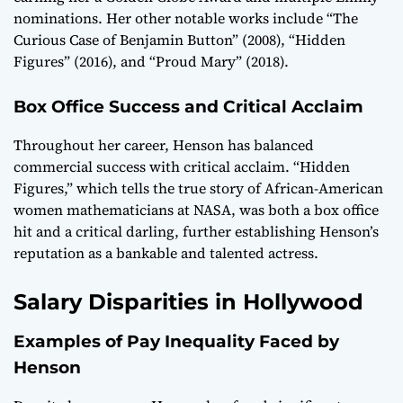
nominations. Her other notable works include “The
Curious Case of Benjamin Button” (2008), “Hidden
Figures” (2016), and “Proud Mary” (2018).
Box Office Success and Critical Acclaim
Throughout her career, Henson has balanced
commercial success with critical acclaim. “Hidden
Figures,” which tells the true story of African-American
women mathematicians at NASA, was both a box office
hit and a critical darling, further establishing Henson’s
reputation as a bankable and talented actress.
Salary Disparities in Hollywood
Examples of Pay Inequality Faced by
Henson