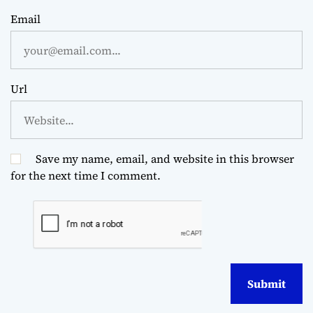
Email
Url
Save my name, email, and website in this browser
for the next time I comment.