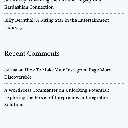
Kardashian Connection
Billy Bernthal: A Rising Star in the Entertainment
Industry
Recent Comments
cv ksa
on
How To Make Your Instagram Page More
Discoverable
A WordPress Commenter
on
Unlocking Potential:
Exploring the Power of Integremos in Integration
Solutions