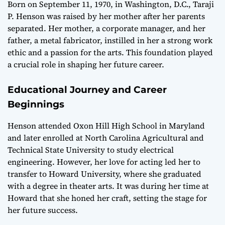
Born on September 11, 1970, in Washington, D.C., Taraji
P. Henson was raised by her mother after her parents
separated. Her mother, a corporate manager, and her
father, a metal fabricator, instilled in her a strong work
ethic and a passion for the arts. This foundation played
a crucial role in shaping her future career.
Educational Journey and Career
Beginnings
Henson attended Oxon Hill High School in Maryland
and later enrolled at North Carolina Agricultural and
Technical State University to study electrical
engineering. However, her love for acting led her to
transfer to Howard University, where she graduated
with a degree in theater arts. It was during her time at
Howard that she honed her craft, setting the stage for
her future success.