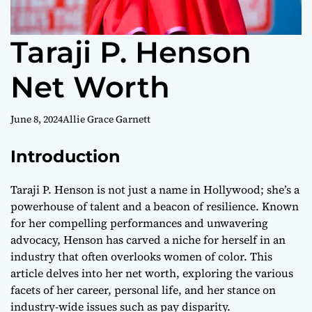
Taraji P. Henson
Net Worth
June 8, 2024
Allie Grace Garnett
Introduction
Taraji P. Henson is not just a name in Hollywood; she’s a
powerhouse of talent and a beacon of resilience. Known
for her compelling performances and unwavering
advocacy, Henson has carved a niche for herself in an
industry that often overlooks women of color. This
article delves into her net worth, exploring the various
facets of her career, personal life, and her stance on
industry-wide issues such as pay disparity.