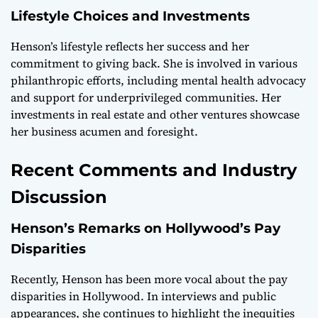
Lifestyle Choices and Investments
Henson’s lifestyle reflects her success and her
commitment to giving back. She is involved in various
philanthropic efforts, including mental health advocacy
and support for underprivileged communities. Her
investments in real estate and other ventures showcase
her business acumen and foresight.
Recent Comments and Industry
Discussion
Henson’s Remarks on Hollywood’s Pay
Disparities
Recently, Henson has been more vocal about the pay
disparities in Hollywood. In interviews and public
appearances, she continues to highlight the inequities