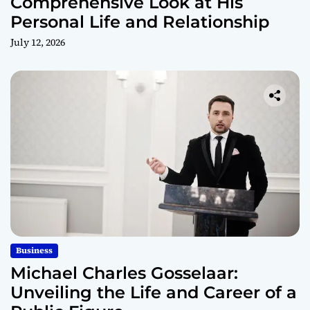
Comprehensive Look at His
Personal Life and Relationship
July 12, 2026
Business
Michael Charles Gosselaar:
Unveiling the Life and Career of a