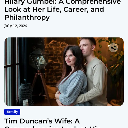
Hilary Gumbel: A Comprehensive
Look at Her Life, Career, and
Philanthropy
July 12, 2026
Family
Tim Duncan’s Wife: A