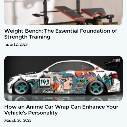
Weight Bench: The Essential Foundation of
Strength Training
June 12, 2025
How an Anime Car Wrap Can Enhance Your
Vehicle’s Personality
March 20, 2025