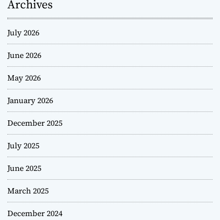
Archives
July 2026
June 2026
May 2026
January 2026
December 2025
July 2025
June 2025
March 2025
December 2024