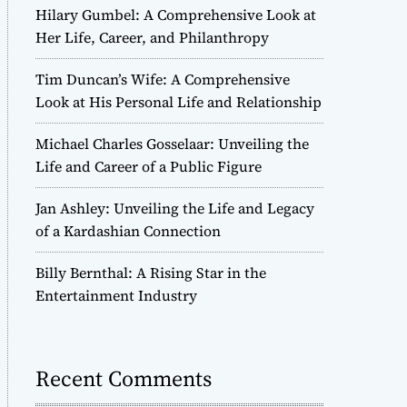
Hilary Gumbel: A Comprehensive Look at
Her Life, Career, and Philanthropy
Tim Duncan’s Wife: A Comprehensive
Look at His Personal Life and Relationship
Michael Charles Gosselaar: Unveiling the
Life and Career of a Public Figure
Jan Ashley: Unveiling the Life and Legacy
of a Kardashian Connection
Billy Bernthal: A Rising Star in the
Entertainment Industry
Recent Comments