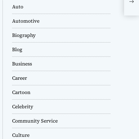
Bio
Auto
Per
Wor
Automotive
Biography
Blog
Business
Career
Cartoon
Celebrity
Community Service
Culture