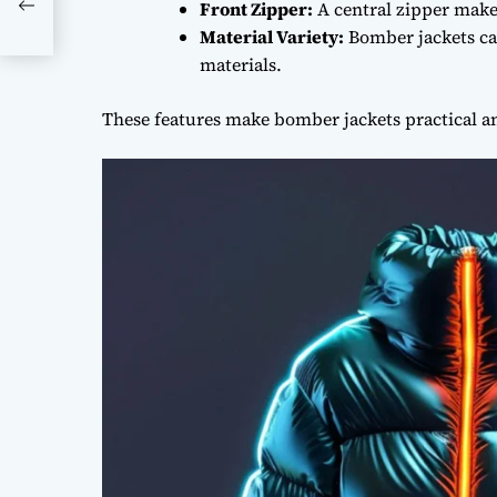
Front Zipper:
A central zipper make
Material Variety:
Bomber jackets can
materials.
These features make bomber jackets practical and