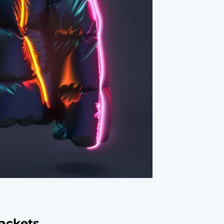
Jackets