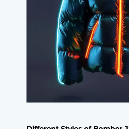
Different Styles of Bomber 