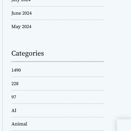
June 2024
May 2024
Categories
1490
228
97
AI
Animal
Who