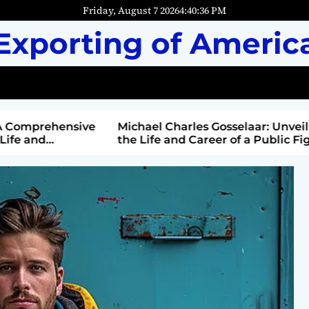
Friday, August 7 2026
4
:
40
:
37
PM
Exporting of Americ
mprehensive
Michael Charles Gosselaar: Unveiling
and
the Life and Career of a Public Figure