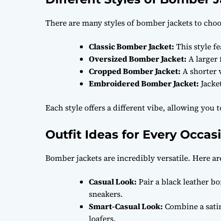
There are many styles of bomber jackets to cho
Classic Bomber Jacket:
This style f
Oversized Bomber Jacket:
A larger f
Cropped Bomber Jacket:
A shorter v
Embroidered Bomber Jacket:
Jacket
Each style offers a different vibe, allowing you 
Outfit Ideas for Every Occas
Bomber jackets are incredibly versatile. Here ar
Casual Look:
Pair a black leather bo
sneakers.
Smart-Casual Look:
Combine a satin
loafers.