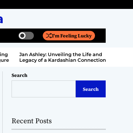
a
I'm Feeling Lucky
S
S
w
e
i
a
Jan Ashley: Unveiling the Life and
Billy Bern
t
r
Legacy of a Kardashian Connection
Entertain
c
c
h
h
c
Search
o
l
Search
o
r
m
o
d
Recent Posts
e