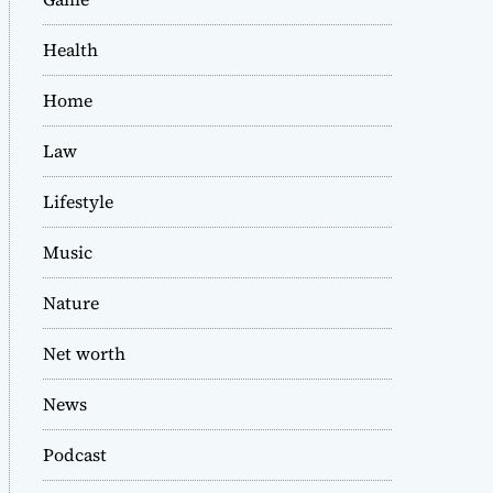
Health
Home
Law
Lifestyle
Music
Nature
Net worth
News
Podcast