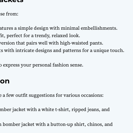
ose from:
eatures a simple design with minimal embellishments.
it, perfect for a trendy, relaxed look.
ersion that pairs well with high-waisted pants.
s with intricate designs and patterns for a unique touch.
to express your personal fashion sense.
ion
e a few outfit suggestions for various occasions:
mber jacket with a white t-shirt, ripped jeans, and
 bomber jacket with a button-up shirt, chinos, and