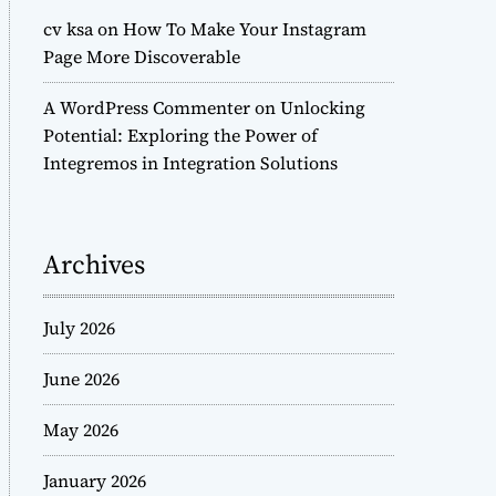
cv ksa
on
How To Make Your Instagram
Page More Discoverable
A WordPress Commenter
on
Unlocking
Potential: Exploring the Power of
Integremos in Integration Solutions
Archives
July 2026
June 2026
May 2026
January 2026