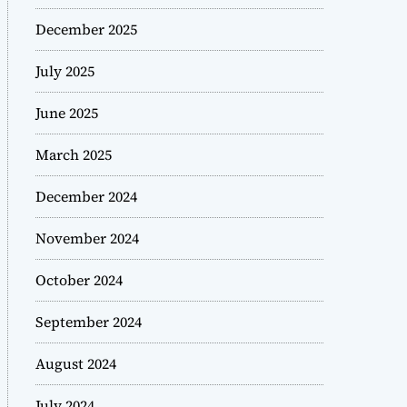
December 2025
July 2025
June 2025
March 2025
December 2024
November 2024
October 2024
September 2024
August 2024
July 2024