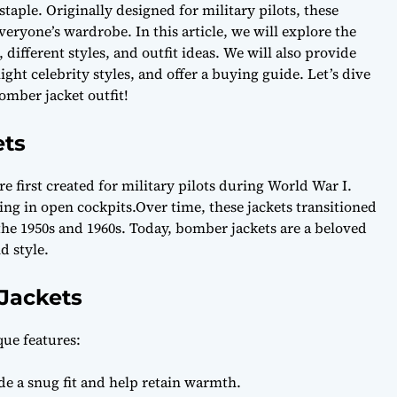
aple. Originally designed for military pilots, these
veryone’s wardrobe. In this article, we will explore the
 different styles, and outfit ideas. We will also provide
ight celebrity styles, and offer a buying guide. Let’s dive
omber jacket outfit!
ets
e first created for military pilots during World War I.
ing in open cockpits.Over time, these jackets transitioned
he 1950s and 1960s. Today, bomber jackets are a beloved
d style.
Jackets
que features:
e a snug fit and help retain warmth.