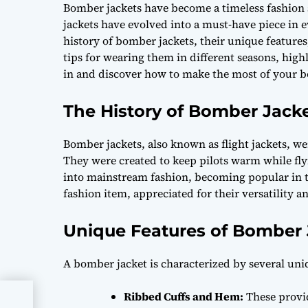
Bomber jackets have become a timeless fashion st
jackets have evolved into a must-have piece in e
history of bomber jackets, their unique features,
tips for wearing them in different seasons, highl
in and discover how to make the most of your b
The History of Bomber Jack
Bomber jackets, also known as flight jackets, wer
They were created to keep pilots warm while fly
into mainstream fashion, becoming popular in t
fashion item, appreciated for their versatility an
Unique Features of Bomber 
A bomber jacket is characterized by several uni
Ribbed Cuffs and Hem:
These provid
nes: