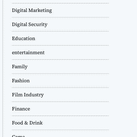
Digital Marketing
Digital Security
Education
entertainment
Family
Fashion
Film Industry
Finance
Food & Drink
Game