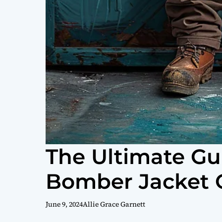
The Ultimate Gui
Bomber Jacket O
June 9, 2024
Allie Grace Garnett