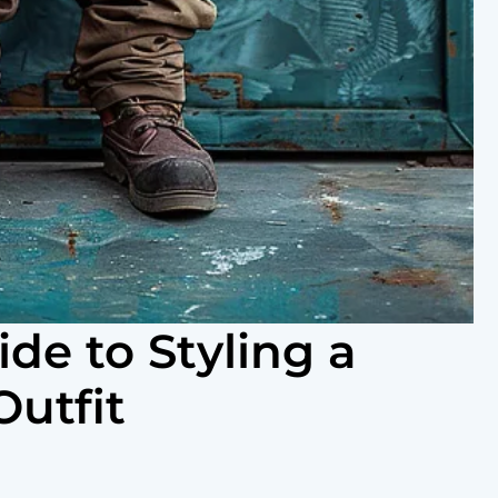
de to Styling a
utfit