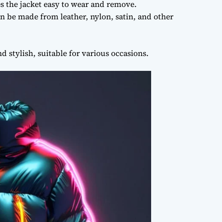
s the jacket easy to wear and remove.
 be made from leather, nylon, satin, and other
 stylish, suitable for various occasions.